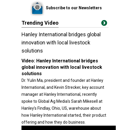
Subscribe to our Newsletters
Trending Video
Hanley International bridges global
innovation with local livestock
solutions
Video:
Hanley International bridges
global innovation with local livestock
solutions
Dr. Yulin Ma, president and founder at Hanley
International, and Kevin Strecker, key account
manager at Hanley International, recently
spoke to Global Ag Media’s Sarah Mikesell at
Hanley’s Findlay, Ohio, US, warehouse about
how Hanley International started, their product
offering and how they do business.