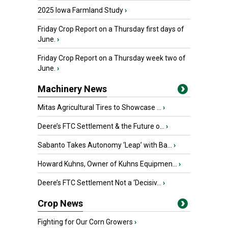
2025 Iowa Farmland Study
›
Friday Crop Report on a Thursday first days of
June.
›
Friday Crop Report on a Thursday week two of
June.
›
Machinery News
Mitas Agricultural Tires to Showcase ...
›
Deere’s FTC Settlement & the Future o...
›
Sabanto Takes Autonomy ‘Leap’ with Ba...
›
Howard Kuhns, Owner of Kuhns Equipmen...
›
Deere’s FTC Settlement Not a ‘Decisiv...
›
Crop News
Fighting for Our Corn Growers
›