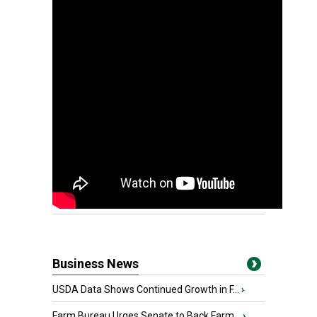
Business News
USDA Data Shows Continued Growth in F...
›
Farm Bureau Urges Senate to Back Farm...
›