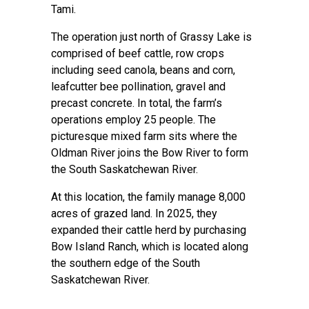
Tami.
The operation just north of Grassy Lake is
comprised of beef cattle, row crops
including seed canola, beans and corn,
leafcutter bee pollination, gravel and
precast concrete. In total, the farm’s
operations employ 25 people. The
picturesque mixed farm sits where the
Oldman River joins the Bow River to form
the South Saskatchewan River.
At this location, the family manage 8,000
acres of grazed land. In 2025, they
expanded their cattle herd by purchasing
Bow Island Ranch, which is located along
the southern edge of the South
Saskatchewan River.