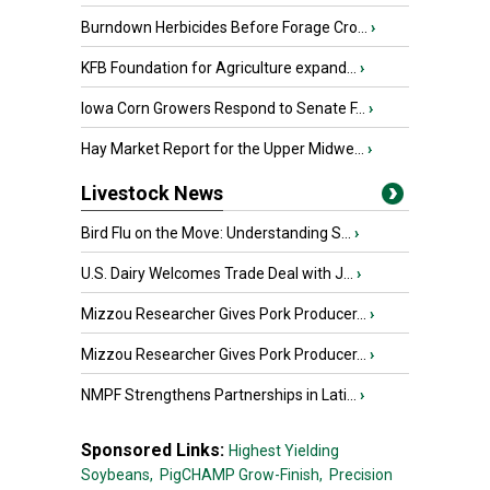
Burndown Herbicides Before Forage Cro...
›
KFB Foundation for Agriculture expand...
›
Iowa Corn Growers Respond to Senate F...
›
Hay Market Report for the Upper Midwe...
›
Livestock News
Bird Flu on the Move: Understanding S...
›
U.S. Dairy Welcomes Trade Deal with J...
›
Mizzou Researcher Gives Pork Producer...
›
Mizzou Researcher Gives Pork Producer...
›
NMPF Strengthens Partnerships in Lati...
›
Sponsored Links:
Highest Yielding
Soybeans,
PigCHAMP Grow-Finish,
Precision