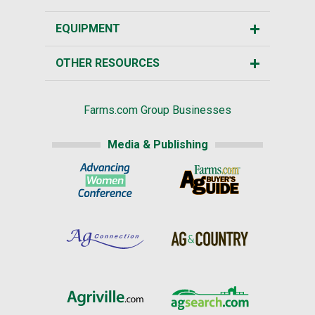
EQUIPMENT
OTHER RESOURCES
Farms.com Group Businesses
Media & Publishing