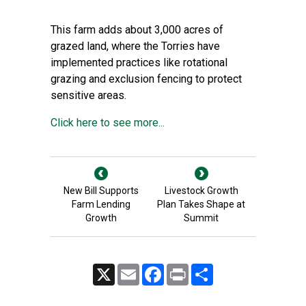
This farm adds about 3,000 acres of
grazed land, where the Torries have
implemented practices like rotational
grazing and exclusion fencing to protect
sensitive areas.
Click here to see more...
New Bill Supports
Livestock Growth
Farm Lending
Plan Takes Shape at
Growth
Summit
X
Email
Facebook
Print
Share