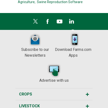
Agriculture,
Swine Reproduction Software
Subscribe to our
Download Farms.com
Newsletters
Apps
Advertise with us
CROPS
LIVESTOCK