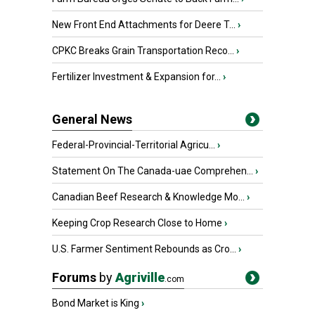
New Front End Attachments for Deere T...
›
CPKC Breaks Grain Transportation Reco...
›
Fertilizer Investment & Expansion for...
›
General News
Federal-Provincial-Territorial Agricu...
›
Statement On The Canada-uae Comprehen...
›
Canadian Beef Research & Knowledge Mo...
›
Keeping Crop Research Close to Home
›
U.S. Farmer Sentiment Rebounds as Cro...
›
Forums
by
Agriville
.com
Bond Market is King
›