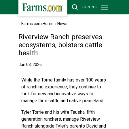
SIGN IN
Farms.com Home
›
News
Riverview Ranch preserves
ecosystems, bolsters cattle
health
Jun 03, 2026
While the Torrie family has over 100 years
of ranching experience, they continue to
look for new and innovative ways to
manage their cattle and native prairieland.
Tyler Torrie and his wife Tausha, fifth
generation ranchers, manage Riverview
Ranch alongside Tyler’s parents David and