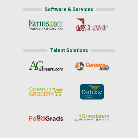
Software & Services
Talent Solutions