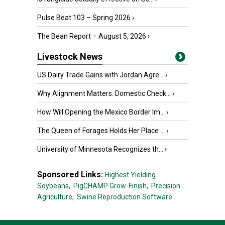
Pulse Beat 103 – Spring 2026
›
The Bean Report – August 5, 2026
›
Livestock News
US Dairy Trade Gains with Jordan Agre...
›
Why Alignment Matters: Domestic Check...
›
How Will Opening the Mexico Border Im...
›
The Queen of Forages Holds Her Place ...
›
University of Minnesota Recognizes th...
›
Sponsored Links:
Highest Yielding
Soybeans,
PigCHAMP Grow-Finish,
Precision
Agriculture,
Swine Reproduction Software