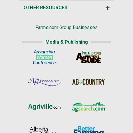
OTHER RESOURCES
Farms.com Group Businesses
Media & Publishing