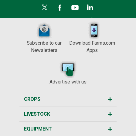
Subscribe to our
Download Farms.com
Newsletters
Apps
Advertise with us
CROPS
LIVESTOCK
EQUIPMENT