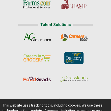
Talent Solutions
Home
|
About Us
|
Help
|
Advertising
|
Media Center
This website uses tracking tools, including cookies. We use these
Careers@Farms.com
|
Terms of Access
technologies for a variety of reasons, including to recognize new