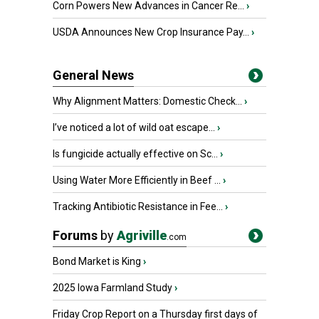
Corn Powers New Advances in Cancer Re...
›
USDA Announces New Crop Insurance Pay...
›
General News
Why Alignment Matters: Domestic Check...
›
I’ve noticed a lot of wild oat escape...
›
Is fungicide actually effective on Sc...
›
Using Water More Efficiently in Beef ...
›
Tracking Antibiotic Resistance in Fee...
›
Forums
by
Agriville
.com
Bond Market is King
›
2025 Iowa Farmland Study
›
Friday Crop Report on a Thursday first days of