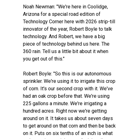
Noah Newman: "We're here in Coolidge,
Arizona for a special road edition of
Technology Corner here with 2026 strip-till
innovator of the year, Robert Boyle to talk
technology. And Robert, we have a big
piece of technology behind us here. The
360 rain. Tell us a little bit about it when
you get out of this."
Robert Boyle: "So this is our autonomous
sprinkler. We're using it to irrigate this crop
of corn. It's our second crop with it. We've
had an oak crop before that. We're using
225 gallons a minute. We're irrigating a
hundred acres. Right now we're getting
around on it. It takes us about seven days
to get around on that corn and then be back
on it. Puts on six tenths of an inch is what