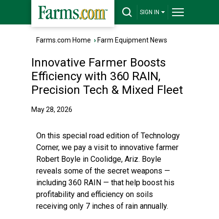
SIGN IN
Farms.com Home
›
Farm Equipment News
Innovative Farmer Boosts
Efficiency with 360 RAIN,
Precision Tech & Mixed Fleet
May 28, 2026
On this special road edition of Technology
Corner, we pay a visit to innovative farmer
Robert Boyle in Coolidge, Ariz. Boyle
reveals some of the secret weapons —
including 360 RAIN — that help boost his
profitability and efficiency on soils
receiving only 7 inches of rain annually.