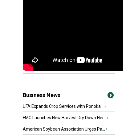
Business News
UFA Expands Crop Services with Ponoka...
›
FMC Launches New Harvest Dry Down Her...
›
American Soybean Association Urges Pa...
›