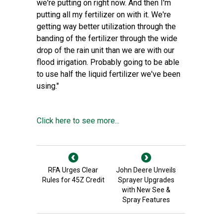
we're putting on right now. And then I'm
putting all my fertilizer on with it. We're
getting way better utilization through the
banding of the fertilizer through the wide
drop of the rain unit than we are with our
flood irrigation. Probably going to be able
to use half the liquid fertilizer we've been
using."
Click here to see more...
RFA Urges Clear
John Deere Unveils
Rules for 45Z Credit
Sprayer Upgrades
with New See &
Spray Features