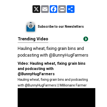
X
Email
Facebook
Print
Share
Subscribe to our Newsletters
Trending Video
Hauling wheat, fixing grain bins and
podcasting with @BunnyHugFarmers
Video:
Hauling wheat, fixing grain bins
and podcasting with
@BunnyHugFarmers
Hauling wheat, fixing grain bins and podcasting
with @BunnyHugFarmers | | Millionaire Farmer