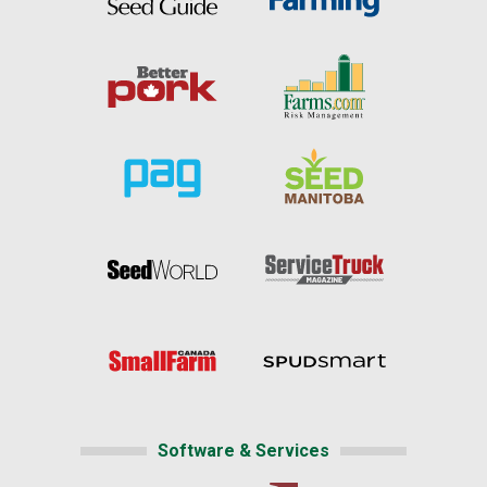
Software & Services