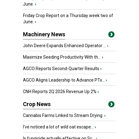
June.
›
Friday Crop Report on a Thursday week two of
June.
›
Machinery News
John Deere Expands Enhanced Operator ...
›
Maximize Seeding Productivity With th...
›
AGCO Reports Second-Quarter Results
›
AGCO Aligns Leadership to Advance PTx...
›
CNH Reports 2Q 2026 Revenue Up 2%
›
Crop News
Cannabis Farms Linked to Stream Drying
›
I’ve noticed a lot of wild oat escape...
›
Is fungicide actually effective on Sc...
›