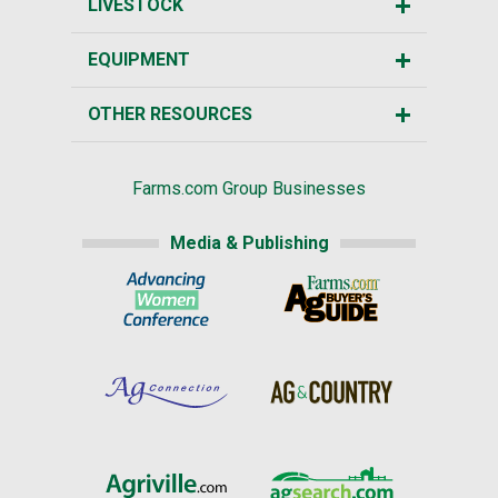
LIVESTOCK
EQUIPMENT
OTHER RESOURCES
Farms.com Group Businesses
Media & Publishing