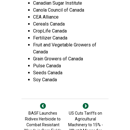
Canadian Sugar Institute
Canola Council of Canada
CEA Alliance
Cereals Canada
CropLife Canada
Fertilizer Canada
Fruit and Vegetable Growers of
Canada
Grain Growers of Canada
Pulse Canada
Seeds Canada
Soy Canada
BASF Launches
US Cuts Tariffs on
Ridivex Herbicide to
Agricultural
Combat Resistant
Machinery to 15% -