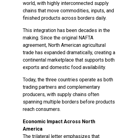
world, with highly interconnected supply
chains that move commodities, inputs, and
finished products across borders daily.
This integration has been decades in the
making. Since the original NAFTA
agreement, North American agricultural
trade has expanded dramatically, creating a
continental marketplace that supports both
exports and domestic food availability.
Today, the three countries operate as both
trading partners and complementary
producers, with supply chains often
spanning multiple borders before products
reach consumers.
Economic Impact Across North
America
The trilateral letter emphasizes that