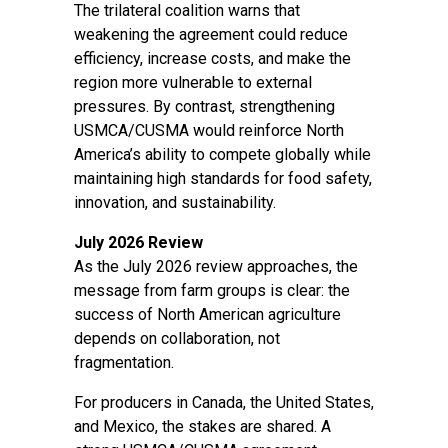
The trilateral coalition warns that
weakening the agreement could reduce
efficiency, increase costs, and make the
region more vulnerable to external
pressures. By contrast, strengthening
USMCA/CUSMA would reinforce North
America’s ability to compete globally while
maintaining high standards for food safety,
innovation, and sustainability.
July 2026 Review
As the July 2026 review approaches, the
message from farm groups is clear: the
success of North American agriculture
depends on collaboration, not
fragmentation.
For producers in Canada, the United States,
and Mexico, the stakes are shared. A