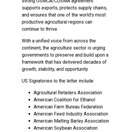
strong USMCA/CUSMA agreement
supports exports, protects supply chains,
and ensures that one of the world’s most
productive agricultural regions can
continue to thrive.
With a unified voice from across the
continent, the agriculture sector is urging
governments to preserve and build upon a
framework that has delivered decades of
growth, stability, and opportunity.
US Signatories to the letter include:
Agricultural Retailers Association
American Coalition for Ethanol
American Farm Bureau Federation
American Feed Industry Association
American Malting Barley Association
American Soybean Association