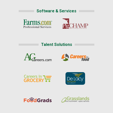
Software & Services
Talent Solutions