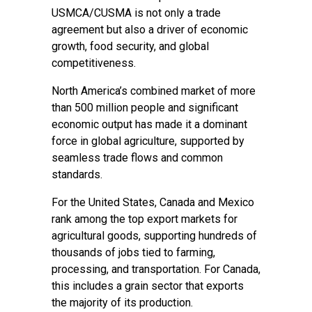
USMCA/CUSMA is not only a trade
agreement but also a driver of economic
growth, food security, and global
competitiveness.
North America’s combined market of more
than 500 million people and significant
economic output has made it a dominant
force in global agriculture, supported by
seamless trade flows and common
standards.
For the United States, Canada and Mexico
rank among the top export markets for
agricultural goods, supporting hundreds of
thousands of jobs tied to farming,
processing, and transportation. For Canada,
this includes a grain sector that exports
the majority of its production.