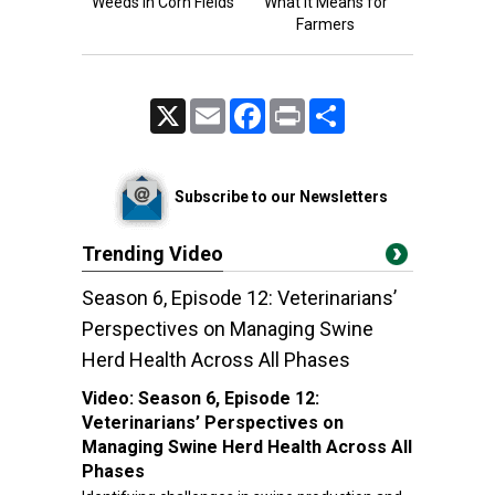
Weeds in Corn Fields
What It Means for
Farmers
X
Email
Facebook
Print
Share
Subscribe to our Newsletters
Trending Video
Season 6, Episode 12: Veterinarians’
Perspectives on Managing Swine
Herd Health Across All Phases
Video:
Season 6, Episode 12:
Veterinarians’ Perspectives on
Managing Swine Herd Health Across All
Phases