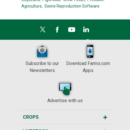
Agriculture,
Swine Reproduction Software
Subscribe to our
Download Farms.com
Newsletters
Apps
Advertise with us
CROPS