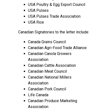
USA Poultry & Egg Export Council
USA Pulses
USA Pulses Trade Association
USA Rice
Canadian Signatories to the letter include:
Canada Grains Council
Canadian Agri-Food Trade Alliance
Canadian Canola Growers
Association
Canadian Cattle Association
Canadian Meat Council
Canadian National Millers
Association
Canadian Pork Council
Life Canada
Canadian Produce Marketing
Association