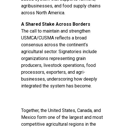
agribusinesses, and food supply chains
across North America.
A Shared Stake Across Borders
The call to maintain and strengthen
USMCA/CUSMA reflects a broad
consensus across the continent’s
agricultural sector. Signatories include
organizations representing grain
producers, livestock operations, food
processors, exporters, and agri-
businesses, underscoring how deeply
integrated the system has become.
Together, the United States, Canada, and
Mexico form one of the largest and most
competitive agricultural regions in the