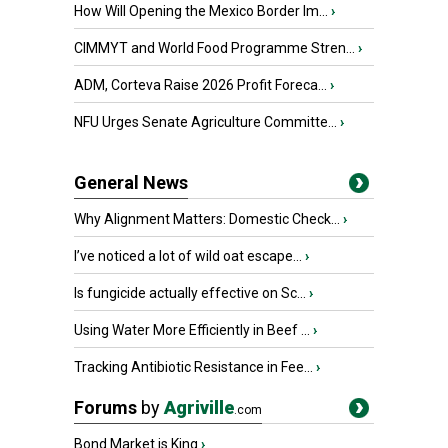
How Will Opening the Mexico Border Im...
›
CIMMYT and World Food Programme Stren...
›
ADM, Corteva Raise 2026 Profit Foreca...
›
NFU Urges Senate Agriculture Committe...
›
General News
Why Alignment Matters: Domestic Check...
›
I’ve noticed a lot of wild oat escape...
›
Is fungicide actually effective on Sc...
›
Using Water More Efficiently in Beef ...
›
Tracking Antibiotic Resistance in Fee...
›
Forums
by
Agriville
.com
Bond Market is King
›