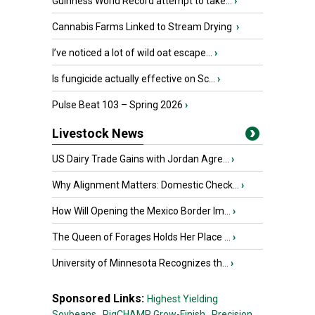
Guinness World Record attempt to take...
›
Cannabis Farms Linked to Stream Drying
›
I’ve noticed a lot of wild oat escape...
›
Is fungicide actually effective on Sc...
›
Pulse Beat 103 – Spring 2026
›
Livestock News
US Dairy Trade Gains with Jordan Agre...
›
Why Alignment Matters: Domestic Check...
›
How Will Opening the Mexico Border Im...
›
The Queen of Forages Holds Her Place ...
›
University of Minnesota Recognizes th...
›
Sponsored Links:
Highest Yielding
Soybeans,
PigCHAMP Grow-Finish,
Precision