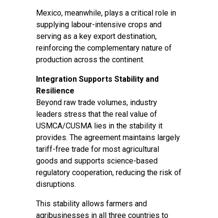
Mexico, meanwhile, plays a critical role in
supplying labour-intensive crops and
serving as a key export destination,
reinforcing the complementary nature of
production across the continent.
Integration Supports Stability and
Resilience
Beyond raw trade volumes, industry
leaders stress that the real value of
USMCA/CUSMA lies in the stability it
provides. The agreement maintains largely
tariff-free trade for most agricultural
goods and supports science-based
regulatory cooperation, reducing the risk of
disruptions.
This stability allows farmers and
agribusinesses in all three countries to