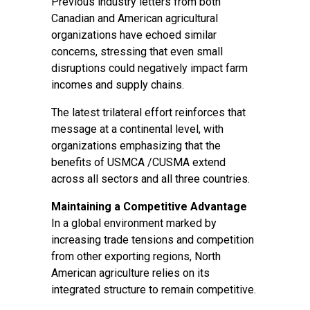
Previous industry letters from both
Canadian and American agricultural
organizations have echoed similar
concerns, stressing that even small
disruptions could negatively impact farm
incomes and supply chains.
The latest trilateral effort reinforces that
message at a continental level, with
organizations emphasizing that the
benefits of USMCA /CUSMA extend
across all sectors and all three countries.
Maintaining a Competitive Advantage
In a global environment marked by
increasing trade tensions and competition
from other exporting regions, North
American agriculture relies on its
integrated structure to remain competitive.