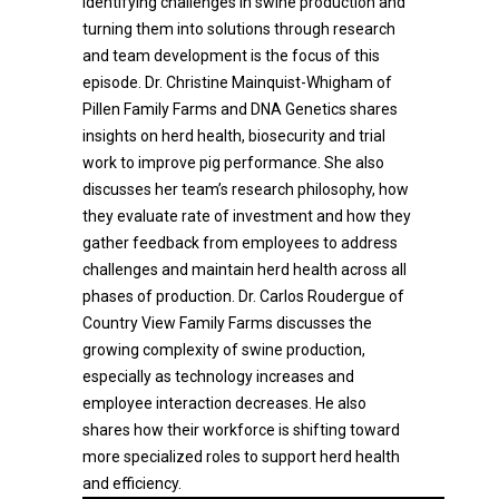
Identifying challenges in swine production and
turning them into solutions through research
and team development is the focus of this
episode. Dr. Christine Mainquist-Whigham of
Pillen Family Farms and DNA Genetics shares
insights on herd health, biosecurity and trial
work to improve pig performance. She also
discusses her team’s research philosophy, how
they evaluate rate of investment and how they
gather feedback from employees to address
challenges and maintain herd health across all
phases of production. Dr. Carlos Roudergue of
Country View Family Farms discusses the
growing complexity of swine production,
especially as technology increases and
employee interaction decreases. He also
shares how their workforce is shifting toward
more specialized roles to support herd health
and efficiency.