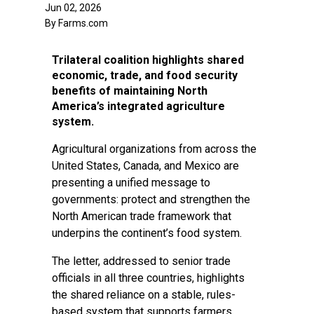
Jun 02, 2026
By Farms.com
Trilateral coalition highlights shared
economic, trade, and food security
benefits of maintaining North
America’s integrated agriculture
system.
Agricultural organizations from across the
United States, Canada, and Mexico are
presenting a unified message to
governments: protect and strengthen the
North American trade framework that
underpins the continent’s food system.
The letter, addressed to senior trade
officials in all three countries, highlights
the shared reliance on a stable, rules-
based system that supports farmers,