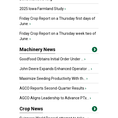
2025 Iowa Farmland Study
›
Friday Crop Report on a Thursday first days of
June.
›
Friday Crop Report on a Thursday week two of
June.
›
Machinery News
Goodfood Obtains Initial Order Under ...
›
John Deere Expands Enhanced Operator ...
›
Maximize Seeding Productivity With th...
›
AGCO Reports Second-Quarter Results
›
AGCO Aligns Leadership to Advance PTx...
›
Crop News