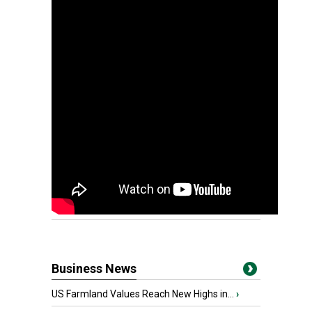
Business News
US Farmland Values Reach New Highs in...
›