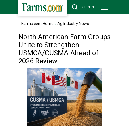
SIGN IN
Farms.com Home
›
Ag Industry News
North American Farm Groups
Unite to Strengthen
USMCA/CUSMA Ahead of
2026 Review