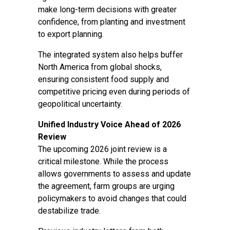
make long-term decisions with greater
confidence, from planting and investment
to export planning.
The integrated system also helps buffer
North America from global shocks,
ensuring consistent food supply and
competitive pricing even during periods of
geopolitical uncertainty.
Unified Industry Voice Ahead of 2026
Review
The upcoming 2026 joint review is a
critical milestone. While the process
allows governments to assess and update
the agreement, farm groups are urging
policymakers to avoid changes that could
destabilize trade.