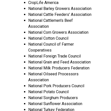
CropLife America
National Barley Growers Association
National Cattle Feeders' Association
National Cattlemen's Beef
Association
National Corn Growers Association
National Cotton Council
National Council of Farmer
Cooperatives
National Foreign Trade Council
National Grain and Feed Association
National Milk Producers Federation
National Oilseed Processors
Association
National Pork Producers Council
National Potato Council
National Sorghum Producers
National Sunflower Association
National Turkey Federation