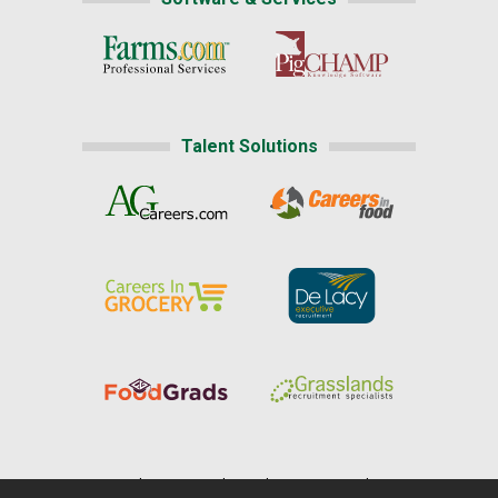
Talent Solutions
Home
|
About Us
|
Help
|
Advertising
|
Media Center