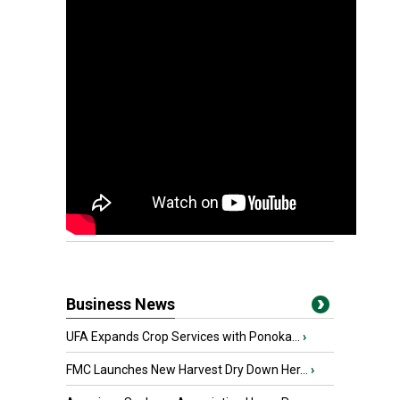
Business News
UFA Expands Crop Services with Ponoka...
›
FMC Launches New Harvest Dry Down Her...
›