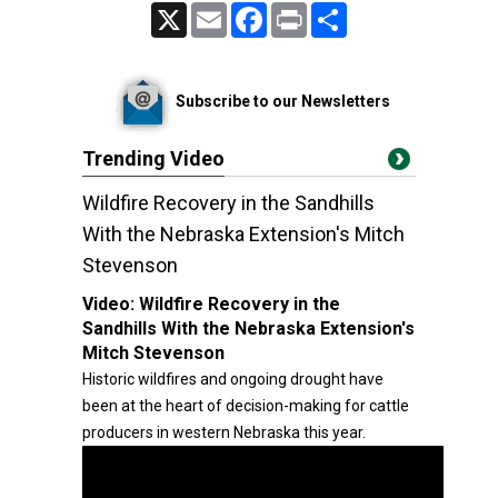
X
Email
Facebook
Print
Share
Subscribe to our Newsletters
Trending Video
Wildfire Recovery in the Sandhills
With the Nebraska Extension's Mitch
Stevenson
Video:
Wildfire Recovery in the
Sandhills With the Nebraska Extension's
Mitch Stevenson
Historic wildfires and ongoing drought have
been at the heart of decision-making for cattle
producers in western Nebraska this year.