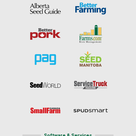
Software & Services