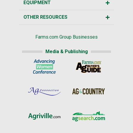
EQUIPMENT
OTHER RESOURCES
Farms.com Group Businesses
Media & Publishing