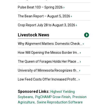
Pulse Beat 103 – Spring 2026
›
The Bean Report – August 5, 2026
›
Crop Report July 28 to August 3, 2026
›
Livestock News
Why Alignment Matters: Domestic Check...
›
How Will Opening the Mexico Border Im...
›
The Queen of Forages Holds Her Place ...
›
University of Minnesota Recognizes th...
›
Low Feed Costs Offer Increased Profit...
›
Sponsored Links:
Highest Yielding
Soybeans,
PigCHAMP Grow-Finish,
Precision
Agriculture,
Swine Reproduction Software