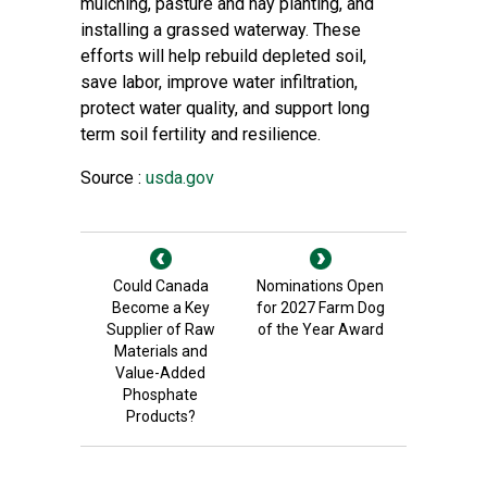
mulching, pasture and hay planting, and
installing a grassed waterway. These
efforts will help rebuild depleted soil,
save labor, improve water infiltration,
protect water quality, and support long
term soil fertility and resilience.
Source :
usda.gov
Could Canada
Nominations Open
Become a Key
for 2027 Farm Dog
Supplier of Raw
of the Year Award
Materials and
Value-Added
Phosphate
Products?