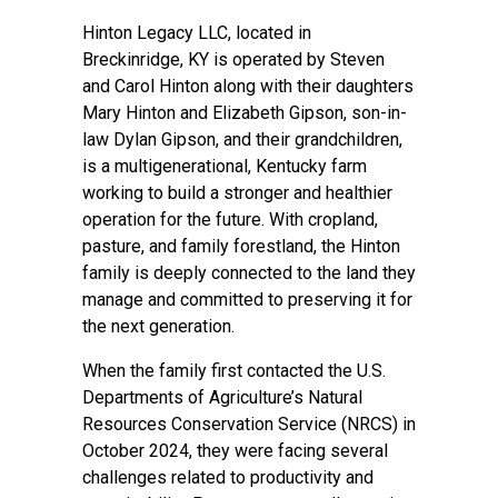
Hinton Legacy LLC, located in
Breckinridge, KY is operated by Steven
and Carol Hinton along with their daughters
Mary Hinton and Elizabeth Gipson, son-in-
law Dylan Gipson, and their grandchildren,
is a multigenerational, Kentucky farm
working to build a stronger and healthier
operation for the future. With cropland,
pasture, and family forestland, the Hinton
family is deeply connected to the land they
manage and committed to preserving it for
the next generation.
When the family first contacted the U.S.
Departments of Agriculture’s Natural
Resources Conservation Service (NRCS) in
October 2024, they were facing several
challenges related to productivity and