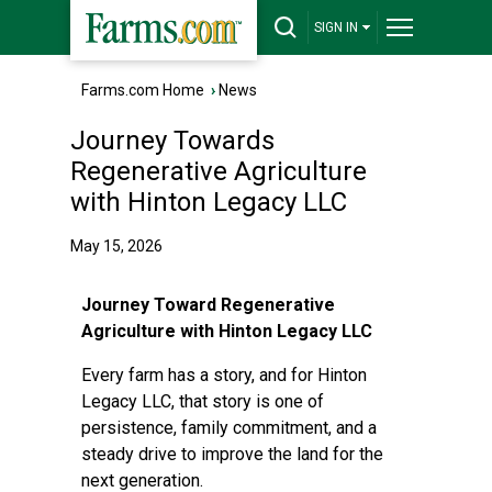
SIGN IN
Farms.com Home
›
News
Journey Towards
Regenerative Agriculture
with Hinton Legacy LLC
May 15, 2026
Journey Toward Regenerative
Agriculture with Hinton Legacy LLC
Every farm has a story, and for Hinton
Legacy LLC, that story is one of
persistence, family commitment, and a
steady drive to improve the land for the
next generation.