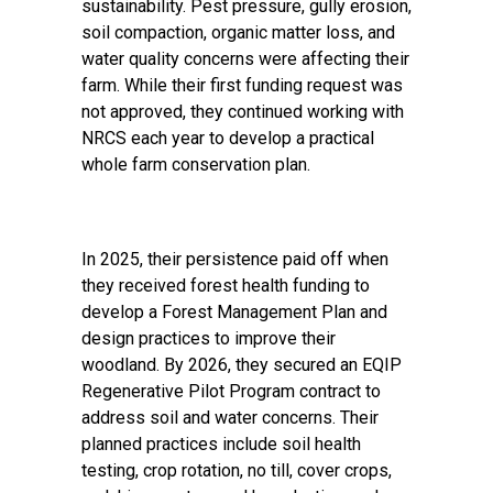
sustainability. Pest pressure, gully erosion,
soil compaction, organic matter loss, and
water quality concerns were affecting their
farm. While their first funding request was
not approved, they continued working with
NRCS each year to develop a practical
whole farm conservation plan.
In 2025, their persistence paid off when
they received forest health funding to
develop a Forest Management Plan and
design practices to improve their
woodland. By 2026, they secured an EQIP
Regenerative Pilot Program contract to
address soil and water concerns. Their
planned practices include soil health
testing, crop rotation, no till, cover crops,