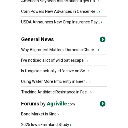
American Soybean Association Urges Pa...
›
Corn Powers New Advances in Cancer Re...
›
USDA Announces New Crop Insurance Pay...
›
General News
Why Alignment Matters: Domestic Check...
›
I’ve noticed a lot of wild oat escape...
›
Is fungicide actually effective on Sc...
›
Using Water More Efficiently in Beef ...
›
Tracking Antibiotic Resistance in Fee...
›
Forums
by
Agriville
.com
Bond Market is King
›
2025 Iowa Farmland Study
›