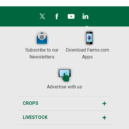
Subscribe to our
Download Farms.com
Newsletters
Apps
Advertise with us
CROPS
LIVESTOCK