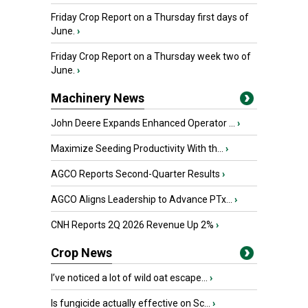
Friday Crop Report on a Thursday first days of
June.
›
Friday Crop Report on a Thursday week two of
June.
›
Machinery News
John Deere Expands Enhanced Operator ...
›
Maximize Seeding Productivity With th...
›
AGCO Reports Second-Quarter Results
›
AGCO Aligns Leadership to Advance PTx...
›
CNH Reports 2Q 2026 Revenue Up 2%
›
Crop News
I’ve noticed a lot of wild oat escape...
›
Is fungicide actually effective on Sc...
›