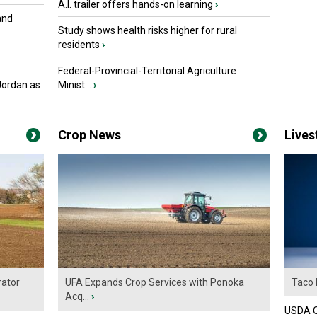
A.I. trailer offers hands-on learning
›
and
Study shows health risks higher for rural
residents
›
Federal-Provincial-Territorial Agriculture
Jordan as
Minist...
›
Crop News
Live
ator
UFA Expands Crop Services with Ponoka
Taco 
Acq...
›
USDA Of