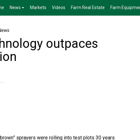
me
News
Markets
Videos
Farm Real Estate
Farm Equipme
News
chnology outpaces
ion
brown” sprayers were rolling into test plots 30 years