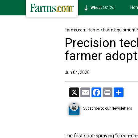
Ho
Soybean
1177-6s
Farms.com Home
›
Farm Equipment 
Precision te
farmer adopt
Jun 04, 2026
X
Email
Facebook
Print
Share
Subscribe to our Newsletters
The first spot-spraying “green-on-