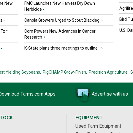
the New
FMC Launches New Harvest Dry Down
Agrilif
Herbicide
›
Bird Fl
ts
›
Canola Growers Urged to Scout Blackleg
›
U.S. Da
PTx™
Corn Powers New Advances in Cancer
Research
›
›
K-State plans three meetings to outline...
›
est Yielding Soybeans,
PigCHAMP Grow-Finish,
Precision Agriculture,
S
Download Farms.com Apps
Advertise with us
STOCK
EQUIPMENT
Used Farm Equipment