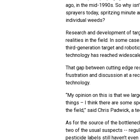
ago, in the mid-1990s. So why isn’
sprayers today, spritzing minute a
individual weeds?
Research and development of targ
realities in the field. In some c
third-generation target and robotic
technology has reached widescale
That gap between cutting edge re
frustration and discussion at a 
technology.
“My opinion on this is that we lar
things – I think there are some sp
the field,” said Chris Padwick, a t
As for the source of the bottlenec
two of the usual suspects -- regul
pesticide labels still haven’t eve