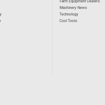
Farm Equipment Dealers
Machinery News
y
Technology
e
Cool Tools