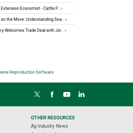
e Extension Economist - Cattle P...
›
u on the Move: Understanding Sea...
›
iry Welcomes Trade Deal with Jor...
›
wine Reproduction Software
OTHER RESOURCES
Ag Industry News