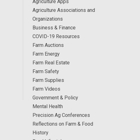
Agriculture Apps
Agriculture Associations and
Organizations
Business & Finance
COVID-19 Resources
Farm Auctions
Farm Energy
Farm Real Estate
Farm Safety
Farm Supplies
Farm Videos
Government & Policy
Mental Health
Precision Ag Conferences
Reflections on Farm & Food
History