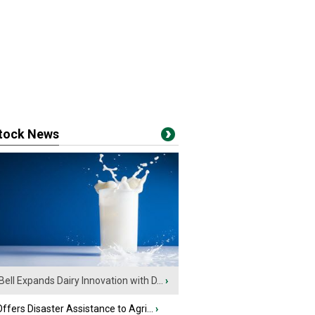
stock News
Bell Expands Dairy Innovation with D...
›
fers Disaster Assistance to Agri...
›