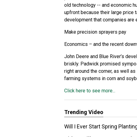
old technology -- and economic hu
upfront because their large price 
development that companies are ea
Make precision sprayers pay
Economics – and the recent downwa
John Deere and Blue River’s deve
briskly. Padwick promised sympos
right around the corner, as well 
farming systems in corn and soy
Click here to see more...
Trending Video
Will I Ever Start Spring Planti