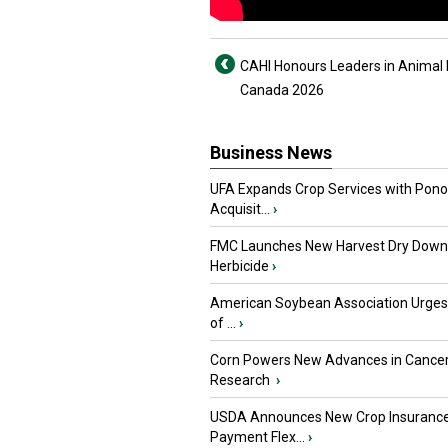
CAHI Honours Leaders in Animal 
Canada 2026
Business News
UFA Expands Crop Services with Pon
Acquisit...
›
FMC Launches New Harvest Dry Down
Herbicide
›
American Soybean Association Urge
of ...
›
Corn Powers New Advances in Cance
Research
›
USDA Announces New Crop Insuranc
Payment Flex...
›