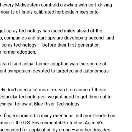
t every Midwestern cornfield crawling with self-driving
mounts of finely calibrated herbicide mixes onto
et spray technology has raced miles ahead of the
ases, companies and start-ups are developing second- and
 spray technology -- before their first-generation
 farmer adoption.
search and actual farmer adoption was the source of
recent symposium devoted to targeted and autonomous
gely don’t need a lot more research on some of these
ectacular technologies; we just need to get them out to
echnical fellow at Blue River Technology.
k, fingers pointed in many directions, but most landed on
ation -- the U.S. Environmental Protection Agency’s
n accounted for application by drone – another decades-