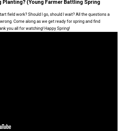
ng Planting? (Young Farmer Battling Spring
tart field work? Should I go, should I wait? All the questions a
wrong. Come along as we get ready for spring and find
nk you all for watching! Happy Spring!