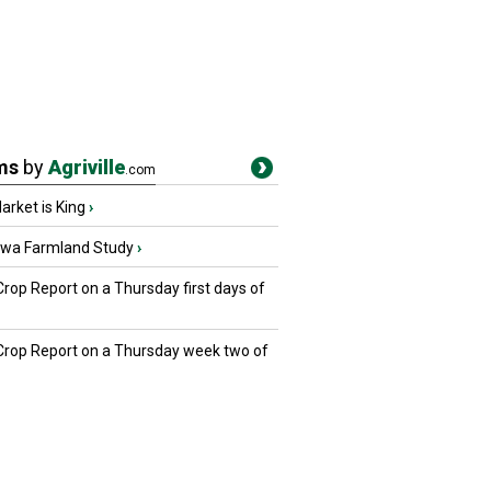
ms
by
Agriville
.com
rket is King
›
owa Farmland Study
›
Crop Report on a Thursday first days of
 Crop Report on a Thursday week two of