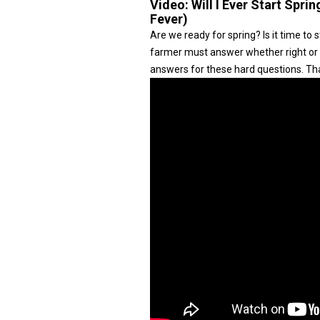
Video:
Will I Ever Start Spri
Fever)
Are we ready for spring? Is it time to s
farmer must answer whether right or 
answers for these hard questions. Tha