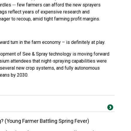
rdles -- few farmers can afford the new sprayers
tags reflect years of expensive research and
ger to recoup, amid tight farming profit margins.
rd turn in the farm economy – is definitely at play.
lopment of See & Spray technology is moving forward
ium attendees that night-spraying capabilities were
as several new crop systems, and fully autonomous
beans by 2030.
ng? (Young Farmer Battling Spring Fever)