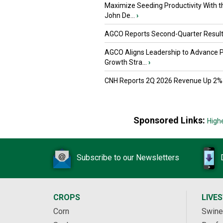
Maximize Seeding Productivity With 
John De...
›
AGCO Reports Second-Quarter Resul
AGCO Aligns Leadership to Advance 
Growth Stra...
›
CNH Reports 2Q 2026 Revenue Up 2%
Sponsored Links:
High
Subscribe to our Newsletters
CROPS
LIVE
Corn
Swine