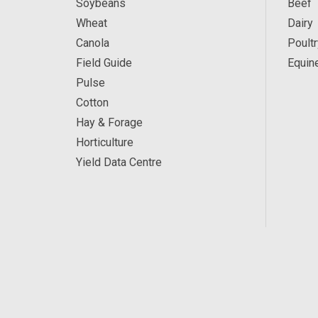
Soybeans
Beef
Wheat
Dairy
Canola
Poultr
Field Guide
Equin
Pulse
Cotton
Hay & Forage
Horticulture
Yield Data Centre