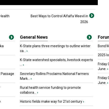
Health
Best Ways to Control Alfalfa Weevil in
2026
General News
Foru
oka
K-State plans three meetings to outline winter
Bond Ma
ca...
›
2025 I
K-State watershed specialists, livestock experts
Friday 
...
›
June.
›
s Passage
Secretary Rollins Proclaims National Farmers
Friday
Mark...
›
June.
›
r
Rural health service funding to promote
collabora...
›
e
Historic fields make way for 21st century
›