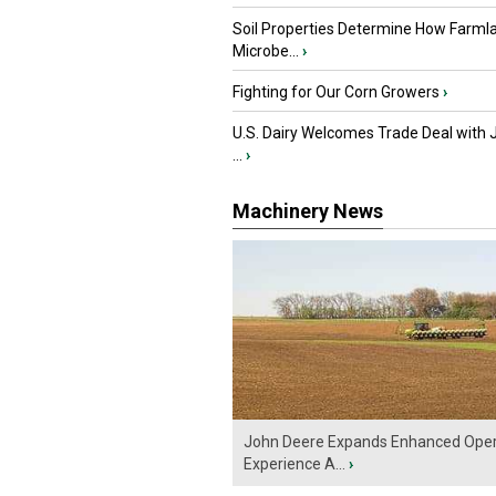
Soil Properties Determine How Farml
Microbe...
›
Fighting for Our Corn Growers
›
U.S. Dairy Welcomes Trade Deal with 
...
›
Machinery News
John Deere Expands Enhanced Oper
Experience A...
›