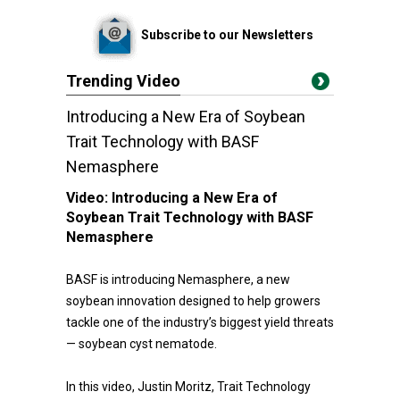
Subscribe to our Newsletters
Trending Video
Introducing a New Era of Soybean
Trait Technology with BASF
Nemasphere
Video:
Introducing a New Era of
Soybean Trait Technology with BASF
Nemasphere
BASF is introducing Nemasphere, a new
soybean innovation designed to help growers
tackle one of the industry’s biggest yield threats
— soybean cyst nematode.
In this video, Justin Moritz, Trait Technology