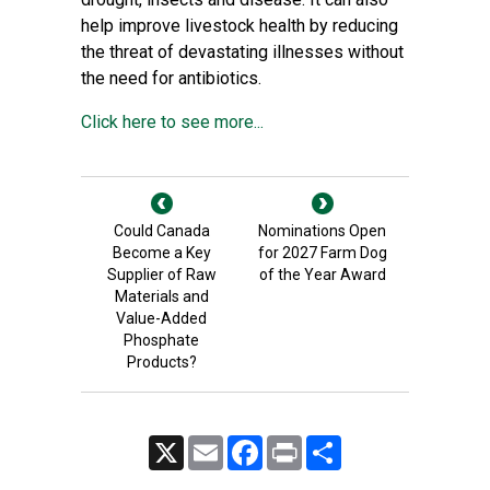
help improve livestock health by reducing
the threat of devastating illnesses without
the need for antibiotics.
Click here to see more...
Could Canada
Nominations Open
Become a Key
for 2027 Farm Dog
Supplier of Raw
of the Year Award
Materials and
Value-Added
Phosphate
Products?
X
Email
Facebook
Print
Share