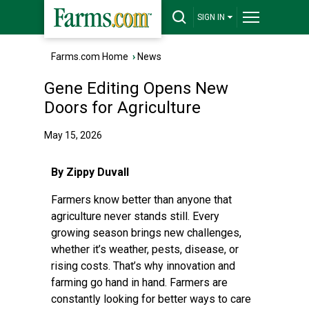
SIGN IN
Farms.com Home
›
News
Gene Editing Opens New
Doors for Agriculture
May 15, 2026
By Zippy Duvall
Farmers know better than anyone that
agriculture never stands still. Every
growing season brings new challenges,
whether it’s weather, pests, disease, or
rising costs. That’s why innovation and
farming go hand in hand. Farmers are
constantly looking for better ways to care