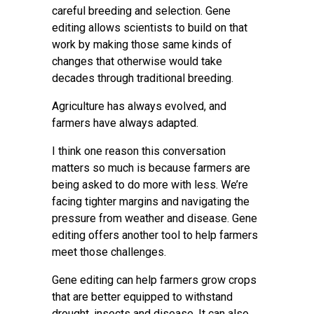
careful breeding and selection. Gene
editing allows scientists to build on that
work by making those same kinds of
changes that otherwise would take
decades through traditional breeding.
Agriculture has always evolved, and
farmers have always adapted.
I think one reason this conversation
matters so much is because farmers are
being asked to do more with less. We’re
facing tighter margins and navigating the
pressure from weather and disease. Gene
editing offers another tool to help farmers
meet those challenges.
Gene editing can help farmers grow crops
that are better equipped to withstand
drought, insects and disease. It can also