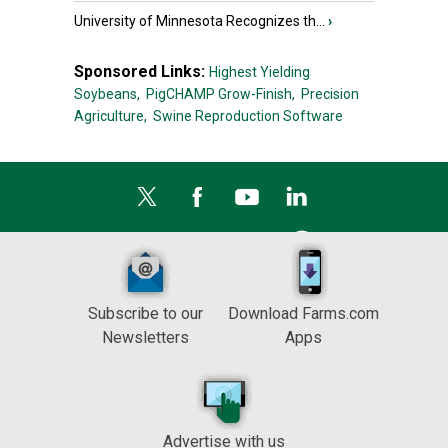
University of Minnesota Recognizes th...
›
Sponsored Links:
Highest Yielding
Soybeans,
PigCHAMP Grow-Finish,
Precision
Agriculture,
Swine Reproduction Software
Subscribe to our
Download Farms.com
Newsletters
Apps
Advertise with us