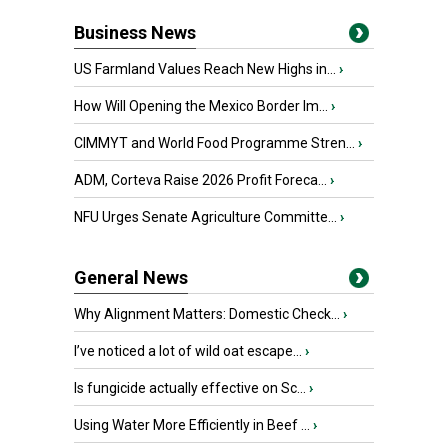
Business News
US Farmland Values Reach New Highs in...
›
How Will Opening the Mexico Border Im...
›
CIMMYT and World Food Programme Stren...
›
ADM, Corteva Raise 2026 Profit Foreca...
›
NFU Urges Senate Agriculture Committe...
›
General News
Why Alignment Matters: Domestic Check...
›
I’ve noticed a lot of wild oat escape...
›
Is fungicide actually effective on Sc...
›
Using Water More Efficiently in Beef ...
›