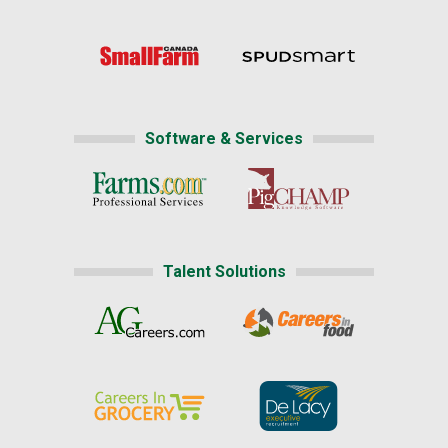
Software & Services
Talent Solutions