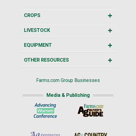
CROPS
LIVESTOCK
EQUIPMENT
OTHER RESOURCES
Farms.com Group Businesses
Media & Publishing