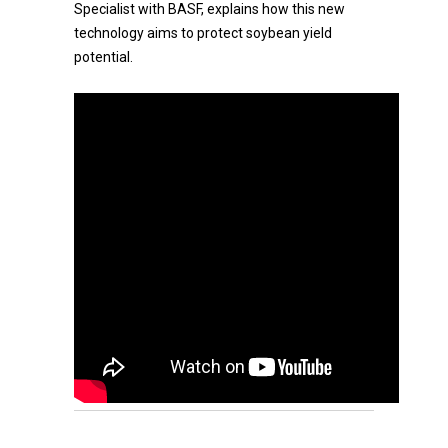
Specialist with BASF, explains how this new
technology aims to protect soybean yield
potential.