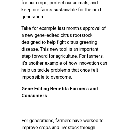
for our crops, protect our animals, and
keep our farms sustainable for the next
generation.
Take for example last month’s
approval
of
a new gene-edited citrus rootstock
designed to help fight citrus greening
disease. This new tool is an important
step forward for agriculture. For farmers,
it’s another example of how innovation can
help us tackle problems that once felt
impossible to overcome.
Gene Editing Benefits Farmers and
Consumers
For generations, farmers have worked to
improve crops and livestock through