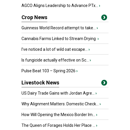
AGCO Aligns Leadership to Advance PTx...
›
Crop News
Guinness World Record attempt to take...
›
Cannabis Farms Linked to Stream Drying
›
I’ve noticed a lot of wild oat escape...
›
Is fungicide actually effective on Sc...
›
Pulse Beat 103 – Spring 2026
›
Livestock News
US Dairy Trade Gains with Jordan Agre...
›
Why Alignment Matters: Domestic Check...
›
How Will Opening the Mexico Border Im...
›
The Queen of Forages Holds Her Place ...
›