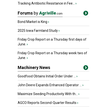
Tracking Antibiotic Resistance in Fee...
›
Forums
by
Agriville
.com
Bond Market is King
›
2025 Iowa Farmland Study
›
Friday Crop Report on a Thursday first days of
June.
›
Friday Crop Report on a Thursday week two of
June.
›
Machinery News
Goodfood Obtains Initial Order Under ...
›
John Deere Expands Enhanced Operator ...
›
Maximize Seeding Productivity With th...
›
AGCO Reports Second-Quarter Results
›