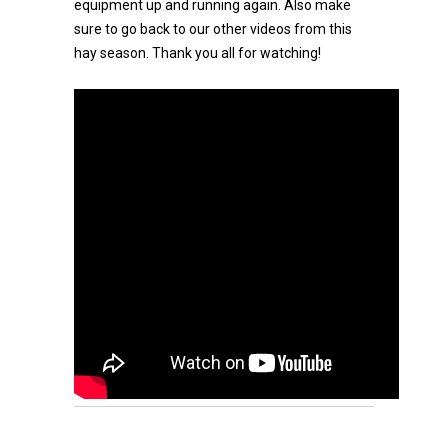
equipment up and running again. Also make
sure to go back to our other videos from this
hay season. Thank you all for watching!