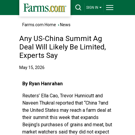
SIGN IN
Farms.com Home
›
News
Any US-China Summit Ag
Deal Will Likely Be Limited,
Experts Say
May 15, 2026
By Ryan Hanrahan
Reuters’ Ella Cao, Trevor Hunnicutt and
Naveen Thukral reported
that “China ?and
the United States may reach a farm deal at
their summit this week that expands
Beijing’s purchases of ‌grains and meat, but
market watchers said they did not expect