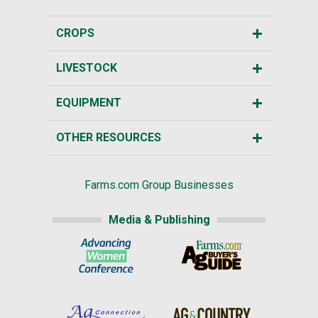
CROPS
LIVESTOCK
EQUIPMENT
OTHER RESOURCES
Farms.com Group Businesses
Media & Publishing