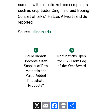
summit, with executives from companies
such as crop trader Cargill Inc. and Boeing
Co. part of talks,” Hirtzer, Ailworth and Gu
reported.
Source :
illinois.edu
Could Canada
Nominations Open
Become a Key
for 2027 Farm Dog
Supplier of Raw
of the Year Award
Materials and
Value-Added
Phosphate
Products?
X
Email
Facebook
Print
Share