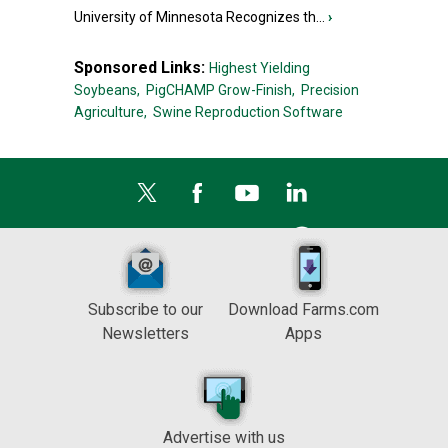
University of Minnesota Recognizes th...
›
Sponsored Links:
Highest Yielding
Soybeans,
PigCHAMP Grow-Finish,
Precision
Agriculture,
Swine Reproduction Software
Subscribe to our
Download Farms.com
Newsletters
Apps
Advertise with us