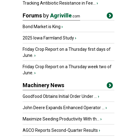
Tracking Antibiotic Resistance in Fee...
›
Forums
by
Agriville
.com
Bond Market is King
›
2025 Iowa Farmland Study
›
Friday Crop Report on a Thursday first days of
June.
›
Friday Crop Report on a Thursday week two of
June.
›
Machinery News
Goodfood Obtains Initial Order Under ...
›
John Deere Expands Enhanced Operator ...
›
Maximize Seeding Productivity With th...
›
AGCO Reports Second-Quarter Results
›