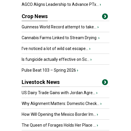
AGCO Aligns Leadership to Advance PTx...
›
Crop News
Guinness World Record attempt to take...
›
Cannabis Farms Linked to Stream Drying
›
I’ve noticed a lot of wild oat escape...
›
Is fungicide actually effective on Sc...
›
Pulse Beat 103 – Spring 2026
›
Livestock News
US Dairy Trade Gains with Jordan Agre...
›
Why Alignment Matters: Domestic Check...
›
How Will Opening the Mexico Border Im...
›
The Queen of Forages Holds Her Place ...
›