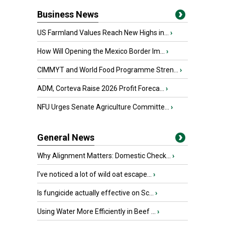
Business News
US Farmland Values Reach New Highs in...
›
How Will Opening the Mexico Border Im...
›
CIMMYT and World Food Programme Stren...
›
ADM, Corteva Raise 2026 Profit Foreca...
›
NFU Urges Senate Agriculture Committe...
›
General News
Why Alignment Matters: Domestic Check...
›
I’ve noticed a lot of wild oat escape...
›
Is fungicide actually effective on Sc...
›
Using Water More Efficiently in Beef ...
›