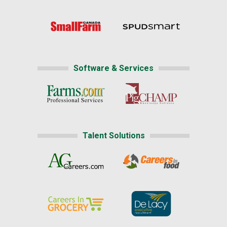
Software & Services
Talent Solutions