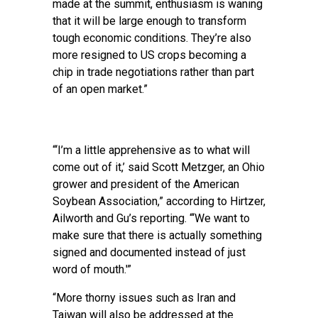
made at the summit, enthusiasm is waning
that it will be large enough to transform
tough economic conditions. They’re also
more resigned to US crops becoming a
chip in trade negotiations rather than part
of an open market.”
“‘I’m a little apprehensive as to what will
come out of it,’ said Scott Metzger, an Ohio
grower and president of the American
Soybean Association,” according to Hirtzer,
Ailworth and Gu’s reporting. “‘We want to
make sure that there is actually something
signed and documented instead of just
word of mouth.'”
“More thorny issues such as Iran and
Taiwan will also be addressed at the