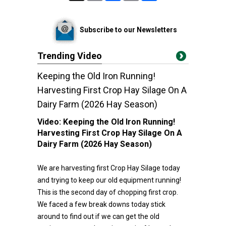
Subscribe to our Newsletters
Trending Video
Keeping the Old Iron Running!
Harvesting First Crop Hay Silage On A
Dairy Farm (2026 Hay Season)
Video:
Keeping the Old Iron Running!
Harvesting First Crop Hay Silage On A
Dairy Farm (2026 Hay Season)
We are harvesting first Crop Hay Silage today
and trying to keep our old equipment running!
This is the second day of chopping first crop.
We faced a few break downs today stick
around to find out if we can get the old