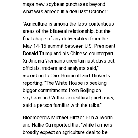
major new soybean purchases beyond
what was agreed in a deal last October.”
“Agriculture is among the less-contentious
areas of the bilateral relationship, but the
final shape of any deliverables from the
May 14-15 summit between U.S. President
Donald Trump and his Chinese counterpart
Xi Jinping ?remains uncertain just days out,
officials, traders and analysts said,”
according to Cao, Hunnicutt and Thukral’s
reporting. “The White House is seeking
bigger commitments from Beijing on
soybean and ?other agricultural purchases,
said a person familiar with the talks.”
Bloomberg’s Michael Hirtzer, Erin Ailworth,
and Hallie Gu reported
that “while farmers
broadly expect an agriculture deal to be