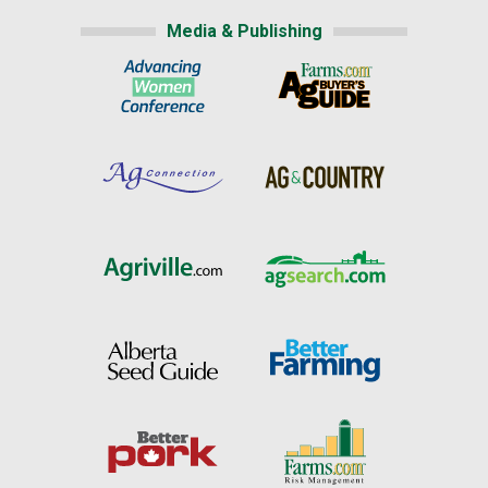
Media & Publishing