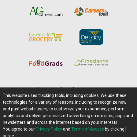
Home
|
About Us
|
Help
|
Advertising
|
Media Center
This website uses tracking tools, including cookies. We use these
Careers@Farms.com
|
Terms of Access
technologies for a variety of reasons, including to recognize new
Privacy Policy
|
Comments/Feedback/Questions?
and past website users, to customize your experience, perform
analytics and deliver personalized advertising on our sites, apps and
Contact Us
|
Farms.com RSS Feeds
newsletters and across the Internet based on your interests.
You agree to our
Privacy Policy
and
Terms of Access
by clicking I
Copyright © 1995-2026 Farms.com, Ltd.
agree.