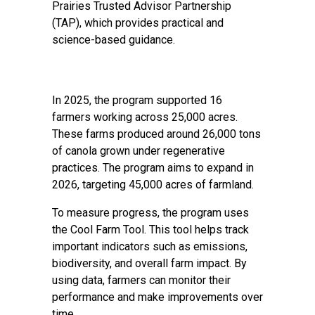
Prairies Trusted Advisor Partnership
(TAP), which provides practical and
science-based guidance.
In 2025, the program supported 16
farmers working across 25,000 acres.
These farms produced around 26,000 tons
of canola grown under regenerative
practices. The program aims to expand in
2026, targeting 45,000 acres of farmland.
To measure progress, the program uses
the Cool Farm Tool. This tool helps track
important indicators such as emissions,
biodiversity, and overall farm impact. By
using data, farmers can monitor their
performance and make improvements over
time.