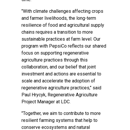
"With climate challenges affecting crops
and farmer livelihoods, the long-term
resilience of food and agricultural supply
chains requires a transition to more
sustainable practices at farm level. Our
program with PepsiCo reflects our shared
focus on supporting regenerative
agriculture practices through this
collaboration, and our belief that joint
investment and actions are essential to
scale and accelerate the adoption of
regenerative agriculture practices," said
Paul Hrycyk, Regenerative Agriculture
Project Manager at LDC.
"Together, we aim to contribute to more
resilient farming systems that help to
conserve ecosystems and natural