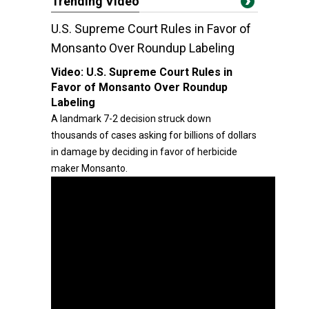
Trending Video
U.S. Supreme Court Rules in Favor of
Monsanto Over Roundup Labeling
Video:
U.S. Supreme Court Rules in
Favor of Monsanto Over Roundup
Labeling
A landmark 7-2 decision struck down
thousands of cases asking for billions of dollars
in damage by deciding in favor of herbicide
maker Monsanto.