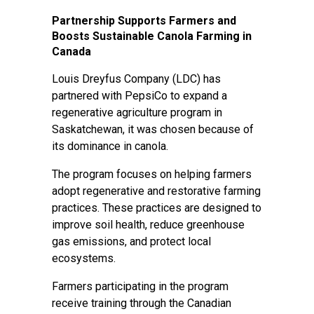
Partnership Supports Farmers and
Boosts Sustainable Canola Farming in
Canada
Louis Dreyfus Company (LDC) has
partnered with PepsiCo to expand a
regenerative agriculture program in
Saskatchewan, it was chosen because of
its dominance in canola.
The program focuses on helping farmers
adopt regenerative and restorative farming
practices. These practices are designed to
improve soil health, reduce greenhouse
gas emissions, and protect local
ecosystems.
Farmers participating in the program
receive training through the Canadian