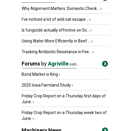
Why Alignment Matters: Domestic Check...
›
I’ve noticed a lot of wild oat escape...
›
Is fungicide actually effective on Sc...
›
Using Water More Efficiently in Beef ...
›
Tracking Antibiotic Resistance in Fee...
›
Forums
by
Agriville
.com
Bond Market is King
›
2025 Iowa Farmland Study
›
Friday Crop Report on a Thursday first days of
June.
›
Friday Crop Report on a Thursday week two of
June.
›
Machinery News