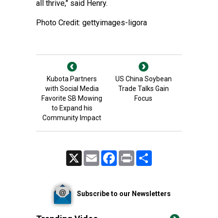
all thrive," said Henry.
Photo Credit: gettyimages-ligora
Kubota Partners
US China Soybean
with Social Media
Trade Talks Gain
Favorite SB Mowing
Focus
to Expand his
Community Impact
X
Email
Facebook
Print
Share
Subscribe to our Newsletters