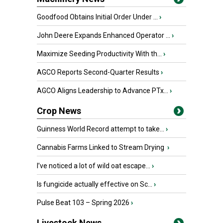
Goodfood Obtains Initial Order Under ...
›
John Deere Expands Enhanced Operator ...
›
Maximize Seeding Productivity With th...
›
AGCO Reports Second-Quarter Results
›
AGCO Aligns Leadership to Advance PTx...
›
Crop News
Guinness World Record attempt to take...
›
Cannabis Farms Linked to Stream Drying
›
I’ve noticed a lot of wild oat escape...
›
Is fungicide actually effective on Sc...
›
Pulse Beat 103 – Spring 2026
›
Livestock News