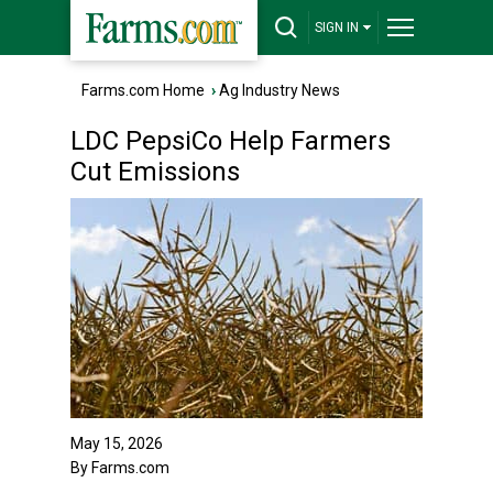
SIGN IN
Farms.com Home
›
Ag Industry News
LDC PepsiCo Help Farmers
Cut Emissions
May 15, 2026
By Farms.com