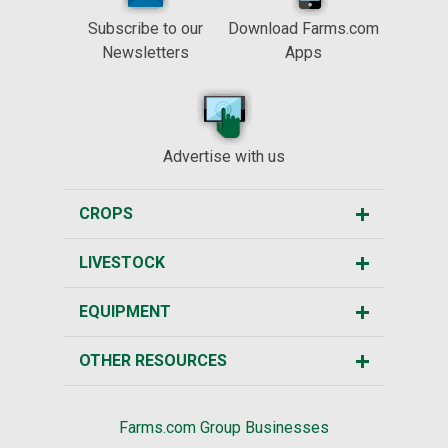
Subscribe to our
Download Farms.com
Newsletters
Apps
Advertise with us
CROPS
LIVESTOCK
EQUIPMENT
OTHER RESOURCES
Farms.com Group Businesses