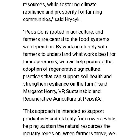
resources, while fostering climate
resilience and prosperity for farming
communities," said Hrycyk.
"PepsiCo is rooted in agriculture, and
farmers are central to the food systems
we depend on. By working closely with
farmers to understand what works best for
their operations, we can help promote the
adoption of regenerative agriculture
practices that can support soil health and
strengthen resilience on the farm," said
Margaret Henry, VP, Sustainable and
Regenerative Agriculture at PepsiCo.
“This approach is intended to support
productivity and stability for growers while
helping sustain the natural resources the
industry relies on. When farmers thrive, we