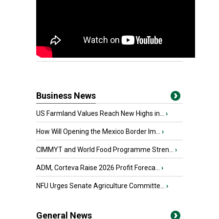
Business News
US Farmland Values Reach New Highs in...
›
How Will Opening the Mexico Border Im...
›
CIMMYT and World Food Programme Stren...
›
ADM, Corteva Raise 2026 Profit Foreca...
›
NFU Urges Senate Agriculture Committe...
›
General News