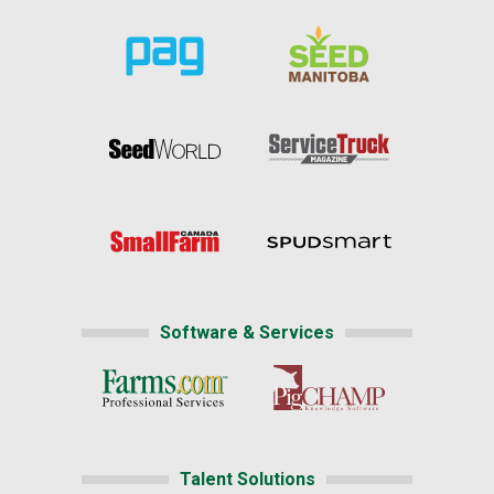
Software & Services
Talent Solutions