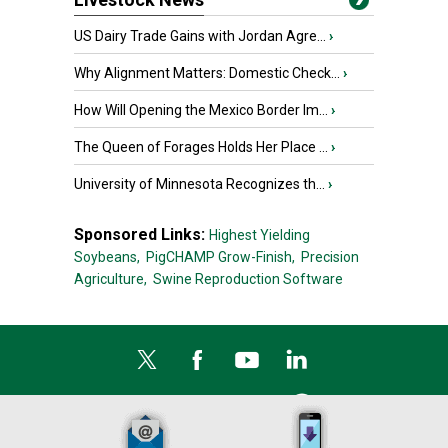
US Dairy Trade Gains with Jordan Agre...
›
Why Alignment Matters: Domestic Check...
›
How Will Opening the Mexico Border Im...
›
The Queen of Forages Holds Her Place ...
›
University of Minnesota Recognizes th...
›
Sponsored Links:
Highest Yielding
Soybeans,
PigCHAMP Grow-Finish,
Precision
Agriculture,
Swine Reproduction Software