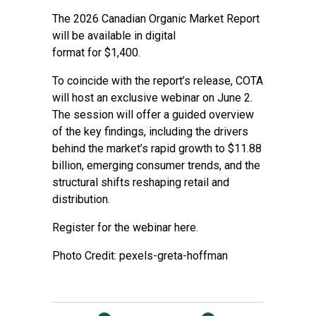
The 2026 Canadian Organic Market Report
will be available in digital
format for $1,400.
To coincide with the report’s release, COTA
will host an exclusive webinar on June 2.
The session will offer a guided overview
of the key findings, including the drivers
behind the market’s rapid growth to $11.88
billion, emerging consumer trends, and the
structural shifts reshaping retail and
distribution.
Register for the webinar here.
Photo Credit: pexels-greta-hoffman