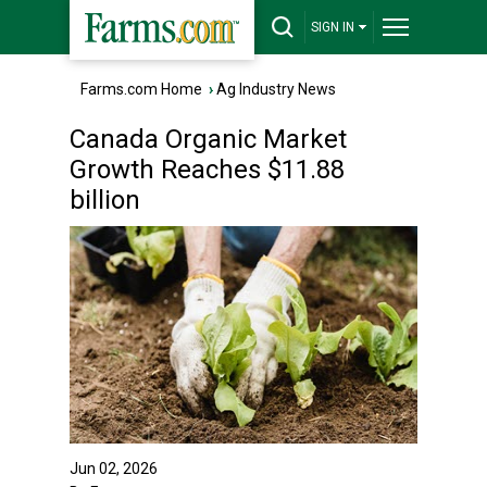
SIGN IN
Farms.com Home
›
Ag Industry News
Canada Organic Market
Growth Reaches $11.88
billion
Jun 02, 2026