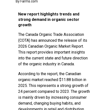
By Farms.com
New report highlights trends and
strong demand in organic sector
growth
The Canada Organic Trade Association
(COTA) has announced the release of its
2026 Canadian Organic Market Report.
This report provides important insights
into the current state and future direction
of the organic industry in Canada.
According to the report, the Canadian
organic market reached $11.88 billion in
2025. This represents a strong growth of
24 percent compared to 2023. The growth
is mainly driven by increasing consumer
demand, changing buying habits, and
developments in retail and distribution