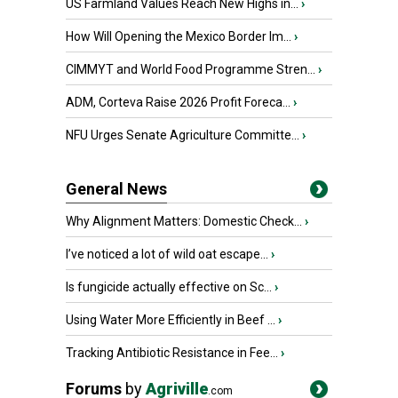
US Farmland Values Reach New Highs in...
›
How Will Opening the Mexico Border Im...
›
CIMMYT and World Food Programme Stren...
›
ADM, Corteva Raise 2026 Profit Foreca...
›
NFU Urges Senate Agriculture Committe...
›
General News
Why Alignment Matters: Domestic Check...
›
I’ve noticed a lot of wild oat escape...
›
Is fungicide actually effective on Sc...
›
Using Water More Efficiently in Beef ...
›
Tracking Antibiotic Resistance in Fee...
›
Forums
by
Agriville
.com