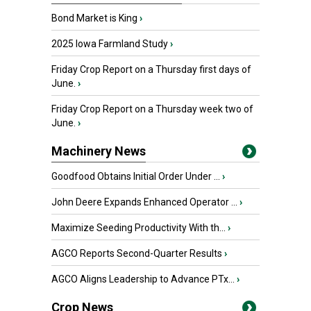
Bond Market is King
›
2025 Iowa Farmland Study
›
Friday Crop Report on a Thursday first days of
June.
›
Friday Crop Report on a Thursday week two of
June.
›
Machinery News
Goodfood Obtains Initial Order Under ...
›
John Deere Expands Enhanced Operator ...
›
Maximize Seeding Productivity With th...
›
AGCO Reports Second-Quarter Results
›
AGCO Aligns Leadership to Advance PTx...
›
Crop News