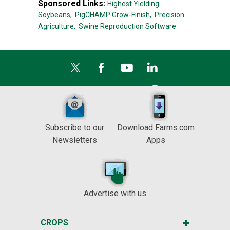
Sponsored Links:
Highest Yielding
Soybeans,
PigCHAMP Grow-Finish,
Precision
Agriculture,
Swine Reproduction Software
Subscribe to our
Download Farms.com
Newsletters
Apps
Advertise with us
CROPS