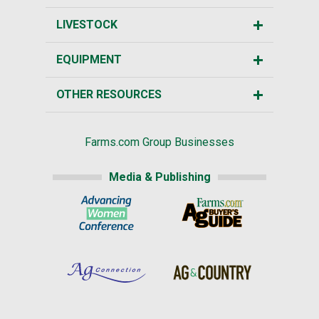
LIVESTOCK
EQUIPMENT
OTHER RESOURCES
Farms.com Group Businesses
Media & Publishing