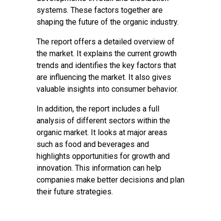
systems. These factors together are
shaping the future of the organic industry.
The report offers a detailed overview of
the market. It explains the current growth
trends and identifies the key factors that
are influencing the market. It also gives
valuable insights into consumer behavior.
In addition, the report includes a full
analysis of different sectors within the
organic market. It looks at major areas
such as food and beverages and
highlights opportunities for growth and
innovation. This information can help
companies make better decisions and plan
their future strategies.