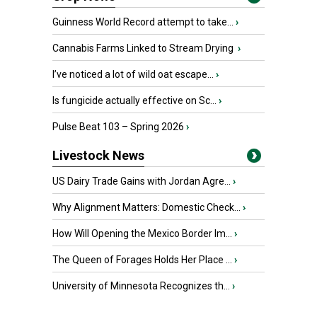
Guinness World Record attempt to take...
›
Cannabis Farms Linked to Stream Drying
›
I’ve noticed a lot of wild oat escape...
›
Is fungicide actually effective on Sc...
›
Pulse Beat 103 – Spring 2026
›
Livestock News
US Dairy Trade Gains with Jordan Agre...
›
Why Alignment Matters: Domestic Check...
›
How Will Opening the Mexico Border Im...
›
The Queen of Forages Holds Her Place ...
›
University of Minnesota Recognizes th...
›