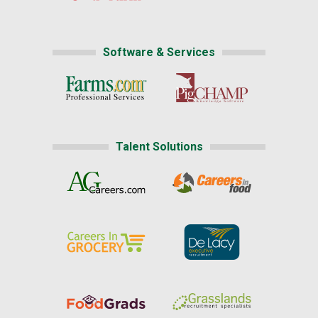
Software & Services
Talent Solutions