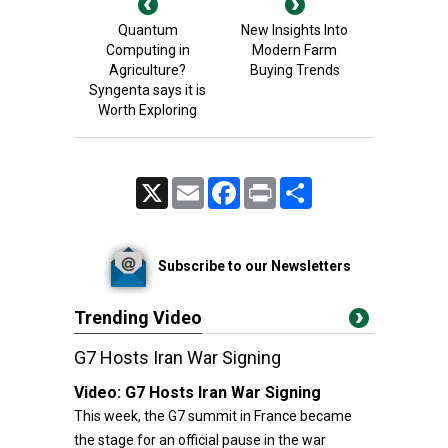
Quantum
New Insights Into
Computing in
Modern Farm
Agriculture?
Buying Trends
Syngenta says it is
Worth Exploring
X
Email
Facebook
Print
Share
Subscribe to our Newsletters
Trending Video
G7 Hosts Iran War Signing
Video:
G7 Hosts Iran War Signing
This week, the G7 summit in France became
the stage for an official pause in the war