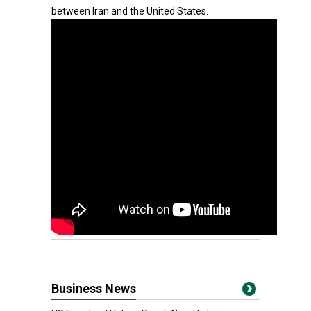
between Iran and the United States.
Business News