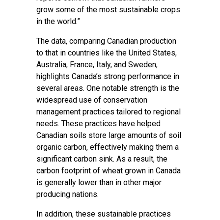
grow some of the most sustainable crops
in the world.”
The data, comparing Canadian production
to that in countries like the United States,
Australia, France, Italy, and Sweden,
highlights Canada’s strong performance in
several areas. One notable strength is the
widespread use of conservation
management practices tailored to regional
needs. These practices have helped
Canadian soils store large amounts of soil
organic carbon, effectively making them a
significant carbon sink. As a result, the
carbon footprint of wheat grown in Canada
is generally lower than in other major
producing nations.
In addition, these sustainable practices