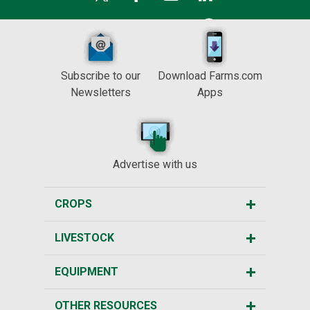
Subscribe to our
Download Farms.com
Newsletters
Apps
Advertise with us
CROPS
LIVESTOCK
EQUIPMENT
OTHER RESOURCES