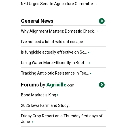
NFU Urges Senate Agriculture Committe...
›
General News
Why Alignment Matters: Domestic Check...
›
I’ve noticed a lot of wild oat escape...
›
Is fungicide actually effective on Sc...
›
Using Water More Efficiently in Beef ...
›
Tracking Antibiotic Resistance in Fee...
›
Forums
by
Agriville
.com
Bond Market is King
›
2025 Iowa Farmland Study
›
Friday Crop Report on a Thursday first days of
June.
›