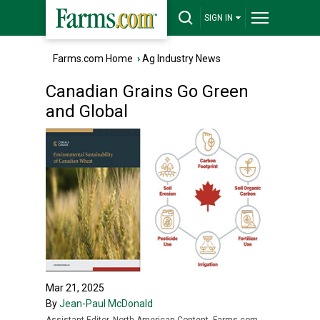
SIGN IN
Farms.com Home
›
Ag Industry News
Canadian Grains Go Green
and Global
Mar 21, 2025
By
Jean-Paul McDonald