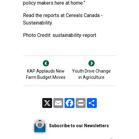
policy makers here at home.”
Read the reports at
Cereals Canada -
Sustainability
.
Photo Credit: sustainability-report
KAP Applauds New
Youth Drive Change
Farm Budget Moves
in Agriculture
X
Email
Facebook
Print
Share
Subscribe to our Newsletters