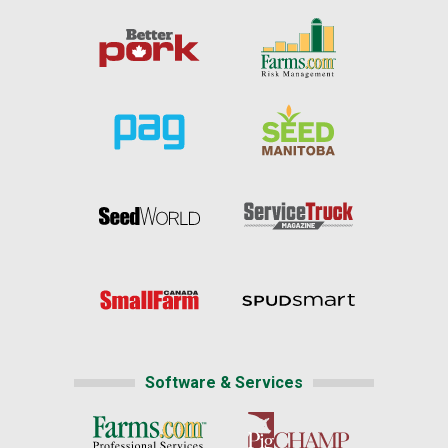
Software & Services