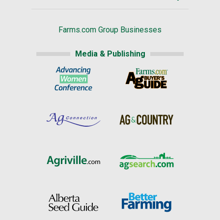
Farms.com Group Businesses
Media & Publishing