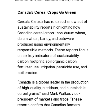
Assistant Editor, North American Content, Farms.com
Canada’s Cereal Crops Go Green
Cereals Canada has released a new set of
sustainability reports highlighting how
Canadian cereal crops—non-durum wheat,
durum wheat, barley, and oats—are
produced using environmentally
responsible methods. These reports focus
on six key indicators of sustainability:
carbon footprint, soil organic carbon,
fertilizer use, irrigation, pesticide use, and
soil erosion.
“Canada is a global leader in the production
of high-quality, nutritious, and sustainable
cereal grains,” said Mark Walker, vice-
president of markets and trade. “These
reports confirm that Canadian farmers