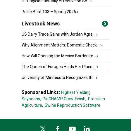
Is fungicide actually effective on Sc...
›
Pulse Beat 103 – Spring 2026
›
Livestock News
US Dairy Trade Gains with Jordan Agre...
›
Why Alignment Matters: Domestic Check...
›
How Will Opening the Mexico Border Im...
›
The Queen of Forages Holds Her Place ...
›
University of Minnesota Recognizes th...
›
Sponsored Links:
Highest Yielding
Soybeans,
PigCHAMP Grow-Finish,
Precision
Agriculture,
Swine Reproduction Software