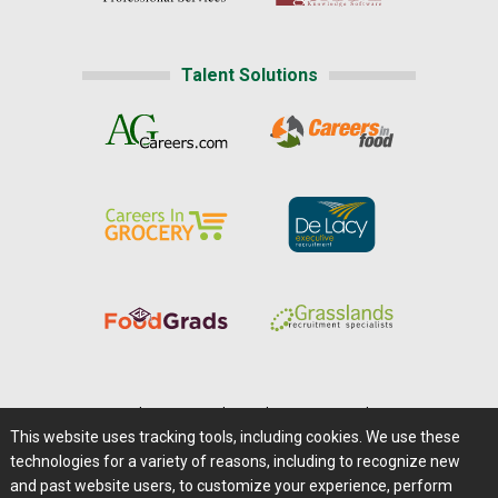
Talent Solutions
Home
|
About Us
|
Help
|
Advertising
|
Media Center
This website uses tracking tools, including cookies. We use these
Careers@Farms.com
|
Terms of Access
technologies for a variety of reasons, including to recognize new
Privacy Policy
|
Comments/Feedback/Questions?
and past website users, to customize your experience, perform