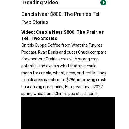
Trending Video
Canola Near $800: The Prairies Tell
Two Stories
Video:
Canola Near $800: The Prairies
Tell Two Stories
On this Cuppa Coffee from What the Futures
Podcast, Ryan Denis and guest Chuck compare
drowned-out Prairie acres with strong crop
potential and explain what that split could
mean for canola, wheat, peas, and lentils. They
also discuss canola near $786, improving crush
basis, rising urea prices, European heat, 2027
spring wheat, and China’s pea starch tariff.