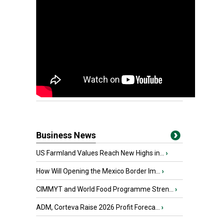
Business News
US Farmland Values Reach New Highs in...
›
How Will Opening the Mexico Border Im...
›
CIMMYT and World Food Programme Stren...
›
ADM, Corteva Raise 2026 Profit Foreca...
›