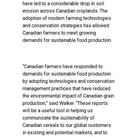
have led to a considerable drop in soil
erosion across Canadian croplands. The
adoption of modern farming technologies
and conservation strategies has allowed
Canadian farmers to meet growing
demands for sustainable food production.
“Canadian farmers have responded to
demands for sustainable food production
by adopting technologies and conservation
management practices that have reduced
the environmental impact of Canadian grain
production,” said Walker. “These reports
will be a useful tool in helping us
communicate the sustainability of
Canadian cereals to our global customers
in existing and potential markets, and to