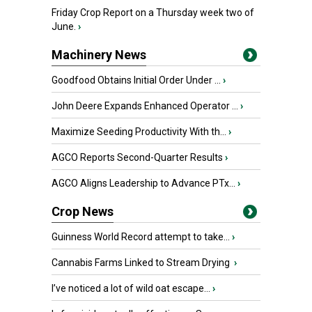
Friday Crop Report on a Thursday week two of
June.
›
Machinery News
Goodfood Obtains Initial Order Under ...
›
John Deere Expands Enhanced Operator ...
›
Maximize Seeding Productivity With th...
›
AGCO Reports Second-Quarter Results
›
AGCO Aligns Leadership to Advance PTx...
›
Crop News
Guinness World Record attempt to take...
›
Cannabis Farms Linked to Stream Drying
›
I’ve noticed a lot of wild oat escape...
›