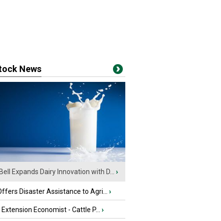
stock News
Bell Expands Dairy Innovation with D...
›
fers Disaster Assistance to Agri...
›
e Extension Economist - Cattle P...
›