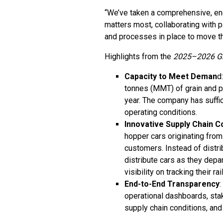
“We’ve taken a comprehensive, end
matters most, collaborating with 
and processes in place to move th
Highlights from the
2025–2026 Gr
Capacity to Meet Deman
d
tonnes (MMT) of grain and 
year. The company has suffi
operating conditions.
Innovative Supply Chain C
hopper cars originating from
customers. Instead of distrib
distribute cars as they dep
visibility on tracking their r
End-to-End Transparency
operational dashboards, sta
supply chain conditions, and 