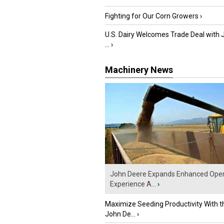
Fighting for Our Corn Growers
›
U.S. Dairy Welcomes Trade Deal with 
...
›
Machinery News
John Deere Expands Enhanced Oper
Experience A...
›
Maximize Seeding Productivity With 
John De...
›