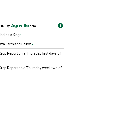
ms
by
Agriville
.com
rket is King
›
owa Farmland Study
›
Crop Report on a Thursday first days of
 Crop Report on a Thursday week two of