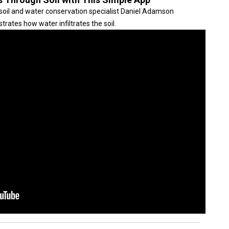
soil and water conservation specialist Daniel Adamson
trates how water infiltrates the soil.