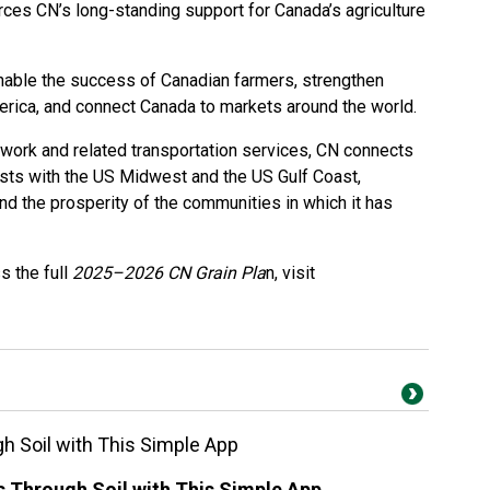
rces CN’s long-standing support for Canada’s agriculture
nable the success of Canadian farmers, strengthen
merica, and connect Canada to markets around the world.
etwork and related transportation services, CN connects
sts with the US Midwest and the US Gulf Coast,
and the prosperity of the communities in which it has
s the full
2025–2026 CN Grain Pla
n, visit
 Soil with This Simple App
Through Soil with This Simple App