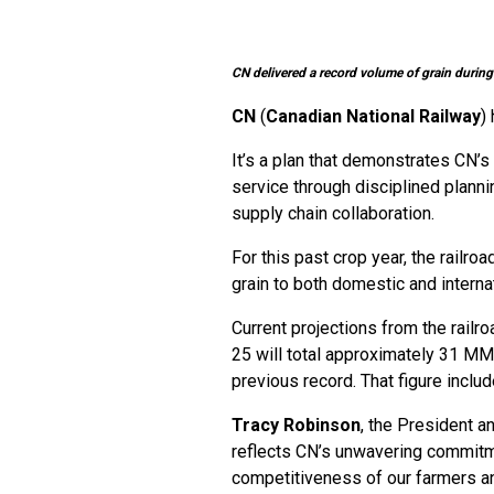
CN delivered a record volume of grain during
CN
(
Canadian National Railway
)
It’s a plan that demonstrates CN’
service through disciplined planni
supply chain collaboration.
For this past crop year, the railro
grain to both domestic and interna
Current projections from the rai
25 will total approximately 31 MMT
previous record. That figure inclu
Tracy Robinson
, the President a
reflects CN’s unwavering commitme
competitiveness of our farmers an