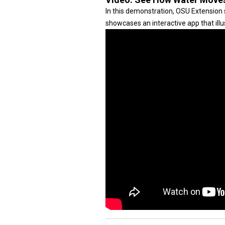
In this demonstration, OSU Extension 
showcases an interactive app that illus