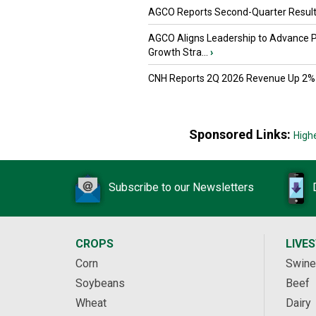
AGCO Reports Second-Quarter Resul
AGCO Aligns Leadership to Advance 
Growth Stra...
›
CNH Reports 2Q 2026 Revenue Up 2%
Sponsored Links:
High
Subscribe to our Newsletters
CROPS
LIVE
Corn
Swine
Soybeans
Beef
Wheat
Dairy