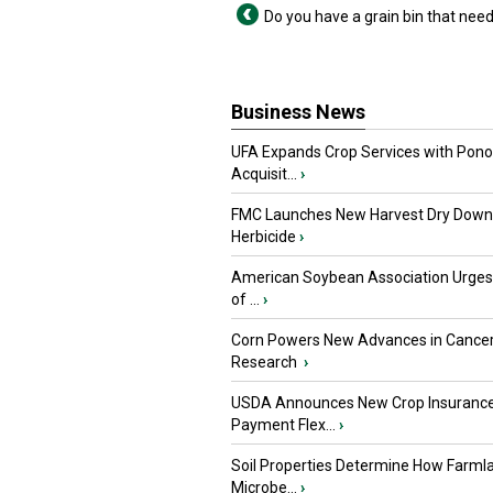
Do you have a grain bin that need
Business News
UFA Expands Crop Services with Pon
Acquisit...
›
FMC Launches New Harvest Dry Down
Herbicide
›
American Soybean Association Urge
of ...
›
Corn Powers New Advances in Cance
Research
›
USDA Announces New Crop Insuranc
Payment Flex...
›
Soil Properties Determine How Farml
Microbe...
›