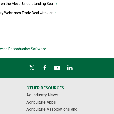
u on the Move: Understanding Sea...
›
iry Welcomes Trade Deal with Jor...
›
wine Reproduction Software
OTHER RESOURCES
Ag Industry News
Agriculture Apps
Agriculture Associations and