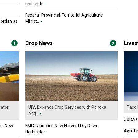
residents
›
Federal-Provincial-Territorial Agriculture
Jordan as
Minist...
›
Crop News
Live
ator
UFA Expands Crop Services with Ponoka
Taco 
Acq...
›
USDA Of
the New
FMC Launches New Harvest Dry Down
Agrilif
Herbicide
›