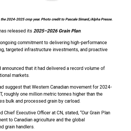
 the 2024-2025 crop year. Photo credit to Pascale Simard,/Alpha Presse.
 has released its
2025–2026 Grain Plan
.
s ongoing commitment to delivering high-performance
ng, targeted infrastructure investments, and proactive
ad announced that it had delivered a record volume of
tional markets.
lroad suggest that Western Canadian movement for 2024-
, roughly one million metric tonnes higher than the
des bulk and processed grain by carload.
nd Chief Executive Officer at CN, stated, “Our Grain Plan
nt to Canadian agriculture and the global
d grain handlers.