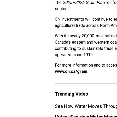
The
2025–2026 Grain Plan
reinfo
sector.
CN investments will continue to e
agricultural trade across North A
With its nearly 20,000-mile rail n
Canada’s eastern and western coa
contributing to sustainable trade 
operated since 1919.
For more information and to acces
www.cn.ca/grain
.
Trending Video
See How Water Moves Through
Video:
See How Water Moves 