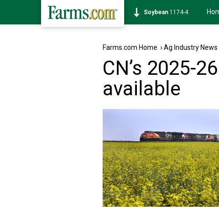
Ho
Soybean
1174-4
Farms.com Home
›
Ag Industry News
CN’s 2025-26
available