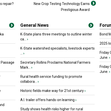
s repair?
New Crop Testing Technology Earns
Prestigious Award
General News
Foru
oka
K-State plans three meetings to outline winter
Bond Ma
ca...
›
2025 I
K-State watershed specialists, livestock experts
Friday 
...
›
June.
›
s Passage
Secretary Rollins Proclaims National Farmers
Friday
Mark...
›
June.
›
r
Rural health service funding to promote
collabora...
›
e
Historic fields make way for 21st century
›
A.I. trailer offers hands-on learning
›
and
Study shows health risks higher for rural