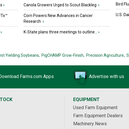
Bird Fl
ts
›
Canola Growers Urged to Scout Blackleg
›
U.S. Da
PTx™
Corn Powers New Advances in Cancer
Research
›
›
K-State plans three meetings to outline...
›
est Yielding Soybeans,
PigCHAMP Grow-Finish,
Precision Agriculture,
S
Download Farms.com Apps
Advertise with us
STOCK
EQUIPMENT
Used Farm Equipment
Farm Equipment Dealers
Machinery News