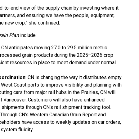
-to-end view of the supply chain by investing where it
partners, and ensuring we have the people, equipment,
e new crop,” she continued.
ain Plan
include:
: CN anticipates moving 27.0 to 29.5 million metric
processed grain products during the 2025–2026 crop
cient resources in place to meet demand under normal
oordination
: CN is changing the way it distributes empty
 West Coast ports to improve visibility and planning with
uting cars from major rail hubs in the Prairies, CN will
art Vancouver. Customers will also have enhanced
ail shipments through CN’s rail shipment tracking tool.
: Through CN’s Western Canadian Grain Report and
keholders have access to weekly updates on car orders,
system fluidity.