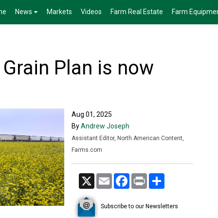
me
News
Markets
Videos
Farm Real Estate
Farm Equipme
 Grain Plan is now
Aug 01, 2025
By
Andrew Joseph
Assistant Editor, North American Content,
Farms.com
X
Email
Facebook
Print
Share
Subscribe to our Newsletters