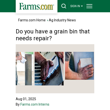
SIGN IN
Farms.com Home
›
Ag Industry News
Do you have a grain bin that
needs repair?
Aug 01, 2025
By
Farms.com Interns