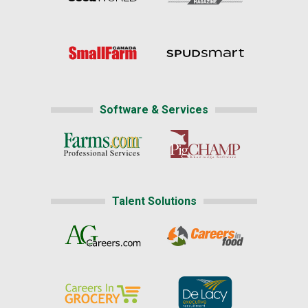
Software & Services
Talent Solutions