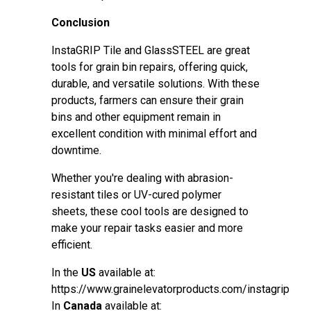
Conclusion
InstaGRIP Tile and GlassSTEEL are great
tools for grain bin repairs, offering quick,
durable, and versatile solutions. With these
products, farmers can ensure their grain
bins and other equipment remain in
excellent condition with minimal effort and
downtime.
Whether you're dealing with abrasion-
resistant tiles or UV-cured polymer
sheets, these cool tools are designed to
make your repair tasks easier and more
efficient.
In the
US
available at:
https://www.grainelevatorproducts.com/instagrip
In
Canada
available at: