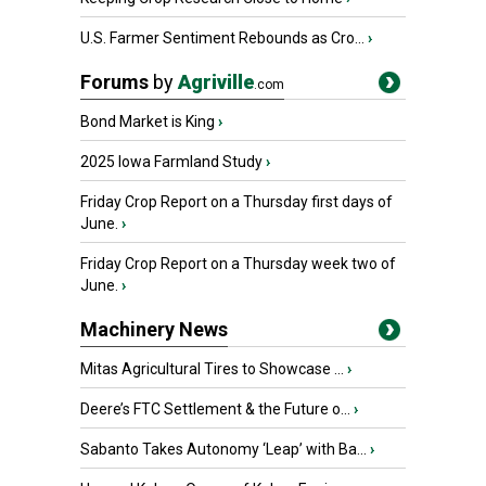
U.S. Farmer Sentiment Rebounds as Cro...
›
Forums
by
Agriville
.com
Bond Market is King
›
2025 Iowa Farmland Study
›
Friday Crop Report on a Thursday first days of
June.
›
Friday Crop Report on a Thursday week two of
June.
›
Machinery News
Mitas Agricultural Tires to Showcase ...
›
Deere’s FTC Settlement & the Future o...
›
Sabanto Takes Autonomy ‘Leap’ with Ba...
›