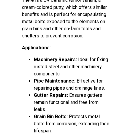
There is a UV Ceramic Armor variant, a
cream-colored putty, which offers similar
benefits and is perfect for encapsulating
metal bolts exposed to the elements on
grain bins and other on-farm tools and
shelters to prevent corrosion.
Applications:
Machinery Repairs:
Ideal for fixing
rusted steel and other machinery
components.
Pipe Maintenance:
Effective for
repairing pipes and drainage lines.
Gutter Repairs:
Ensures gutters
remain functional and free from
leaks.
Grain Bin Bolts:
Protects metal
bolts from corrosion, extending their
lifespan.