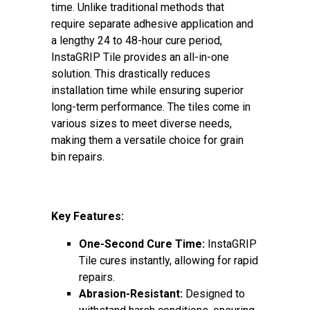
time. Unlike traditional methods that
require separate adhesive application and
a lengthy 24 to 48-hour cure period,
InstaGRIP Tile provides an all-in-one
solution. This drastically reduces
installation time while ensuring superior
long-term performance. The tiles come in
various sizes to meet diverse needs,
making them a versatile choice for grain
bin repairs.
Key Features:
One-Second Cure Time:
InstaGRIP
Tile cures instantly, allowing for rapid
repairs.
Abrasion-Resistant:
Designed to