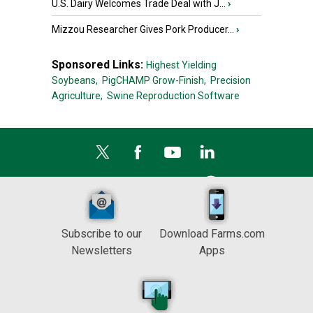
U.S. Dairy Welcomes Trade Deal with J...
›
Mizzou Researcher Gives Pork Producer...
›
Sponsored Links:
Highest Yielding
Soybeans,
PigCHAMP Grow-Finish,
Precision
Agriculture,
Swine Reproduction Software
Subscribe to our
Download Farms.com
Newsletters
Apps