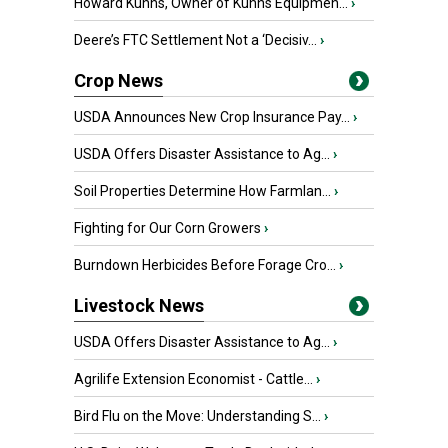
Howard Kuhns, Owner of Kuhns Equipmen...
›
Deere’s FTC Settlement Not a ‘Decisiv...
›
Crop News
USDA Announces New Crop Insurance Pay...
›
USDA Offers Disaster Assistance to Ag...
›
Soil Properties Determine How Farmlan...
›
Fighting for Our Corn Growers
›
Burndown Herbicides Before Forage Cro...
›
Livestock News
USDA Offers Disaster Assistance to Ag...
›
Agrilife Extension Economist - Cattle...
›
Bird Flu on the Move: Understanding S...
›