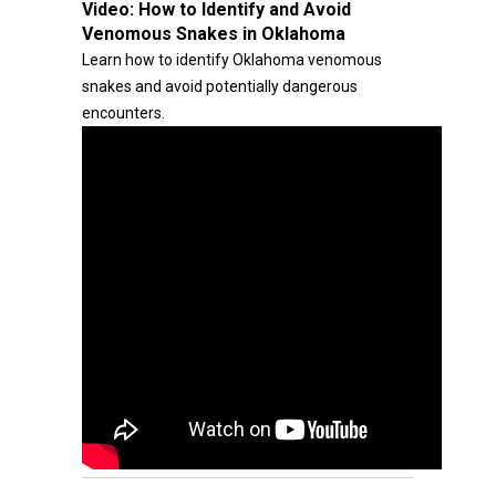
Video:
How to Identify and Avoid
Venomous Snakes in Oklahoma
Learn how to identify Oklahoma venomous
snakes and avoid potentially dangerous
encounters.