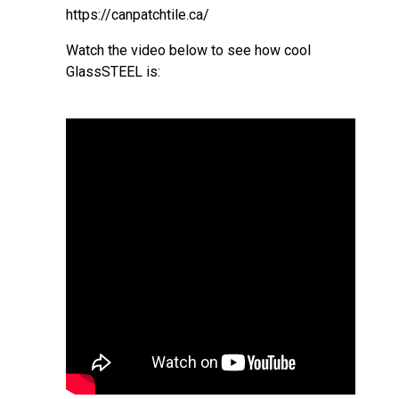
https://canpatchtile.ca/
Watch the video below to see how cool
GlassSTEEL is: