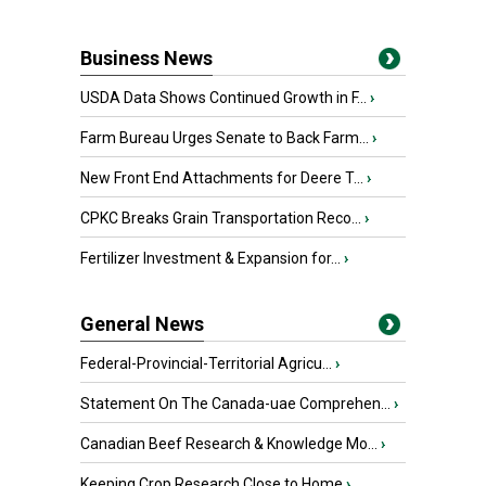
Business News
USDA Data Shows Continued Growth in F...
›
Farm Bureau Urges Senate to Back Farm...
›
New Front End Attachments for Deere T...
›
CPKC Breaks Grain Transportation Reco...
›
Fertilizer Investment & Expansion for...
›
General News
Federal-Provincial-Territorial Agricu...
›
Statement On The Canada-uae Comprehen...
›
Canadian Beef Research & Knowledge Mo...
›
Keeping Crop Research Close to Home
›