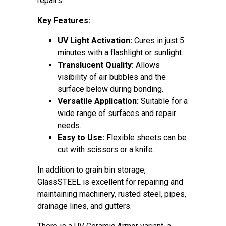
repairs.
Key Features:
UV Light Activation:
Cures in just 5
minutes with a flashlight or sunlight.
Translucent Quality:
Allows
visibility of air bubbles and the
surface below during bonding.
Versatile Application:
Suitable for a
wide range of surfaces and repair
needs.
Easy to Use:
Flexible sheets can be
cut with scissors or a knife.
In addition to grain bin storage,
GlassSTEEL is excellent for repairing and
maintaining machinery, rusted steel, pipes,
drainage lines, and gutters.