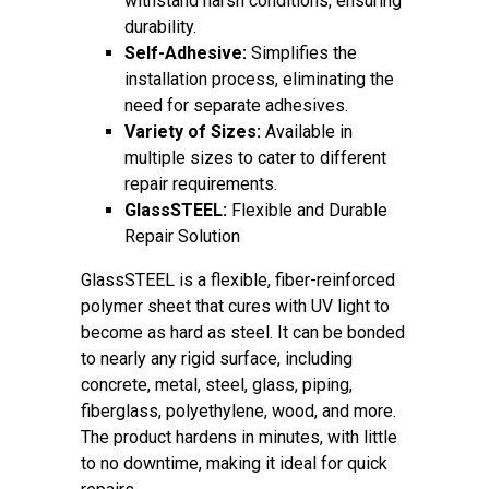
withstand harsh conditions, ensuring
durability.
Self-Adhesive:
Simplifies the
installation process, eliminating the
need for separate adhesives.
Variety of Sizes:
Available in
multiple sizes to cater to different
repair requirements.
GlassSTEEL:
Flexible and Durable
Repair Solution
GlassSTEEL is a flexible, fiber-reinforced
polymer sheet that cures with UV light to
become as hard as steel. It can be bonded
to nearly any rigid surface, including
concrete, metal, steel, glass, piping,
fiberglass, polyethylene, wood, and more.
The product hardens in minutes, with little
to no downtime, making it ideal for quick