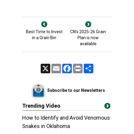
Best Time to Invest
CN’s 2025-26 Grain
in a Grain Bin
Plan is now
available
X
Email
Facebook
Print
Share
Subscribe to our Newsletters
Trending Video
How to Identify and Avoid Venomous
Snakes in Oklahoma