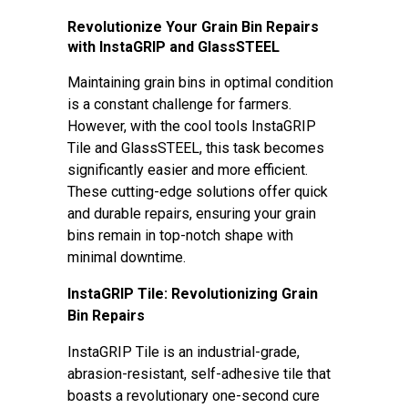
Revolutionize Your Grain Bin Repairs
with InstaGRIP and GlassSTEEL
Maintaining grain bins in optimal condition
is a constant challenge for farmers.
However, with the cool tools InstaGRIP
Tile and GlassSTEEL, this task becomes
significantly easier and more efficient.
These cutting-edge solutions offer quick
and durable repairs, ensuring your grain
bins remain in top-notch shape with
minimal downtime.
InstaGRIP Tile: Revolutionizing Grain
Bin Repairs
InstaGRIP Tile is an industrial-grade,
abrasion-resistant, self-adhesive tile that
boasts a revolutionary one-second cure