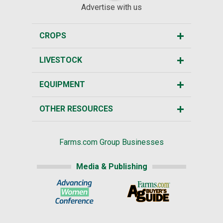
Advertise with us
CROPS
LIVESTOCK
EQUIPMENT
OTHER RESOURCES
Farms.com Group Businesses
Media & Publishing