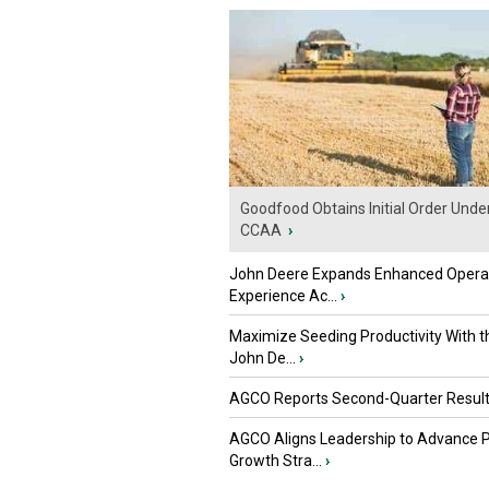
Goodfood Obtains Initial Order Unde
CCAA
›
John Deere Expands Enhanced Opera
Experience Ac...
›
Maximize Seeding Productivity With 
John De...
›
AGCO Reports Second-Quarter Resul
AGCO Aligns Leadership to Advance 
Growth Stra...
›