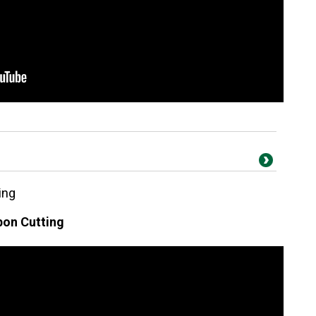
ing
on Cutting