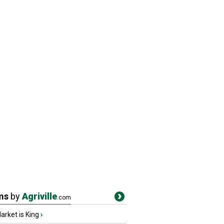
ms
by
Agriville
.com
rket is King
›