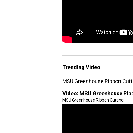
Trending Video
MSU Greenhouse Ribbon Cutt
Video:
MSU Greenhouse Ribb
MSU Greenhouse Ribbon Cutting