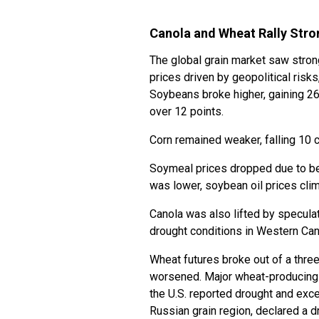
Canola and Wheat Rally Stro
The global grain market saw stron
prices driven by geopolitical risk
Soybeans broke higher, gaining 26
over 12 points.
Corn remained weaker, falling 10 
Soymeal prices dropped due to be
was lower, soybean oil prices cli
Canola was also lifted by speculat
drought conditions in Western Ca
Wheat futures broke out of a thre
worsened. Major wheat-producing 
the U.S. reported drought and exce
Russian grain region, declared a 