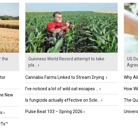
r the
Guinness World Record attempt to take
US Da
pla...
›
Agre
tor
Cannabis Farms Linked to Stream Drying
›
Why Al
I’ve noticed a lot of wild oat escapes ...
›
How Wil
the New
Is fungicide actually effective on Scle...
›
The Que
Pulse Beat 103 – Spring 2026
›
Univers
ts
›
PTx™