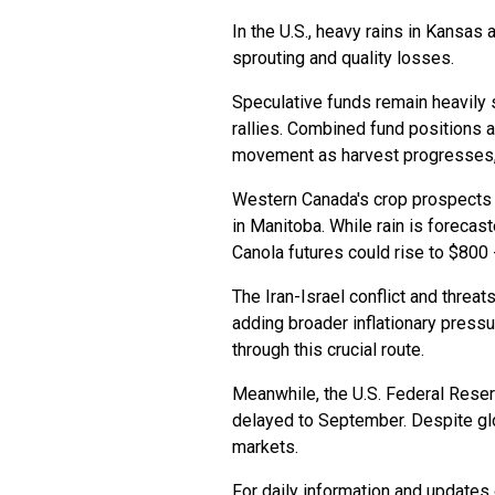
In the U.S., heavy rains in Kansa
sprouting and quality losses.
Speculative funds remain heavily 
rallies. Combined fund positions a
movement as harvest progresses, 
Western Canada's crop prospects a
in Manitoba. While rain is forecas
Canola futures could rise to $800 -
The Iran-Israel conflict and threat
adding broader inflationary press
through this crucial route.
Meanwhile, the U.S. Federal Reserv
delayed to September. Despite glo
markets.
For daily information and updates