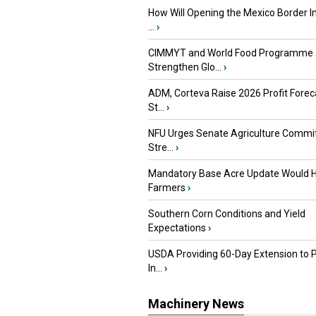
How Will Opening the Mexico Border I
...
›
CIMMYT and World Food Programme
Strengthen Glo...
›
ADM, Corteva Raise 2026 Profit Forec
St...
›
NFU Urges Senate Agriculture Commit
Stre...
›
Mandatory Base Acre Update Would H
Farmers
›
Southern Corn Conditions and Yield
Expectations
›
USDA Providing 60-Day Extension to 
In...
›
Machinery News