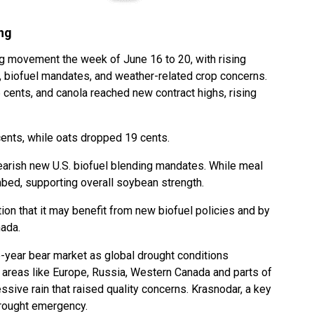
ng
g movement the week of June 16 to 20, with rising
s, biofuel mandates, and weather-related crop concerns.
 cents, and canola reached new contract highs, rising
cents, while oats dropped 19 cents.
arish new U.S. biofuel blending mandates. While meal
mbed, supporting overall soybean strength.
ion that it may benefit from new biofuel policies and by
nada.
e-year bear market as global drought conditions
areas like Europe, Russia, Western Canada and parts of
ssive rain that raised quality concerns. Krasnodar, a key
drought emergency.