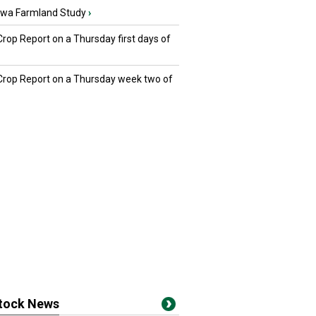
owa Farmland Study
›
Crop Report on a Thursday first days of
 Crop Report on a Thursday week two of
stock News