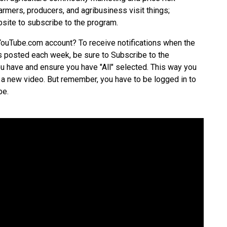
mers, producers, and agribusiness visit things;
site
to subscribe to the program.
YouTube.com account? To receive notifications when the
posted each week, be sure to Subscribe to the
 have and ensure you have "All" selected. This way you
 a new video. But remember, you have to be logged in to
be.