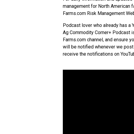
management for North American far
Farms.com Risk Management Web
Podcast lover who already has a 
Ag Commodity Corner+ Podcast is 
Farms.com channel, and ensure you
will be notified whenever we post
receive the notifications on
YouTu