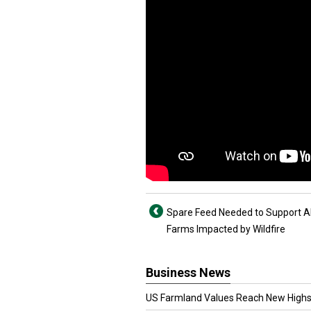
Spare Feed Needed to Support A
Farms Impacted by Wildfire
Business News
US Farmland Values Reach New Highs