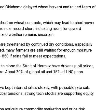
s and Oklahoma delayed wheat harvest and raised fears of
short on wheat contracts, which may lead to short-cover
re near record short, indicating room for upward
and weather remains uncertain.
re threatened by continued dry conditions, especially
ted, many farmers are still waiting for enough moisture.
 850 if rains fail to meet expectations.
s to close the Strait of Hormuz have driven up oil prices,
ure. About 20% of global oil and 15% of LNG pass
e kept interest rates steady, with possible rate cuts
bal tensions, strong tech stocks are supporting equity
 on agriculture commodity marketing and price risk