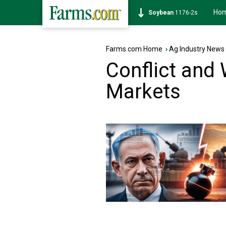
Ho
Corn
462-0s
Farms.com Home
›
Ag Industry News
Conflict and 
Markets