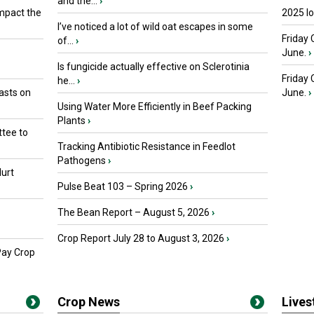
and the...
›
mpact the
2025 I
I’ve noticed a lot of wild oat escapes in some
Friday 
of...
›
June.
›
Is fungicide actually effective on Sclerotinia
Friday
he...
›
asts on
June.
›
Using Water More Efficiently in Beef Packing
Plants
›
tee to
Tracking Antibiotic Resistance in Feedlot
Pathogens
›
urt
Pulse Beat 103 – Spring 2026
›
The Bean Report – August 5, 2026
›
Crop Report July 28 to August 3, 2026
›
Pay Crop
Crop News
Live