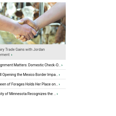
iry Trade Gains with Jordan
ement
›
ignment Matters: Domestic Check-O...
›
l Opening the Mexico Border Impa...
›
en of Forages Holds Her Place on...
›
ity of Minnesota Recognizes the ...
›