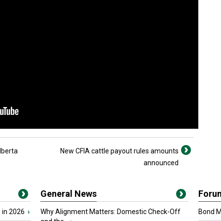
lberta
New CFIA cattle payout rules amounts
announced
General News
Foru
 in 2026
›
Why Alignment Matters: Domestic Check-Off
Bond Ma