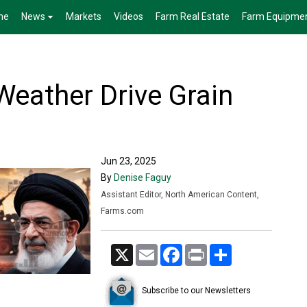
me
News
Markets
Videos
Farm Real Estate
Farm Equipme
Weather Drive Grain
Jun 23, 2025
By
Denise Faguy
Assistant Editor, North American Content,
Farms.com
X
Email
Facebook
Print
Share
Subscribe to our Newsletters