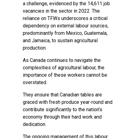
a challenge, evidenced by the 14,611 job
vacancies in the sector in 2022. The
reliance on TFWs underscores a critical
dependency on external labour sources,
predominantly from Mexico, Guatemala,
and Jamaica, to sustain agricultural
production.
As Canada continues to navigate the
complexities of agricultural labour, the
importance of these workers cannot be
overstated.
They ensure that Canadian tables are
graced with fresh produce year-round and
contribute significantly to the nation’s
economy through their hard work and
dedication.
The ongoing management of this labour