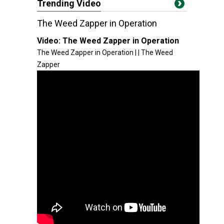
Trending Video
The Weed Zapper in Operation
Video:
The Weed Zapper in Operation
The Weed Zapper in Operation | | The Weed
Zapper