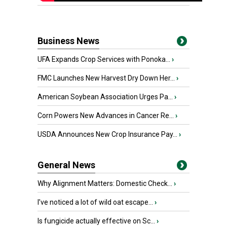
Business News
UFA Expands Crop Services with Ponoka...
›
FMC Launches New Harvest Dry Down Her...
›
American Soybean Association Urges Pa...
›
Corn Powers New Advances in Cancer Re...
›
USDA Announces New Crop Insurance Pay...
›
General News
Why Alignment Matters: Domestic Check...
›
I’ve noticed a lot of wild oat escape...
›
Is fungicide actually effective on Sc...
›