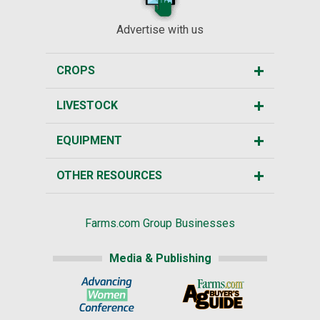
Advertise with us
CROPS
LIVESTOCK
EQUIPMENT
OTHER RESOURCES
Farms.com Group Businesses
Media & Publishing