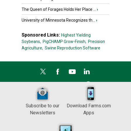
The Queen of Forages Holds Her Place ...
›
University of Minnesota Recognizes th...
›
Sponsored Links:
Highest Yielding
Soybeans,
PigCHAMP Grow-Finish,
Precision
Agriculture,
Swine Reproduction Software
Subscribe to our
Download Farms.com
Newsletters
Apps