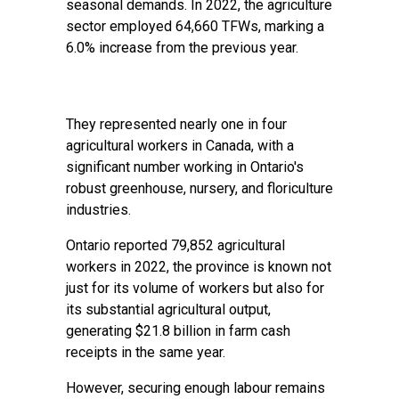
seasonal demands. In 2022, the agriculture
sector employed 64,660 TFWs, marking a
6.0% increase from the previous year.
They represented nearly one in four
agricultural workers in Canada, with a
significant number working in Ontario's
robust greenhouse, nursery, and floriculture
industries.
Ontario reported 79,852 agricultural
workers in 2022, the province is known not
just for its volume of workers but also for
its substantial agricultural output,
generating $21.8 billion in farm cash
receipts in the same year.
However, securing enough labour remains