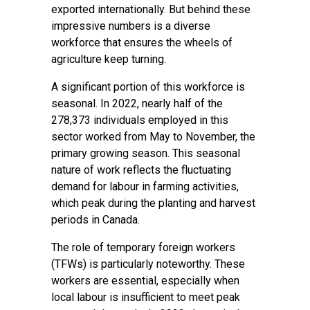
exported internationally. But behind these
impressive numbers is a diverse
workforce that ensures the wheels of
agriculture keep turning.
A significant portion of this workforce is
seasonal. In 2022, nearly half of the
278,373 individuals employed in this
sector worked from May to November, the
primary growing season. This seasonal
nature of work reflects the fluctuating
demand for labour in farming activities,
which peak during the planting and harvest
periods in Canada.
The role of temporary foreign workers
(TFWs) is particularly noteworthy. These
workers are essential, especially when
local labour is insufficient to meet peak