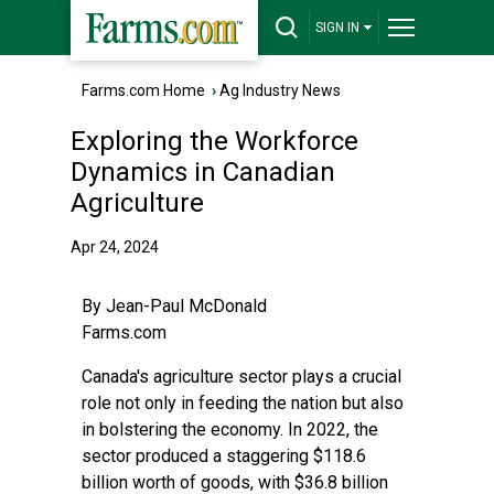
SIGN IN
Farms.com Home
›
Ag Industry News
Exploring the Workforce
Dynamics in Canadian
Agriculture
Apr 24, 2024
By
Jean-Paul McDonald
Farms.com
Canada's agriculture sector plays a crucial
role not only in feeding the nation but also
in bolstering the economy. In 2022, the
sector produced a staggering $118.6
billion worth of goods, with $36.8 billion