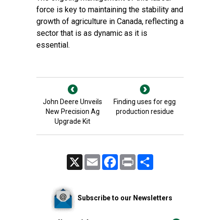
force is key to maintaining the stability and
growth of agriculture in Canada, reflecting a
sector that is as dynamic as it is
essential.
John Deere Unveils
Finding uses for egg
New Precision Ag
production residue
Upgrade Kit
X
Email
Facebook
Print
Share
Subscribe to our Newsletters