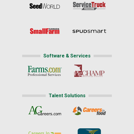
Software & Services
Talent Solutions