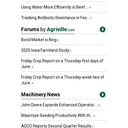
Using Water More Efficiently in Beef ...
›
Tracking Antibiotic Resistance in Fee...
›
Forums
by
Agriville
.com
Bond Market is King
›
2025 Iowa Farmland Study
›
Friday Crop Report on a Thursday first days of
June.
›
Friday Crop Report on a Thursday week two of
June.
›
Machinery News
John Deere Expands Enhanced Operator ...
›
Maximize Seeding Productivity With th...
›
AGCO Reports Second-Quarter Results
›