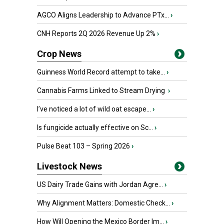
AGCO Aligns Leadership to Advance PTx...
›
CNH Reports 2Q 2026 Revenue Up 2%
›
Crop News
Guinness World Record attempt to take...
›
Cannabis Farms Linked to Stream Drying
›
I’ve noticed a lot of wild oat escape...
›
Is fungicide actually effective on Sc...
›
Pulse Beat 103 – Spring 2026
›
Livestock News
US Dairy Trade Gains with Jordan Agre...
›
Why Alignment Matters: Domestic Check...
›
How Will Opening the Mexico Border Im...
›