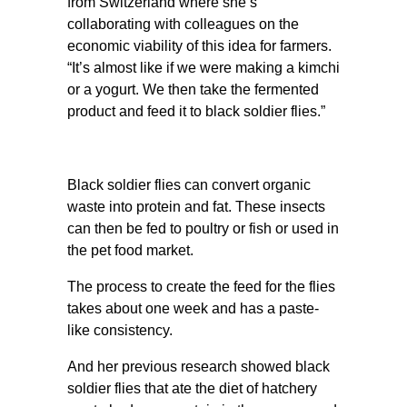
from Switzerland where she’s
collaborating with colleagues on the
economic viability of this idea for farmers.
“It’s almost like if we were making a kimchi
or a yogurt. We then take the fermented
product and feed it to black soldier flies.”
Black soldier flies can convert organic
waste into protein and fat. These insects
can then be fed to poultry or fish or used in
the pet food market.
The process to create the feed for the flies
takes about one week and has a paste-
like consistency.
And her previous research showed black
soldier flies that ate the diet of hatchery