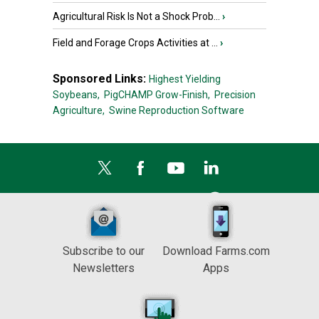
Agricultural Risk Is Not a Shock Prob...
›
Field and Forage Crops Activities at ...
›
Sponsored Links:
Highest Yielding
Soybeans,
PigCHAMP Grow-Finish,
Precision
Agriculture,
Swine Reproduction Software
Subscribe to our
Download Farms.com
Newsletters
Apps