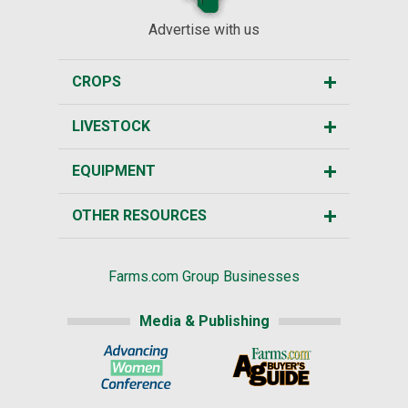
Advertise with us
CROPS
LIVESTOCK
EQUIPMENT
OTHER RESOURCES
Farms.com Group Businesses
Media & Publishing