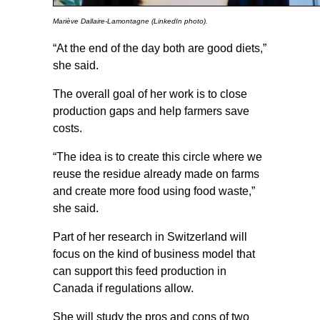
Mariève Dallaire-Lamontagne (LinkedIn photo).
“At the end of the day both are good diets,”
she said.
The overall goal of her work is to close
production gaps and help farmers save
costs.
“The idea is to create this circle where we
reuse the residue already made on farms
and create more food using food waste,”
she said.
Part of her research in Switzerland will
focus on the kind of business model that
can support this feed production in
Canada if regulations allow.
She will study the pros and cons of two