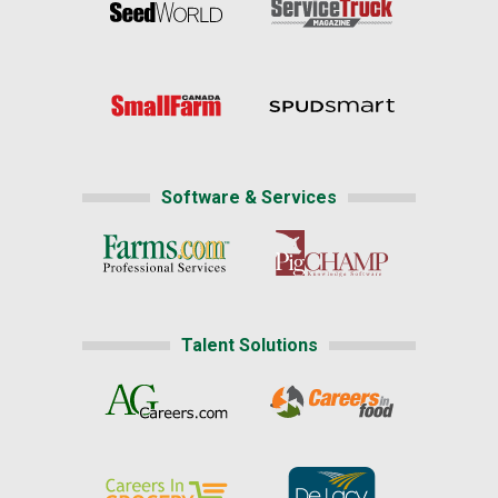
Software & Services
Talent Solutions