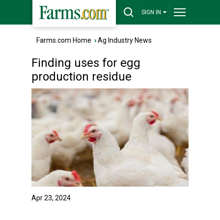
SIGN IN
Farms.com Home
›
Ag Industry News
Finding uses for egg
production residue
Apr 23, 2024