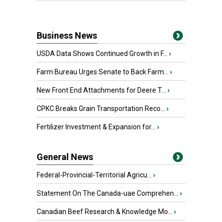
Business News
USDA Data Shows Continued Growth in F...
›
Farm Bureau Urges Senate to Back Farm...
›
New Front End Attachments for Deere T...
›
CPKC Breaks Grain Transportation Reco...
›
Fertilizer Investment & Expansion for...
›
General News
Federal-Provincial-Territorial Agricu...
›
Statement On The Canada-uae Comprehen...
›
Canadian Beef Research & Knowledge Mo...
›