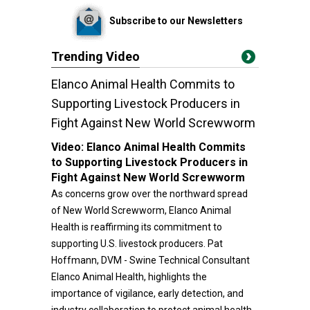
Subscribe to our Newsletters
Trending Video
Elanco Animal Health Commits to
Supporting Livestock Producers in
Fight Against New World Screwworm
Video:
Elanco Animal Health Commits
to Supporting Livestock Producers in
Fight Against New World Screwworm
As concerns grow over the northward spread
of New World Screwworm, Elanco Animal
Health is reaffirming its commitment to
supporting U.S. livestock producers. Pat
Hoffmann, DVM - Swine Technical Consultant
Elanco Animal Health, highlights the
importance of vigilance, early detection, and