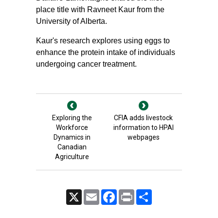
place title with Ravneet Kaur from the
University of Alberta.
Kaur's research explores using eggs to
enhance the protein intake of individuals
undergoing cancer treatment.
Exploring the
CFIA adds livestock
Workforce
information to HPAI
Dynamics in
webpages
Canadian
Agriculture
X
Email
Facebook
Print
Share