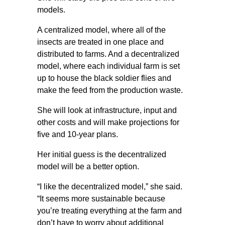
models.
A centralized model, where all of the
insects are treated in one place and
distributed to farms. And a decentralized
model, where each individual farm is set
up to house the black soldier flies and
make the feed from the production waste.
She will look at infrastructure, input and
other costs and will make projections for
five and 10-year plans.
Her initial guess is the decentralized
model will be a better option.
“I like the decentralized model,” she said.
“It seems more sustainable because
you’re treating everything at the farm and
don’t have to worry about additional