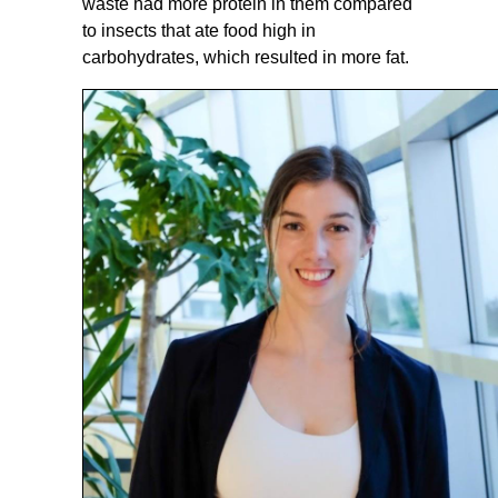
waste had more protein in them compared
to insects that ate food high in
carbohydrates, which resulted in more fat.