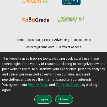
Home
|
About Us
|
Help
|
Advertising
|
Media Center
Careers@Farms.com
|
Terms of Access
Privacy Policy
|
Comments/Feedback/Questions?
This website uses tracking tools, including cookies. We use these
Contact Us
|
Farms.com RSS Feeds
technologies for a variety of reasons, including to recognize new and
past website users, to customize your experience, perform analytics
and deliver personalized advertising on our sites, apps and
Copyright © 1995-2026 Farms.com, Ltd.
newsletters and across the Internet based on your interests.
All Rights Reserved.
You agree to our
Privacy Policy
and
Terms of Access
by clicking I
agree.