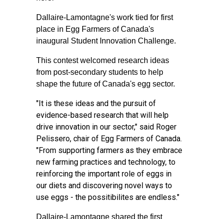
Dallaire-Lamontagne's work tied for first
place in Egg Farmers of Canada's
inaugural Student Innovation Challenge.
This contest welcomed research ideas
from post-secondary students to help
shape the future of Canada's egg sector.
"It is these ideas and the pursuit of
evidence-based research that will help
drive innovation in our sector," said Roger
Pelissero, chair of Egg Farmers of Canada.
"From supporting farmers as they embrace
new farming practices and technology, to
reinforcing the important role of eggs in
our diets and discovering novel ways to
use eggs - the possitibilites are endless."
Dallaire-Lamontagne shared the first