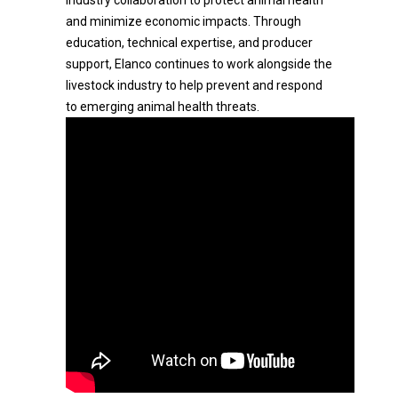
industry collaboration to protect animal health
and minimize economic impacts. Through
education, technical expertise, and producer
support, Elanco continues to work alongside the
livestock industry to help prevent and respond
to emerging animal health threats.