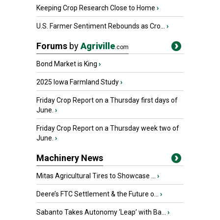
Keeping Crop Research Close to Home
›
U.S. Farmer Sentiment Rebounds as Cro...
›
Forums
by
Agriville
.com
Bond Market is King
›
2025 Iowa Farmland Study
›
Friday Crop Report on a Thursday first days of
June.
›
Friday Crop Report on a Thursday week two of
June.
›
Machinery News
Mitas Agricultural Tires to Showcase ...
›
Deere’s FTC Settlement & the Future o...
›
Sabanto Takes Autonomy ‘Leap’ with Ba...
›