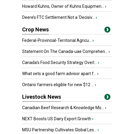
Howard Kuhns, Owner of Kuhns Equipmen...
›
Deere’s FTC Settlement Not a ‘Decisiv...
›
Crop News
Federal-Provincial-Territorial Agricu...
›
Statement On The Canada-uae Comprehen...
›
Canada’s Food Security Strategy Overl...
›
What sets a good farm advisor apart f...
›
Ontario farmers eligible for new $12 ...
›
Livestock News
Canadian Beef Research & Knowledge Mo...
›
NEXT Boosts US Dairy Export Growth
›
MSU Partnership Cultivates Global Les...
›