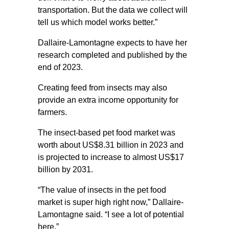
transportation. But the data we collect will
tell us which model works better.”
Dallaire-Lamontagne expects to have her
research completed and published by the
end of 2023.
Creating feed from insects may also
provide an extra income opportunity for
farmers.
The insect-based pet food market was
worth about US$8.31 billion in 2023 and
is projected to increase to almost US$17
billion by 2031.
“The value of insects in the pet food
market is super high right now,” Dallaire-
Lamontagne said. “I see a lot of potential
here.”