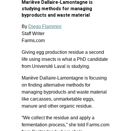
Mariève Dallaire-Lamontagne is
studying methods for managing
byproducts and waste material
By
Diego Flammini
Staff Writer
Farms.com
Giving egg production residue a second
life using insects is what a PhD candidate
from Université Laval is studying.
Mariève Dallaire-Lamontagne is focusing
on finding alternative methods for
managing byproducts and waste material
like carcasses, unmarketable eggs,
manure and other organic residue.
“We collect the residue and apply a
fermentation process,” she told Farms.com