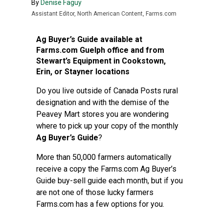
By
Denise Faguy
Assistant Editor, North American Content, Farms.com
Ag Buyer’s Guide available at
Farms.com Guelph office and from
Stewart’s Equipment in Cookstown,
Erin, or Stayner locations
Do you live outside of Canada Posts rural
designation and with the demise of the
Peavey Mart stores you are wondering
where to pick up your copy of the monthly
Ag Buyer’s Guide
?
More than 50,000 farmers automatically
receive a copy the Farms.com Ag Buyer’s
Guide buy-sell guide each month, but if you
are not one of those lucky farmers
Farms.com has a few options for you.