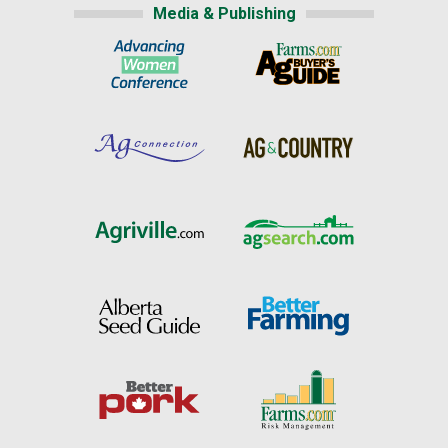
Media & Publishing