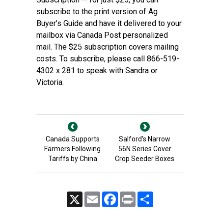
subscribe to the print version of Ag
Buyer’s Guide and have it delivered to your
mailbox via Canada Post personalized
mail. The $25 subscription covers mailing
costs. To subscribe, please call 866-519-
4302 x 281 to speak with Sandra or
Victoria.
Canada Supports
Salford’s Narrow
Farmers Following
56N Series Cover
Tariffs by China
Crop Seeder Boxes
X
Email
Facebook
Print
Share