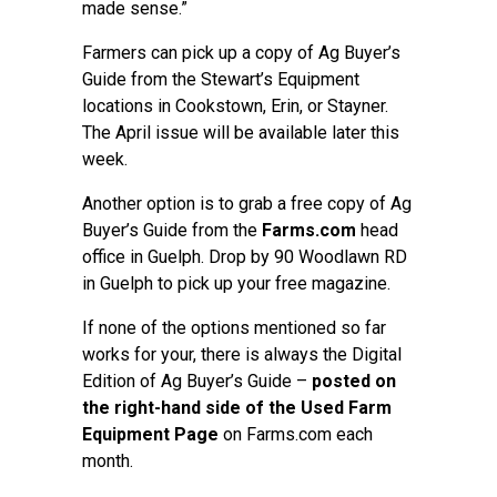
made sense.”
Farmers can pick up a copy of Ag Buyer’s
Guide from the Stewart’s Equipment
locations in Cookstown, Erin, or Stayner.
The April issue will be available later this
week.
Another option is to grab a free copy of Ag
Buyer’s Guide from the
Farms.com
head
office in Guelph. Drop by 90 Woodlawn RD
in Guelph to pick up your free magazine.
If none of the options mentioned so far
works for your, there is always the Digital
Edition of Ag Buyer’s Guide –
posted on
the right-hand side of the Used Farm
Equipment Page
on Farms.com each
month.