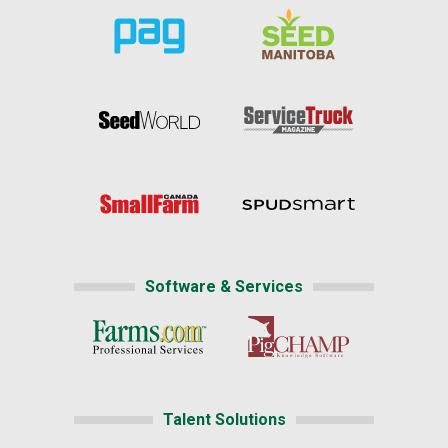
Software & Services
Talent Solutions