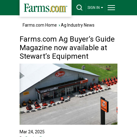
SIGN IN
Farms.com Home
›
Ag Industry News
Farms.com Ag Buyer’s Guide
Magazine now available at
Stewart’s Equipment
Mar 24, 2025