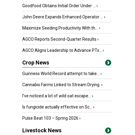
Goodfood Obtains Initial Order Under ...
›
John Deere Expands Enhanced Operator ...
›
Maximize Seeding Productivity With th...
›
AGCO Reports Second-Quarter Results
›
AGCO Aligns Leadership to Advance PTx...
›
Crop News
Guinness World Record attempt to take...
›
Cannabis Farms Linked to Stream Drying
›
I’ve noticed a lot of wild oat escape...
›
Is fungicide actually effective on Sc...
›
Pulse Beat 103 – Spring 2026
›
Livestock News