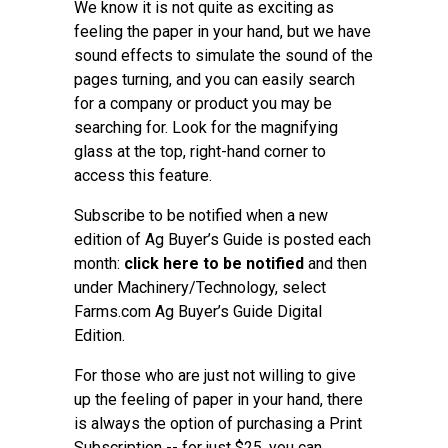
We know it is not quite as exciting as
feeling the paper in your hand, but we have
sound effects to simulate the sound of the
pages turning, and you can easily search
for a company or product you may be
searching for. Look for the magnifying
glass at the top, right-hand corner to
access this feature.
Subscribe to be notified when a new
edition of Ag Buyer’s Guide is posted each
month:
click here to be notified
and then
under Machinery/Technology, select
Farms.com Ag Buyer’s Guide Digital
Edition.
For those who are just not willing to give
up the feeling of paper in your hand, there
is always the option of purchasing a Print
Subscription -- for just $25, you can