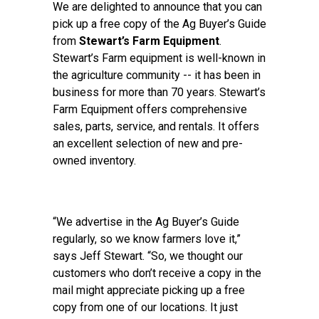
We are delighted to announce that you can
pick up a free copy of the Ag Buyer’s Guide
from
Stewart’s Farm Equipment
.
Stewart’s Farm equipment is well-known in
the agriculture community -- it has been in
business for more than 70 years. Stewart’s
Farm Equipment offers comprehensive
sales, parts, service, and rentals. It offers
an excellent selection of new and pre-
owned inventory.
“We advertise in the Ag Buyer’s Guide
regularly, so we know farmers love it,”
says Jeff Stewart. “So, we thought our
customers who don’t receive a copy in the
mail might appreciate picking up a free
copy from one of our locations. It just