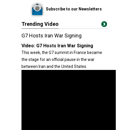
Subscribe to our Newsletters
Trending Video
G7 Hosts Iran War Signing
Video:
G7 Hosts Iran War Signing
This week, the G7 summit in France became
the stage for an official pause in the war
between Iran and the United States.