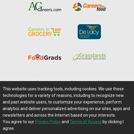
Home
|
About Us
|
Help
|
Advertising
|
Media Center
This website uses tracking tools, including cookies. We use these
Careers@Farms.com
|
Terms of Access
technologies for a variety of reasons, including to recognize new
Privacy Policy
|
Comments/Feedback/Questions?
and past website users, to customize your experience, perform
analytics and deliver personalized advertising on our sites, apps and
Contact Us
|
Farms.com RSS Feeds
newsletters and across the Internet based on your interests.
You agree to our
Privacy Policy
and
Terms of Access
by clicking I
Copyright © 1995-2026 Farms.com, Ltd.
agree.
All Rights Reserved.