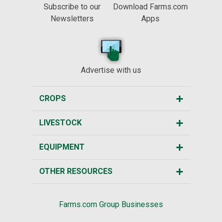
Subscribe to our
Download Farms.com
Newsletters
Apps
Advertise with us
CROPS
LIVESTOCK
EQUIPMENT
OTHER RESOURCES
Farms.com Group Businesses