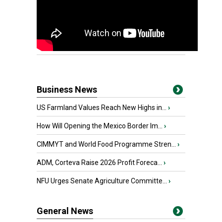
Business News
US Farmland Values Reach New Highs in...
›
How Will Opening the Mexico Border Im...
›
CIMMYT and World Food Programme Stren...
›
ADM, Corteva Raise 2026 Profit Foreca...
›
NFU Urges Senate Agriculture Committe...
›
General News