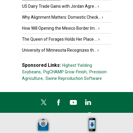
US Dairy Trade Gains with Jordan Agre...
›
Why Alignment Matters: Domestic Check...
›
How Will Opening the Mexico Border Im...
›
The Queen of Forages Holds Her Place ...
›
University of Minnesota Recognizes th...
›
Sponsored Links:
Highest Yielding
Soybeans,
PigCHAMP Grow-Finish,
Precision
Agriculture,
Swine Reproduction Software