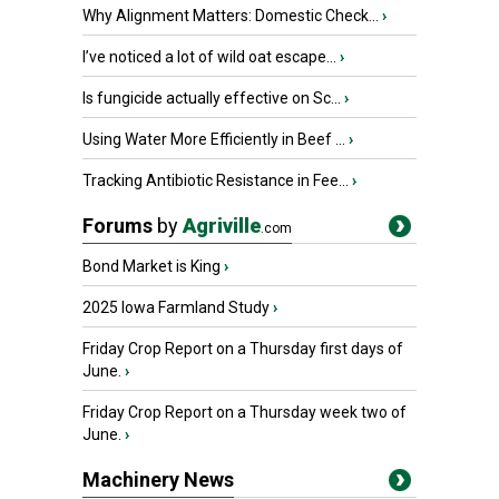
Why Alignment Matters: Domestic Check...
›
I’ve noticed a lot of wild oat escape...
›
Is fungicide actually effective on Sc...
›
Using Water More Efficiently in Beef ...
›
Tracking Antibiotic Resistance in Fee...
›
Forums
by
Agriville
.com
Bond Market is King
›
2025 Iowa Farmland Study
›
Friday Crop Report on a Thursday first days of
June.
›
Friday Crop Report on a Thursday week two of
June.
›
Machinery News