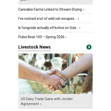
Cannabis Farms Linked to Stream Drying
›
I’ve noticed a lot of wild oat escapes ...
›
Is fungicide actually effective on Scle...
›
Pulse Beat 103 – Spring 2026
›
Livestock News
US Dairy Trade Gains with Jordan
Agreement
›