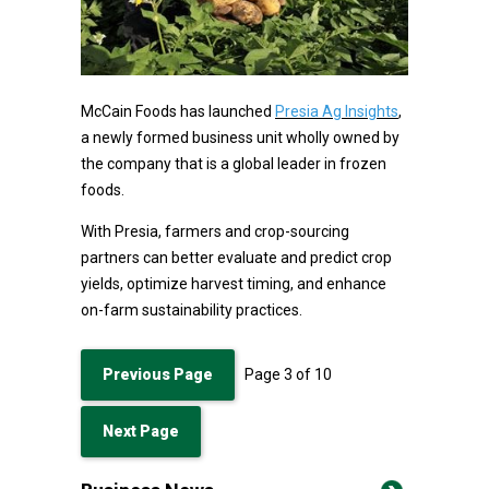
McCain Foods has launched
Presia Ag Insights
,
a newly formed business unit wholly owned by
the company that is a global leader in frozen
foods.
With Presia, farmers and crop-sourcing
partners can better evaluate and predict crop
yields, optimize harvest timing, and enhance
on-farm sustainability practices.
Previous Page
Page
3
of
10
Next Page