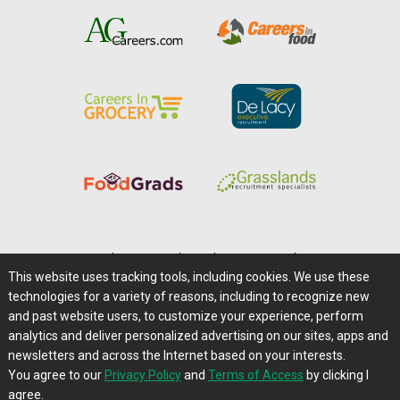
Home
|
About Us
|
Help
|
Advertising
|
Media Center
This website uses tracking tools, including cookies. We use these
Careers@Farms.com
|
Terms of Access
technologies for a variety of reasons, including to recognize new
Privacy Policy
|
Comments/Feedback/Questions?
and past website users, to customize your experience, perform
analytics and deliver personalized advertising on our sites, apps and
Contact Us
|
Farms.com RSS Feeds
newsletters and across the Internet based on your interests.
You agree to our
Privacy Policy
and
Terms of Access
by clicking I
Copyright © 1995-2026 Farms.com, Ltd.
agree.