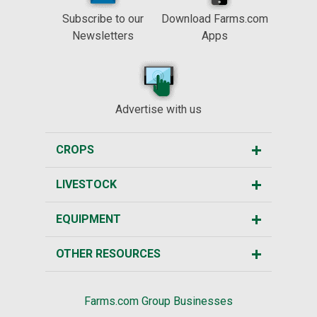
Subscribe to our
Download Farms.com
Newsletters
Apps
Advertise with us
CROPS
LIVESTOCK
EQUIPMENT
OTHER RESOURCES
Farms.com Group Businesses