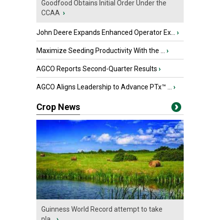
Goodfood Obtains Initial Order Under the
CCAA
›
John Deere Expands Enhanced Operator Ex...
›
Maximize Seeding Productivity With the ...
›
AGCO Reports Second-Quarter Results
›
AGCO Aligns Leadership to Advance PTx™ ...
›
Crop News
Guinness World Record attempt to take
pla...
›