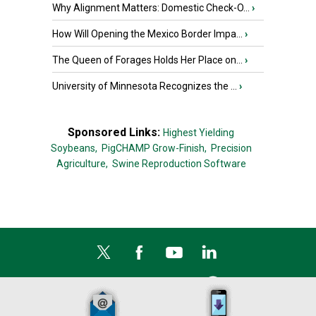
Why Alignment Matters: Domestic Check-O...
›
How Will Opening the Mexico Border Impa...
›
The Queen of Forages Holds Her Place on...
›
University of Minnesota Recognizes the ...
›
Sponsored Links:
Highest Yielding
Soybeans,
PigCHAMP Grow-Finish,
Precision
Agriculture,
Swine Reproduction Software