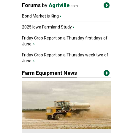
Forums
by
Agriville
.com
Bond Market is King
›
2025 Iowa Farmland Study
›
Friday Crop Report on a Thursday first days of
June.
›
Friday Crop Report on a Thursday week two of
June.
›
Farm Equipment News