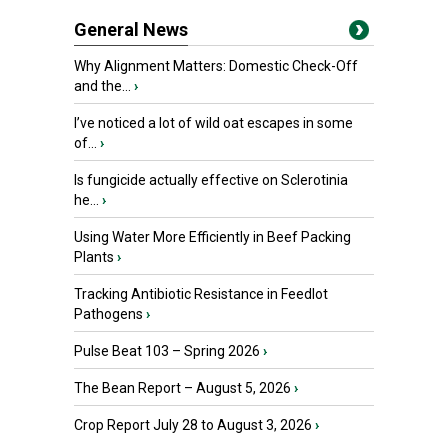
General News
Why Alignment Matters: Domestic Check-Off
and the...
›
I’ve noticed a lot of wild oat escapes in some
of...
›
Is fungicide actually effective on Sclerotinia
he...
›
Using Water More Efficiently in Beef Packing
Plants
›
Tracking Antibiotic Resistance in Feedlot
Pathogens
›
Pulse Beat 103 – Spring 2026
›
The Bean Report – August 5, 2026
›
Crop Report July 28 to August 3, 2026
›