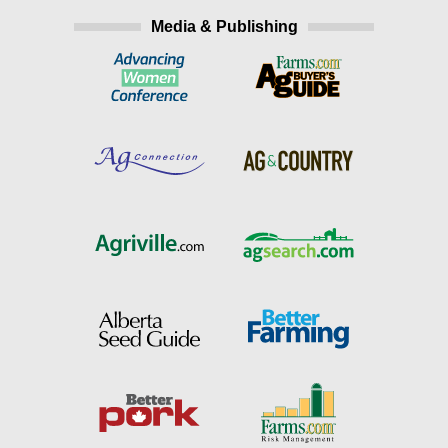
Media & Publishing