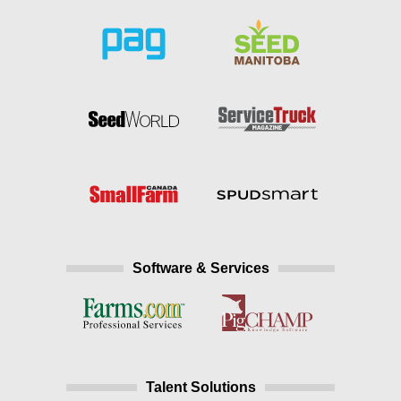
Software & Services
Talent Solutions