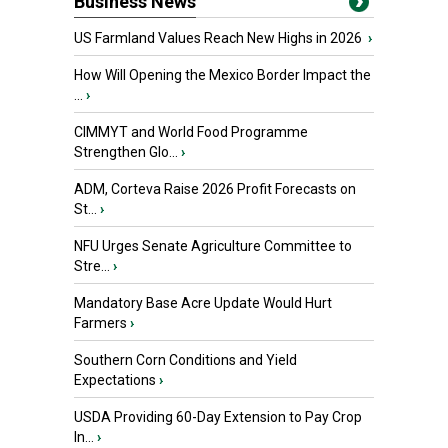
Business News
US Farmland Values Reach New Highs in 2026
›
How Will Opening the Mexico Border Impact the
...
›
CIMMYT and World Food Programme
Strengthen Glo...
›
ADM, Corteva Raise 2026 Profit Forecasts on
St...
›
NFU Urges Senate Agriculture Committee to
Stre...
›
Mandatory Base Acre Update Would Hurt
Farmers
›
Southern Corn Conditions and Yield
Expectations
›
USDA Providing 60-Day Extension to Pay Crop
In...
›