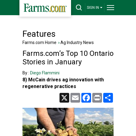
SIGN IN
Features
Farms.com Home
›
Ag Industry News
Farms.com’s Top 10 Ontario
Stories in January
By :
Diego Flammini
8) McCain drives ag innovation with
regenerative practices
X
Email
Facebook
Print
Share