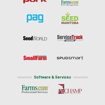
Software & Services