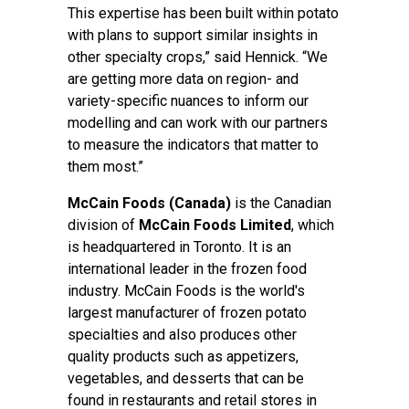
This expertise has been built within potato
with plans to support similar insights in
other specialty crops,” said Hennick. “We
are getting more data on region- and
variety-specific nuances to inform our
modelling and can work with our partners
to measure the indicators that matter to
them most.”
McCain Foods (Canada)
is the Canadian
division of
McCain Foods Limited
, which
is headquartered in Toronto. It is an
international leader in the frozen food
industry. McCain Foods is the world's
largest manufacturer of frozen potato
specialties and also produces other
quality products such as appetizers,
vegetables, and desserts that can be
found in restaurants and retail stores in