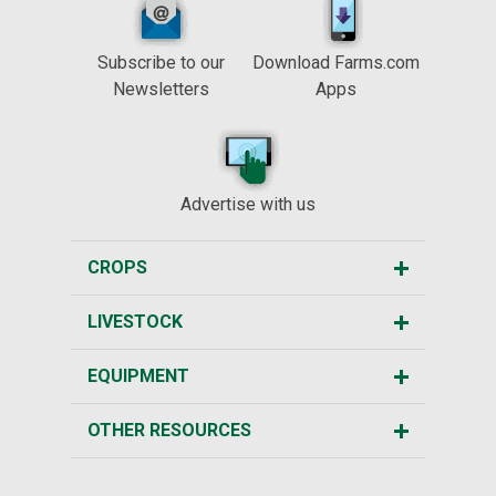
Subscribe to our
Download Farms.com
Newsletters
Apps
Advertise with us
CROPS
LIVESTOCK
EQUIPMENT
OTHER RESOURCES