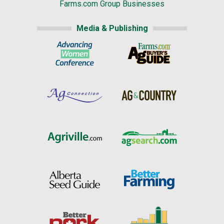
Farms.com Group Businesses
Media & Publishing