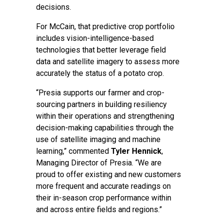
decisions.
For McCain, that predictive crop portfolio
includes vision-intelligence-based
technologies that better leverage field
data and satellite imagery to assess more
accurately the status of a potato crop.
“Presia supports our farmer and crop-
sourcing partners in building resiliency
within their operations and strengthening
decision-making capabilities through the
use of satellite imaging and machine
learning,” commented
Tyler Hennick
,
Managing Director of Presia. “We are
proud to offer existing and new customers
more frequent and accurate readings on
their in-season crop performance within
and across entire fields and regions.”