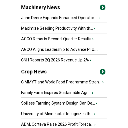
Machinery News
John Deere Expands Enhanced Operator ...
›
Maximize Seeding Productivity With th...
›
AGCO Reports Second-Quarter Results
›
AGCO Aligns Leadership to Advance PTx...
›
CNH Reports 2Q 2026 Revenue Up 2%
›
Crop News
CIMMYT and World Food Programme Stren...
›
Family Farm Inspires Sustainable Agri...
›
Soilless Farming System Design Can De...
›
University of Minnesota Recognizes th...
›
ADM, Corteva Raise 2026 Profit Foreca...
›