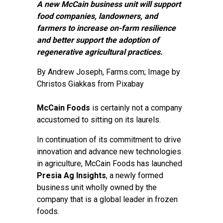
A new McCain business unit will support
food companies, landowners, and
farmers to increase on-farm resilience
and better support the adoption of
regenerative agricultural practices.
By
Andrew Joseph
, Farms.com; Image by
Christos Giakkas from Pixabay
McCain Foods
is certainly not a company
accustomed to sitting on its laurels.
In continuation of its commitment to drive
innovation and advance new technologies
in agriculture, McCain Foods has launched
Presia Ag Insights
, a newly formed
business unit wholly owned by the
company that is a global leader in frozen
foods.