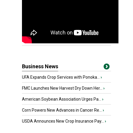
Business News
UFA Expands Crop Services with Ponoka...
›
FMC Launches New Harvest Dry Down Her...
›
American Soybean Association Urges Pa...
›
Corn Powers New Advances in Cancer Re...
›
USDA Announces New Crop Insurance Pay...
›