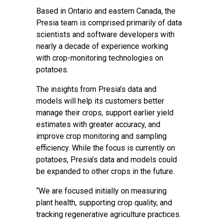
Based in Ontario and eastern Canada, the
Presia team is comprised primarily of data
scientists and software developers with
nearly a decade of experience working
with crop-monitoring technologies on
potatoes.
The insights from Presia’s data and
models will help its customers better
manage their crops, support earlier yield
estimates with greater accuracy, and
improve crop monitoring and sampling
efficiency. While the focus is currently on
potatoes, Presia’s data and models could
be expanded to other crops in the future.
“We are focused initially on measuring
plant health, supporting crop quality, and
tracking regenerative agriculture practices.