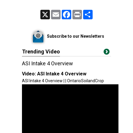
X
Email
Facebook
Print
Share
Subscribe to our Newsletters
Trending Video
ASI Intake 4 Overview
Video:
ASI Intake 4 Overview
ASI Intake 4 Overview | | OntarioSoilandCrop