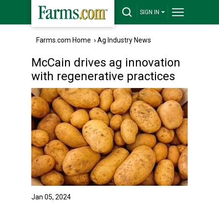
SIGN IN
Farms.com Home
›
Ag Industry News
McCain drives ag innovation
with regenerative practices
Jan 05, 2024