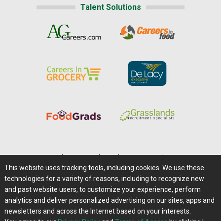
Talent Solutions
Home
|
About Us
|
Help
|
Advertising
|
Media Center
This website uses tracking tools, including cookies. We use these
Careers@Farms.com
|
Terms of Access
technologies for a variety of reasons, including to recognize new
Privacy Policy
|
Comments/Feedback/Questions?
and past website users, to customize your experience, perform
analytics and deliver personalized advertising on our sites, apps and
Contact Us
|
Farms.com RSS Feeds
newsletters and across the Internet based on your interests.