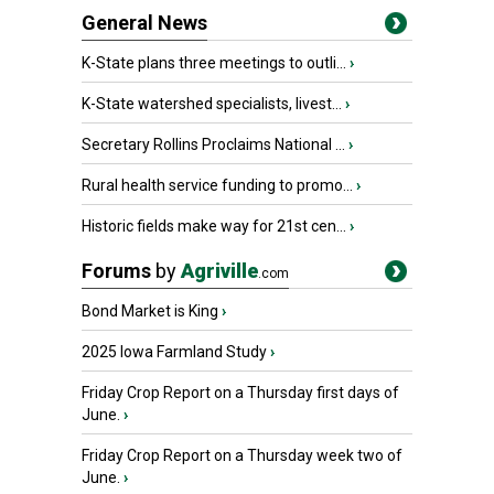
General News
K-State plans three meetings to outli...
›
K-State watershed specialists, livest...
›
Secretary Rollins Proclaims National ...
›
Rural health service funding to promo...
›
Historic fields make way for 21st cen...
›
Forums
by
Agriville
.com
Bond Market is King
›
2025 Iowa Farmland Study
›
Friday Crop Report on a Thursday first days of
June.
›
Friday Crop Report on a Thursday week two of
June.
›