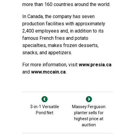
more than 160 countries around the world.
In Canada, the company has seven
production facilities with approximately
2,400 employees and, in addition to its
famous French fries and potato
specialties, makes frozen desserts,
snacks, and appetizers.
For more information, visit
www.presia.ca
and
www.mccain.ca
.
3-in-1 Versatile
Massey Ferguson
Pond Net
planter sells for
highest price at
auction