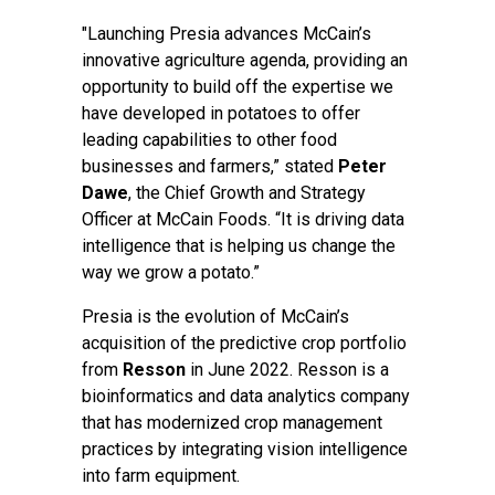
"Launching Presia advances McCain’s
innovative agriculture agenda, providing an
opportunity to build off the expertise we
have developed in potatoes to offer
leading capabilities to other food
businesses and farmers,” stated
Peter
Dawe
, the Chief Growth and Strategy
Officer at McCain Foods. “It is driving data
intelligence that is helping us change the
way we grow a potato.”
Presia is the evolution of McCain’s
acquisition of the predictive crop portfolio
from
Resson
in June 2022. Resson is a
bioinformatics and data analytics company
that has modernized crop management
practices by integrating vision intelligence
into farm equipment.