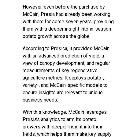
However, even before the purchase by
McCain, Presia had already been working
with them for some seven years, providing
them with a deeper insight into in-season
potato growth across the globe.
According to Presica, it provides McCain
with an advanced prediction of yield, a
view of canopy development, and regular
measurements of key regenerative
agriculture metrics. It deploys potato-,
variety-, and McCain-specific models to
ensure insights are relevant to unique
business needs.
With this knowledge, McCain leverages
Presia’s analytics to arm its potato
growers with deeper insight into their
fields, which helps them make key supply