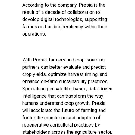
According to the company, Presia is the
result of a decade of collaboration to
develop digital technologies, supporting
farmers in building resiliency within their
operations.
With Presia, farmers and crop-sourcing
partners can better evaluate and predict
crop yields, optimize harvest timing, and
enhance on-farm sustainability practices.
Specializing in satellite-based, data-driven
intelligence that can transform the way
humans understand crop growth, Presia
will accelerate the future of farming and
foster the monitoring and adoption of
regenerative agricultural practices by
stakeholders across the agriculture sector.