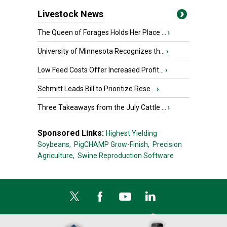
Livestock News
The Queen of Forages Holds Her Place ...
›
University of Minnesota Recognizes th...
›
Low Feed Costs Offer Increased Profit...
›
Schmitt Leads Bill to Prioritize Rese...
›
Three Takeaways from the July Cattle ...
›
Sponsored Links:
Highest Yielding
Soybeans,
PigCHAMP Grow-Finish,
Precision
Agriculture,
Swine Reproduction Software