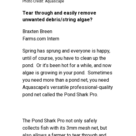
Photo Credit: Aquascape
Tear through and easily remove
unwanted debris/string algae?
Braxten Breen
Farms.com Intern
Spring has sprung and everyone is happy,
until of course, you have to clean up the
pond. Or it’s been hot for a while, and now
algae is growing in your pond. Sometimes
you need more than a pond net, you need
Aquascape’s versatile professional-quality
pond net called the Pond Shark Pro.
The Pond Shark Pro not only safely
collects fish with its 3mm mesh net, but
also allows a farmer to tear through and