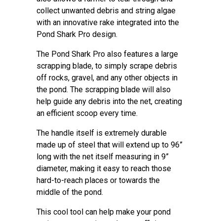
collect unwanted debris and string algae
with an innovative rake integrated into the
Pond Shark Pro design.
The Pond Shark Pro also features a large
scrapping blade, to simply scrape debris
off rocks, gravel, and any other objects in
the pond. The scrapping blade will also
help guide any debris into the net, creating
an efficient scoop every time.
The handle itself is extremely durable
made up of steel that will extend up to 96”
long with the net itself measuring in 9”
diameter, making it easy to reach those
hard-to-reach places or towards the
middle of the pond.
This cool tool can help make your pond