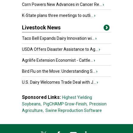
Corn Powers New Advances in Cancer Re...
›
K-State plans three meetings to outli...
›
Livestock News
Taco Bell Expands Dairy Innovation wi...
›
USDA Offers Disaster Assistance to Ag...
›
Agrilife Extension Economist - Cattle...
›
Bird Flu on the Move: Understanding S...
›
U.S. Dairy Welcomes Trade Deal with J...
›
Sponsored Links:
Highest Yielding
Soybeans,
PigCHAMP Grow-Finish,
Precision
Agriculture,
Swine Reproduction Software