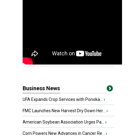
Business News
UFA Expands Crop Services with Ponoka...
›
FMC Launches New Harvest Dry Down Her...
›
American Soybean Association Urges Pa...
›
Corn Powers New Advances in Cancer Re...
›