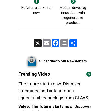
No Viterra strike for
McCain drives ag
now
innovation with
regenerative
practices
X
Email
Facebook
Print
Share
Subscribe to our Newsletters
Trending Video
The future starts now: Discover
automated and autonomous
agricultural technology from CLAAS.
Video:
The future starts now: Discover