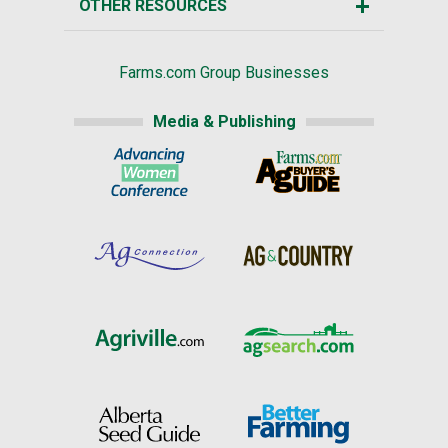
OTHER RESOURCES
Farms.com Group Businesses
Media & Publishing