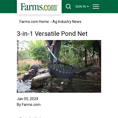
SIGN IN
Farms.com Home
›
Ag Industry News
3-in-1 Versatile Pond Net
Jan 05, 2024
By Farms.com