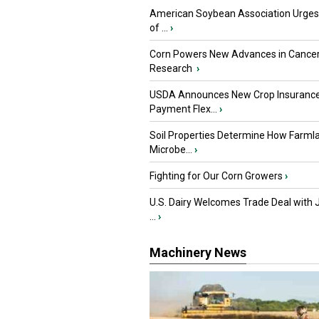
American Soybean Association Urge
of ...
›
Corn Powers New Advances in Cance
Research
›
USDA Announces New Crop Insuranc
Payment Flex...
›
Soil Properties Determine How Farml
Microbe...
›
Fighting for Our Corn Growers
›
U.S. Dairy Welcomes Trade Deal with 
...
›
Machinery News