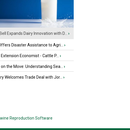
Bell Expands Dairy Innovation with D...
›
fers Disaster Assistance to Agri...
›
e Extension Economist - Cattle P...
›
u on the Move: Understanding Sea...
›
iry Welcomes Trade Deal with Jor...
›
wine Reproduction Software