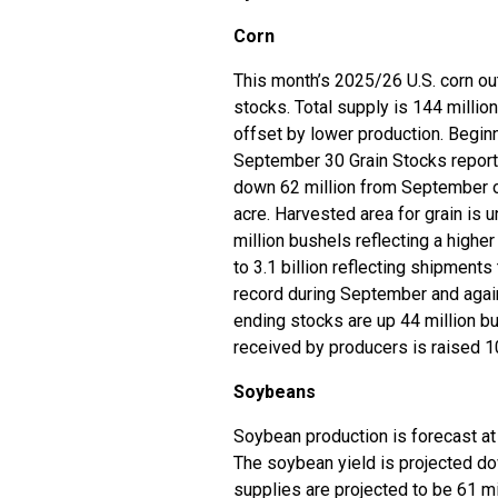
Corn
This month’s 2025/26 U.S. corn out
stocks. Total supply is 144 millio
offset by lower production. Begin
September 30 Grain Stocks report. 
down 62 million from September on
acre. Harvested area for grain is 
million bushels reflecting a highe
to 3.1 billion reflecting shipment
record during September and again
ending stocks are up 44 million bu
received by producers is raised 1
Soybeans
Soybean production is forecast at 
The soybean yield is projected do
supplies are projected to be 61 m