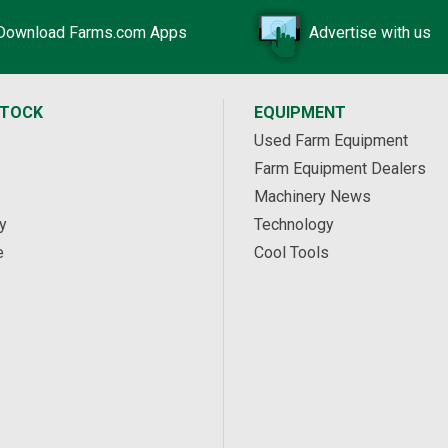
Download Farms.com Apps
Advertise with us
STOCK
EQUIPMENT
Used Farm Equipment
Farm Equipment Dealers
Machinery News
y
Technology
e
Cool Tools