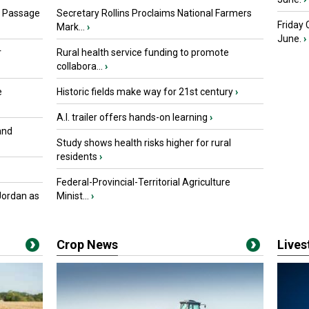
s Passage
Secretary Rollins Proclaims National Farmers
Friday
Mark...
›
June.
›
r
Rural health service funding to promote
collabora...
›
e
Historic fields make way for 21st century
›
A.I. trailer offers hands-on learning
›
and
Study shows health risks higher for rural
residents
›
Federal-Provincial-Territorial Agriculture
Jordan as
Minist...
›
Crop News
Live