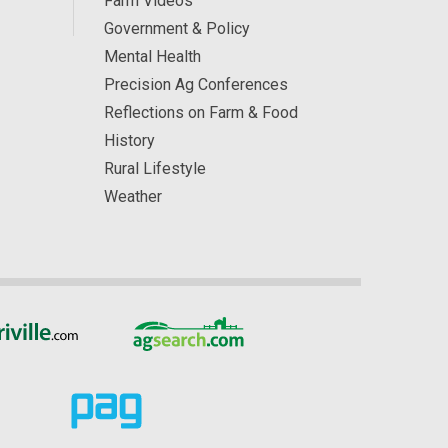
Farm Videos
Government & Policy
Mental Health
Precision Ag Conferences
Reflections on Farm & Food
History
Rural Lifestyle
Weather