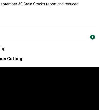
September 30 Grain Stocks report and reduced
ing
on Cutting