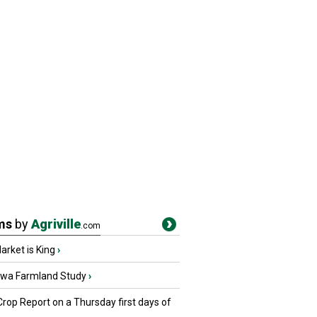
ms
by
Agriville
.com
rket is King
›
owa Farmland Study
›
Crop Report on a Thursday first days of