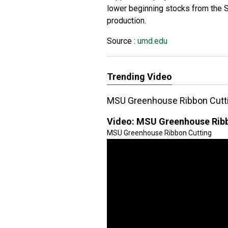
lower beginning stocks from the 
production.
Source :
umd.edu
Trending Video
MSU Greenhouse Ribbon Cutt
Video:
MSU Greenhouse Ribb
MSU Greenhouse Ribbon Cutting