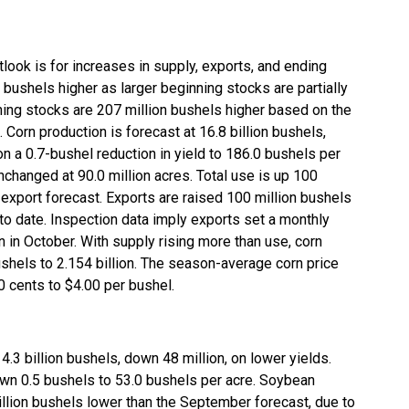
look is for increases in supply, exports, and ending
n bushels higher as larger beginning stocks are partially
ning stocks are 207 million bushels higher based on the
Corn production is forecast at 16.8 billion bushels,
 a 0.7-bushel reduction in yield to 186.0 bushels per
unchanged at 90.0 million acres. Total use is up 100
r export forecast. Exports are raised 100 million bushels
s to date. Inspection data imply exports set a monthly
 in October. With supply rising more than use, corn
shels to 2.154 billion. The season-average corn price
0 cents to $4.00 per bushel.
4.3 billion bushels, down 48 million, on lower yields.
wn 0.5 bushels to 53.0 bushels per acre. Soybean
illion bushels lower than the September forecast, due to