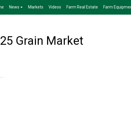
me
News
Markets
Videos
Farm Real Estate
Farm Equipme
25 Grain Market