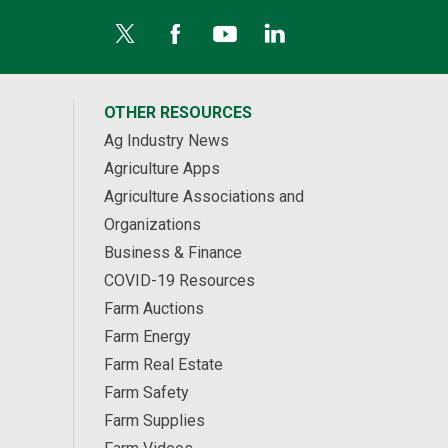
OTHER RESOURCES
Ag Industry News
Agriculture Apps
Agriculture Associations and
Organizations
Business & Finance
COVID-19 Resources
Farm Auctions
Farm Energy
Farm Real Estate
Farm Safety
Farm Supplies