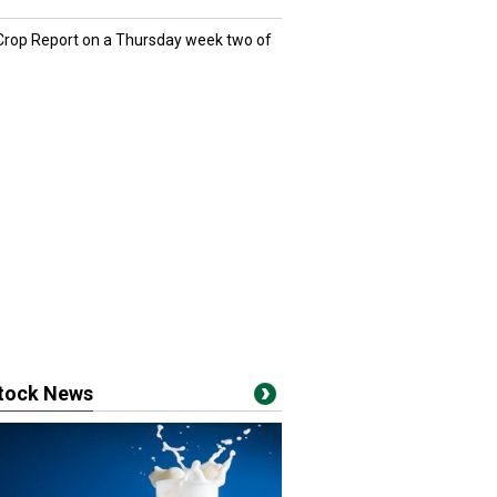
 Crop Report on a Thursday week two of
stock News