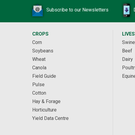
Subscribe to our Newsletters
CROPS
LIVE
Corn
Swine
Soybeans
Beef
Wheat
Dairy
Canola
Poultr
Field Guide
Equin
Pulse
Cotton
Hay & Forage
Horticulture
Yield Data Centre