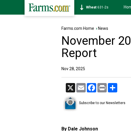
Ho
Soybean
1177-6s
Farms.com Home
›
News
November 20
Report
Nov 28, 2025
X
Email
Facebook
Print
Share
Subscribe to our Newsletters
By Dale Johnson