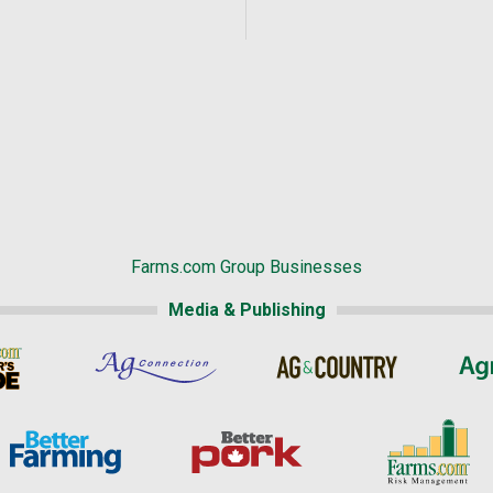
Farms.com Group Businesses
Media & Publishing