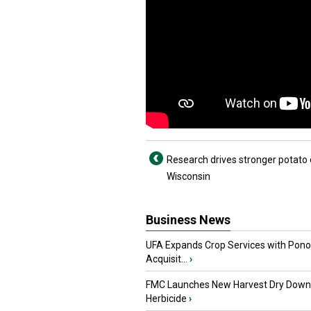
Research drives stronger potato 
Wisconsin
Business News
UFA Expands Crop Services with Pon
Acquisit...
›
FMC Launches New Harvest Dry Down
Herbicide
›