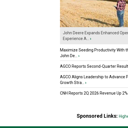
John Deere Expands Enhanced Oper
Experience A...
›
Maximize Seeding Productivity With 
John De...
›
AGCO Reports Second-Quarter Resul
AGCO Aligns Leadership to Advance 
Growth Stra...
›
CNH Reports 2Q 2026 Revenue Up 2%
Sponsored Links:
High