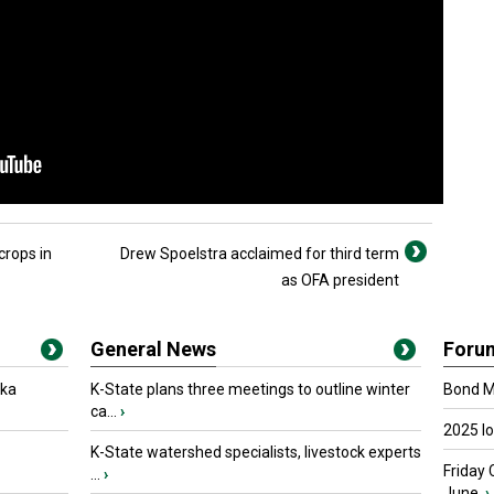
crops in
Drew Spoelstra acclaimed for third term
as OFA president
General News
Foru
oka
K-State plans three meetings to outline winter
Bond Ma
ca...
›
2025 I
K-State watershed specialists, livestock experts
Friday 
...
›
June.
›