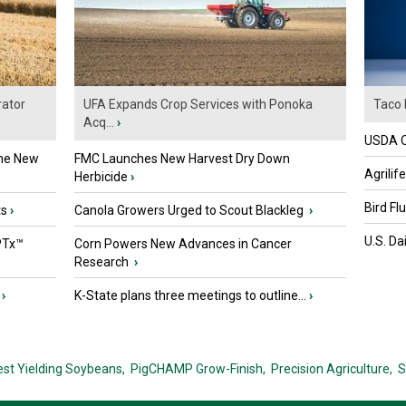
ator
UFA Expands Crop Services with Ponoka
Taco 
Acq...
›
USDA Of
the New
FMC Launches New Harvest Dry Down
Agrilif
Herbicide
›
Bird Fl
ts
›
Canola Growers Urged to Scout Blackleg
›
U.S. Da
PTx™
Corn Powers New Advances in Cancer
Research
›
›
K-State plans three meetings to outline...
›
est Yielding Soybeans,
PigCHAMP Grow-Finish,
Precision Agriculture,
S