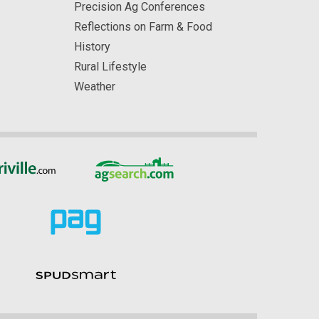
Precision Ag Conferences
Reflections on Farm & Food
History
Rural Lifestyle
Weather