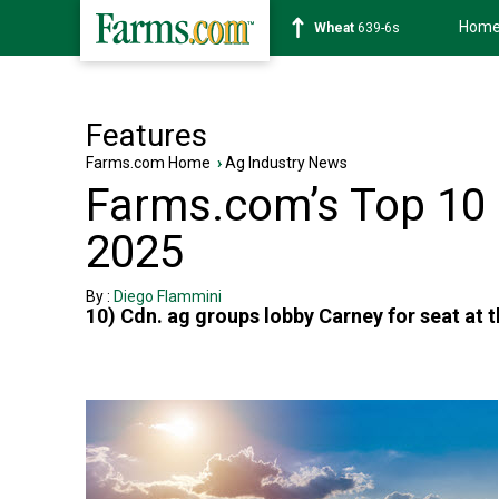
Hom
Wheat
639-6s
Features
Farms.com Home
›
Ag Industry News
Farms.com’s Top 10 O
2025
By :
Diego Flammini
10) Cdn. ag groups lobby Carney for seat at 