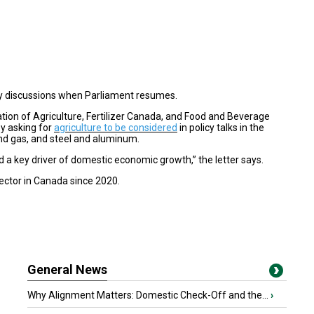
cy discussions when Parliament resumes.
ation of Agriculture, Fertilizer Canada, and Food and Beverage
ey asking for
agriculture to be considered
in policy talks in the
and gas, and steel and aluminum.
 a key driver of domestic economic growth,” the letter says.
ctor in Canada since 2020.
General News
Why Alignment Matters: Domestic Check-Off and the...
›