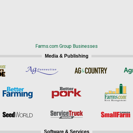
Farms.com Group Businesses
Media & Publishing
Software & Services