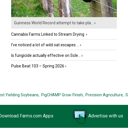
Guinness World Record attempt to take pla...
›
Cannabis Farms Linked to Stream Drying
›
I’ve noticed a lot of wild oat escapes ...
›
Is fungicide actually effective on Scle...
›
Pulse Beat 103 – Spring 2026
›
est Yielding Soybeans,
PigCHAMP Grow-Finish,
Precision Agriculture,
S
Download Farms.com Apps
Advertise with us