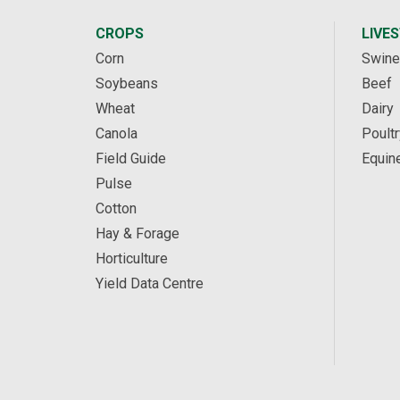
CROPS
LIVE
Corn
Swine
Soybeans
Beef
Wheat
Dairy
Canola
Poultr
Field Guide
Equin
Pulse
Cotton
Hay & Forage
Horticulture
Yield Data Centre