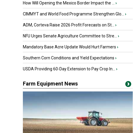
How Will Opening the Mexico Border Impact the ...
›
CIMMYT and World Food Programme Strengthen Glo...
›
ADM, Corteva Raise 2026 Profit Forecasts on St...
›
NFU Urges Senate Agriculture Committee to Stre...
›
Mandatory Base Acre Update Would Hurt Farmers
›
Southern Corn Conditions and Yield Expectations
›
USDA Providing 60-Day Extension to Pay Crop In...
›
Farm Equipment News