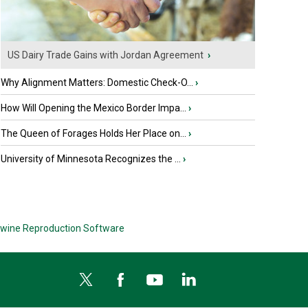
US Dairy Trade Gains with Jordan Agreement
›
Why Alignment Matters: Domestic Check-O...
›
How Will Opening the Mexico Border Impa...
›
The Queen of Forages Holds Her Place on...
›
University of Minnesota Recognizes the ...
›
wine Reproduction Software