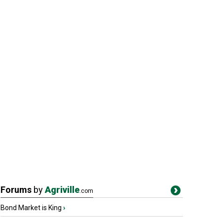
Forums
by
Agriville
.com
Bond Market is King
›