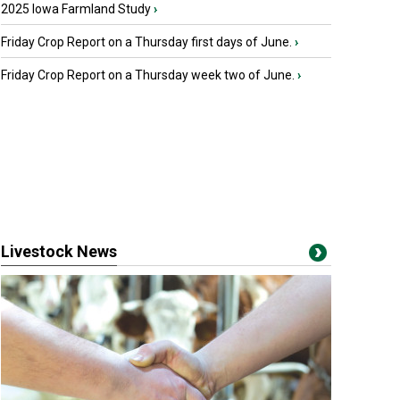
2025 Iowa Farmland Study
›
Friday Crop Report on a Thursday first days of June.
›
Friday Crop Report on a Thursday week two of June.
›
Livestock News