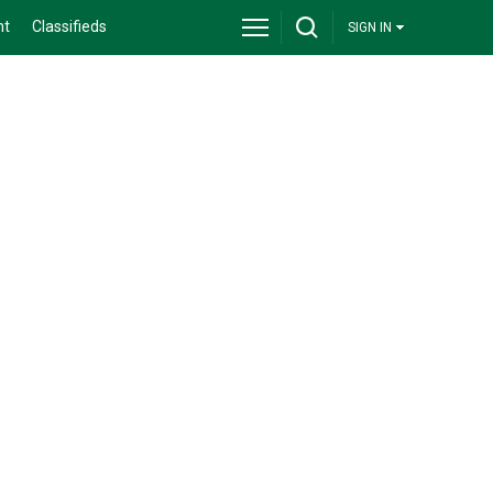
nt
Classifieds
SIGN IN