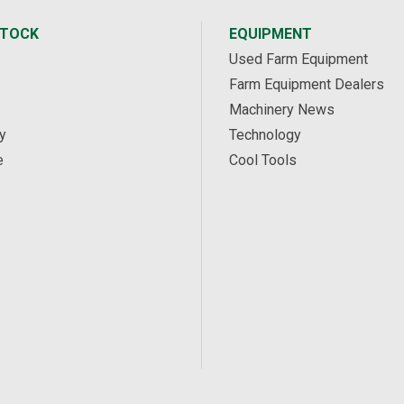
STOCK
EQUIPMENT
Used Farm Equipment
Farm Equipment Dealers
Machinery News
y
Technology
e
Cool Tools