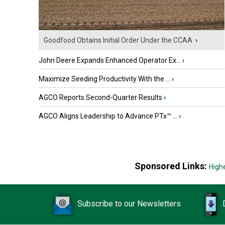
Goodfood Obtains Initial Order Under the CCAA
›
John Deere Expands Enhanced Operator Ex...
›
Maximize Seeding Productivity With the ...
›
AGCO Reports Second-Quarter Results
›
AGCO Aligns Leadership to Advance PTx™ ...
›
Sponsored Links:
High
Subscribe to our Newsletters