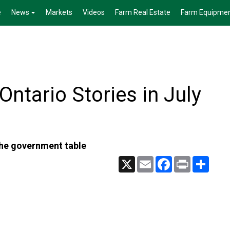
e
News
Markets
Videos
Farm Real Estate
Farm Equipme
ntario Stories in July
the government table
X
Email
Facebook
Print
Share