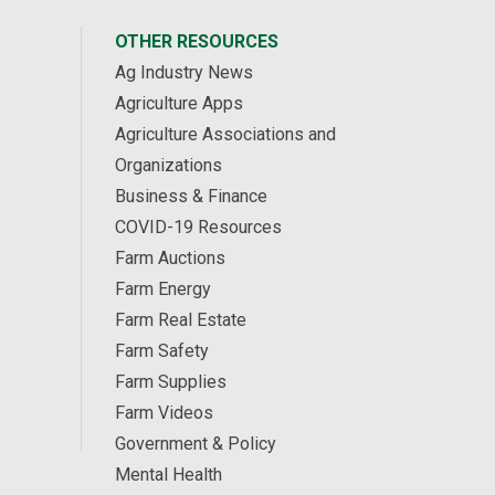
OTHER RESOURCES
Ag Industry News
Agriculture Apps
Agriculture Associations and
Organizations
Business & Finance
COVID-19 Resources
Farm Auctions
Farm Energy
Farm Real Estate
Farm Safety
Farm Supplies
Farm Videos
Government & Policy
Mental Health