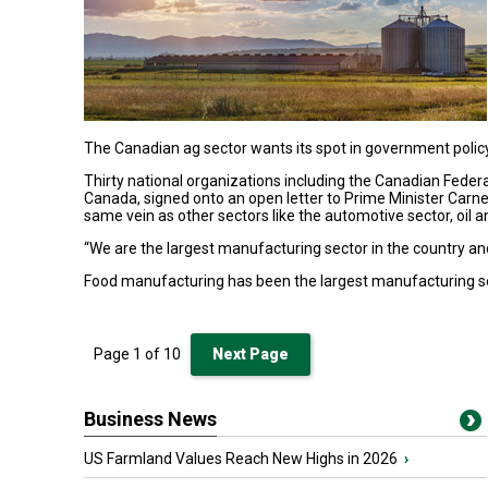
The Canadian ag sector wants its spot in government poli
Thirty national organizations including the Canadian Feder
Canada, signed onto an open letter to Prime Minister Carn
same vein as other sectors like the automotive sector, oil 
“We are the largest manufacturing sector in the country and
Food manufacturing has been the largest manufacturing se
Page
1
of
10
Next Page
Business News
US Farmland Values Reach New Highs in 2026
›