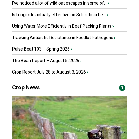
I’ve noticed a lot of wild oat escapes in some of...
›
Is fungicide actually effective on Sclerotinia he...
›
Using Water More Efficiently in Beef Packing Plants
›
Tracking Antibiotic Resistance in Feedlot Pathogens
›
Pulse Beat 103 – Spring 2026
›
The Bean Report – August 5, 2026
›
Crop Report July 28 to August 3, 2026
›
Crop News