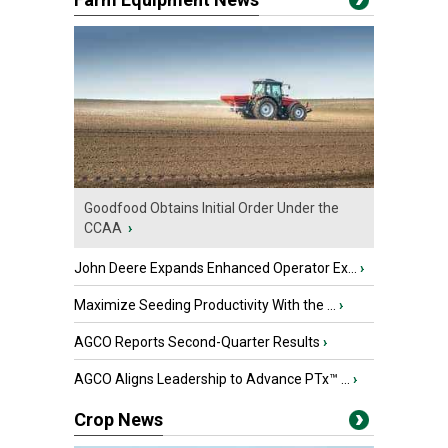
Goodfood Obtains Initial Order Under the
CCAA
›
John Deere Expands Enhanced Operator Ex...
›
Maximize Seeding Productivity With the ...
›
AGCO Reports Second-Quarter Results
›
AGCO Aligns Leadership to Advance PTx™ ...
›
Crop News