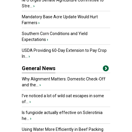
NFU Urges Senate Agriculture Committee to
Stre...
›
Mandatory Base Acre Update Would Hurt
Farmers
›
Southern Corn Conditions and Yield
Expectations
›
USDA Providing 60-Day Extension to Pay Crop
In...
›
General News
Why Alignment Matters: Domestic Check-Off
and the...
›
I’ve noticed a lot of wild oat escapes in some
of...
›
Is fungicide actually effective on Sclerotinia
he...
›
Using Water More Efficiently in Beef Packing