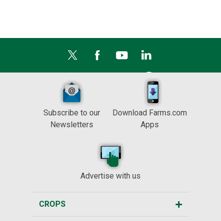
Subscribe to our
Download Farms.com
Newsletters
Apps
Advertise with us
CROPS