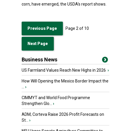
corn, have emerged, the USDA’s report shows.
Previous Page
Page
2
of
10
Next Page
Business News
US Farmland Values Reach New Highs in 2026
›
How Will Opening the Mexico Border Impact the
...
›
CIMMYT and World Food Programme
Strengthen Glo...
›
ADM, Corteva Raise 2026 Profit Forecasts on
St...
›