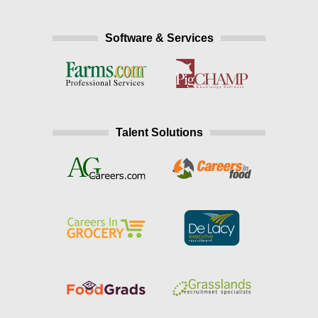
Software & Services
Talent Solutions