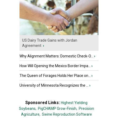
US Dairy Trade Gains with Jordan
Agreement
›
Why Alignment Matters: Domestic Check-O...
›
How Will Opening the Mexico Border Impa...
›
The Queen of Forages Holds Her Place on...
›
University of Minnesota Recognizes the ...
›
Sponsored Links:
Highest Yielding
Soybeans,
PigCHAMP Grow-Finish,
Precision
Agriculture,
Swine Reproduction Software