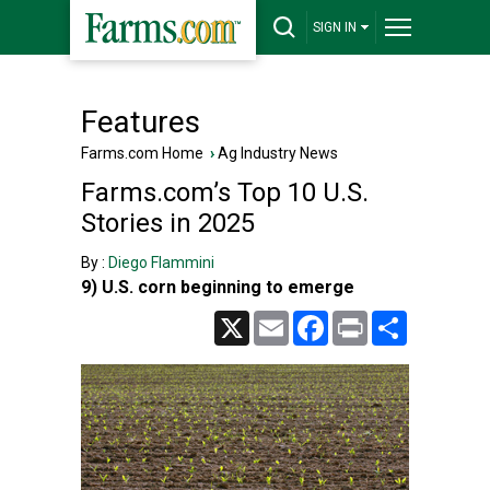
SIGN IN
Features
Farms.com Home
›
Ag Industry News
Farms.com’s Top 10 U.S.
Stories in 2025
By :
Diego Flammini
9) U.S. corn beginning to emerge
X
Email
Facebook
Print
Share