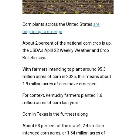
Corn plants across the United States
are
beginning to emerge
.
About 2 percent of the national corn crop is up,
the USDA’s April 22 Weekly Weather and Crop
Bulletin says.
With farmers intending to plant around 95.3
million acres of corn in 2025, this means about
1.9 million acres of corn have emerged.
For context, Kentucky farmers planted 1.6
million acres of corn last year.
Corn in Texas is the furthest along.
About 63 percent of the state’s 2.45 million
intended corn acres, or 1.54 million acres of