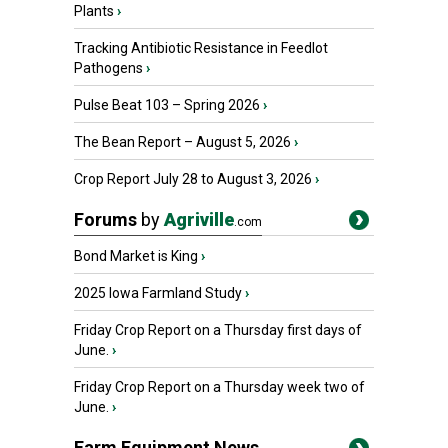
Plants
›
Tracking Antibiotic Resistance in Feedlot
Pathogens
›
Pulse Beat 103 – Spring 2026
›
The Bean Report – August 5, 2026
›
Crop Report July 28 to August 3, 2026
›
Forums
by
Agriville
.com
Bond Market is King
›
2025 Iowa Farmland Study
›
Friday Crop Report on a Thursday first days of
June.
›
Friday Crop Report on a Thursday week two of
June.
›
Farm Equipment News