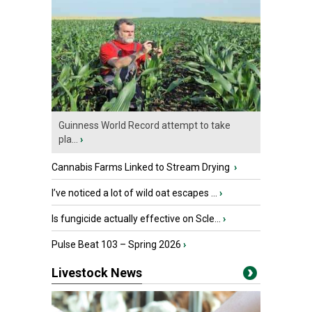
Guinness World Record attempt to take
pla...
›
Cannabis Farms Linked to Stream Drying
›
I’ve noticed a lot of wild oat escapes ...
›
Is fungicide actually effective on Scle...
›
Pulse Beat 103 – Spring 2026
›
Livestock News