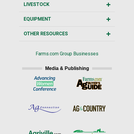
LIVESTOCK
EQUIPMENT
OTHER RESOURCES
Farms.com Group Businesses
Media & Publishing