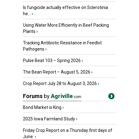
Is fungicide actually effective on Sclerotinia
he...
›
Using Water More Efficiently in Beef Packing
Plants
›
Tracking Antibiotic Resistance in Feedlot
Pathogens
›
Pulse Beat 103 – Spring 2026
›
The Bean Report – August 5, 2026
›
Crop Report July 28 to August 3, 2026
›
Forums
by
Agriville
.com
Bond Market is King
›
2025 Iowa Farmland Study
›
Friday Crop Report on a Thursday first days of
June.
›