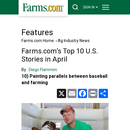
SIGN IN
Features
Farms.com Home
›
Ag Industry News
Farms.com’s Top 10 U.S.
Stories in April
By :
Diego Flammini
10) Painting parallels between baseball
and farming
X
Email
Facebook
Print
Share