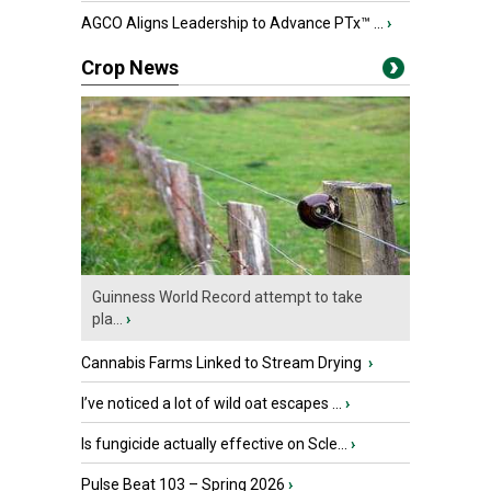
AGCO Aligns Leadership to Advance PTx™ ...
›
Crop News
Guinness World Record attempt to take
pla...
›
Cannabis Farms Linked to Stream Drying
›
I’ve noticed a lot of wild oat escapes ...
›
Is fungicide actually effective on Scle...
›
Pulse Beat 103 – Spring 2026
›