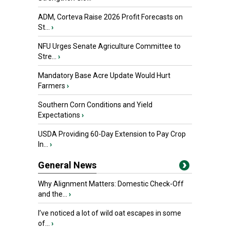
ADM, Corteva Raise 2026 Profit Forecasts on
St...
›
NFU Urges Senate Agriculture Committee to
Stre...
›
Mandatory Base Acre Update Would Hurt
Farmers
›
Southern Corn Conditions and Yield
Expectations
›
USDA Providing 60-Day Extension to Pay Crop
In...
›
General News
Why Alignment Matters: Domestic Check-Off
and the...
›
I’ve noticed a lot of wild oat escapes in some
of...
›