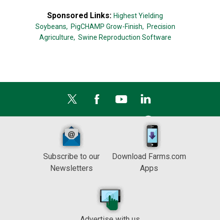
Sponsored Links:
Highest Yielding
Soybeans,
PigCHAMP Grow-Finish,
Precision
Agriculture,
Swine Reproduction Software
Subscribe to our
Download Farms.com
Newsletters
Apps
Advertise with us