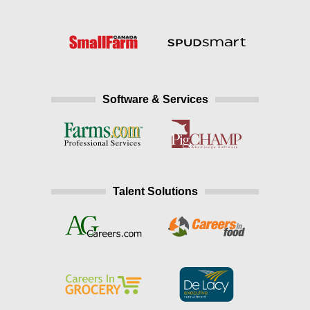
Software & Services
Talent Solutions