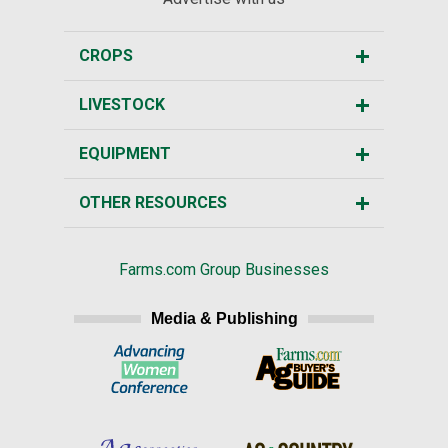
CROPS
LIVESTOCK
EQUIPMENT
OTHER RESOURCES
Farms.com Group Businesses
Media & Publishing