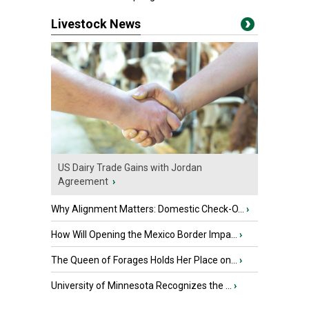
Livestock News
US Dairy Trade Gains with Jordan
Agreement
›
Why Alignment Matters: Domestic Check-O...
›
How Will Opening the Mexico Border Impa...
›
The Queen of Forages Holds Her Place on...
›
University of Minnesota Recognizes the ...
›