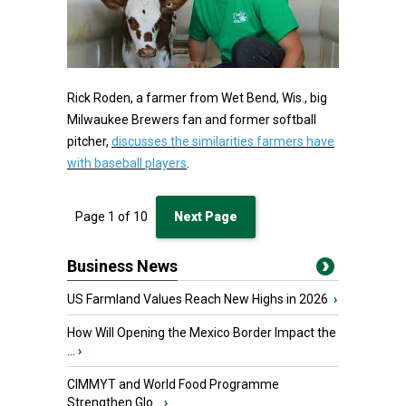
Rick Roden, a farmer from Wet Bend, Wis., big
Milwaukee Brewers fan and former softball
pitcher,
discusses the similarities farmers have
with baseball players
.
Page
1
of
10
Next Page
Business News
US Farmland Values Reach New Highs in 2026
›
How Will Opening the Mexico Border Impact the
...
›
CIMMYT and World Food Programme
Strengthen Glo...
›