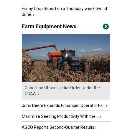
Friday Crop Report on a Thursday week two of
June.
›
Farm Equipment News
Goodfood Obtains Initial Order Under the
CCAA
›
John Deere Expands Enhanced Operator Ex...
›
Maximize Seeding Productivity With the ...
›
AGCO Reports Second-Quarter Results
›