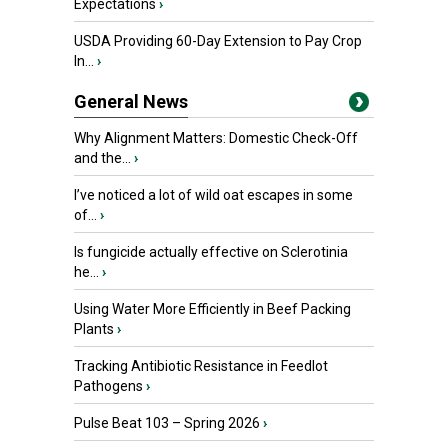
Expectations
›
USDA Providing 60-Day Extension to Pay Crop
In...
›
General News
Why Alignment Matters: Domestic Check-Off
and the...
›
I’ve noticed a lot of wild oat escapes in some
of...
›
Is fungicide actually effective on Sclerotinia
he...
›
Using Water More Efficiently in Beef Packing
Plants
›
Tracking Antibiotic Resistance in Feedlot
Pathogens
›
Pulse Beat 103 – Spring 2026
›