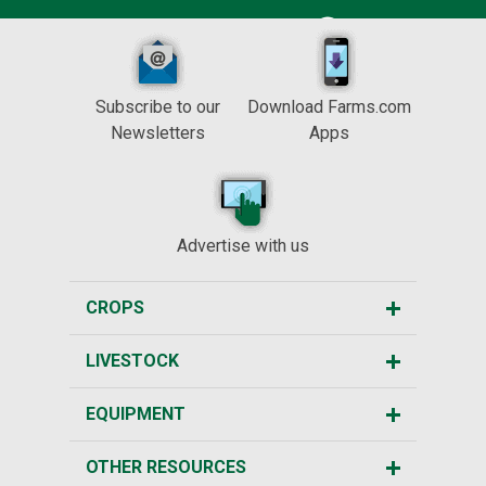
Subscribe to our
Download Farms.com
Newsletters
Apps
Advertise with us
CROPS
LIVESTOCK
EQUIPMENT
OTHER RESOURCES