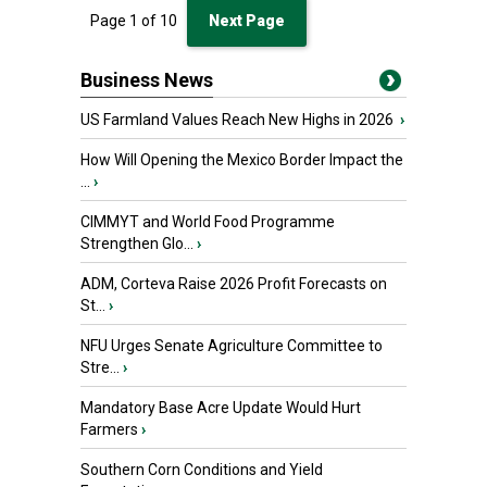
Page
1
of
10
Next Page
Business News
US Farmland Values Reach New Highs in 2026
›
How Will Opening the Mexico Border Impact the
...
›
CIMMYT and World Food Programme
Strengthen Glo...
›
ADM, Corteva Raise 2026 Profit Forecasts on
St...
›
NFU Urges Senate Agriculture Committee to
Stre...
›
Mandatory Base Acre Update Would Hurt
Farmers
›
Southern Corn Conditions and Yield