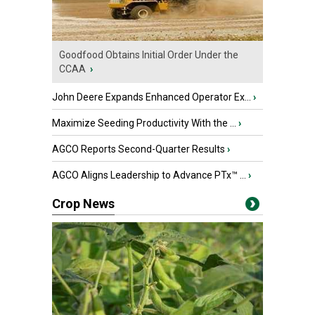
Goodfood Obtains Initial Order Under the
CCAA
›
John Deere Expands Enhanced Operator Ex...
›
Maximize Seeding Productivity With the ...
›
AGCO Reports Second-Quarter Results
›
AGCO Aligns Leadership to Advance PTx™ ...
›
Crop News