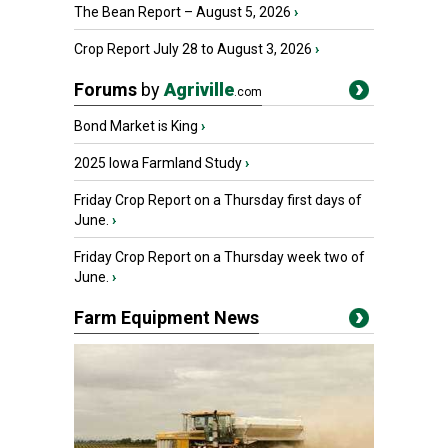
The Bean Report – August 5, 2026
›
Crop Report July 28 to August 3, 2026
›
Forums
by
Agriville
.com
Bond Market is King
›
2025 Iowa Farmland Study
›
Friday Crop Report on a Thursday first days of
June.
›
Friday Crop Report on a Thursday week two of
June.
›
Farm Equipment News