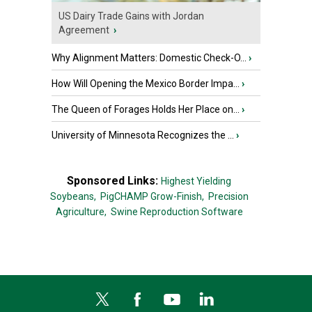
US Dairy Trade Gains with Jordan
Agreement
›
Why Alignment Matters: Domestic Check-O...
›
How Will Opening the Mexico Border Impa...
›
The Queen of Forages Holds Her Place on...
›
University of Minnesota Recognizes the ...
›
Sponsored Links:
Highest Yielding
Soybeans,
PigCHAMP Grow-Finish,
Precision
Agriculture,
Swine Reproduction Software