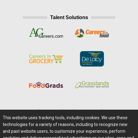
Talent Solutions
Home
|
About Us
|
Help
|
Advertising
|
Media Center
This website uses tracking tools, including cookies. We use these
Careers@Farms.com
|
Terms of Access
technologies for a variety of reasons, including to recognize new
Privacy Policy
|
Comments/Feedback/Questions?
and past website users, to customize your experience, perform