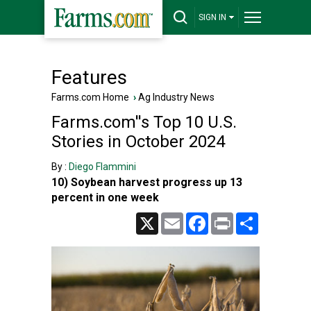
SIGN IN
Features
Farms.com Home
›
Ag Industry News
Farms.com''s Top 10 U.S.
Stories in October 2024
By :
Diego Flammini
10) Soybean harvest progress up 13
percent in one week
X
Email
Facebook
Print
Share