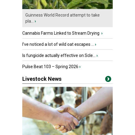
Guinness World Record attempt to take
pla...
›
Cannabis Farms Linked to Stream Drying
›
I’ve noticed a lot of wild oat escapes ...
›
Is fungicide actually effective on Scle...
›
Pulse Beat 103 – Spring 2026
›
Livestock News