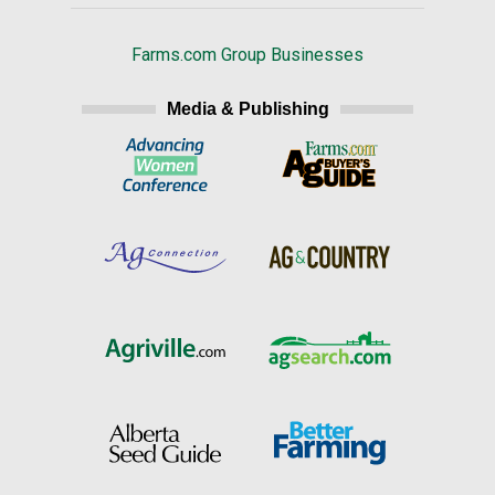
Farms.com Group Businesses
Media & Publishing