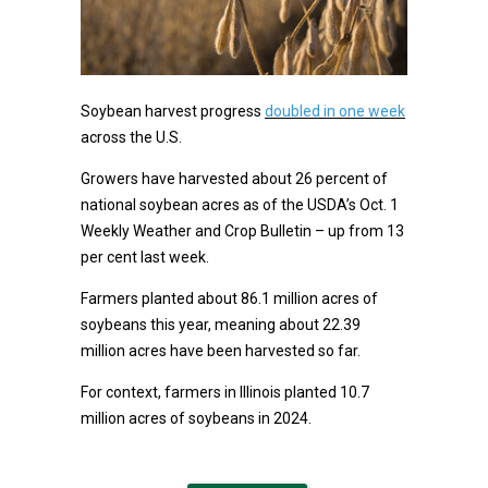
Soybean harvest progress
doubled in one week
across the U.S.
Growers have harvested about 26 percent of
national soybean acres as of the USDA’s Oct. 1
Weekly Weather and Crop Bulletin – up from 13
per cent last week.
Farmers planted about 86.1 million acres of
soybeans this year, meaning about 22.39
million acres have been harvested so far.
For context, farmers in Illinois planted 10.7
million acres of soybeans in 2024.