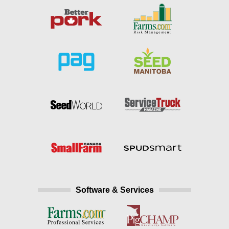
Software & Services