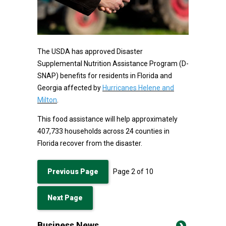
The USDA has approved Disaster
Supplemental Nutrition Assistance Program (D-
SNAP) benefits for residents in Florida and
Georgia affected by
Hurricanes Helene and
Milton
.
This food assistance will help approximately
407,733 households across 24 counties in
Florida recover from the disaster.
Previous Page
Page
2
of
10
Next Page
Business News