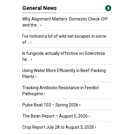
General News
Why Alignment Matters: Domestic Check-Off
and the...
›
I’ve noticed a lot of wild oat escapes in some
of...
›
Is fungicide actually effective on Sclerotinia
he...
›
Using Water More Efficiently in Beef Packing
Plants
›
Tracking Antibiotic Resistance in Feedlot
Pathogens
›
Pulse Beat 103 – Spring 2026
›
The Bean Report – August 5, 2026
›
Crop Report July 28 to August 3, 2026
›