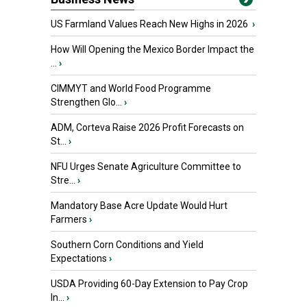
US Farmland Values Reach New Highs in 2026
›
How Will Opening the Mexico Border Impact the
...
›
CIMMYT and World Food Programme
Strengthen Glo...
›
ADM, Corteva Raise 2026 Profit Forecasts on
St...
›
NFU Urges Senate Agriculture Committee to
Stre...
›
Mandatory Base Acre Update Would Hurt
Farmers
›
Southern Corn Conditions and Yield
Expectations
›
USDA Providing 60-Day Extension to Pay Crop
In...
›