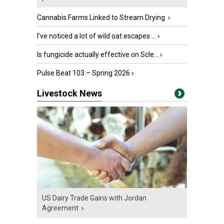
Cannabis Farms Linked to Stream Drying
›
I’ve noticed a lot of wild oat escapes ...
›
Is fungicide actually effective on Scle...
›
Pulse Beat 103 – Spring 2026
›
Livestock News
US Dairy Trade Gains with Jordan
Agreement
›