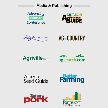
Media & Publishing