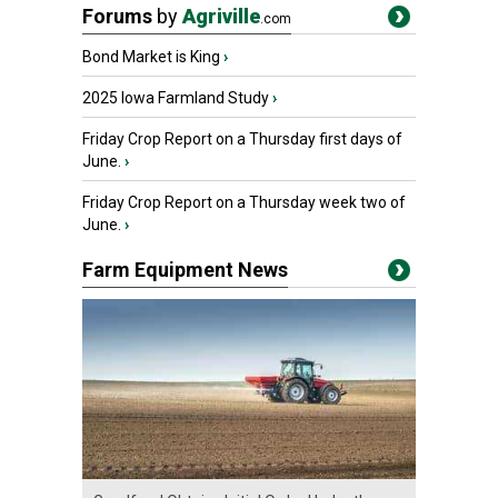
Forums
by
Agriville
.com
Bond Market is King
›
2025 Iowa Farmland Study
›
Friday Crop Report on a Thursday first days of
June.
›
Friday Crop Report on a Thursday week two of
June.
›
Farm Equipment News