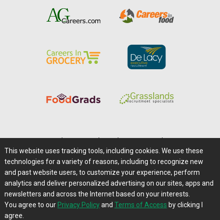
Home
|
About Us
|
Help
|
Advertising
|
Media Center
This website uses tracking tools, including cookies. We use these
Careers@Farms.com
|
Terms of Access
technologies for a variety of reasons, including to recognize new
Privacy Policy
|
Comments/Feedback/Questions?
and past website users, to customize your experience, perform
analytics and deliver personalized advertising on our sites, apps and
Contact Us
|
Farms.com RSS Feeds
newsletters and across the Internet based on your interests.
You agree to our
Privacy Policy
and
Terms of Access
by clicking I
Copyright © 1995-2026 Farms.com, Ltd.
agree.