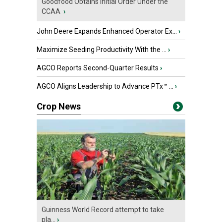
Goodfood Obtains Initial Order Under the
CCAA
›
John Deere Expands Enhanced Operator Ex...
›
Maximize Seeding Productivity With the ...
›
AGCO Reports Second-Quarter Results
›
AGCO Aligns Leadership to Advance PTx™ ...
›
Crop News
Guinness World Record attempt to take
pla...
›