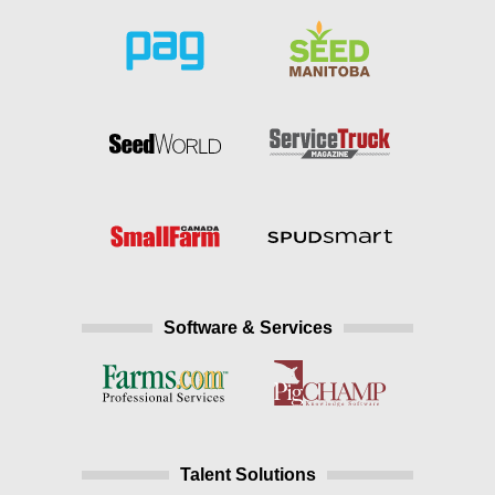
Software & Services
Talent Solutions