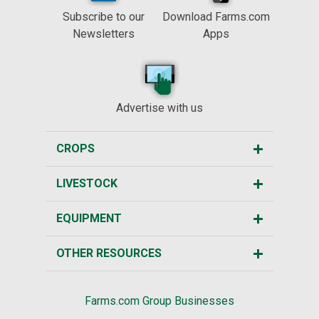
Subscribe to our
Download Farms.com
Newsletters
Apps
Advertise with us
CROPS
LIVESTOCK
EQUIPMENT
OTHER RESOURCES
Farms.com Group Businesses