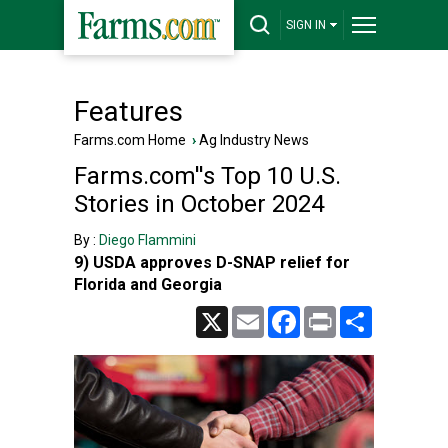
SIGN IN
Features
Farms.com Home
›
Ag Industry News
Farms.com''s Top 10 U.S.
Stories in October 2024
By :
Diego Flammini
9) USDA approves D-SNAP relief for
Florida and Georgia
X
Email
Facebook
Print
Share