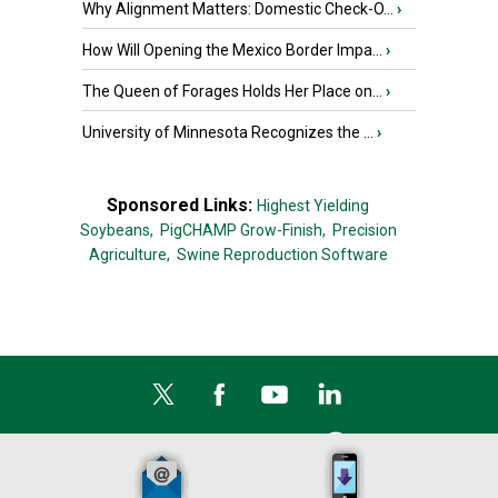
Why Alignment Matters: Domestic Check-O...
›
How Will Opening the Mexico Border Impa...
›
The Queen of Forages Holds Her Place on...
›
University of Minnesota Recognizes the ...
›
Sponsored Links:
Highest Yielding
Soybeans,
PigCHAMP Grow-Finish,
Precision
Agriculture,
Swine Reproduction Software