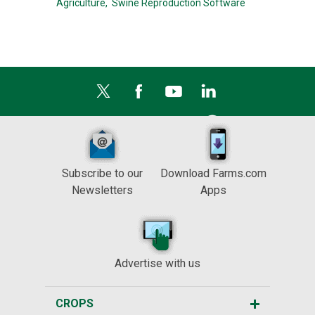
Agriculture,
Swine Reproduction Software
Subscribe to our
Download Farms.com
Newsletters
Apps
Advertise with us
CROPS