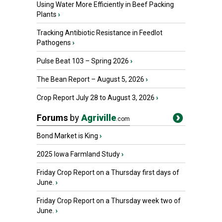
Using Water More Efficiently in Beef Packing
Plants
›
Tracking Antibiotic Resistance in Feedlot
Pathogens
›
Pulse Beat 103 – Spring 2026
›
The Bean Report – August 5, 2026
›
Crop Report July 28 to August 3, 2026
›
Forums
by
Agriville
.com
Bond Market is King
›
2025 Iowa Farmland Study
›
Friday Crop Report on a Thursday first days of
June.
›
Friday Crop Report on a Thursday week two of
June.
›