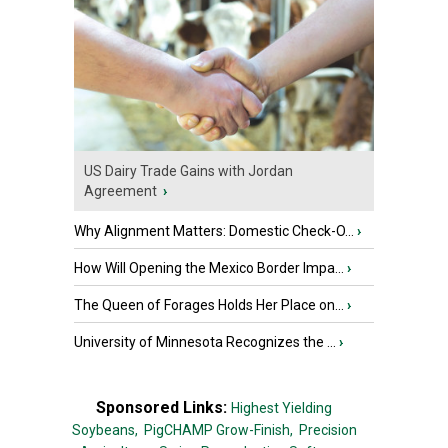
US Dairy Trade Gains with Jordan
Agreement
›
Why Alignment Matters: Domestic Check-O...
›
How Will Opening the Mexico Border Impa...
›
The Queen of Forages Holds Her Place on...
›
University of Minnesota Recognizes the ...
›
Sponsored Links:
Highest Yielding
Soybeans,
PigCHAMP Grow-Finish,
Precision