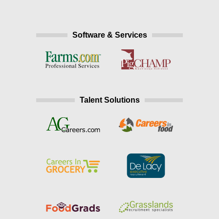
Software & Services
Talent Solutions