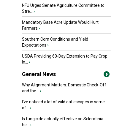
NFU Urges Senate Agriculture Committee to
Stre...
›
Mandatory Base Acre Update Would Hurt
Farmers
›
Southern Corn Conditions and Yield
Expectations
›
USDA Providing 60-Day Extension to Pay Crop
In...
›
General News
Why Alignment Matters: Domestic Check-Off
and the...
›
I’ve noticed a lot of wild oat escapes in some
of...
›
Is fungicide actually effective on Sclerotinia
he...
›