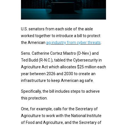
U.S. senators from each side of the aisle
worked together to introduce a bill to protect
the American
ag industry from cyber threats
.
Sens. Catherine Cortez Mastro (D-Nev.) and
Ted Budd (R-N.C.), tabled the Cybersecurity in
Agriculture Act which allocates $25 million each
year between 2026 and 2030 to create an
infrastructure to keep American ag safe.
Specifically, the bill includes steps to achieve
this protection.
One, for example, calls for the Secretary of
Agriculture to work with the National Institute
of Food and Agriculture, and the Secretary of