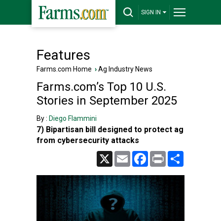
SIGN IN
Features
Farms.com Home
›
Ag Industry News
Farms.com’s Top 10 U.S.
Stories in September 2025
By :
Diego Flammini
7) Bipartisan bill designed to protect ag
from cybersecurity attacks
X
Email
Facebook
Print
Share