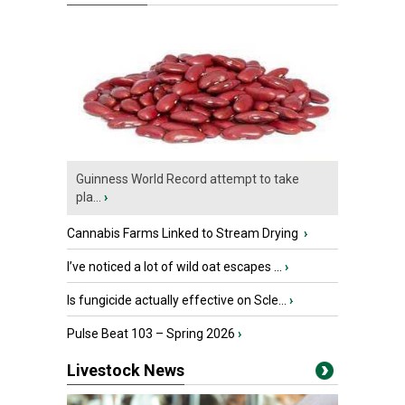
Guinness World Record attempt to take
pla...
›
Cannabis Farms Linked to Stream Drying
›
I’ve noticed a lot of wild oat escapes ...
›
Is fungicide actually effective on Scle...
›
Pulse Beat 103 – Spring 2026
›
Livestock News