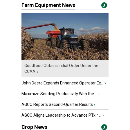
Farm Equipment News
Goodfood Obtains Initial Order Under the
CCAA
›
John Deere Expands Enhanced Operator Ex...
›
Maximize Seeding Productivity With the ...
›
AGCO Reports Second-Quarter Results
›
AGCO Aligns Leadership to Advance PTx™ ...
›
Crop News