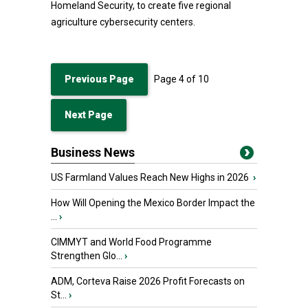
Homeland Security, to create five regional
agriculture cybersecurity centers.
Previous Page
Page
4
of
10
Next Page
Business News
US Farmland Values Reach New Highs in 2026
›
How Will Opening the Mexico Border Impact the
...
›
CIMMYT and World Food Programme
Strengthen Glo...
›
ADM, Corteva Raise 2026 Profit Forecasts on
St...
›