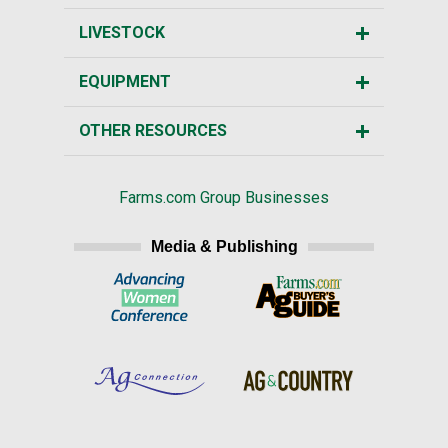
LIVESTOCK
EQUIPMENT
OTHER RESOURCES
Farms.com Group Businesses
Media & Publishing