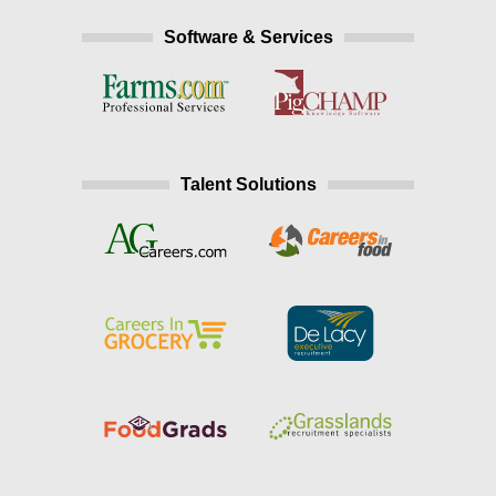
Software & Services
Talent Solutions