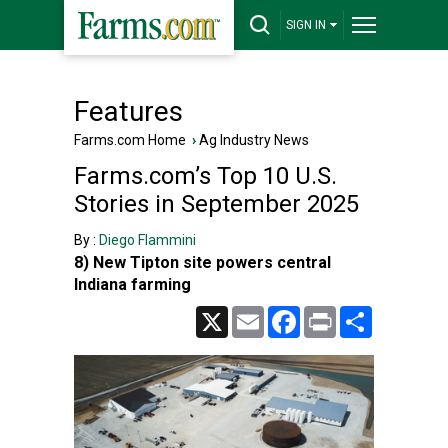
SIGN IN
Features
Farms.com Home
›
Ag Industry News
Farms.com’s Top 10 U.S.
Stories in September 2025
By :
Diego Flammini
8) New Tipton site powers central
Indiana farming
X
Email
Facebook
Print
Share