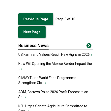
Previous Page
Page
3
of
10
Next Page
Business News
US Farmland Values Reach New Highs in 2026
›
How Will Opening the Mexico Border Impact the
...
›
CIMMYT and World Food Programme
Strengthen Glo...
›
ADM, Corteva Raise 2026 Profit Forecasts on
St...
›
NFU Urges Senate Agriculture Committee to