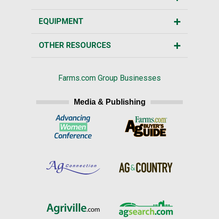
EQUIPMENT
OTHER RESOURCES
Farms.com Group Businesses
Media & Publishing