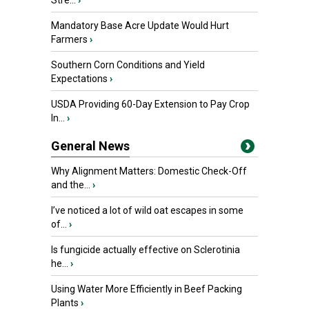
Stre...
›
Mandatory Base Acre Update Would Hurt
Farmers
›
Southern Corn Conditions and Yield
Expectations
›
USDA Providing 60-Day Extension to Pay Crop
In...
›
General News
Why Alignment Matters: Domestic Check-Off
and the...
›
I’ve noticed a lot of wild oat escapes in some
of...
›
Is fungicide actually effective on Sclerotinia
he...
›
Using Water More Efficiently in Beef Packing
Plants
›