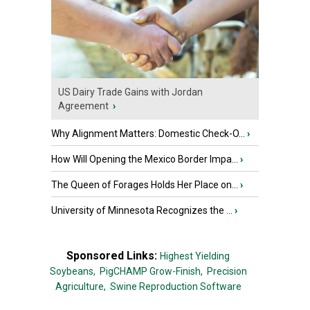
US Dairy Trade Gains with Jordan
Agreement
›
Why Alignment Matters: Domestic Check-O...
›
How Will Opening the Mexico Border Impa...
›
The Queen of Forages Holds Her Place on...
›
University of Minnesota Recognizes the ...
›
Sponsored Links:
Highest Yielding
Soybeans,
PigCHAMP Grow-Finish,
Precision
Agriculture,
Swine Reproduction Software