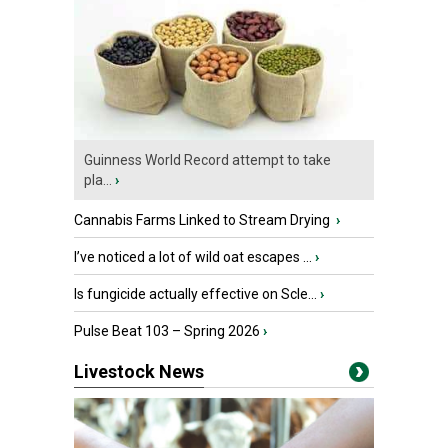
Guinness World Record attempt to take
pla...
›
Cannabis Farms Linked to Stream Drying
›
I’ve noticed a lot of wild oat escapes ...
›
Is fungicide actually effective on Scle...
›
Pulse Beat 103 – Spring 2026
›
Livestock News