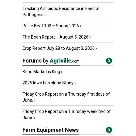
Tracking Antibiotic Resistance in Feedlot
Pathogens
›
Pulse Beat 103 – Spring 2026
›
The Bean Report – August 5, 2026
›
Crop Report July 28 to August 3, 2026
›
Forums
by
Agriville
.com
Bond Market is King
›
2025 Iowa Farmland Study
›
Friday Crop Report on a Thursday first days of
June.
›
Friday Crop Report on a Thursday week two of
June.
›
Farm Equipment News