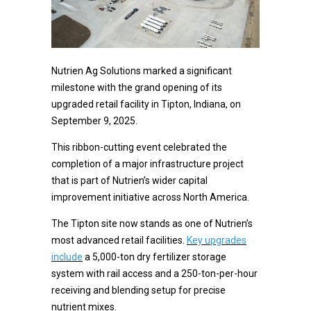
Nutrien Ag Solutions marked a significant
milestone with the grand opening of its
upgraded retail facility in Tipton, Indiana, on
September 9, 2025.
This ribbon-cutting event celebrated the
completion of a major infrastructure project
that is part of Nutrien’s wider capital
improvement initiative across North America.
The Tipton site now stands as one of Nutrien’s
most advanced retail facilities.
Key upgrades
include
a 5,000-ton dry fertilizer storage
system with rail access and a 250-ton-per-hour
receiving and blending setup for precise
nutrient mixes.