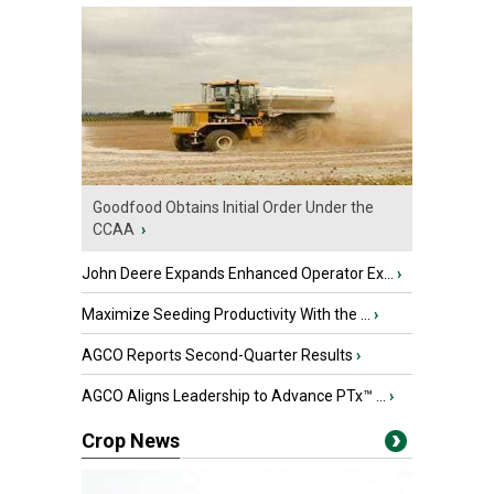
Goodfood Obtains Initial Order Under the
CCAA
›
John Deere Expands Enhanced Operator Ex...
›
Maximize Seeding Productivity With the ...
›
AGCO Reports Second-Quarter Results
›
AGCO Aligns Leadership to Advance PTx™ ...
›
Crop News