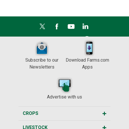
Subscribe to our
Download Farms.com
Newsletters
Apps
Advertise with us
CROPS
LIVESTOCK