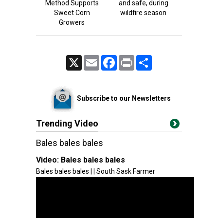
Method Supports
and safe, during
Sweet Corn
wildfire season
Growers
X
Email
Facebook
Print
Share
Subscribe to our Newsletters
Trending Video
Bales bales bales
Video:
Bales bales bales
Bales bales bales | | South Sask Farmer