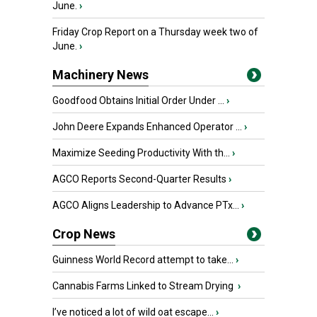
June.
›
Friday Crop Report on a Thursday week two of
June.
›
Machinery News
Goodfood Obtains Initial Order Under ...
›
John Deere Expands Enhanced Operator ...
›
Maximize Seeding Productivity With th...
›
AGCO Reports Second-Quarter Results
›
AGCO Aligns Leadership to Advance PTx...
›
Crop News
Guinness World Record attempt to take...
›
Cannabis Farms Linked to Stream Drying
›
I’ve noticed a lot of wild oat escape...
›