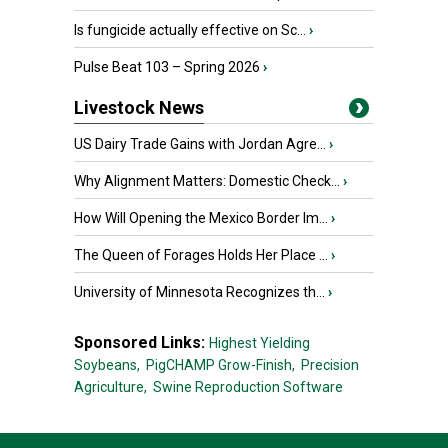
Is fungicide actually effective on Sc...
›
Pulse Beat 103 – Spring 2026
›
Livestock News
US Dairy Trade Gains with Jordan Agre...
›
Why Alignment Matters: Domestic Check...
›
How Will Opening the Mexico Border Im...
›
The Queen of Forages Holds Her Place ...
›
University of Minnesota Recognizes th...
›
Sponsored Links:
Highest Yielding
Soybeans,
PigCHAMP Grow-Finish,
Precision
Agriculture,
Swine Reproduction Software