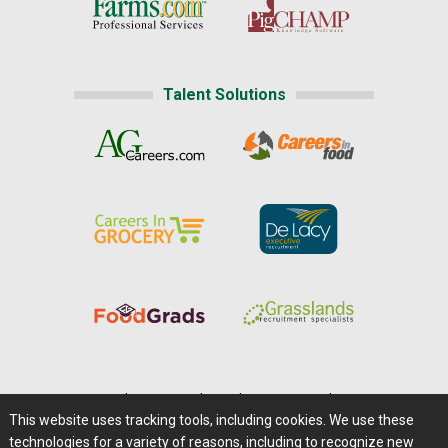
Talent Solutions
Home
|
About Us
|
Help
|
Advertising
|
Media Center
This website uses tracking tools, including cookies. We use these
Careers@Farms.com
|
Terms of Access
technologies for a variety of reasons, including to recognize new