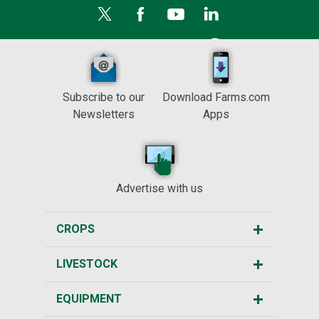
Subscribe to our
Download Farms.com
Newsletters
Apps
Advertise with us
CROPS
LIVESTOCK
EQUIPMENT