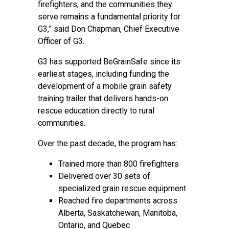
firefighters, and the communities they
serve remains a fundamental priority for
G3,” said Don Chapman, Chief Executive
Officer of G3.
G3 has supported BeGrainSafe since its
earliest stages, including funding the
development of a mobile grain safety
training trailer that delivers hands-on
rescue education directly to rural
communities.
Over the past decade, the program has:
Trained more than 800 firefighters
Delivered over 30 sets of
specialized grain rescue equipment
Reached fire departments across
Alberta, Saskatchewan, Manitoba,
Ontario, and Quebec