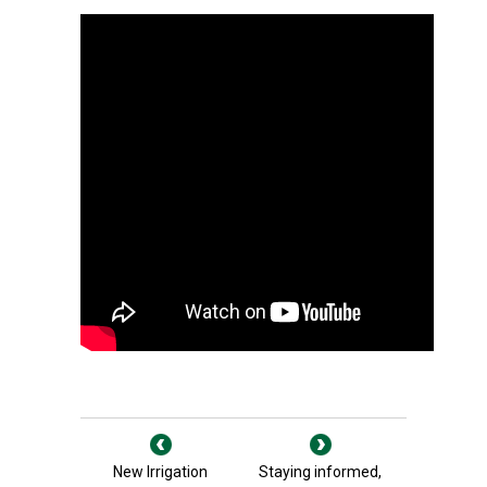
New Irrigation
Staying informed,