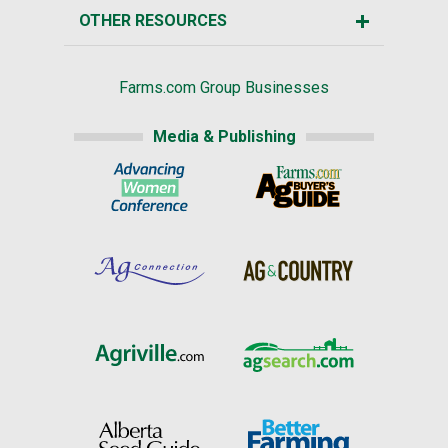
OTHER RESOURCES
Farms.com Group Businesses
Media & Publishing