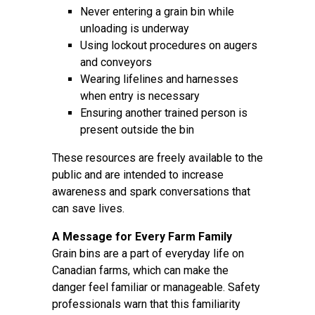
Never entering a grain bin while
unloading is underway
Using lockout procedures on augers
and conveyors
Wearing lifelines and harnesses
when entry is necessary
Ensuring another trained person is
present outside the bin
These resources are freely available to the
public and are intended to increase
awareness and spark conversations that
can save lives.
A Message for Every Farm Family
Grain bins are a part of everyday life on
Canadian farms, which can make the
danger feel familiar or manageable. Safety
professionals warn that this familiarity