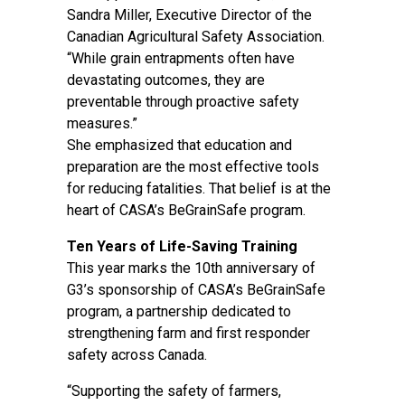
Sandra Miller, Executive Director of the
Canadian Agricultural Safety Association.
“While grain entrapments often have
devastating outcomes, they are
preventable through proactive safety
measures.”
She emphasized that education and
preparation are the most effective tools
for reducing fatalities. That belief is at the
heart of CASA’s BeGrainSafe program.
Ten Years of Life-Saving Training
This year marks the 10th anniversary of
G3’s sponsorship of CASA’s BeGrainSafe
program, a partnership dedicated to
strengthening farm and first responder
safety across Canada.
“Supporting the safety of farmers,