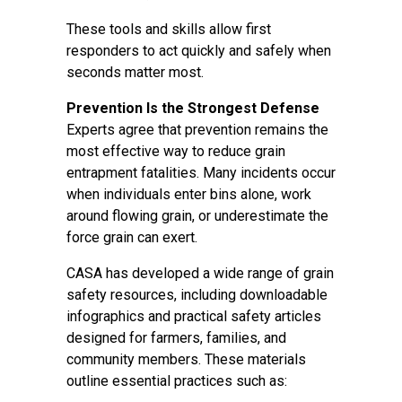
These tools and skills allow first
responders to act quickly and safely when
seconds matter most.
Prevention Is the Strongest Defense
Experts agree that prevention remains the
most effective way to reduce grain
entrapment fatalities. Many incidents occur
when individuals enter bins alone, work
around flowing grain, or underestimate the
force grain can exert.
CASA has developed a wide range of grain
safety resources, including downloadable
infographics and practical safety articles
designed for farmers, families, and
community members. These materials
outline essential practices such as: