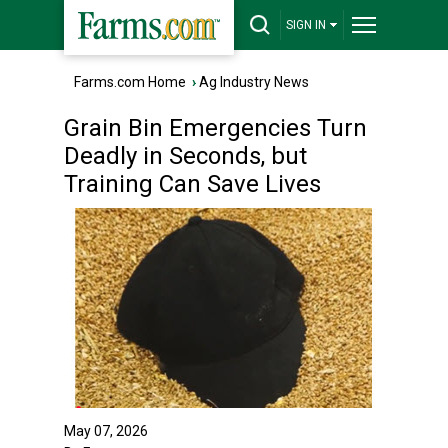
SIGN IN
Farms.com Home
›
Ag Industry News
Grain Bin Emergencies Turn
Deadly in Seconds, but
Training Can Save Lives
May 07, 2026