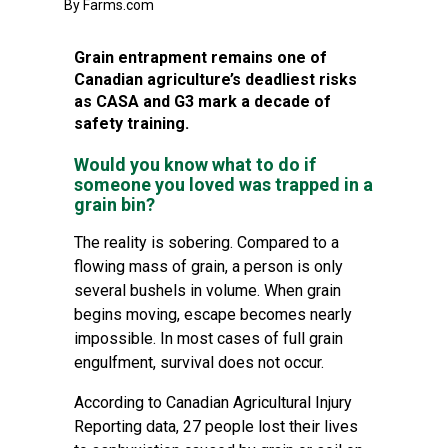
By Farms.com
Grain entrapment remains one of
Canadian agriculture’s deadliest risks
as CASA and G3 mark a decade of
safety training.
Would you know what to do if
someone you loved was trapped in a
grain bin?
The reality is sobering. Compared to a
flowing mass of grain, a person is only
several bushels in volume. When grain
begins moving, escape becomes nearly
impossible. In most cases of full grain
engulfment, survival does not occur.
According to Canadian Agricultural Injury
Reporting data, 27 people lost their lives