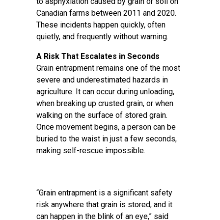
to asphyxiation caused by grain or soil on
Canadian farms between 2011 and 2020.
These incidents happen quickly, often
quietly, and frequently without warning.
A Risk That Escalates in Seconds
Grain entrapment remains one of the most
severe and underestimated hazards in
agriculture. It can occur during unloading,
when breaking up crusted grain, or when
walking on the surface of stored grain.
Once movement begins, a person can be
buried to the waist in just a few seconds,
making self-rescue impossible.
“Grain entrapment is a significant safety
risk anywhere that grain is stored, and it
can happen in the blink of an eye,” said