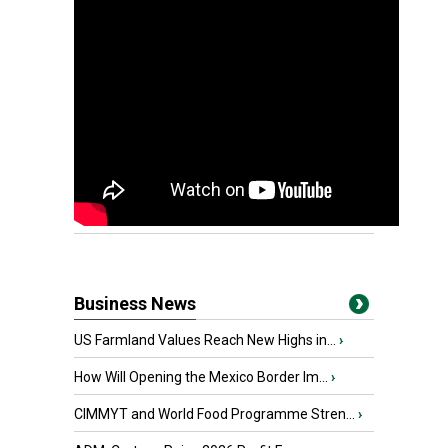
Business News
US Farmland Values Reach New Highs in...
›
How Will Opening the Mexico Border Im...
›
CIMMYT and World Food Programme Stren...
›