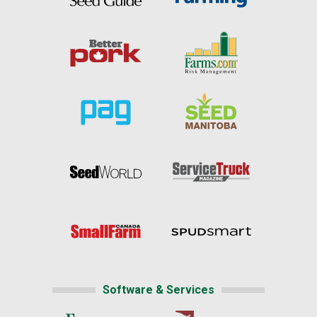
Software & Services