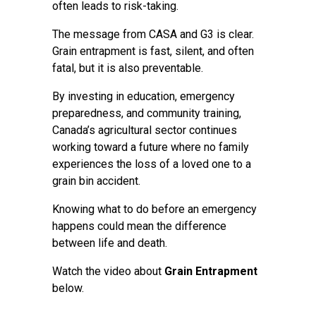
often leads to risk-taking.
The message from CASA and G3 is clear.
Grain entrapment is fast, silent, and often
fatal, but it is also preventable.
By investing in education, emergency
preparedness, and community training,
Canada’s agricultural sector continues
working toward a future where no family
experiences the loss of a loved one to a
grain bin accident.
Knowing what to do before an emergency
happens could mean the difference
between life and death.
Watch the video about
Grain Entrapment
below.