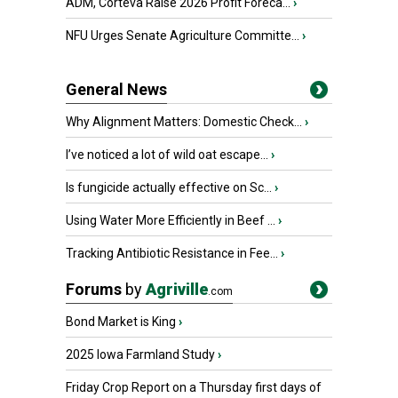
ADM, Corteva Raise 2026 Profit Foreca...
›
NFU Urges Senate Agriculture Committe...
›
General News
Why Alignment Matters: Domestic Check...
›
I’ve noticed a lot of wild oat escape...
›
Is fungicide actually effective on Sc...
›
Using Water More Efficiently in Beef ...
›
Tracking Antibiotic Resistance in Fee...
›
Forums
by
Agriville
.com
Bond Market is King
›
2025 Iowa Farmland Study
›
Friday Crop Report on a Thursday first days of