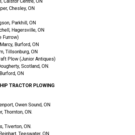
 Caistor Centre, ON
per, Chesley, ON
on, Parkhill, ON
hell, Hagersville, ON
e Furrow)
arcy, Burford, ON
, Tillsonburg, ON
aft Plow (Junior Antiques)
ugherty, Scotland, ON.
Burford, ON
SHIP TRACTOR PLOWING
enport, Owen Sound, ON
, Thornton, ON.
 Tiverton, ON.
einhart, Teeswater, ON