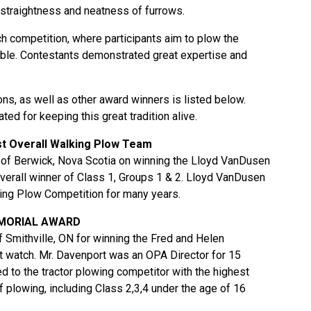
 straightness and neatness of furrows.
h competition, where participants aim to plow the
ible. Contestants demonstrated great expertise and
ns, as well as other award winners is listed below.
ted for keeping this great tradition alive.
 Overall Walking Plow Team
 of Berwick, Nova Scotia on winning the Lloyd VanDusen
verall winner of Class 1, Groups 1 & 2. Lloyd VanDusen
ing Plow Competition for many years.
EMORIAL AWARD
 Smithville, ON for winning the Fred and Helen
watch. Mr. Davenport was an OPA Director for 15
d to the tractor plowing competitor with the highest
f plowing, including Class 2,3,4 under the age of 16