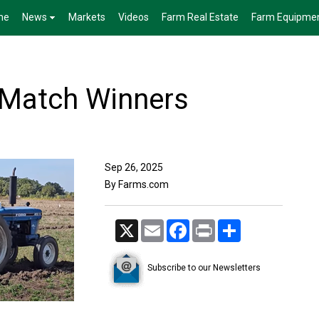
me
News
Markets
Videos
Farm Real Estate
Farm Equipme
 Match Winners
Sep 26, 2025
By Farms.com
X
Email
Facebook
Print
Share
Subscribe to our Newsletters