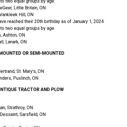
nto two equal groups by age.
er, Little Britain, ON
Vankleek Hill, ON
ve reached their 20th birthday as of January 1, 2024.
nto two equal groups by age.
, Ashton, ON
l, Lanark, ON
W MOUNTED OR SEMI-MOUNTED
trand, St. Mary's, ON
ders, Puslinch, ON
 ANTIQUE TRACTOR AND PLOW
n, Strathroy, ON
essaint, Sarsfield, ON