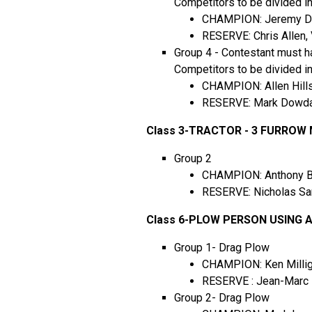
Competitors to be divided i
CHAMPION: Jeremy DeGe
RESERVE: Chris Allen, 
Group 4 - Contestant must ha
Competitors to be divided i
CHAMPION: Allen Hills
RESERVE: Mark Dowdal
Class 3-TRACTOR - 3 FURRO
Group 2
CHAMPION: Anthony Ber
RESERVE: Nicholas San
Class 6-PLOW PERSON USING
Group 1- Drag Plow
CHAMPION: Ken Milliga
RESERVE : Jean-Marc D
Group 2- Drag Plow