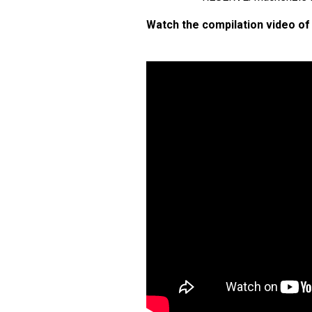
Watch the compilation video of 