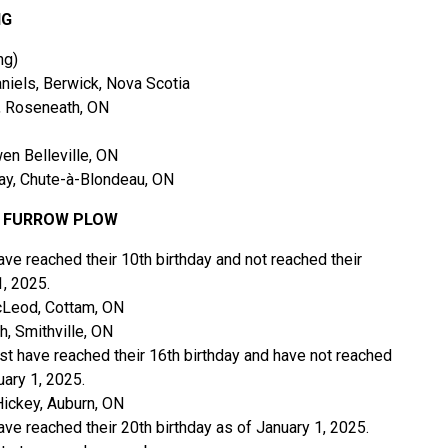
NG
ng)
iels, Berwick, Nova Scotia
, Roseneath, ON
 Belleville, ON
y, Chute-à-Blondeau, ON
2 FURROW PLOW
ve reached their 10th birthday and not reached their
1, 2025.
Leod, Cottam, ON
, Smithville, ON
st have reached their 16th birthday and have not reached
uary 1, 2025.
ckey, Auburn, ON
ve reached their 20th birthday as of January 1, 2025.