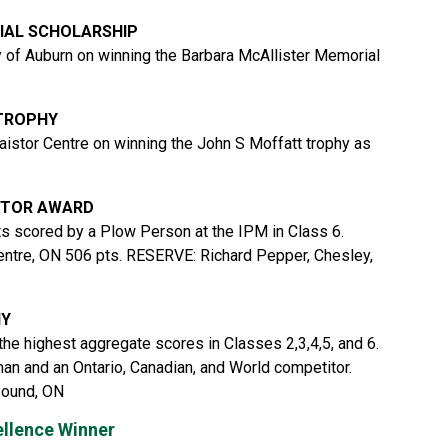
IAL SCHOLARSHIP
 of Auburn on winning the Barbara McAllister Memorial
 TROPHY
aistor Centre on winning the John S Moffatt trophy as
CTOR AWARD
ts scored by a Plow Person at the IPM in Class 6.
ntre, ON 506 pts. RESERVE: Richard Pepper, Chesley,
HY
the highest aggregate scores in Classes 2,3,4,5, and 6.
n and an Ontario, Canadian, and World competitor.
Sound, ON
ellence Winner