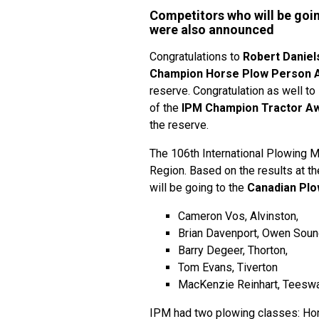
Competitors who will be goi
were also announced
Congratulations to
Robert Daniel
Champion Horse Plow Person 
reserve. Congratulation as well to
of the
IPM Champion Tractor A
the reserve.
The 106th International Plowing M
Region. Based on the results at t
will be going to the
Canadian Plo
Cameron Vos, Alvinston,
Brian Davenport, Owen Sou
Barry Degeer, Thorton,
Tom Evans, Tiverton
MacKenzie Reinhart, Teesw
IPM had two plowing classes: Hor