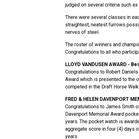
judged on several criteria such as
There were several classes in eac
straightest, neatest furrows poss
nerves of steel.
The roster of winners and champio
Congratulations to all who participa
LLOYD VANDUSEN AWARD - Best
Congratulations to Robert Daniels
Award which is presented to the o
competed in the Draft Horse Walk
FRED & HELEN DAVENPORT M
Congratulations to James Smith of
Davenport Memorial Award pocket 
years. The pocket watch is awarde
aggregate score in four (4) days o
years.