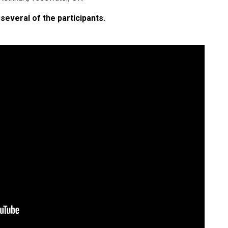
several of the participants.