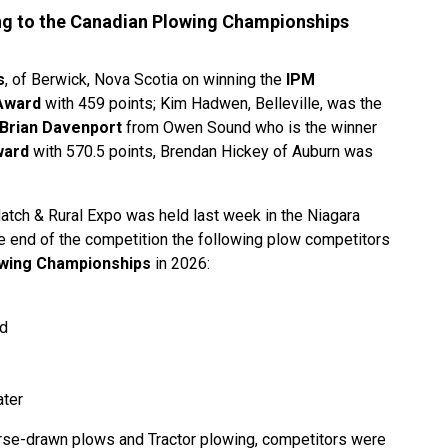
ng to the Canadian Plowing Championships
s
, of Berwick, Nova Scotia on winning the
IPM
Award
with 459 points; Kim Hadwen, Belleville, was the
Brian Davenport
from Owen Sound who is the winner
ward
with 570.5 points, Brendan Hickey of Auburn was
atch & Rural Expo was held last week in the Niagara
he end of the competition the following plow competitors
wing Championships
in 2026:
nd
ater
se-drawn plows and Tractor plowing, competitors were