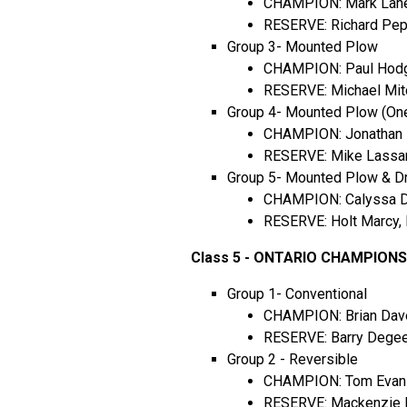
CHAMPION: Mark Lane,
RESERVE: Richard Pep
Group 3- Mounted Plow
CHAMPION: Paul Hodgs
RESERVE: Michael Mitc
Group 4- Mounted Plow (On
CHAMPION: Jonathan M
RESERVE: Mike Lassam
Group 5- Mounted Plow & Dr
CHAMPION: Calyssa Do
RESERVE: Holt Marcy, 
Class 5 - ONTARIO CHAMPION
Group 1- Conventional
CHAMPION: Brian Dav
RESERVE: Barry Degeer
Group 2 - Reversible
CHAMPION: Tom Evans,
RESERVE: Mackenzie R