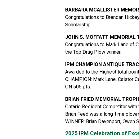
BARBARA MCALLISTER MEMOR
Congratulations to Brendan Hickey
Scholarship.
JOHN S. MOFFATT MEMORIAL
Congratulations to Mark Lane of C
the Top Drag Plow winner.
IPM CHAMPION ANTIQUE TRA
Awarded to the Highest total poin
CHAMPION: Mark Lane, Caistor Ce
ON 505 pts.
BRIAN FRIED MEMORIAL TROP
Ontario Resident Competitor with 
Brian Feed was a long-time plowma
WINNER: Brian Davenport, Owen 
2025 IPM Celebration of Exc