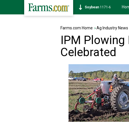
Ho
Soybean
1171-6
Farms.com Home
›
Ag Industry News
IPM Plowing
Celebrated