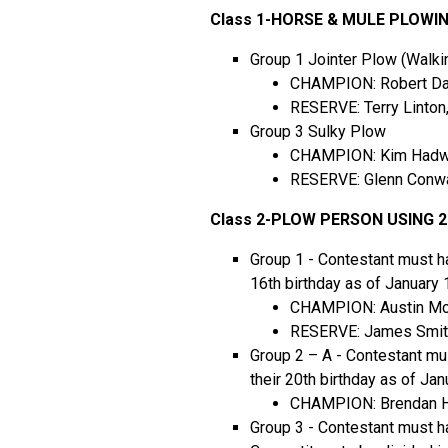
Class 1-HORSE & MULE PLOWI
Group 1 Jointer Plow (Walki
CHAMPION: Robert Dan
RESERVE: Terry Linton
Group 3 Sulky Plow
CHAMPION: Kim Hadwen
RESERVE: Glenn Conwa
Class 2-PLOW PERSON USING 
Group 1 - Contestant must ha
16th birthday as of January 
CHAMPION: Austin Mc
RESERVE: James Smith
Group 2 – A - Contestant mu
their 20th birthday as of Jan
CHAMPION: Brendan Hi
Group 3 - Contestant must ha