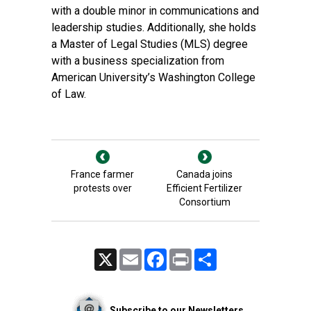
with a double minor in communications and
leadership studies. Additionally, she holds
a Master of Legal Studies (MLS) degree
with a business specialization from
American University’s Washington College
of Law.
France farmer
Canada joins
protests over
Efficient Fertilizer
Consortium
X
Email
Facebook
Print
Share
Subscribe to our Newsletters