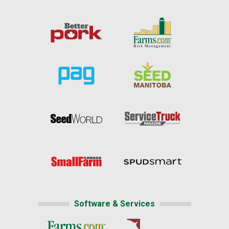
Software & Services