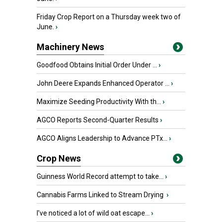
Friday Crop Report on a Thursday week two of
June.
›
Machinery News
Goodfood Obtains Initial Order Under ...
›
John Deere Expands Enhanced Operator ...
›
Maximize Seeding Productivity With th...
›
AGCO Reports Second-Quarter Results
›
AGCO Aligns Leadership to Advance PTx...
›
Crop News
Guinness World Record attempt to take...
›
Cannabis Farms Linked to Stream Drying
›
I’ve noticed a lot of wild oat escape...
›