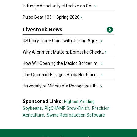
Is fungicide actually effective on Sc...
›
Pulse Beat 103 – Spring 2026
›
Livestock News
US Dairy Trade Gains with Jordan Agre...
›
Why Alignment Matters: Domestic Check...
›
How Will Opening the Mexico Border Im...
›
The Queen of Forages Holds Her Place ...
›
University of Minnesota Recognizes th...
›
Sponsored Links:
Highest Yielding
Soybeans,
PigCHAMP Grow-Finish,
Precision
Agriculture,
Swine Reproduction Software