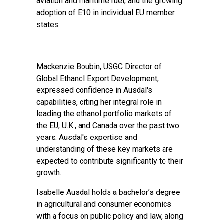
aviation and maritime fuel, and the growing
adoption of E10 in individual EU member
states.
Mackenzie Boubin, USGC Director of
Global Ethanol Export Development,
expressed confidence in Ausdal's
capabilities, citing her integral role in
leading the ethanol portfolio markets of
the EU, U.K., and Canada over the past two
years. Ausdal's expertise and
understanding of these key markets are
expected to contribute significantly to their
growth.
Isabelle Ausdal holds a bachelor’s degree
in agricultural and consumer economics
with a focus on public policy and law, along