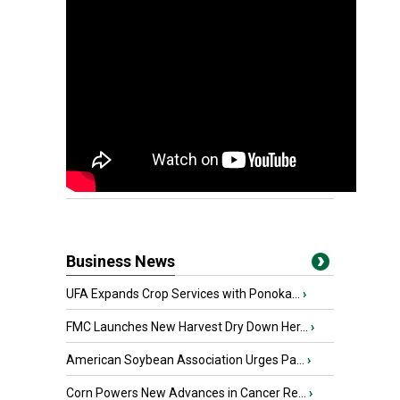
Business News
UFA Expands Crop Services with Ponoka...
›
FMC Launches New Harvest Dry Down Her...
›
American Soybean Association Urges Pa...
›
Corn Powers New Advances in Cancer Re...
›