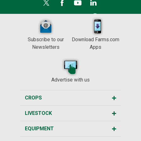
Subscribe to our
Download Farms.com
Newsletters
Apps
Advertise with us
CROPS
LIVESTOCK
EQUIPMENT