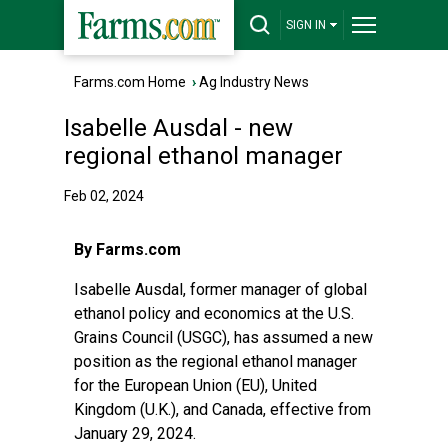
SIGN IN
Farms.com Home
›
Ag Industry News
Isabelle Ausdal - new
regional ethanol manager
Feb 02, 2024
By Farms.com
Isabelle Ausdal, former manager of global
ethanol policy and economics at the U.S.
Grains Council (USGC), has assumed a new
position as the regional ethanol manager
for the European Union (EU), United
Kingdom (U.K.), and Canada, effective from
January 29, 2024.