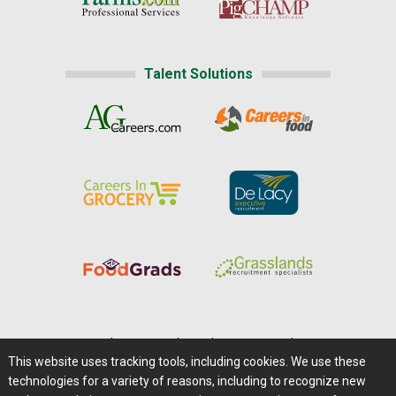
Talent Solutions
Home
|
About Us
|
Help
|
Advertising
|
Media Center
This website uses tracking tools, including cookies. We use these
Careers@Farms.com
|
Terms of Access
technologies for a variety of reasons, including to recognize new