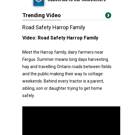
Trending Video
Road Safety Harrop Family
Video:
Road Safety Harrop Family
Meet the Harrop family, dairy farmers near
Fergus. Summer means long days harvesting
hay and travelling Ontario roads between fields
and the public making their way to cottage
weekends. Behind every tractor is a parent,
sibling, son or daughter trying to get home
safely.