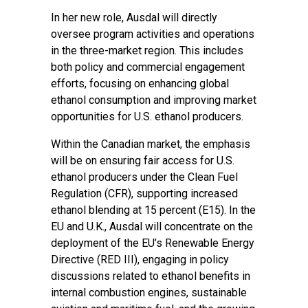
In her new role, Ausdal will directly
oversee program activities and operations
in the three-market region. This includes
both policy and commercial engagement
efforts, focusing on enhancing global
ethanol consumption and improving market
opportunities for U.S. ethanol producers.
Within the Canadian market, the emphasis
will be on ensuring fair access for U.S.
ethanol producers under the Clean Fuel
Regulation (CFR), supporting increased
ethanol blending at 15 percent (E15). In the
EU and U.K., Ausdal will concentrate on the
deployment of the EU’s Renewable Energy
Directive (RED III), engaging in policy
discussions related to ethanol benefits in
internal combustion engines, sustainable