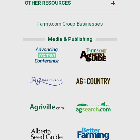
OTHER RESOURCES
Farms.com Group Businesses
Media & Publishing