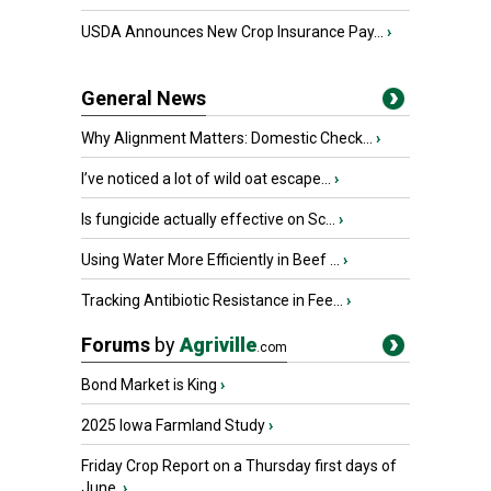
USDA Announces New Crop Insurance Pay...
›
General News
Why Alignment Matters: Domestic Check...
›
I’ve noticed a lot of wild oat escape...
›
Is fungicide actually effective on Sc...
›
Using Water More Efficiently in Beef ...
›
Tracking Antibiotic Resistance in Fee...
›
Forums
by
Agriville
.com
Bond Market is King
›
2025 Iowa Farmland Study
›
Friday Crop Report on a Thursday first days of
June.
›