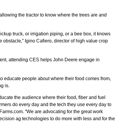
allowing the tractor to know where the trees are and
ickup truck, or irrigation piping, or a bee box, it knows
 obstacle,” Igino Cafiero, director of high value crop
ment, attending CES helps John Deere engage in
to educate people about where their food comes from,
g is.
ducate the audience where their food, fiber and fuel
rmers do every day and the tech they use every day to
d Farms.com. “We are advocating for the great work
ecision ag technologies to do more with less and for the