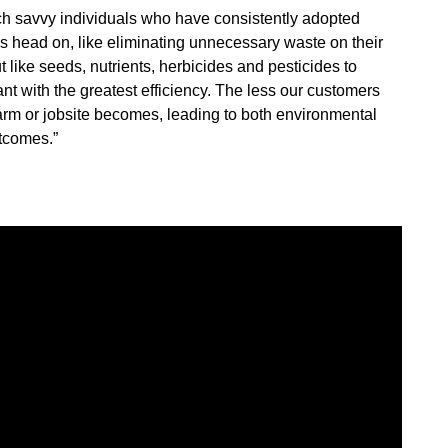
ch savvy individuals who have consistently adopted
es head on, like eliminating unnecessary waste on their
 like seeds, nutrients, herbicides and pesticides to
nt with the greatest efficiency. The less our customers
arm or jobsite becomes, leading to both environmental
tcomes.”