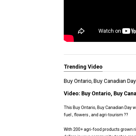
Trending Video
Buy Ontario, Buy Canadian Da
Video:
Buy Ontario, Buy Can
This Buy Ontario, Buy Canadian Day we 
fuel , flowers , and agri-tourism ??
With 200+ agri-food products grown r