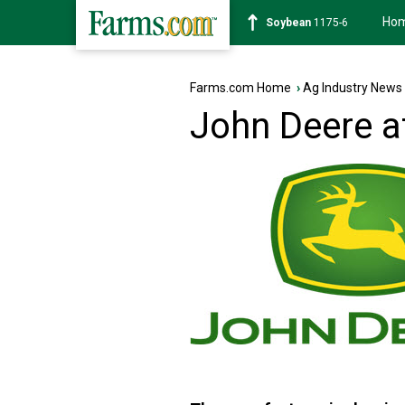
Ho
Soybean
1175-6
Farms.com Home
›
Ag Industry News
John Deere a