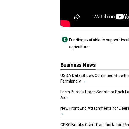
Funding available to support loca
agriculture
Business News
USDA Data Shows Continued Growth 
Farmland V...
›
Farm Bureau Urges Senate to Back F
Aid
›
New Front End Attachments for Deere
›
CPKC Breaks Grain Transportation Rec