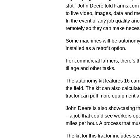
slot,” John Deere told Farms.com 
to live video, images, data and met
In the event of any job quality an
remotely so they can make neces
Some machines will be autonomy r
installed as a retrofit option.
For commercial farmers, there’s 
tillage and other tasks.
The autonomy kit features 16 cam
the field. The kit can also calcula
tractor can pull more equipment an
John Deere is also showcasing the
– a job that could see workers ope
miles per hour. A process that mus
The kit for this tractor includes