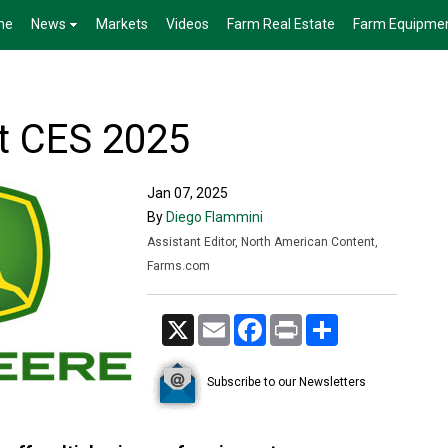
me
News
Markets
Videos
Farm Real Estate
Farm Equipme
t CES 2025
Jan 07, 2025
By
Diego Flammini
Assistant Editor, North American Content,
Farms.com
X
Email
Facebook
Print
Share
Subscribe to our Newsletters