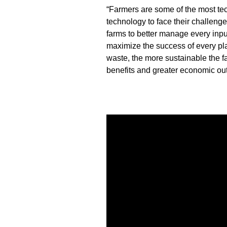
“Farmers are some of the most te
technology to face their challeng
farms to better manage every input
maximize the success of every pla
waste, the more sustainable the f
benefits and greater economic ou