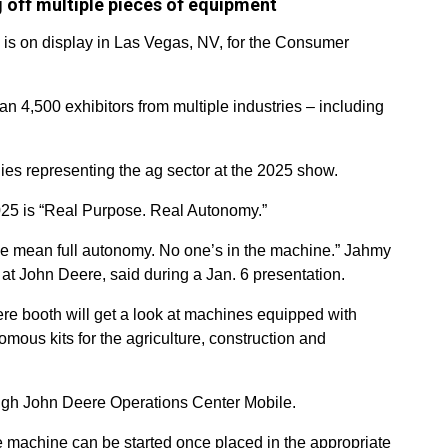
 off multiple pieces of equipment
 is on display in Las Vegas, NV, for the Consumer
n 4,500 exhibitors from multiple industries – including
s representing the ag sector at the 2025 show.
5 is “Real Purpose. Real Autonomy.”
e mean full autonomy. No one’s in the machine.” Jahmy
 at John Deere, said during a Jan. 6 presentation.
e booth will get a look at machines equipped with
ous kits for the agriculture, construction and
gh John Deere Operations Center Mobile.
 the machine can be started once placed in the appropriate