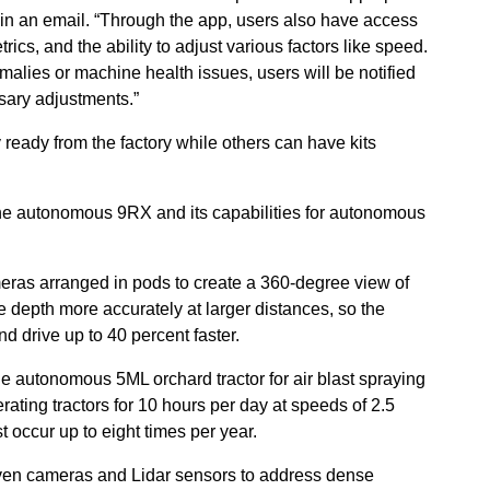
in an email. “Through the app, users also have access
rics, and the ability to adjust various factors like speed.
omalies or machine health issues, users will be notified
sary adjustments.”
eady from the factory while others can have kits
the autonomous 9RX and its capabilities for autonomous
eras arranged in pods to create a 360-degree view of
te depth more accurately at larger distances, so the
d drive up to 40 percent faster.
 autonomous 5ML orchard tractor for air blast spraying
rating tractors for 10 hours per day at speeds of 2.5
t occur up to eight times per year.
 seven cameras and Lidar sensors to address dense