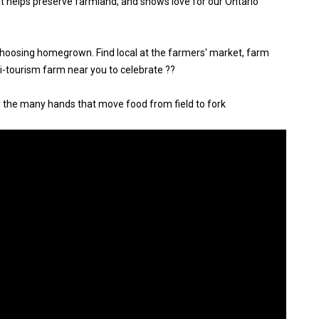
at helps preserve farmland, and shows love for our Ontario
choosing homegrown. Find local at the farmers' market, farm
gri-tourism farm near you to celebrate ??
y the many hands that move food from field to fork