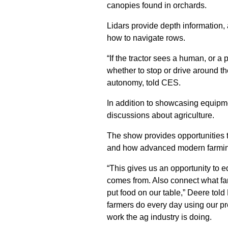
canopies found in orchards.
Lidars provide depth information, 
how to navigate rows.
“If the tractor sees a human, or a p
whether to stop or drive around the
autonomy, told CES.
In addition to showcasing equip
discussions about agriculture.
The show provides opportunities 
and how advanced modern farmin
“This gives us an opportunity to e
comes from. Also connect what fa
put food on our table,” Deere tol
farmers do every day using our pr
work the ag industry is doing.