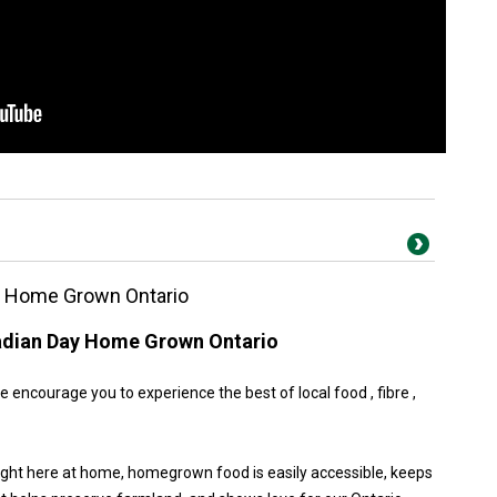
y Home Grown Ontario
adian Day Home Grown Ontario
encourage you to experience the best of local food , fibre ,
ight here at home, homegrown food is easily accessible, keeps