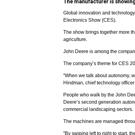
The manufacturer is showing
Global innovation and technology
Electronics Show (CES).
The show brings together more tha
agriculture.
John Deere is among the companie
The company’s theme for CES 202
“When we talk about autonomy, w
Hindman, chief technology officer
People who walk by the John Deer
Deere’s second generation autonom
commercial landscaping sectors.
The machines are managed throu
“By swiping left to right to start,