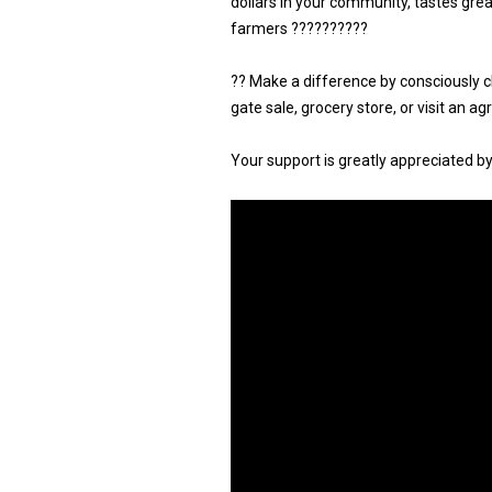
dollars in your community, tastes gre
farmers ??????????
?? Make a difference by consciously 
gate sale, grocery store, or visit an a
Your support is greatly appreciated b