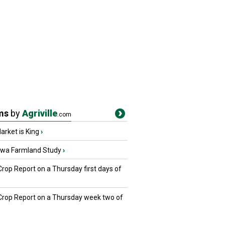
ms
by
Agriville
.com
rket is King
›
owa Farmland Study
›
Crop Report on a Thursday first days of
 Crop Report on a Thursday week two of