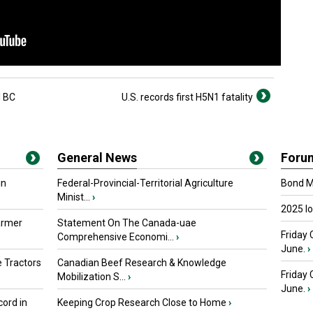
l BC
U.S. records first H5N1 fatality
General News
Foru
in
Federal-Provincial-Territorial Agriculture
Bond Ma
Minist...
›
2025 I
armer
Statement On The Canada-uae
Friday 
Comprehensive Economi...
›
June.
›
 Tractors
Canadian Beef Research & Knowledge
Friday
Mobilization S...
›
June.
›
ord in
Keeping Crop Research Close to Home
›