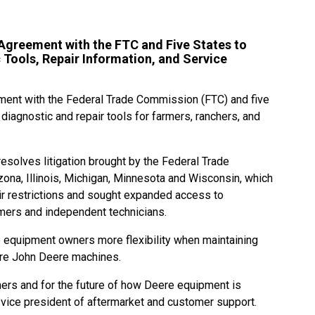
greement with the FTC and Five States to
Tools, Repair Information, and Service
ent with the Federal Trade Commission (FTC) and five
diagnostic and repair tools for farmers, ranchers, and
solves litigation brought by the Federal Trade
ona, Illinois, Michigan, Minnesota and Wisconsin, which
ir restrictions and sought expanded access to
rmers and independent technicians.
 equipment owners more flexibility when maintaining
ture John Deere machines.
ers and for the future of how Deere equipment is
 vice president of aftermarket and customer support.