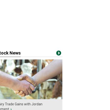
stock News
iry Trade Gains with Jordan
ement
›