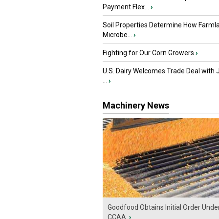
Payment Flex...
›
Soil Properties Determine How Farml
Microbe...
›
Fighting for Our Corn Growers
›
U.S. Dairy Welcomes Trade Deal with 
...
›
Machinery News
Goodfood Obtains Initial Order Unde
CCAA
›