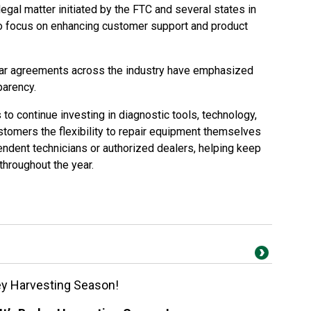
gal matter initiated by the FTC and several states in
to focus on enhancing customer support and product
ilar agreements across the industry have emphasized
parency.
o continue investing in diagnostic tools, technology,
stomers the flexibility to repair equipment themselves
endent technicians or authorized dealers, helping keep
throughout the year.
ey Harvesting Season!