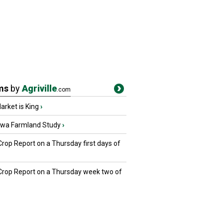
ms
by
Agriville
.com
rket is King
›
owa Farmland Study
›
Crop Report on a Thursday first days of
 Crop Report on a Thursday week two of