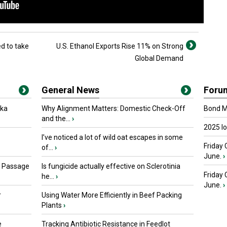
ed to take
U.S. Ethanol Exports Rise 11% on Strong
Global Demand
General News
Foru
oka
Why Alignment Matters: Domestic Check-Off
Bond Ma
and the...
›
2025 I
I’ve noticed a lot of wild oat escapes in some
Friday 
of...
›
June.
›
s Passage
Is fungicide actually effective on Sclerotinia
Friday
he...
›
June.
›
r
Using Water More Efficiently in Beef Packing
Plants
›
e
Tracking Antibiotic Resistance in Feedlot