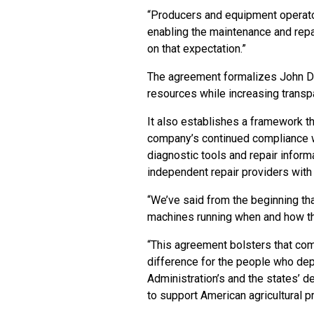
“Producers and equipment operato
enabling the maintenance and repai
on that expectation.”
The agreement formalizes John De
resources while increasing transp
It also establishes a framework th
company’s continued compliance w
diagnostic tools and repair info
independent repair providers with
“We’ve said from the beginning th
machines running when and how th
“This agreement bolsters that comm
difference for the people who de
Administration’s and the states’ de
to support American agricultural p