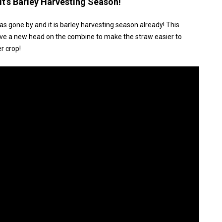
t’s Barley Harvesting Season!
has gone by and it is barley harvesting season already! This
we have a new head on the combine to make the straw easier to
r crop!