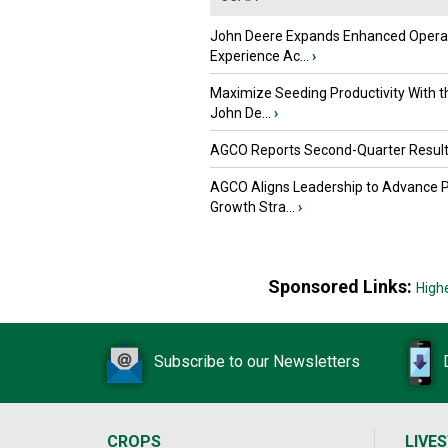
John Deere Expands Enhanced Opera
Experience Ac...
›
Maximize Seeding Productivity With 
John De...
›
AGCO Reports Second-Quarter Resul
AGCO Aligns Leadership to Advance 
Growth Stra...
›
Sponsored Links:
High
Subscribe to our Newsletters
CROPS
LIVE