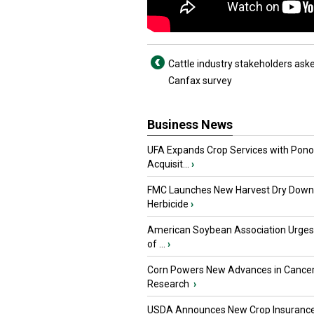
Cattle industry stakeholders ask
Canfax survey
Business News
UFA Expands Crop Services with Pon
Acquisit...
›
FMC Launches New Harvest Dry Down
Herbicide
›
American Soybean Association Urge
of ...
›
Corn Powers New Advances in Cance
Research
›
USDA Announces New Crop Insuranc