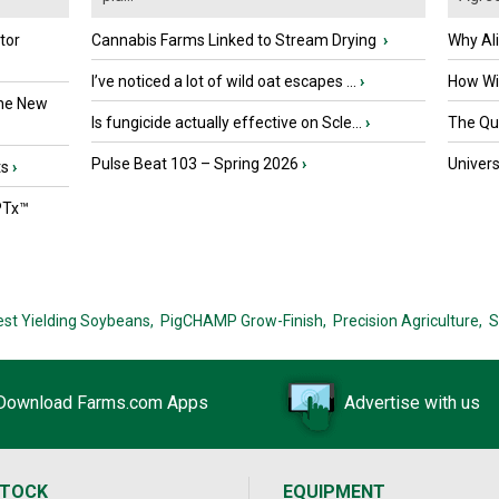
tor
Cannabis Farms Linked to Stream Drying
›
Why Al
I’ve noticed a lot of wild oat escapes ...
›
How Wil
the New
Is fungicide actually effective on Scle...
›
The Que
Pulse Beat 103 – Spring 2026
›
Univers
ts
›
PTx™
est Yielding Soybeans,
PigCHAMP Grow-Finish,
Precision Agriculture,
S
Download Farms.com Apps
Advertise with us
STOCK
EQUIPMENT