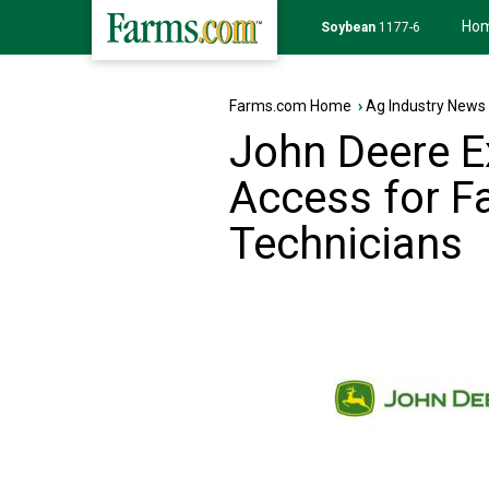
Ho
Soybean
1177-6
Farms.com Home
›
Ag Industry News
John Deere E
Access for F
Technicians