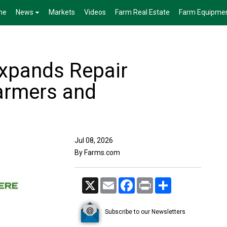
me
News
Markets
Videos
Farm Real Estate
Farm Equipme
xpands Repair
armers and
Jul 08, 2026
By Farms.com
X
Email
Facebook
Print
Share
Subscribe to our Newsletters