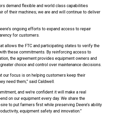
rs demand flexible and world class capabilities
r of their machines; we are and will continue to deliver
ere’s ongoing efforts to expand access to repair
arency for customers.
at allows the FTC and participating states to verify the
ith these commitments. By reinforcing access to
rmation, the agreement provides equipment owners and
 greater choice and control over maintenance decisions.
at our focus is on helping customers keep their
ey need them,” said Caldwell.
itment, and we’re confident it will make a real
pend on our equipment every day. We share the
sire to put farmers first while preserving Deere’s ability
roductivity, equipment safety and innovation.”