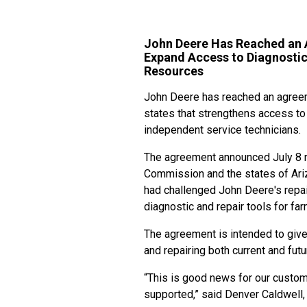
John Deere Has Reached an A
Expand Access to Diagnostic 
Resources
John Deere has reached an agreem
states that strengthens access to 
independent service technicians.
The agreement announced July 8 re
Commission and the states of Ariz
had challenged John Deere's repa
diagnostic and repair tools for fa
The agreement is intended to give
and repairing both current and fu
“This is good news for our custom
supported,” said Denver Caldwell,