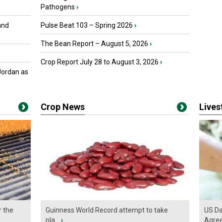
Pathogens
›
and
Pulse Beat 103 – Spring 2026
›
The Bean Report – August 5, 2026
›
Crop Report July 28 to August 3, 2026
›
Jordan as
Crop News
Live
r the
Guinness World Record attempt to take
US Da
pla...
›
Agre