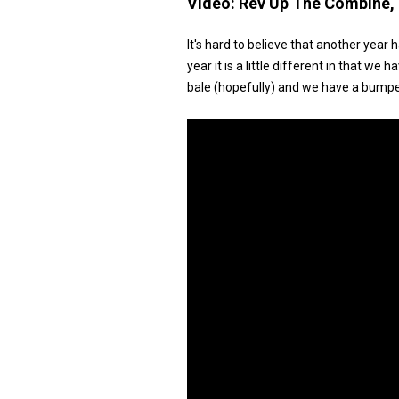
Video:
Rev Up The Combine, I
It's hard to believe that another year 
year it is a little different in that 
bale (hopefully) and we have a bumpe