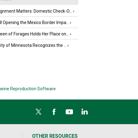
ignment Matters: Domestic Check-O...
›
l Opening the Mexico Border Impa...
›
en of Forages Holds Her Place on...
›
ity of Minnesota Recognizes the ...
›
wine Reproduction Software
OTHER RESOURCES