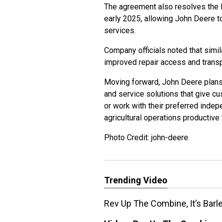
The agreement also resolves the le
early 2025, allowing John Deere 
services.
Company officials noted that sim
improved repair access and trans
Moving forward, John Deere plans t
and service solutions that give cu
or work with their preferred indep
agricultural operations productive 
Photo Credit: john-deere
Trending Video
Rev Up The Combine, It’s Barl