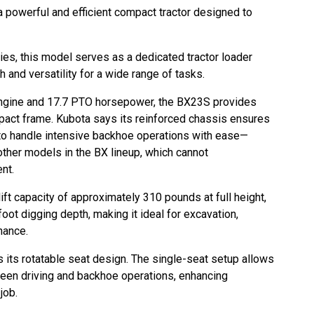
powerful and efficient compact tractor designed to
ies, this model serves as a dedicated tractor loader
h and versatility for a wide range of tasks.
gine and 17.7 PTO horsepower, the BX23S provides
pact frame. Kubota says its reinforced chassis ensures
 it to handle intensive backhoe operations with ease—
other models in the BX lineup, which cannot
ent.
 lift capacity of approximately 310 pounds at full height,
oot digging depth, making it ideal for excavation,
enance.
 its rotatable seat design. The single-seat setup allows
ween driving and backhoe operations, enhancing
 job.