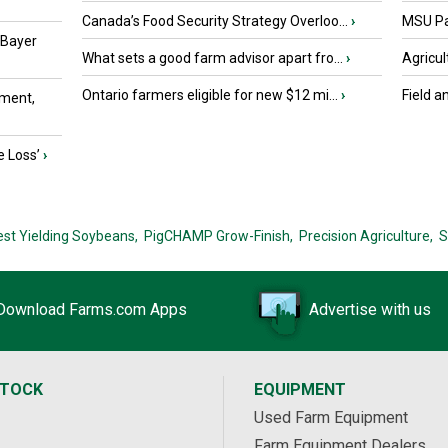
Canada’s Food Security Strategy Overloo...
›
MSU Par
 Bayer
What sets a good farm advisor apart fro...
›
Agricul
Ontario farmers eligible for new $12 mi...
›
Field a
ment,
e Loss’
›
est Yielding Soybeans,
PigCHAMP Grow-Finish,
Precision Agriculture,
S
Download Farms.com Apps
Advertise with us
STOCK
EQUIPMENT
Used Farm Equipment
Farm Equipment Dealers