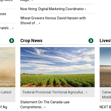
Now Hiring: Digital Marketing Coordinator
›
nces
Wheat Growers Honour David Hansen with
Shovel of ...
›
ate’s ...
›
Crop News
Live
e Latest
Federal-Provincial-Territorial Agricultur...
›
Canad
Mobili.
Statement On The Canada-uae
of Ag
Comprehensi...
›
NEXT B