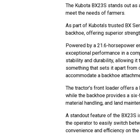
The Kubota BX23S stands out as a 
meet the needs of farmers.
As part of Kubota’s trusted BX Ser
backhoe, offering superior strengt
Powered by a 21.6-horsepower en
exceptional performance in a com
stability and durability, allowing
something that sets it apart from 
accommodate a backhoe attachm
The tractor’s front loader offers a
while the backhoe provides a six-f
material handling, and land maint
A standout feature of the BX23S is
the operator to easily switch bet
convenience and efficiency on the