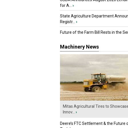
for A...
›
State Agriculture Department Annou
Registr...
›
Future of the Farm Bill Rests in the Sen
Machinery News
Mitas Agricultural Tires to Showcas
Innov...
›
Deere’s FTC Settlement & the Future 