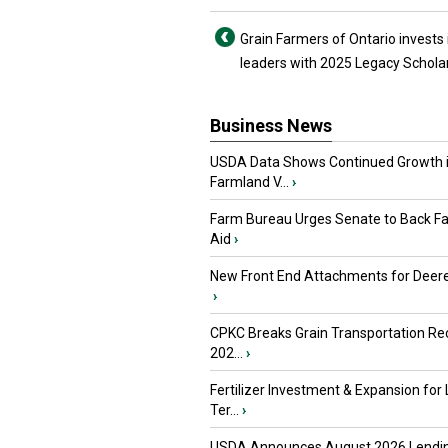
Grain Farmers of Ontario invests 
leaders with 2025 Legacy Schola
Business News
USDA Data Shows Continued Growth 
Farmland V...
›
Farm Bureau Urges Senate to Back F
Aid
›
New Front End Attachments for Deere
›
CPKC Breaks Grain Transportation Rec
202...
›
Fertilizer Investment & Expansion for
Ter...
›
USDA Announces August 2026 Lendi