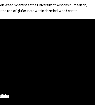
nsion Weed Scientist at the University of Wisconsin–Madison,
ng the use of glufosinate within chemical weed control