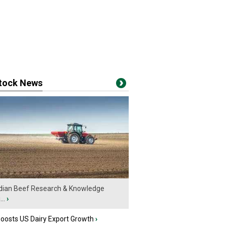
stock News
ian Beef Research & Knowledge
..
›
oosts US Dairy Export Growth
›