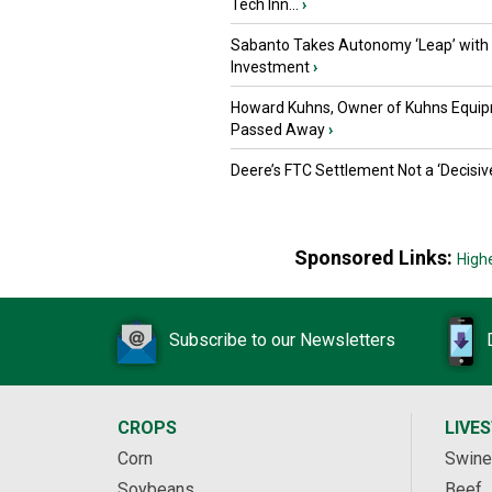
Tech Inn...
›
Sabanto Takes Autonomy ‘Leap’ with
Investment
›
Howard Kuhns, Owner of Kuhns Equip
Passed Away
›
Deere’s FTC Settlement Not a ‘Decisiv
Sponsored Links:
High
Subscribe to our Newsletters
CROPS
LIVE
Corn
Swine
Soybeans
Beef