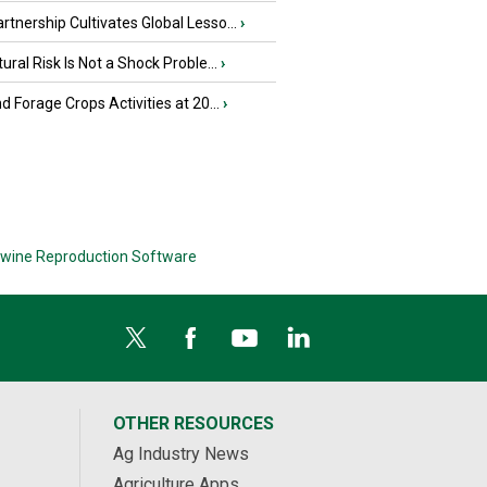
tnership Cultivates Global Lesso...
›
tural Risk Is Not a Shock Proble...
›
nd Forage Crops Activities at 20...
›
wine Reproduction Software
OTHER RESOURCES
Ag Industry News
Agriculture Apps