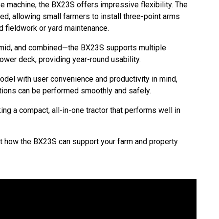
 machine, the BX23S offers impressive flexibility. The
, allowing small farmers to install three-point arms
rd fieldwork or yard maintenance.
, mid, and combined—the BX23S supports multiple
ower deck, providing year-round usability.
del with user convenience and productivity in mind,
tions can be performed smoothly and safely.
ng a compact, all-in-one tractor that performs well in
ut how the BX23S can support your farm and property