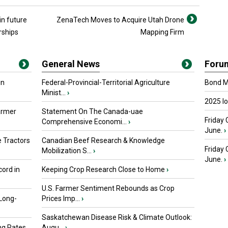
in future
ZenaTech Moves to Acquire Utah Drone
rships
Mapping Firm
General News
Foru
in
Federal-Provincial-Territorial Agriculture
Bond Ma
Minist...
›
2025 I
armer
Statement On The Canada-uae
Friday 
Comprehensive Economi...
›
June.
›
 Tractors
Canadian Beef Research & Knowledge
Friday
Mobilization S...
›
June.
›
ord in
Keeping Crop Research Close to Home
›
U.S. Farmer Sentiment Rebounds as Crop
 Long-
Prices Imp...
›
Saskatchewan Disease Risk & Climate Outlook:
ng Rates
Augu...
›