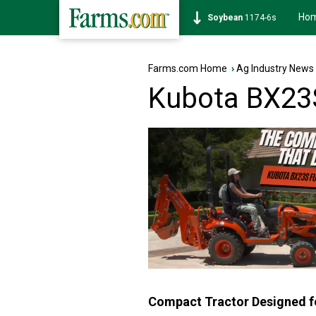
Ho
Soybean
1174-6s
Farms.com Home
›
Ag Industry News
Kubota BX23S
Compact Tractor Designed fo