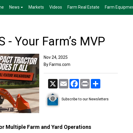
me
News
Markets
Videos
Farm Real Estate
Farm Equipme
 - Your Farm’s MVP
Nov 24, 2025
By Farms.com
X
Email
Facebook
Print
Share
Subscribe to our Newsletters
r Multiple Farm and Yard Operations