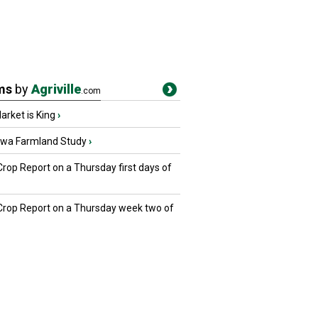
ms
by
Agriville
.com
rket is King
›
owa Farmland Study
›
Crop Report on a Thursday first days of
 Crop Report on a Thursday week two of