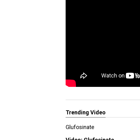
Trending Video
Glufosinate
Video:
Glufosinate