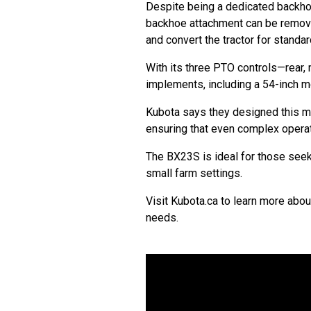
Despite being a dedicated backhoe
backhoe attachment can be removed
and convert the tractor for standa
With its three PTO controls—rear
implements, including a 54-inch m
Kubota says they designed this mo
ensuring that even complex opera
The BX23S is ideal for those seeki
small farm settings.
Visit Kubota.ca to learn more abo
needs.