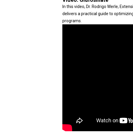
In this video, Dr. Rodrigo Werle, Exte
delivers a practical guide to optimizi
programs.