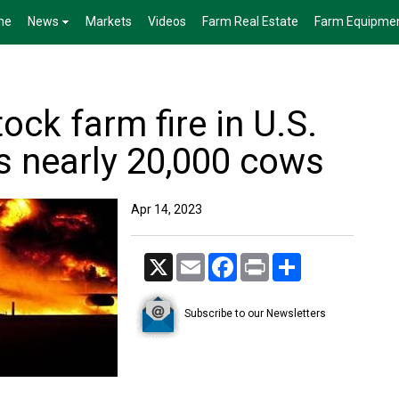
me
News
Markets
Videos
Farm Real Estate
Farm Equipme
ock farm fire in U.S.
s nearly 20,000 cows
Apr 14, 2023
X
Email
Facebook
Print
Share
Subscribe to our Newsletters