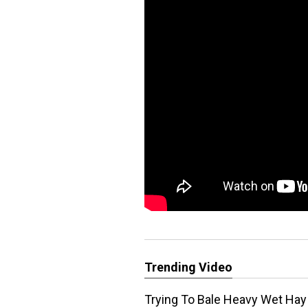
Trending Video
Trying To Bale Heavy Wet Hay 