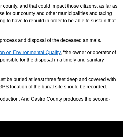
 county, and that could impact those citizens, as far as
ase for our county and other municipalities and taxing
ing to have to rebuild in order to be able to sustain that
 process and disposal of the deceased animals.
n on Environmental Quality
, “the owner or operator of
responsible for the disposal in a timely and sanitary
ust be buried at least three feet deep and covered with
e GPS location of the burial site should be recorded.
production. And Castro County produces the second-