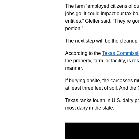
The farm “employed citizens of our
jobs go, it could impact our tax b
entities,” Gfeller said. “They’re go
portion.”
The next step will be the cleanup
According to the
Texas Commissio
the property, farm, or facility, is 
manner.
If burying onsite, the carcasses m
at least three feet of soil. And th
Texas ranks fourth in U.S. dairy 
most dairy in the state.