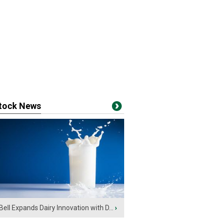
stock News
Bell Expands Dairy Innovation with D...
›