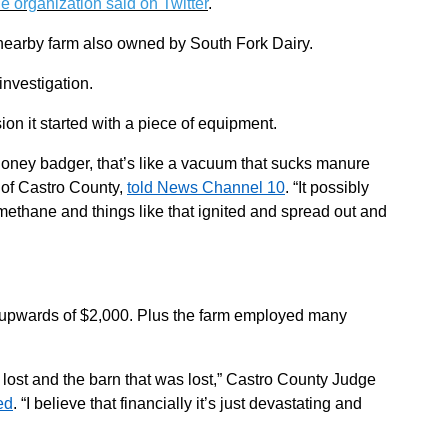
he organization said on Twitter
.
a nearby farm also owned by South Fork Dairy.
 investigation.
ion it started with a piece of equipment.
 honey badger, that’s like a vacuum that sucks manure
f of Castro County,
told News Channel 10
. “It possibly
ethane and things like that ignited and spread out and
 upwards of $2,000. Plus the farm employed many
lost and the barn that was lost,” Castro County Judge
ed
. “I believe that financially it’s just devastating and