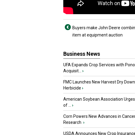
Buyers make John Deere combin
item at equipment auction
Business News
UFA Expands Crop Services with Pon
Acquisit...
›
FMC Launches New Harvest Dry Down
Herbicide
›
American Soybean Association Urge
of ...
›
Corn Powers New Advances in Cance
Research
›
USDA Announces New Crop Insuranc