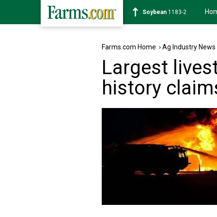
Ho
Soybean
1183-2
Farms.com Home
›
Ag Industry News
Largest livest
history claim