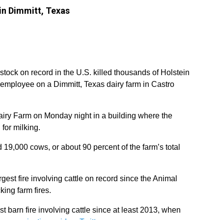
in Dimmitt, Texas
estock on record in the U.S. killed thousands of Holstein
employee on a Dimmitt, Texas dairy farm in Castro
airy Farm on Monday night in a building where the
 for milking.
 19,000 cows, or about 90 percent of the farm’s total
gest fire involving cattle on record since the Animal
king farm fires.
est barn fire involving cattle since at least 2013, when