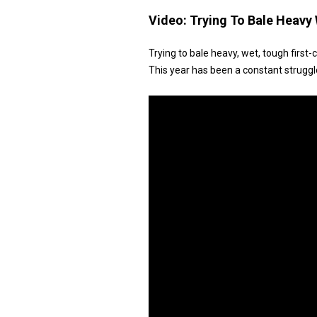
Video:
Trying To Bale Heavy 
Trying to bale heavy, wet, tough first-
This year has been a constant struggl