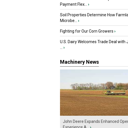
Payment Flex...
›
Soil Properties Determine How Farml
Microbe...
›
Fighting for Our Corn Growers
›
U.S. Dairy Welcomes Trade Deal with 
...
›
Machinery News
John Deere Expands Enhanced Oper
Experience A...
›