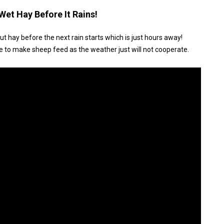
Wet Hay Before It Rains!
cut hay before the next rain starts which is just hours away!
e to make sheep feed as the weather just will not cooperate.