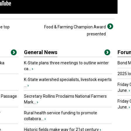
e top
Food & Farming Champion Award
presented
General News
Foru
oka
K-State plans three meetings to outline winter
Bond Ma
ca...
›
2025 I
K-State watershed specialists, livestock experts
Friday 
...
›
June.
›
s Passage
Secretary Rollins Proclaims National Farmers
Friday
Mark...
›
June.
›
r
Rural health service funding to promote
collabora...
›
e
Historic fields make way for 21st century
›