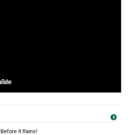
Before It Rains!