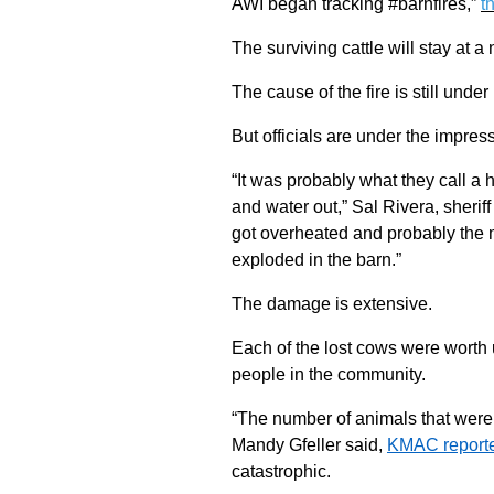
AWI began tracking #barnfires,”
t
The surviving cattle will stay at 
The cause of the fire is still under
But officials are under the impress
“It was probably what they call a
and water out,” Sal Rivera, sherif
got overheated and probably the m
exploded in the barn.”
The damage is extensive.
Each of the lost cows were worth
people in the community.
“The number of animals that were 
Mandy Gfeller said,
KMAC report
catastrophic.