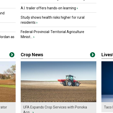
A.I. trailer offers hands-on learning
›
and
Study shows health risks higher for rural
residents
›
Federal-Provincial-Territorial Agriculture
Jordan as
Minist...
›
Crop News
Live
ator
UFA Expands Crop Services with Ponoka
Taco 
Acq...
›