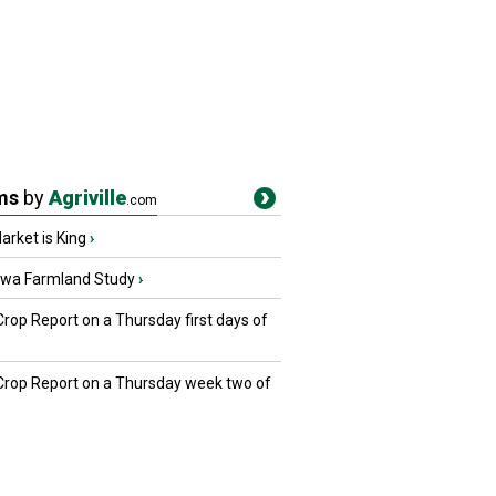
ms
by
Agriville
.com
rket is King
›
owa Farmland Study
›
Crop Report on a Thursday first days of
 Crop Report on a Thursday week two of