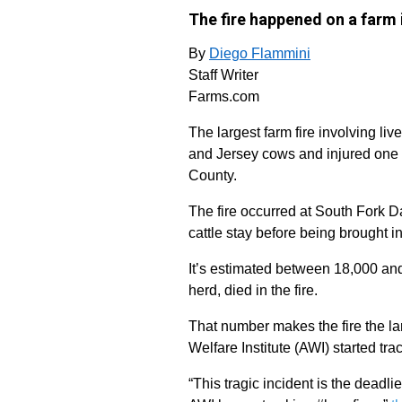
The fire happened on a farm 
By
Diego Flammini
Staff Writer
Farms.com
The largest farm fire involving liv
and Jersey cows and injured one 
County.
The fire occurred at South Fork D
cattle stay before being brought in
It’s estimated between 18,000 and
herd, died in the fire.
That number makes the fire the lar
Welfare Institute (AWI) started trac
“This tragic incident is the deadli