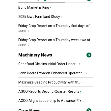
Bond Market is King
›
2025 Iowa Farmland Study
›
Friday Crop Report on a Thursday first days of
June.
›
Friday Crop Report on a Thursday week two of
June.
›
Machinery News
Goodfood Obtains Initial Order Under ...
›
John Deere Expands Enhanced Operator ...
›
Maximize Seeding Productivity With th...
›
AGCO Reports Second-Quarter Results
›
AGCO Aligns Leadership to Advance PTx...
›
Crop News