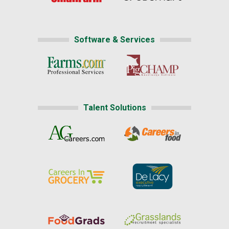
Software & Services
Talent Solutions