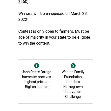
$250)
Winners will be announced on March 28,
2022!
Contest is only open to farmers. Must be
age of majority in your state to be eligible
to win the contest.
John Deere forage
Weston Family
harvester receives
Foundation
highest price at
launches
BigIron auction
Homegrown
Innovation
Challenge