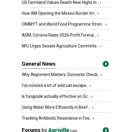
US Farmland Values Reach New Highs in...
›
How Will Opening the Mexico Border Im...
›
CIMMYT and World Food Programme Stren...
›
ADM, Corteva Raise 2026 Profit Foreca...
›
NFU Urges Senate Agriculture Committe...
›
General News
Why Alignment Matters: Domestic Check...
›
I’ve noticed a lot of wild oat escape...
›
Is fungicide actually effective on Sc...
›
Using Water More Efficiently in Beef ...
›
Tracking Antibiotic Resistance in Fee...
›
Forums
by
Agriville
.com