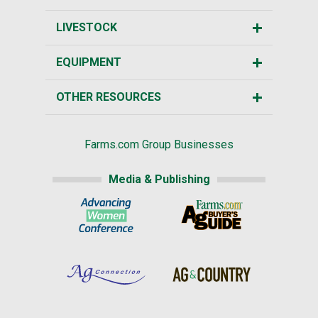
LIVESTOCK
EQUIPMENT
OTHER RESOURCES
Farms.com Group Businesses
Media & Publishing