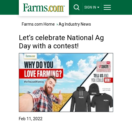
SIGN IN
Farms.com Home
›
Ag Industry News
Let’s celebrate National Ag
Day with a contest!
Feb 11, 2022