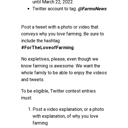
until March 22, 2022.
Twitter account to tag:
@FarmsNews
Post a tweet with a photo or video that
conveys why you love farming. Be sure to
include the hashtag:
#ForTheLoveofFarming
.
No expletives, please, even though we
know farming is awesome. We want the
whole family to be able to enjoy the videos
and tweets.
To be eligible, Twitter contest entries
must:
Post a video explanation, or a photo
with explanation, of why you love
farming