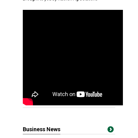
Business News