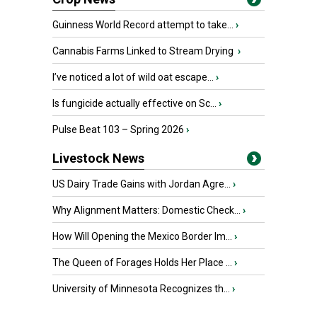
Guinness World Record attempt to take...
›
Cannabis Farms Linked to Stream Drying
›
I’ve noticed a lot of wild oat escape...
›
Is fungicide actually effective on Sc...
›
Pulse Beat 103 – Spring 2026
›
Livestock News
US Dairy Trade Gains with Jordan Agre...
›
Why Alignment Matters: Domestic Check...
›
How Will Opening the Mexico Border Im...
›
The Queen of Forages Holds Her Place ...
›
University of Minnesota Recognizes th...
›