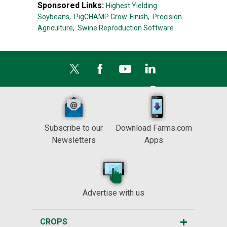
Sponsored Links:
Highest Yielding
Soybeans,
PigCHAMP Grow-Finish,
Precision
Agriculture,
Swine Reproduction Software
Subscribe to our
Download Farms.com
Newsletters
Apps
Advertise with us
CROPS