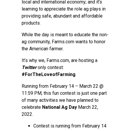
local and international economy; and it’s
learning to appreciate the role ag plays in
providing safe, abundant and affordable
products.
While the day is meant to educate the non-
ag community, Farms.com wants to honor
the American farmer.
It’s why we, Farms.com, are hosting a
Twitter
only contest:
#ForTheLoveofFarming
.
Running from February 14 – March 22 @
11:59 PM, this fun contest is just one part
of many activities we have planned to
celebrate
National Ag Day
March 22,
2022.
Contest is running from February 14