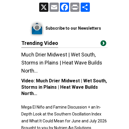
X
Email
Facebook
Print
Share
Subscribe to our Newsletters
Trending Video
Much Drier Midwest | Wet South,
Storms in Plains | Heat Wave Builds
North...
Video:
Much Drier Midwest | Wet South,
Storms in Plains | Heat Wave Builds
North...
Mega El Niño and Famine Discussion + an In-
Depth Look at the Southern Oscillation Index
and What It Could Mean for June and July 2026
Brought to you by Nutrien Ag Solutions