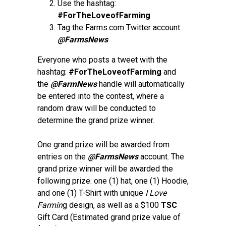
Use the hashtag:
#ForTheLoveofFarming
Tag the Farms.com Twitter account:
@FarmsNews
Everyone who posts a tweet with the
hashtag:
#ForTheLoveofFarming
and
the
@FarmNews
handle will automatically
be entered into the contest, where a
random draw will be conducted to
determine the grand prize winner.
One grand prize will be awarded from
entries on the
@FarmsNews
account. The
grand prize winner will be awarded the
following prize: one (1) hat, one (1) Hoodie,
and one (1) T-Shirt with unique
I Love
Farmin
g design, as well as a $100
TSC
Gift Card (Estimated grand prize value of