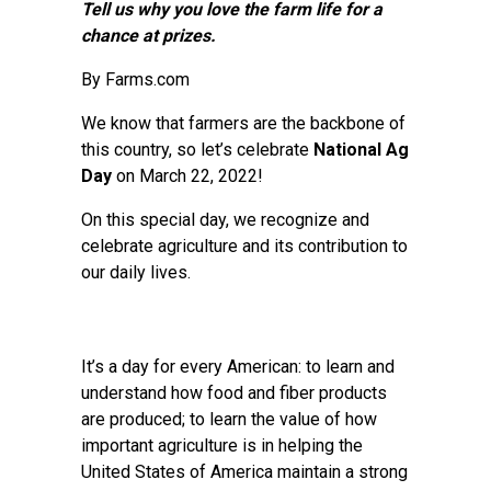
Tell us why you love the farm life for a
chance at prizes.
By Farms.com
We know that farmers are the backbone of
this country, so let’s celebrate
National Ag
Day
on March 22, 2022!
On this special day, we recognize and
celebrate agriculture and its contribution to
our daily lives.
It’s a day for every American: to learn and
understand how food and fiber products
are produced; to learn the value of how
important agriculture is in helping the
United States of America maintain a strong