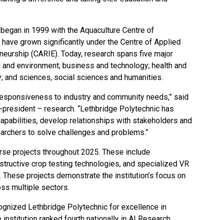
n began in 1999 with the Aquaculture Centre of
 have grown significantly under the Centre of Applied
neurship (CARIE). Today, research spans five major
od and environment; business and technology; health and
y; and sciences, social sciences and humanities.
 responsiveness to industry and community needs,” said
-president – research. “Lethbridge Polytechnic has
apabilities, develop relationships with stakeholders and
earchers to solve challenges and problems.”
se projects throughout 2025. These include
structive crop testing technologies, and specialized VR
s. These projects demonstrate the institution’s focus on
oss multiple sectors.
ognized Lethbridge Polytechnic for excellence in
he institution ranked fourth nationally in AI Research