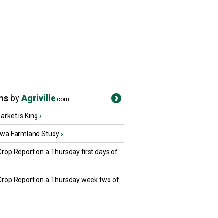
ms
by
Agriville
.com
rket is King
›
owa Farmland Study
›
Crop Report on a Thursday first days of
 Crop Report on a Thursday week two of