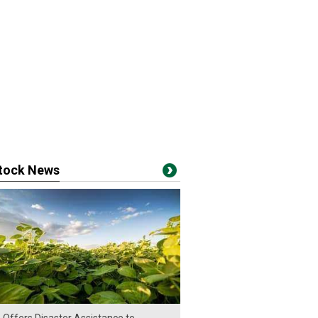
stock News