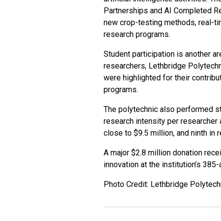
Partnerships and AI Completed Res
new crop-testing methods, real-t
research programs.
Student participation is another a
researchers, Lethbridge Polytechni
were highlighted for their contrib
programs.
The polytechnic also performed str
research intensity per researcher 
close to $9.5 million, and ninth in
A major $2.8 million donation rece
innovation at the institution’s 38
Photo Credit: Lethbridge Polytec