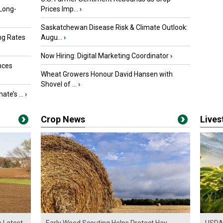
 Long-
Prices Imp...
›
Saskatchewan Disease Risk & Climate Outlook:
ng Rates
Augu...
›
Now Hiring: Digital Marketing Coordinator
›
nces
Wheat Growers Honour David Hansen with
Shovel of ...
›
ate’s ...
›
Crop News
Live