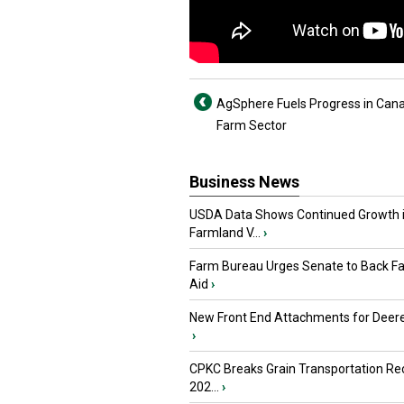
AgSphere Fuels Progress in Can
Farm Sector
Business News
USDA Data Shows Continued Growth 
Farmland V...
›
Farm Bureau Urges Senate to Back F
Aid
›
New Front End Attachments for Deere
›
CPKC Breaks Grain Transportation Rec
202...
›