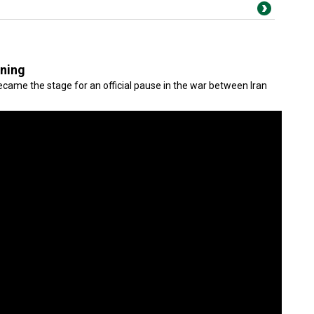
gning
came the stage for an official pause in the war between Iran