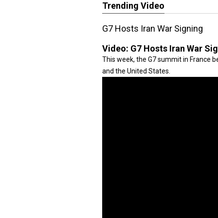
Trending Video
G7 Hosts Iran War Signing
Video:
G7 Hosts Iran War Si
This week, the G7 summit in France be
and the United States.