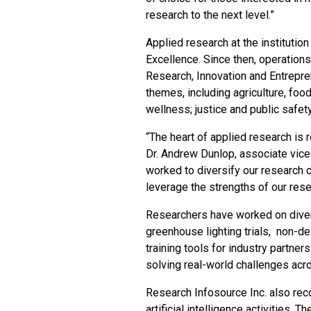
research to the next level.”
Applied research at the institutio
Excellence. Since then, operations
Research, Innovation and Entrepre
themes, including agriculture, fo
wellness; justice and public safet
“The heart of applied research is
Dr. Andrew Dunlop, associate vice
worked to diversify our research c
leverage the strengths of our res
Researchers have worked on diver
greenhouse lighting trials, non-de
training tools for industry partner
solving real-world challenges acr
Research Infosource Inc. also rec
artificial intelligence activities. T