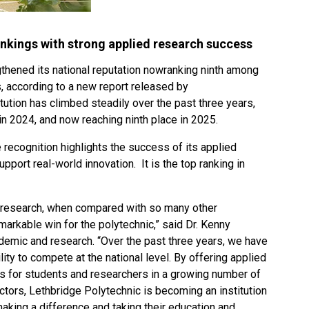
rankings with strong applied research success
thened its national reputation nowranking ninth among
, according to a new report released by
tution has climbed steadily over the past three years,
in 2024, and now reaching ninth place in 2025.
 recognition highlights the success of its applied
upport real-world innovation. It is the top ranking in
d research, when compared with so many other
emarkable win for the polytechnic,” said Dr. Kenny
emic and research. “Over the past three years, we have
ity to compete at the national level. By offering applied
es for students and researchers in a growing number of
ors, Lethbridge Polytechnic is becoming an institution
making a difference and taking their education and