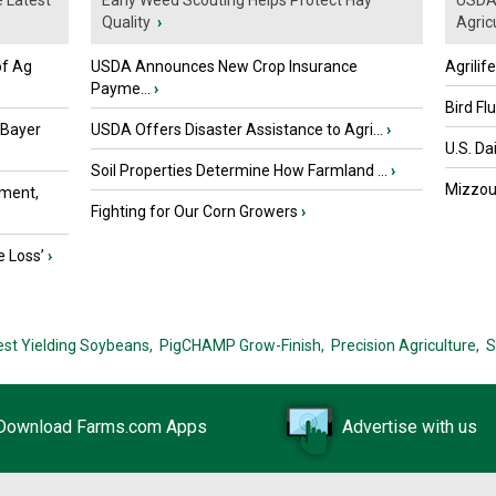
e Latest
Early Weed Scouting Helps Protect Hay
USDA 
Quality
›
Agricu
of Ag
USDA Announces New Crop Insurance
Agrilif
Payme...
›
Bird Fl
 Bayer
USDA Offers Disaster Assistance to Agri...
›
U.S. Da
Soil Properties Determine How Farmland ...
›
Mizzou 
ment,
Fighting for Our Corn Growers
›
e Loss’
›
est Yielding Soybeans,
PigCHAMP Grow-Finish,
Precision Agriculture,
S
Download Farms.com Apps
Advertise with us