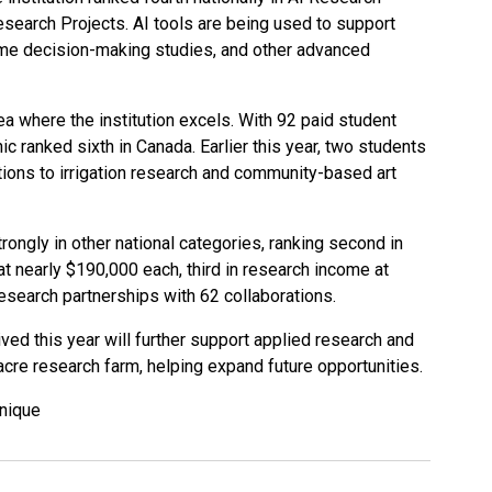
earch Projects. AI tools are being used to support
ime decision-making studies, and other advanced
rea where the institution excels. With 92 paid student
c ranked sixth in Canada. Earlier this year, two students
utions to irrigation research and community-based art
ongly in other national categories, ranking second in
at nearly $190,000 each, third in research income at
 research partnerships with 62 collaborations.
ived this year will further support applied research and
5-acre research farm, helping expand future opportunities.
hnique