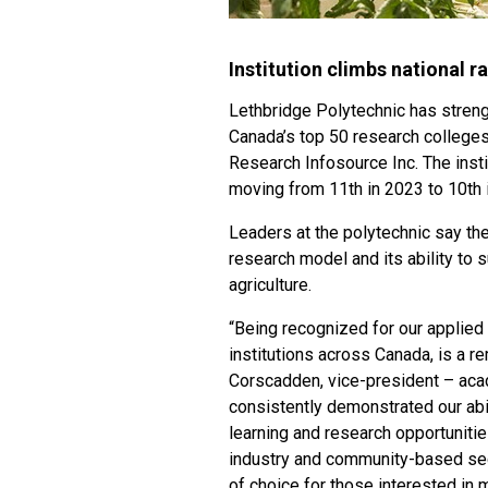
Institution climbs national 
Lethbridge Polytechnic has streng
Canada’s top 50 research colleges
Research Infosource Inc. The insti
moving from 11th in 2023 to 10th 
Leaders at the polytechnic say the
research model and its ability to s
agriculture.
“Being recognized for our applie
institutions across Canada, is a r
Corscadden, vice-president – acad
consistently demonstrated our abil
learning and research opportuniti
industry and community-based sect
of choice for those interested in 