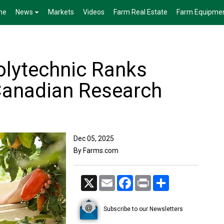
me
News
Markets
Videos
Farm Real Estate
Farm Equipme
olytechnic Ranks
anadian Research
Dec 05, 2025
By Farms.com
X
Email
Facebook
Print
Share
Subscribe to our Newsletters