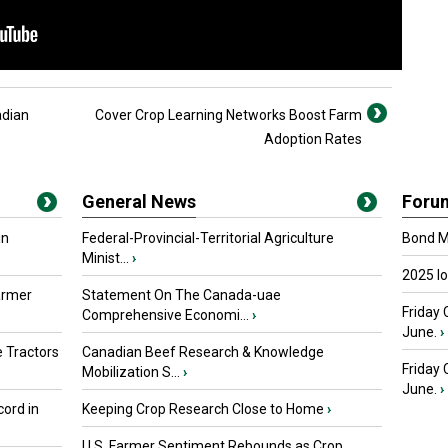
adian
Cover Crop Learning Networks Boost Farm
Adoption Rates
General News
Foru
in
Federal-Provincial-Territorial Agriculture
Bond Ma
Minist...
›
2025 I
armer
Statement On The Canada-uae
Friday 
Comprehensive Economi...
›
June.
›
 Tractors
Canadian Beef Research & Knowledge
Friday
Mobilization S...
›
June.
›
ord in
Keeping Crop Research Close to Home
›
U.S. Farmer Sentiment Rebounds as Crop