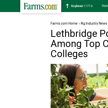
Ho
Soybean
1177-6
Farms.com Home
›
Ag Industry News
Lethbridge P
Among Top C
Colleges