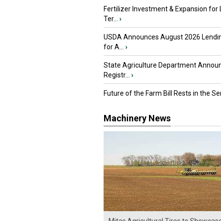
Fertilizer Investment & Expansion for
Ter...
›
USDA Announces August 2026 Lendi
for A...
›
State Agriculture Department Annou
Registr...
›
Future of the Farm Bill Rests in the Sen
Machinery News