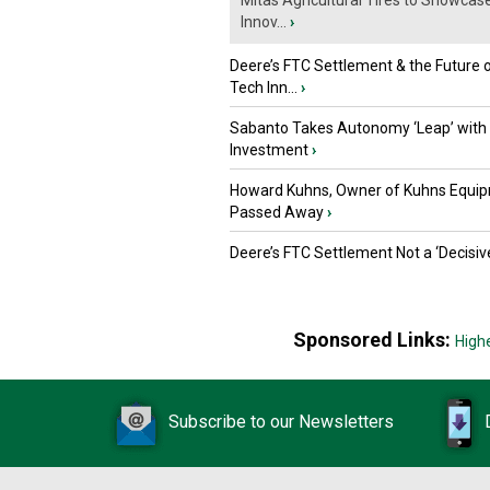
Mitas Agricultural Tires to Showcas
Innov...
›
Deere’s FTC Settlement & the Future 
Tech Inn...
›
Sabanto Takes Autonomy ‘Leap’ with
Investment
›
Howard Kuhns, Owner of Kuhns Equip
Passed Away
›
Deere’s FTC Settlement Not a ‘Decisiv
Sponsored Links:
High
Subscribe to our Newsletters