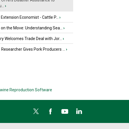
Offers Disaster Assistance to
...
›
e Extension Economist - Cattle P...
›
u on the Move: Understanding Sea...
›
iry Welcomes Trade Deal with Jor...
›
Researcher Gives Pork Producers ...
›
wine Reproduction Software