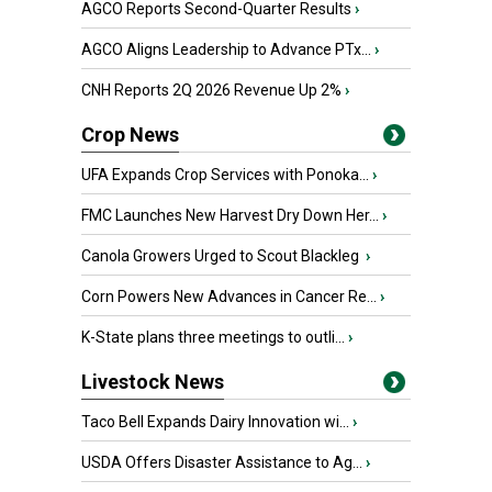
AGCO Reports Second-Quarter Results
›
AGCO Aligns Leadership to Advance PTx...
›
CNH Reports 2Q 2026 Revenue Up 2%
›
Crop News
UFA Expands Crop Services with Ponoka...
›
FMC Launches New Harvest Dry Down Her...
›
Canola Growers Urged to Scout Blackleg
›
Corn Powers New Advances in Cancer Re...
›
K-State plans three meetings to outli...
›
Livestock News
Taco Bell Expands Dairy Innovation wi...
›
USDA Offers Disaster Assistance to Ag...
›