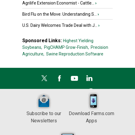
Agrilife Extension Economist - Cattle...
›
Bird Flu on the Move: Understanding S...
›
U.S. Dairy Welcomes Trade Deal with J...
›
Sponsored Links:
Highest Yielding
Soybeans,
PigCHAMP Grow-Finish,
Precision
Agriculture,
Swine Reproduction Software
Subscribe to our
Download Farms.com
Newsletters
Apps