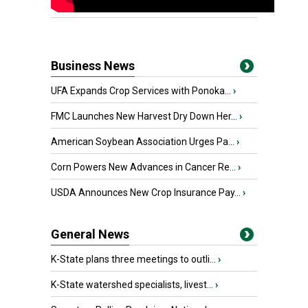
Business News
UFA Expands Crop Services with Ponoka...
›
FMC Launches New Harvest Dry Down Her...
›
American Soybean Association Urges Pa...
›
Corn Powers New Advances in Cancer Re...
›
USDA Announces New Crop Insurance Pay...
›
General News
K-State plans three meetings to outli...
›
K-State watershed specialists, livest...
›