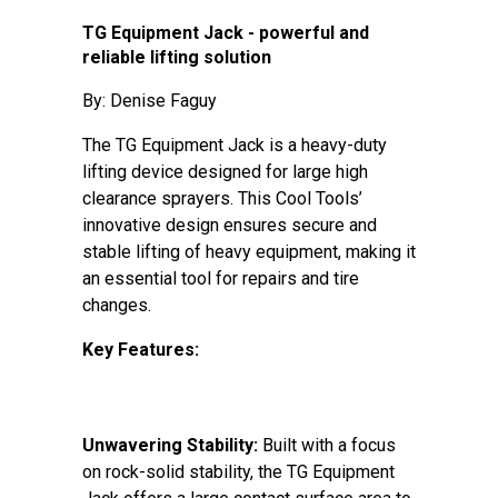
TG Equipment Jack - powerful and
reliable lifting solution
By: Denise Faguy
The TG Equipment Jack is a heavy-duty
lifting device designed for large high
clearance sprayers. This Cool Tools’
innovative design ensures secure and
stable lifting of heavy equipment, making it
an essential tool for repairs and tire
changes.
Key Features:
Unwavering Stability:
Built with a focus
on rock-solid stability, the TG Equipment