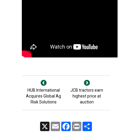
HUB International
JCB tractors earn
Acquires Global Ag
highest price at
Risk Solutions
auction
X
Email
Facebook
Print
Share