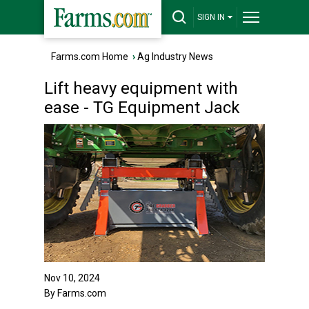
SIGN IN
Farms.com Home
›
Ag Industry News
Lift heavy equipment with
ease - TG Equipment Jack
Nov 10, 2024
By Farms.com