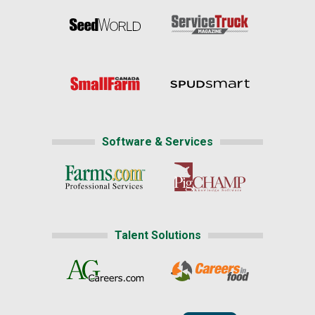
Software & Services
Talent Solutions