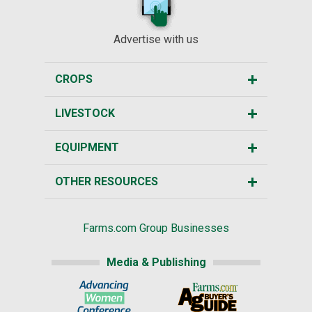
Advertise with us
CROPS
LIVESTOCK
EQUIPMENT
OTHER RESOURCES
Farms.com Group Businesses
Media & Publishing