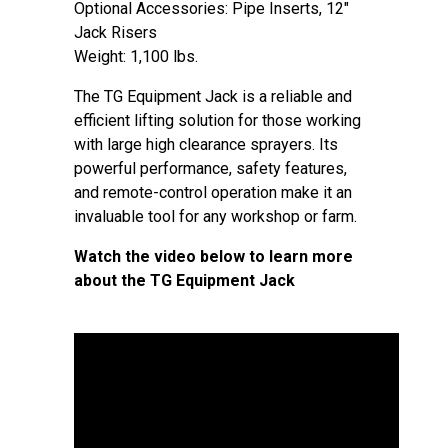
Optional Accessories: Pipe Inserts, 12″
Jack Risers
Weight: 1,100 lbs.
The TG Equipment Jack is a reliable and
efficient lifting solution for those working
with large high clearance sprayers. Its
powerful performance, safety features,
and remote-control operation make it an
invaluable tool for any workshop or farm.
Watch the video below to learn more
about the TG Equipment Jack