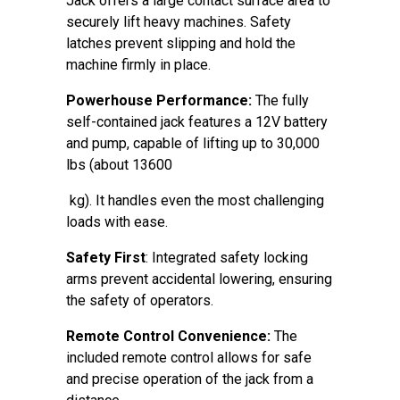
Jack offers a large contact surface area to
securely lift heavy machines. Safety
latches prevent slipping and hold the
machine firmly in place.
Powerhouse Performance:
The fully
self-contained jack features a 12V battery
and pump, capable of lifting up to 30,000
lbs (about 13600
kg). It handles even the most challenging
loads with ease.
Safety First
: Integrated safety locking
arms prevent accidental lowering, ensuring
the safety of operators.
Remote Control Convenience:
The
included remote control allows for safe
and precise operation of the jack from a