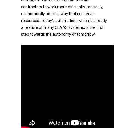
and digital platforms help farmers and
contractors to work more efficiently, precisely,
economically and in a way that conserves
resources. Today’s automation, which is already
a feature of many CLAAS systems, is the first
step towards the autonomy of tomorrow.