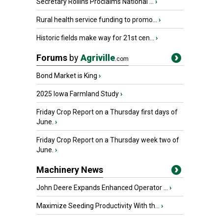
Secretary Rollins Proclaims National ...
›
Rural health service funding to promo...
›
Historic fields make way for 21st cen...
›
Forums
by
Agriville
.com
Bond Market is King
›
2025 Iowa Farmland Study
›
Friday Crop Report on a Thursday first days of
June.
›
Friday Crop Report on a Thursday week two of
June.
›
Machinery News
John Deere Expands Enhanced Operator ...
›
Maximize Seeding Productivity With th...
›