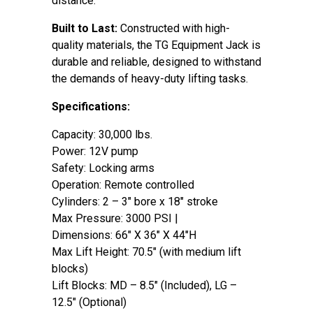
distance.
Built to Last:
Constructed with high-
quality materials, the TG Equipment Jack is
durable and reliable, designed to withstand
the demands of heavy-duty lifting tasks.
Specifications:
Capacity: 30,000 lbs.
Power: 12V pump
Safety: Locking arms
Operation: Remote controlled
Cylinders: 2 – 3″ bore x 18″ stroke
Max Pressure: 3000 PSI |
Dimensions: 66″ X 36″ X 44″H
Max Lift Height: 70.5″ (with medium lift
blocks)
Lift Blocks: MD – 8.5″ (Included), LG –
12.5″ (Optional)