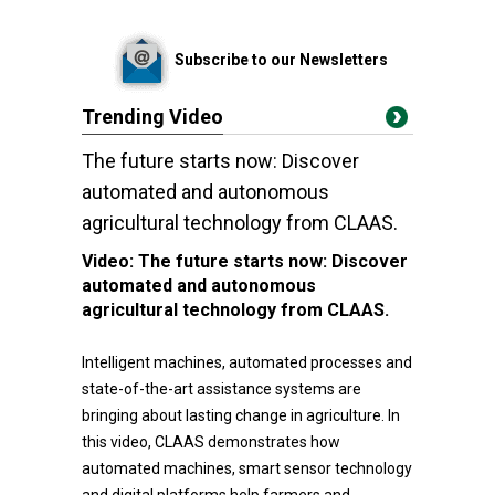
Subscribe to our Newsletters
Trending Video
The future starts now: Discover
automated and autonomous
agricultural technology from CLAAS.
Video:
The future starts now: Discover
automated and autonomous
agricultural technology from CLAAS.
Intelligent machines, automated processes and
state-of-the-art assistance systems are
bringing about lasting change in agriculture. In
this video, CLAAS demonstrates how
automated machines, smart sensor technology