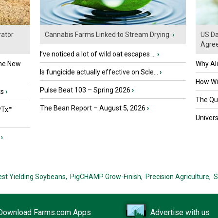
ator
Cannabis Farms Linked to Stream Drying
›
US Da
Agre
I’ve noticed a lot of wild oat escapes ...
›
the New
Why Al
Is fungicide actually effective on Scle...
›
How Wil
Pulse Beat 103 – Spring 2026
›
ts
›
The Que
The Bean Report – August 5, 2026
›
PTx™
Univers
›
est Yielding Soybeans,
PigCHAMP Grow-Finish,
Precision Agriculture,
S
Download Farms.com Apps
Advertise with us