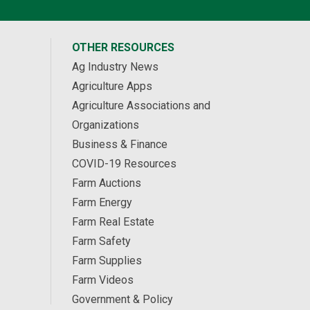
OTHER RESOURCES
Ag Industry News
Agriculture Apps
Agriculture Associations and
Organizations
Business & Finance
COVID-19 Resources
Farm Auctions
Farm Energy
Farm Real Estate
Farm Safety
Farm Supplies
Farm Videos
Government & Policy