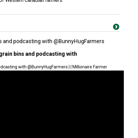
 of Western Canadian farmers.
bins and podcasting with @BunnyHugFarmers
 grain bins and podcasting with
podcasting with @BunnyHugFarmers | | Millionaire Farmer