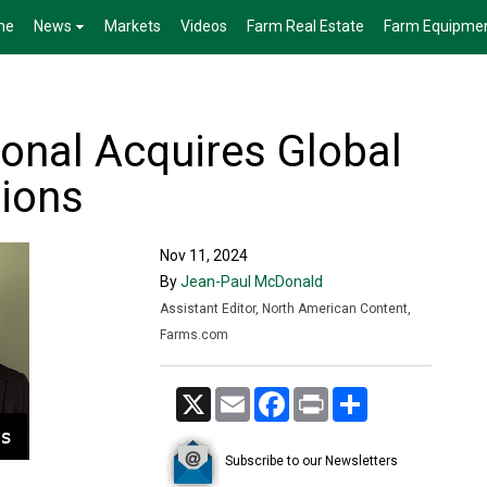
me
News
Markets
Videos
Farm Real Estate
Farm Equipme
ional Acquires Global
tions
Nov 11, 2024
By
Jean-Paul McDonald
Assistant Editor, North American Content,
Farms.com
X
Email
Facebook
Print
Share
Subscribe to our Newsletters