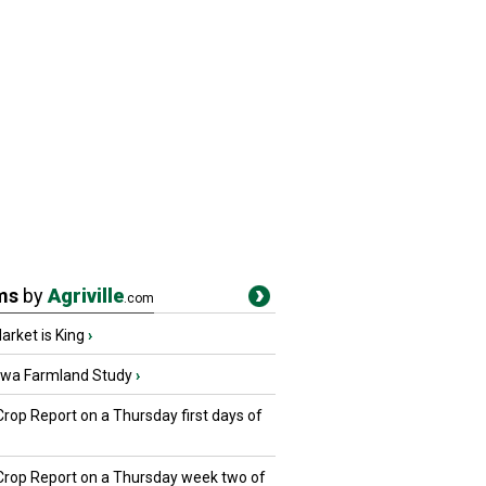
ms
by
Agriville
.com
rket is King
›
owa Farmland Study
›
Crop Report on a Thursday first days of
 Crop Report on a Thursday week two of