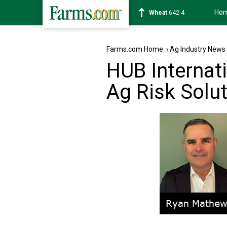
Ho
Soybean
1179-4
Farms.com Home
›
Ag Industry News
HUB Internat
Ag Risk Solu