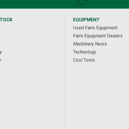
STOCK
EQUIPMENT
Used Farm Equipment
Farm Equipment Dealers
Machinery News
y
Technology
e
Cool Tools