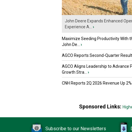
John Deere Expands Enhanced Oper
Experience A...
›
Maximize Seeding Productivity With 
John De...
›
AGCO Reports Second-Quarter Resul
AGCO Aligns Leadership to Advance 
Growth Stra...
›
CNH Reports 2Q 2026 Revenue Up 2%
Sponsored Links:
High
Subscribe to our Newsletters