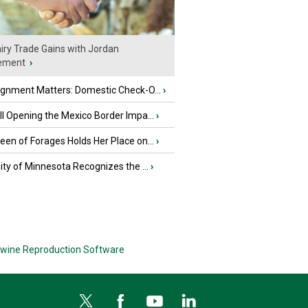
iry Trade Gains with Jordan
ement
›
ignment Matters: Domestic Check-O...
›
l Opening the Mexico Border Impa...
›
en of Forages Holds Her Place on...
›
ity of Minnesota Recognizes the ...
›
wine Reproduction Software