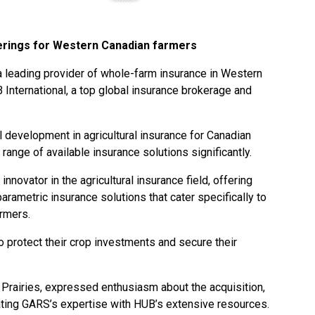
erings for Western Canadian farmers
a leading provider of whole-farm insurance in Western
International, a top global insurance brokerage and
al development in agricultural insurance for Canadian
range of available insurance solutions significantly.
nnovator in the agricultural insurance field, offering
rametric insurance solutions that cater specifically to
rmers.
 protect their crop investments and secure their
Prairies, expressed enthusiasm about the acquisition,
rating GARS’s expertise with HUB’s extensive resources.