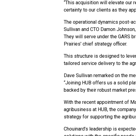
“This acquisition will elevate our
certainty to our clients as they 
The operational dynamics post-ac
Sullivan and CTO Damon Johnson, c
They will serve under the GARS br
Prairies' chief strategy officer.
This structure is designed to lever
tailored service delivery to the ag
Dave Sullivan remarked on the mer
“Joining HUB offers us a solid pl
backed by their robust market pr
With the recent appointment of Ma
agribusiness at HUB, the company 
strategy for supporting the agrib
Chouinard’s leadership is expecte