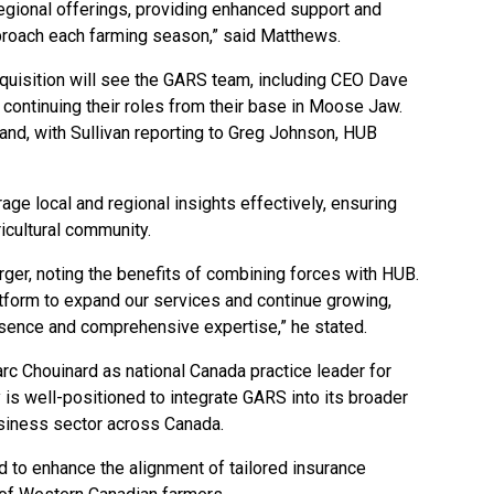
 regional offerings, providing enhanced support and
approach each farming season,” said Matthews.
quisition will see the GARS team, including CEO Dave
ontinuing their roles from their base in Moose Jaw.
and, with Sullivan reporting to Greg Johnson, HUB
age local and regional insights effectively, ensuring
ricultural community.
ger, noting the benefits of combining forces with HUB.
atform to expand our services and continue growing,
esence and comprehensive expertise,” he stated.
rc Chouinard as national Canada practice leader for
is well-positioned to integrate GARS into its broader
usiness sector across Canada.
d to enhance the alignment of tailored insurance