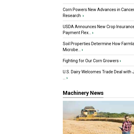
Corn Powers New Advances in Cance
Research
›
USDA Announces New Crop Insuranc
Payment Flex...
›
Soil Properties Determine How Farml
Microbe...
›
Fighting for Our Corn Growers
›
U.S. Dairy Welcomes Trade Deal with 
...
›
Machinery News