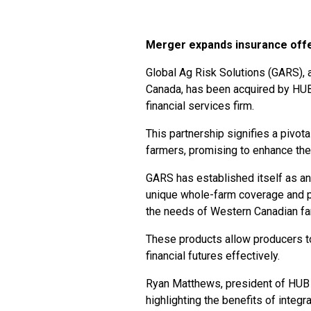
Merger expands insurance off
Global Ag Risk Solutions (GARS), 
Canada, has been acquired by HUB 
financial services firm.
This partnership signifies a pivot
farmers, promising to enhance the 
GARS has established itself as an i
unique whole-farm coverage and pa
the needs of Western Canadian fa
These products allow producers to
financial futures effectively.
Ryan Matthews, president of HUB 
highlighting the benefits of integ