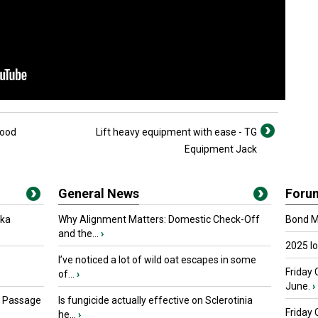
food
Lift heavy equipment with ease - TG
Equipment Jack
General News
Foru
oka
Why Alignment Matters: Domestic Check-Off
Bond Ma
and the...
›
2025 I
I’ve noticed a lot of wild oat escapes in some
Friday 
of...
›
June.
›
s Passage
Is fungicide actually effective on Sclerotinia
Friday
he...
›