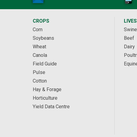
CROPS
LIVE
Corn
Swine
Soybeans
Beef
Wheat
Dairy
Canola
Poultr
Field Guide
Equin
Pulse
Cotton
Hay & Forage
Horticulture
Yield Data Centre