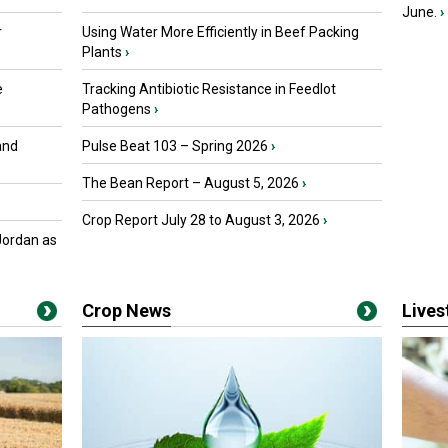
June.
›
r
Using Water More Efficiently in Beef Packing
Plants
›
e
Tracking Antibiotic Resistance in Feedlot
Pathogens
›
and
Pulse Beat 103 – Spring 2026
›
The Bean Report – August 5, 2026
›
Crop Report July 28 to August 3, 2026
›
Jordan as
Crop News
Live