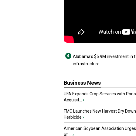
Alabama's $5.9M investment in 
infrastructure
Business News
UFA Expands Crop Services with Pon
Acquisit...
›
FMC Launches New Harvest Dry Down
Herbicide
›
American Soybean Association Urge
of ...
›