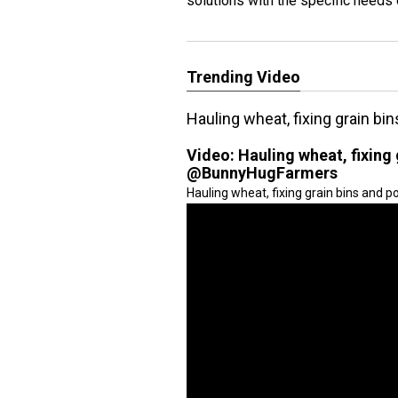
solutions with the specific needs
Trending Video
Hauling wheat, fixing grain 
Video:
Hauling wheat, fixing
@BunnyHugFarmers
Hauling wheat, fixing grain bins and 