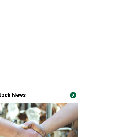
stock News