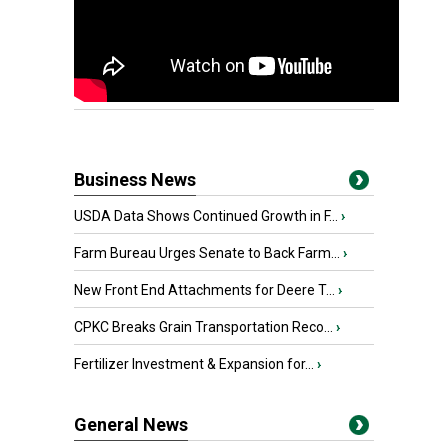
Business News
USDA Data Shows Continued Growth in F...
›
Farm Bureau Urges Senate to Back Farm...
›
New Front End Attachments for Deere T...
›
CPKC Breaks Grain Transportation Reco...
›
Fertilizer Investment & Expansion for...
›
General News