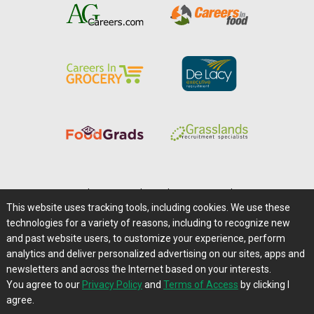
Home
|
About Us
|
Help
|
Advertising
|
Media Center
This website uses tracking tools, including cookies. We use these
Careers@Farms.com
|
Terms of Access
technologies for a variety of reasons, including to recognize new
Privacy Policy
|
Comments/Feedback/Questions?
and past website users, to customize your experience, perform
analytics and deliver personalized advertising on our sites, apps and
Contact Us
|
Farms.com RSS Feeds
newsletters and across the Internet based on your interests.
You agree to our
Privacy Policy
and
Terms of Access
by clicking I
Copyright © 1995-2026 Farms.com, Ltd.
agree.
All Rights Reserved.