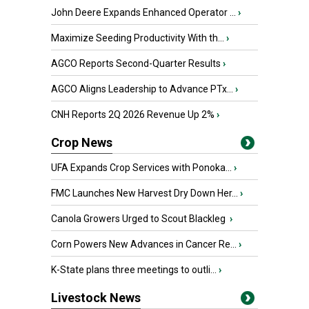
John Deere Expands Enhanced Operator ...
›
Maximize Seeding Productivity With th...
›
AGCO Reports Second-Quarter Results
›
AGCO Aligns Leadership to Advance PTx...
›
CNH Reports 2Q 2026 Revenue Up 2%
›
Crop News
UFA Expands Crop Services with Ponoka...
›
FMC Launches New Harvest Dry Down Her...
›
Canola Growers Urged to Scout Blackleg
›
Corn Powers New Advances in Cancer Re...
›
K-State plans three meetings to outli...
›
Livestock News