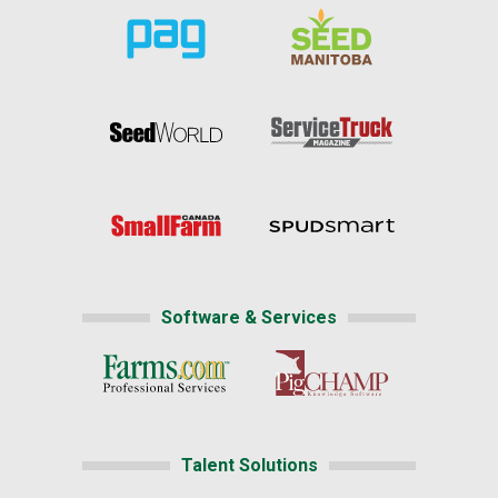
Software & Services
Talent Solutions