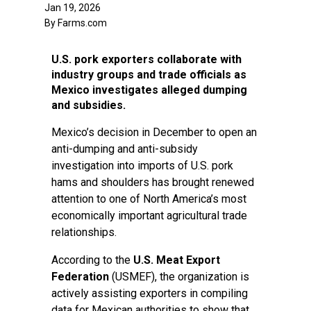
Jan 19, 2026
By Farms.com
U.S. pork exporters collaborate with
industry groups and trade officials as
Mexico investigates alleged dumping
and subsidies.
Mexico’s decision in December to open an
anti-dumping and anti-subsidy
investigation into imports of U.S. pork
hams and shoulders has brought renewed
attention to one of North America’s most
economically important agricultural trade
relationships.
According to the
U.S. Meat Export
Federation
(USMEF), the organization is
actively assisting exporters in compiling
data for Mexican authorities to show that