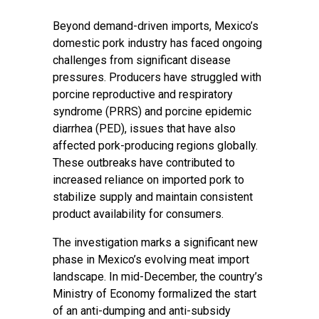
Beyond demand-driven imports, Mexico’s
domestic pork industry has faced ongoing
challenges from significant disease
pressures. Producers have struggled with
porcine reproductive and respiratory
syndrome (PRRS) and porcine epidemic
diarrhea (PED), issues that have also
affected pork-producing regions globally.
These outbreaks have contributed to
increased reliance on imported pork to
stabilize supply and maintain consistent
product availability for consumers.
The investigation marks a significant new
phase in Mexico’s evolving meat import
landscape. In mid-December, the country’s
Ministry of Economy formalized the start
of an anti-dumping and anti-subsidy