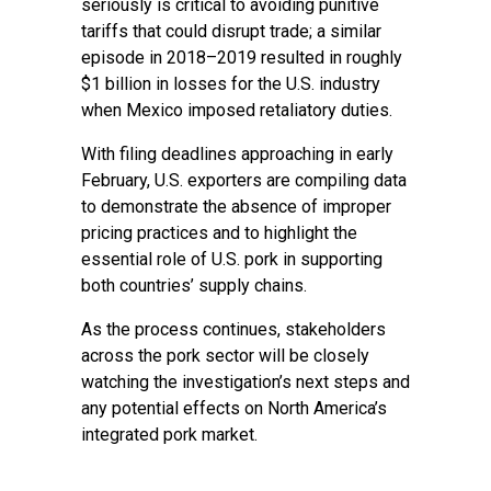
seriously is critical to avoiding punitive
tariffs that could disrupt trade; a similar
episode in 2018–2019 resulted in roughly
$1 billion in losses for the U.S. industry
when Mexico imposed retaliatory duties.
With filing deadlines approaching in early
February, U.S. exporters are compiling data
to demonstrate the absence of improper
pricing practices and to highlight the
essential role of U.S. pork in supporting
both countries’ supply chains.
As the process continues, stakeholders
across the pork sector will be closely
watching the investigation’s next steps and
any potential effects on North America’s
integrated pork market.