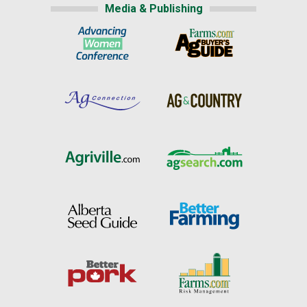
Media & Publishing