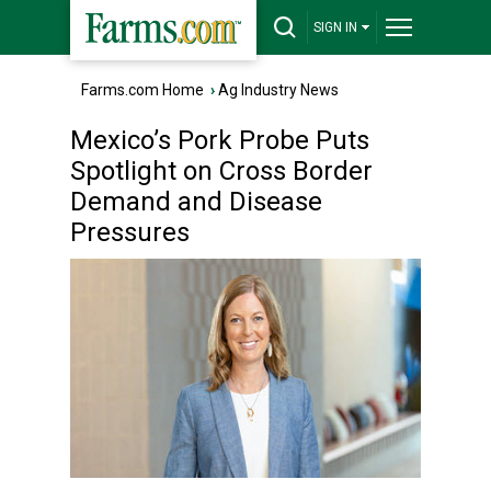
SIGN IN
Farms.com Home
›
Ag Industry News
Mexico’s Pork Probe Puts
Spotlight on Cross Border
Demand and Disease
Pressures