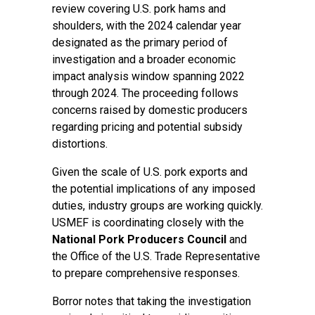
review covering U.S. pork hams and
shoulders, with the 2024 calendar year
designated as the primary period of
investigation and a broader economic
impact analysis window spanning 2022
through 2024. The proceeding follows
concerns raised by domestic producers
regarding pricing and potential subsidy
distortions.
Given the scale of U.S. pork exports and
the potential implications of any imposed
duties, industry groups are working quickly.
USMEF is coordinating closely with the
National Pork Producers Council
and
the Office of the U.S. Trade Representative
to prepare comprehensive responses.
Borror notes that taking the investigation