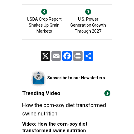
USDA Crop Report
U.S. Power
Shakes Up Grain
Generation Growth
Markets
Through 2027
X
Email
Facebook
Print
Share
Subscribe to our Newsletters
Trending Video
How the corn-soy diet transformed
swine nutrition
Video:
How the corn-soy diet
transformed swine nutrition