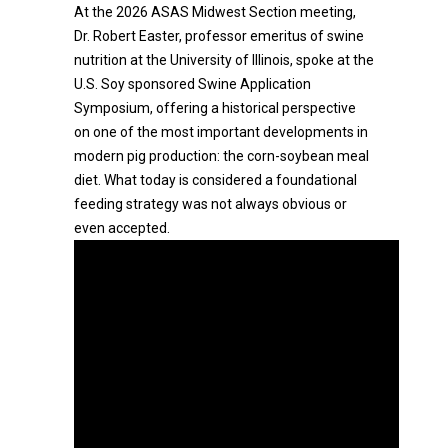
At the 2026 ASAS Midwest Section meeting,
Dr. Robert Easter, professor emeritus of swine
nutrition at the University of Illinois, spoke at the
U.S. Soy sponsored Swine Application
Symposium, offering a historical perspective
on one of the most important developments in
modern pig production: the corn-soybean meal
diet. What today is considered a foundational
feeding strategy was not always obvious or
even accepted.