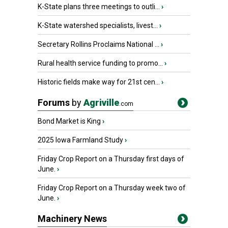
K-State plans three meetings to outli...
›
K-State watershed specialists, livest...
›
Secretary Rollins Proclaims National ...
›
Rural health service funding to promo...
›
Historic fields make way for 21st cen...
›
Forums
by
Agriville
.com
Bond Market is King
›
2025 Iowa Farmland Study
›
Friday Crop Report on a Thursday first days of
June.
›
Friday Crop Report on a Thursday week two of
June.
›
Machinery News