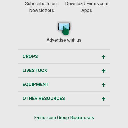
Subscribe to our
Download Farms.com
Newsletters
Apps
Advertise with us
CROPS
LIVESTOCK
EQUIPMENT
OTHER RESOURCES
Farms.com Group Businesses