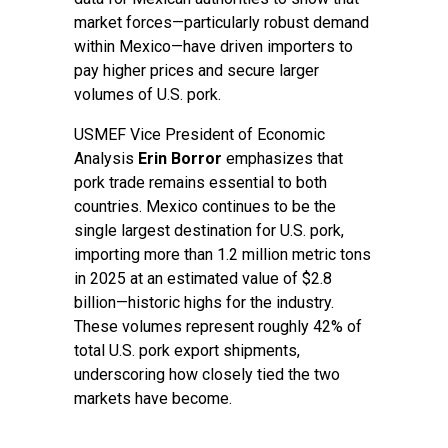
market forces—particularly robust demand
within Mexico—have driven importers to
pay higher prices and secure larger
volumes of U.S. pork.
USMEF Vice President of Economic
Analysis
Erin Borror
emphasizes that
pork trade remains essential to both
countries. Mexico continues to be the
single largest destination for U.S. pork,
importing more than 1.2 million metric tons
in 2025 at an estimated value of $2.8
billion—historic highs for the industry.
These volumes represent roughly 42% of
total U.S. pork export shipments,
underscoring how closely tied the two
markets have become.