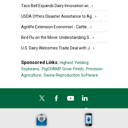
Taco Bell Expands Dairy Innovation wi...
›
USDA Offers Disaster Assistance to Ag...
›
Agrilife Extension Economist - Cattle...
›
Bird Flu on the Move: Understanding S...
›
U.S. Dairy Welcomes Trade Deal with J...
›
Sponsored Links:
Highest Yielding
Soybeans,
PigCHAMP Grow-Finish,
Precision
Agriculture,
Swine Reproduction Software