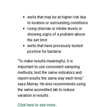
wells that may be at higher risk due
to location or surrounding conditions
rising chloride or nitrate levels or
showing signs of a problem above
the set limit
wells that have previously tested
positive for bacteria
“To make results meaningful, it is
important to use consistent sampling
methods, test the same indicators and
report results the same way each time,”
says Murray. He also recommends using
the same accredited lab to reduce
variation in results.
Click here to see more...