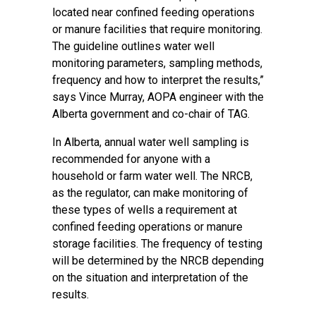
located near confined feeding operations
or manure facilities that require monitoring.
The guideline outlines water well
monitoring parameters, sampling methods,
frequency and how to interpret the results,”
says Vince Murray, AOPA engineer with the
Alberta government and co-chair of TAG.
In Alberta, annual water well sampling is
recommended for anyone with a
household or farm water well. The NRCB,
as the regulator, can make monitoring of
these types of wells a requirement at
confined feeding operations or manure
storage facilities. The frequency of testing
will be determined by the NRCB depending
on the situation and interpretation of the
results.