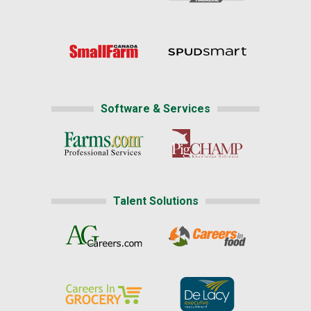
Software & Services
Talent Solutions