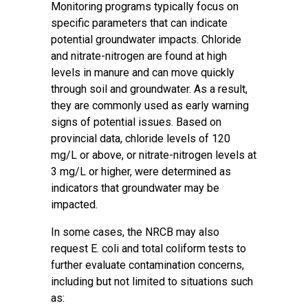
Monitoring programs typically focus on
specific parameters that can indicate
potential groundwater impacts. Chloride
and nitrate-nitrogen are found at high
levels in manure and can move quickly
through soil and groundwater. As a result,
they are commonly used as early warning
signs of potential issues. Based on
provincial data, chloride levels of 120
mg/L or above, or nitrate-nitrogen levels at
3 mg/L or higher, were determined as
indicators that groundwater may be
impacted.
In some cases, the NRCB may also
request E. coli and total coliform tests to
further evaluate contamination concerns,
including but not limited to situations such
as: