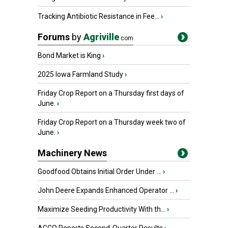
Tracking Antibiotic Resistance in Fee...
›
Forums
by
Agriville
.com
Bond Market is King
›
2025 Iowa Farmland Study
›
Friday Crop Report on a Thursday first days of
June.
›
Friday Crop Report on a Thursday week two of
June.
›
Machinery News
Goodfood Obtains Initial Order Under ...
›
John Deere Expands Enhanced Operator ...
›
Maximize Seeding Productivity With th...
›