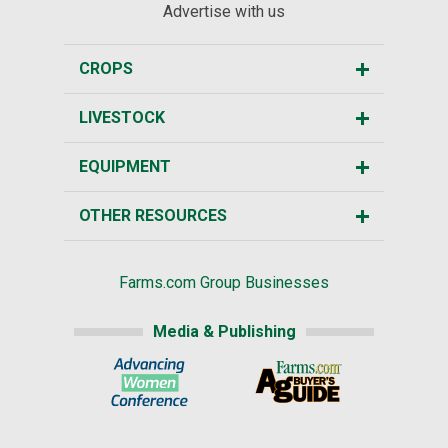
Advertise with us
CROPS
LIVESTOCK
EQUIPMENT
OTHER RESOURCES
Farms.com Group Businesses
Media & Publishing