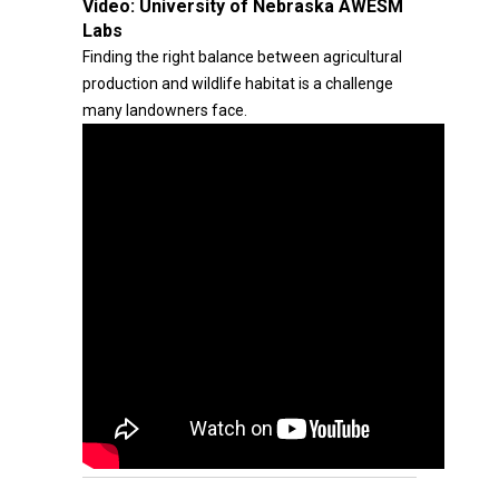
Video:
University of Nebraska AWESM
Labs
Finding the right balance between agricultural
production and wildlife habitat is a challenge
many landowners face.