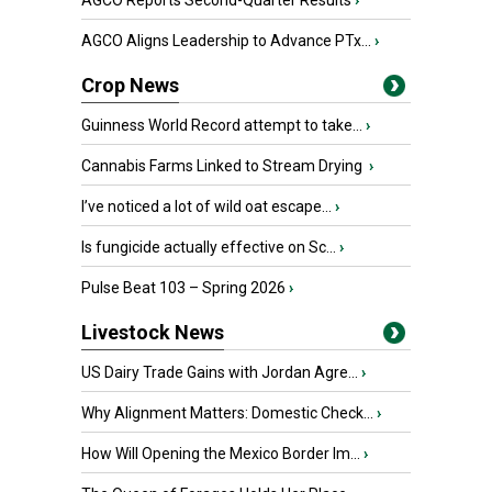
AGCO Reports Second-Quarter Results
›
AGCO Aligns Leadership to Advance PTx...
›
Crop News
Guinness World Record attempt to take...
›
Cannabis Farms Linked to Stream Drying
›
I’ve noticed a lot of wild oat escape...
›
Is fungicide actually effective on Sc...
›
Pulse Beat 103 – Spring 2026
›
Livestock News
US Dairy Trade Gains with Jordan Agre...
›
Why Alignment Matters: Domestic Check...
›
How Will Opening the Mexico Border Im...
›