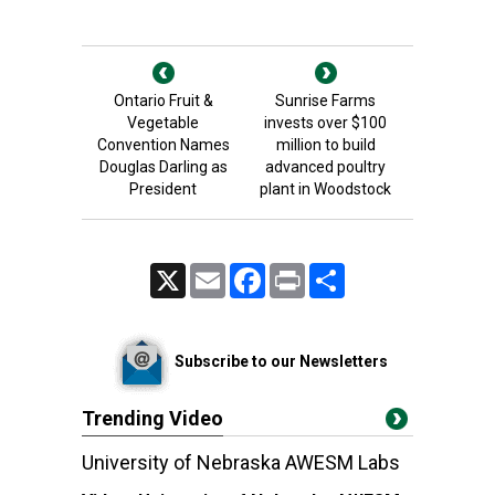
Ontario Fruit &
Sunrise Farms
Vegetable
invests over $100
Convention Names
million to build
Douglas Darling as
advanced poultry
President
plant in Woodstock
X
Email
Facebook
Print
Share
Subscribe to our Newsletters
Trending Video
University of Nebraska AWESM Labs