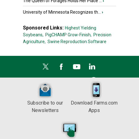
The Queen of Forages Holds Her Place ...
›
University of Minnesota Recognizes th...
›
Sponsored Links:
Highest Yielding
Soybeans,
PigCHAMP Grow-Finish,
Precision
Agriculture,
Swine Reproduction Software
Subscribe to our
Download Farms.com
Newsletters
Apps