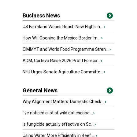
Business News
US Farmland Values Reach New Highs in...
›
How Will Opening the Mexico Border Im...
›
CIMMYT and World Food Programme Stren...
›
ADM, Corteva Raise 2026 Profit Foreca...
›
NFU Urges Senate Agriculture Committe...
›
General News
Why Alignment Matters: Domestic Check...
›
I’ve noticed a lot of wild oat escape...
›
Is fungicide actually effective on Sc...
›
Using Water More Efficiently in Beef ...
›