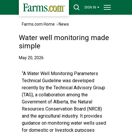
SIGN IN
Farms.com Home
›
News
Water well monitoring made
simple
May 20, 2026
“A Water Well Monitoring Parameters
Technical Guideline was developed
recently by the Technical Advisory Group
(TAG), a collaboration among the
Government of Alberta, the Natural
Resources Conservation Board (NRCB)
and the agricultural industry. It provides
guidance on monitoring water wells used
for domestic or livestock purposes