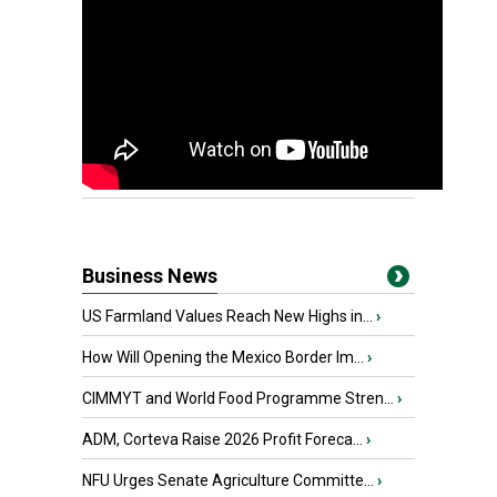
Business News
US Farmland Values Reach New Highs in...
›
How Will Opening the Mexico Border Im...
›
CIMMYT and World Food Programme Stren...
›
ADM, Corteva Raise 2026 Profit Foreca...
›
NFU Urges Senate Agriculture Committe...
›