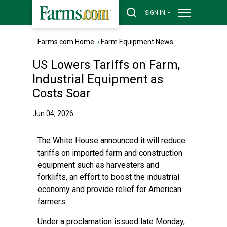
SIGN IN
Farms.com Home
›
Farm Equipment News
US Lowers Tariffs on Farm,
Industrial Equipment as
Costs Soar
Jun 04, 2026
The White House announced it will reduce
tariffs on imported farm and construction
equipment such as harvesters and
forklifts, an effort to boost the industrial
economy and provide relief for American
farmers.
Under a proclamation issued late Monday,