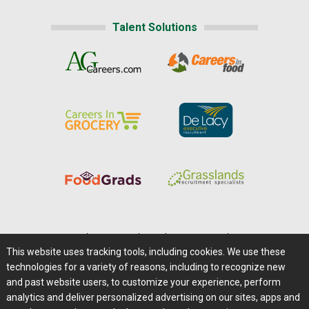
Talent Solutions
Home
|
About Us
|
Help
|
Advertising
|
Media Center
This website uses tracking tools, including cookies. We use these
Careers@Farms.com
|
Terms of Access
technologies for a variety of reasons, including to recognize new
Privacy Policy
|
Comments/Feedback/Questions?
and past website users, to customize your experience, perform
analytics and deliver personalized advertising on our sites, apps and
Contact Us
|
Farms.com RSS Feeds