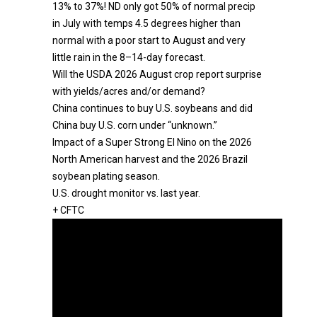
13% to 37%! ND only got 50% of normal precip
in July with temps 4.5 degrees higher than
normal with a poor start to August and very
little rain in the 8–14-day forecast.
Will the USDA 2026 August crop report surprise
with yields/acres and/or demand?
China continues to buy U.S. soybeans and did
China buy U.S. corn under “unknown.”
Impact of a Super Strong El Nino on the 2026
North American harvest and the 2026 Brazil
soybean plating season.
U.S. drought monitor vs. last year.
+ CFTC