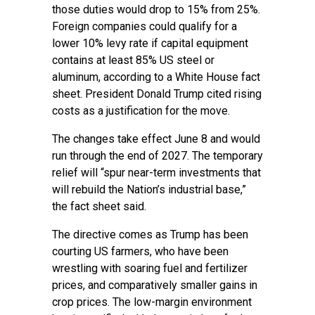
those duties would drop to 15% from 25%.
Foreign companies could qualify for a
lower 10% levy rate if capital equipment
contains at least 85% US steel or
aluminum, according to a White House fact
sheet. President Donald Trump cited rising
costs as a justification for the move.
The changes take effect June 8 and would
run through the end of 2027. The temporary
relief will “spur near-term investments that
will rebuild the Nation’s industrial base,”
the fact sheet said.
The directive comes as Trump has been
courting US farmers, who have been
wrestling with soaring fuel and fertilizer
prices, and comparatively smaller gains in
crop prices. The low-margin environment