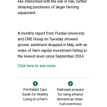
has intensified with the war in Iran, further
delaying purchases of larger farming
equipment.
A monthly report from Purdue University
and CME Group on Tuesday showed
grower sentiment dropped in May, with an
index of farm capital investment falling to
the lowest level since September 2024.
Click here to see more...
Pet Rabbit Care
Railroads prepare
Guide for Healthy
for rising ethanol
Living on a Farm
demand as clean-
fuel incentives