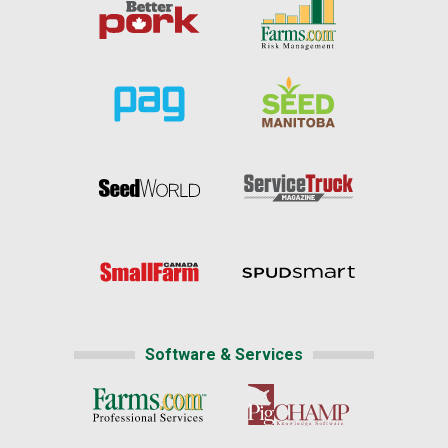
Software & Services