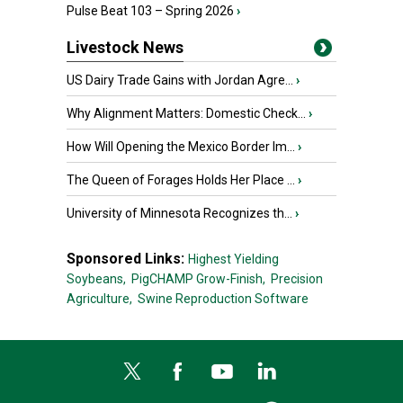
Pulse Beat 103 – Spring 2026
›
Livestock News
US Dairy Trade Gains with Jordan Agre...
›
Why Alignment Matters: Domestic Check...
›
How Will Opening the Mexico Border Im...
›
The Queen of Forages Holds Her Place ...
›
University of Minnesota Recognizes th...
›
Sponsored Links:
Highest Yielding
Soybeans,
PigCHAMP Grow-Finish,
Precision
Agriculture,
Swine Reproduction Software