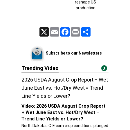
reshape US
production
X
Email
Facebook
Print
Share
Subscribe to our Newsletters
Trending Video
2026 USDA August Crop Report + Wet
June East vs. Hot/Dry West = Trend
Line Yields or Lower?
Video:
2026 USDA August Crop Report
+ Wet June East vs. Hot/Dry West =
Trend Line Yields or Lower?
North Dakotas G-E corn crop conditions plunged