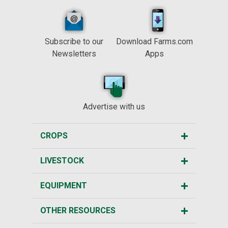
Subscribe to our
Download Farms.com
Newsletters
Apps
Advertise with us
CROPS
LIVESTOCK
EQUIPMENT
OTHER RESOURCES