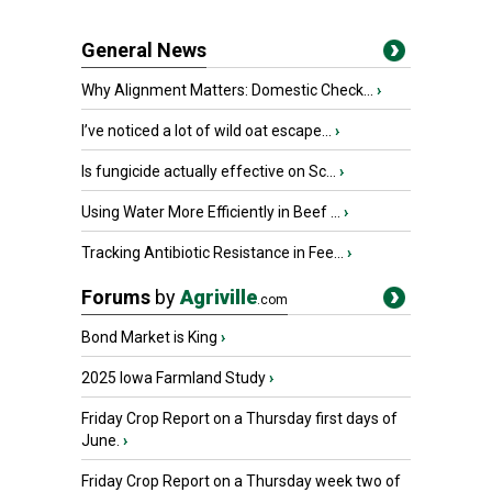
General News
Why Alignment Matters: Domestic Check...
›
I’ve noticed a lot of wild oat escape...
›
Is fungicide actually effective on Sc...
›
Using Water More Efficiently in Beef ...
›
Tracking Antibiotic Resistance in Fee...
›
Forums
by
Agriville
.com
Bond Market is King
›
2025 Iowa Farmland Study
›
Friday Crop Report on a Thursday first days of
June.
›
Friday Crop Report on a Thursday week two of