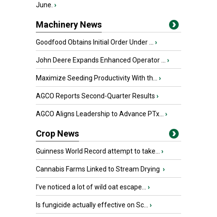
June.
›
Machinery News
Goodfood Obtains Initial Order Under ...
›
John Deere Expands Enhanced Operator ...
›
Maximize Seeding Productivity With th...
›
AGCO Reports Second-Quarter Results
›
AGCO Aligns Leadership to Advance PTx...
›
Crop News
Guinness World Record attempt to take...
›
Cannabis Farms Linked to Stream Drying
›
I’ve noticed a lot of wild oat escape...
›
Is fungicide actually effective on Sc...
›