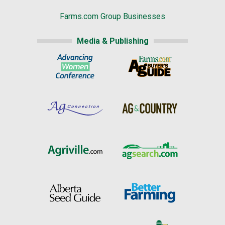
Farms.com Group Businesses
Media & Publishing