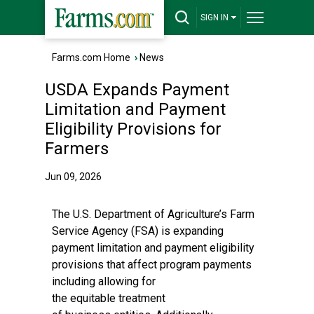
SIGN IN
Farms.com Home
›
News
USDA Expands Payment
Limitation and Payment
Eligibility Provisions for
Farmers
Jun 09, 2026
The U.S. Department of Agriculture’s Farm
Service Agency (FSA) is expanding
payment limitation and payment eligibility
provisions that affect program payments
including allowing for
the equitable treatment