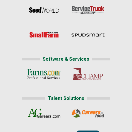
Software & Services
Talent Solutions