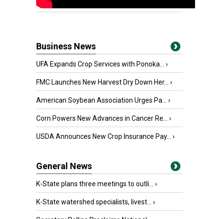
Business News
UFA Expands Crop Services with Ponoka...
›
FMC Launches New Harvest Dry Down Her...
›
American Soybean Association Urges Pa...
›
Corn Powers New Advances in Cancer Re...
›
USDA Announces New Crop Insurance Pay...
›
General News
K-State plans three meetings to outli...
›
K-State watershed specialists, livest...
›