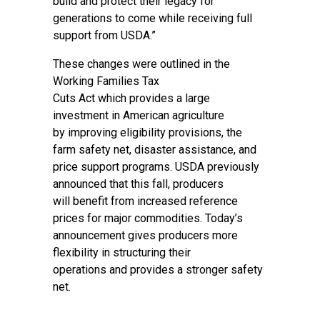
build and protect their legacy for
generations to come while receiving full
support from USDA.”
These changes were outlined in the
Working Families Tax
Cuts Act which provides a large
investment in American agriculture
by improving eligibility provisions, the
farm safety net, disaster assistance, and
price support programs. USDA previously
announced that this fall, producers
will benefit from increased reference
prices for major commodities. Today’s
announcement gives producers more
flexibility in structuring their
operations and provides a stronger safety
net.