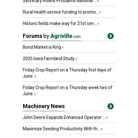
Secretary Rollins Proclaims National ...
›
Rural health service funding to promo...
›
Historic fields make way for 21st cen...
›
Forums
by
Agriville
.com
Bond Market is King
›
2025 Iowa Farmland Study
›
Friday Crop Report on a Thursday first days of
June.
›
Friday Crop Report on a Thursday week two of
June.
›
Machinery News
John Deere Expands Enhanced Operator ...
›
Maximize Seeding Productivity With th...
›