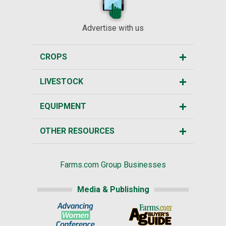
Advertise with us
CROPS
LIVESTOCK
EQUIPMENT
OTHER RESOURCES
Farms.com Group Businesses
Media & Publishing