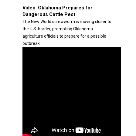
Video:
Oklahoma Prepares for
Dangerous Cattle Pest
The New World screwworm is moving closer to
the U.S. border, prompting Oklahoma
agriculture officials to prepare for a possible
outbreak.