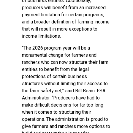
of business entities. Additionally,
producers will benefit from an increased
payment limitation for certain programs,
and a broader definition of farming income
that will result in more exceptions to
income limitations.
“The 2026 program year will be a
monumental change for farmers and
ranchers who can now structure their farm
entities to benefit from the legal
protections of certain business
structures without limiting their access to
the farm safety net,” said Bill Beam, FSA
Administrator. “Producers have had to
make difficult decisions for far too long
when it comes to structuring their
operations. The administration is proud to
give farmers and ranchers more options to