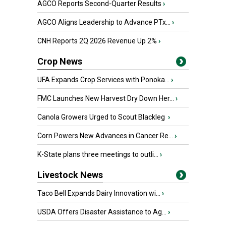
AGCO Reports Second-Quarter Results
›
AGCO Aligns Leadership to Advance PTx...
›
CNH Reports 2Q 2026 Revenue Up 2%
›
Crop News
UFA Expands Crop Services with Ponoka...
›
FMC Launches New Harvest Dry Down Her...
›
Canola Growers Urged to Scout Blackleg
›
Corn Powers New Advances in Cancer Re...
›
K-State plans three meetings to outli...
›
Livestock News
Taco Bell Expands Dairy Innovation wi...
›
USDA Offers Disaster Assistance to Ag...
›