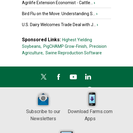
Agrilife Extension Economist - Cattle...
›
Bird Flu on the Move: Understanding S...
›
U.S. Dairy Welcomes Trade Deal with J...
›
Sponsored Links:
Highest Yielding
Soybeans,
PigCHAMP Grow-Finish,
Precision
Agriculture,
Swine Reproduction Software
Subscribe to our
Download Farms.com
Newsletters
Apps