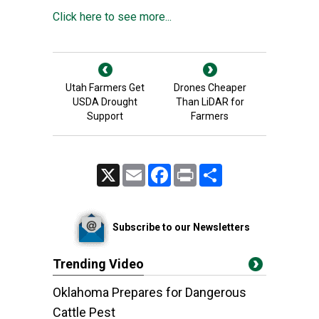
Click here to see more...
Utah Farmers Get
Drones Cheaper
USDA Drought
Than LiDAR for
Support
Farmers
X
Email
Facebook
Print
Share
Subscribe to our Newsletters
Trending Video
Oklahoma Prepares for Dangerous
Cattle Pest