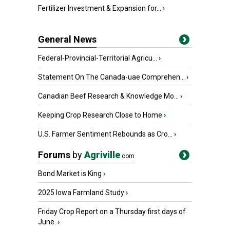
Fertilizer Investment & Expansion for...
›
General News
Federal-Provincial-Territorial Agricu...
›
Statement On The Canada-uae Comprehen...
›
Canadian Beef Research & Knowledge Mo...
›
Keeping Crop Research Close to Home
›
U.S. Farmer Sentiment Rebounds as Cro...
›
Forums
by
Agriville
.com
Bond Market is King
›
2025 Iowa Farmland Study
›
Friday Crop Report on a Thursday first days of
June.
›