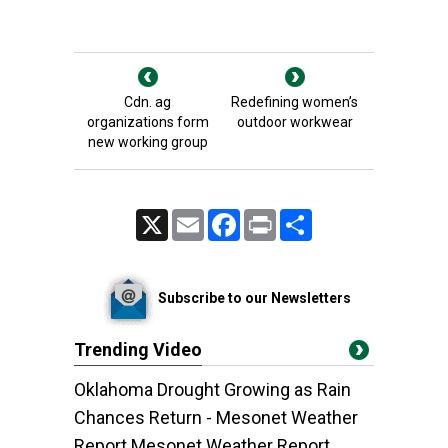
Cdn. ag
Redefining women’s
organizations form
outdoor workwear
new working group
X
Email
Facebook
Print
Share
Subscribe to our Newsletters
Trending Video
Oklahoma Drought Growing as Rain
Chances Return - Mesonet Weather
Report Mesonet Weather Report