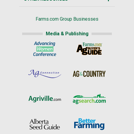
Farms.com Group Businesses
Media & Publishing