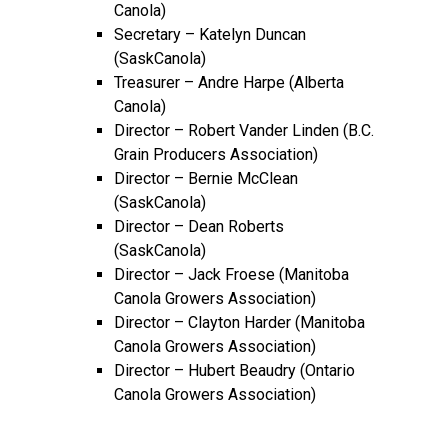
Canola)
Secretary – Katelyn Duncan
(SaskCanola)
Treasurer – Andre Harpe (Alberta
Canola)
Director – Robert Vander Linden (B.C.
Grain Producers Association)
Director – Bernie McClean
(SaskCanola)
Director – Dean Roberts
(SaskCanola)
Director – Jack Froese (Manitoba
Canola Growers Association)
Director – Clayton Harder (Manitoba
Canola Growers Association)
Director – Hubert Beaudry (Ontario
Canola Growers Association)