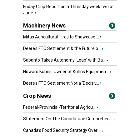
Friday Crop Report on a Thursday week two of
June.
›
Machinery News
Mitas Agricultural Tires to Showcase ...
›
Deere’s FTC Settlement & the Future o...
›
Sabanto Takes Autonomy ‘Leap’ with Ba...
›
Howard Kuhns, Owner of Kuhns Equipmen...
›
Deere’s FTC Settlement Not a ‘Decisiv...
›
Crop News
Federal-Provincial-Territorial Agricu...
›
Statement On The Canada-uae Comprehen...
›
Canada’s Food Security Strategy Overl...
›