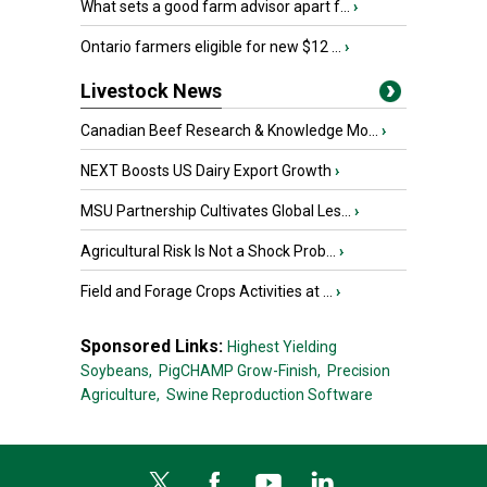
What sets a good farm advisor apart f...
›
Ontario farmers eligible for new $12 ...
›
Livestock News
Canadian Beef Research & Knowledge Mo...
›
NEXT Boosts US Dairy Export Growth
›
MSU Partnership Cultivates Global Les...
›
Agricultural Risk Is Not a Shock Prob...
›
Field and Forage Crops Activities at ...
›
Sponsored Links:
Highest Yielding
Soybeans,
PigCHAMP Grow-Finish,
Precision
Agriculture,
Swine Reproduction Software