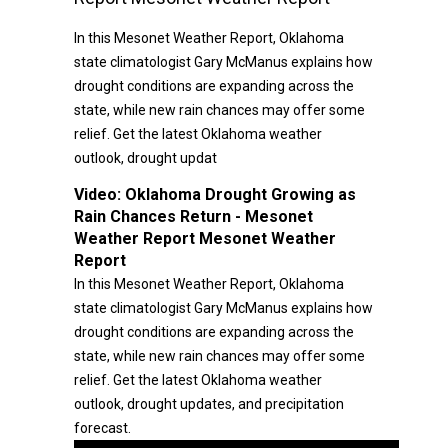
In this Mesonet Weather Report, Oklahoma
state climatologist Gary McManus explains how
drought conditions are expanding across the
state, while new rain chances may offer some
relief. Get the latest Oklahoma weather
outlook, drought updat
Video:
Oklahoma Drought Growing as
Rain Chances Return - Mesonet
Weather Report Mesonet Weather
Report
In this Mesonet Weather Report, Oklahoma
state climatologist Gary McManus explains how
drought conditions are expanding across the
state, while new rain chances may offer some
relief. Get the latest Oklahoma weather
outlook, drought updates, and precipitation
forecast.