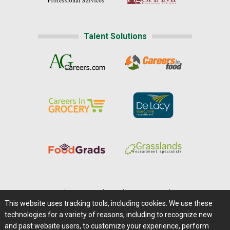
Talent Solutions
Home
|
About Us
|
Help
|
Advertising
|
Media Center
This website uses tracking tools, including cookies. We use these
Careers@Farms.com
|
Terms of Access
technologies for a variety of reasons, including to recognize new
Privacy Policy
|
Comments/Feedback/Questions?
and past website users, to customize your experience, perform