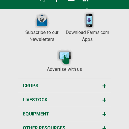
Subscribe to our
Download Farms.com
Newsletters
Apps
Advertise with us
CROPS
LIVESTOCK
EQUIPMENT
OTHER RESOURCES