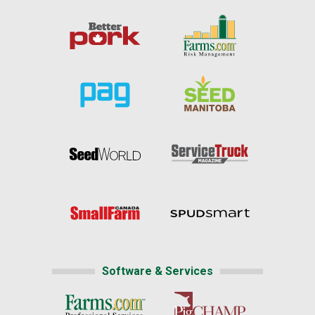
Software & Services