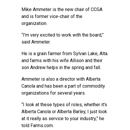
Mike Ammeter is the new chair of CCGA
and is former vice-chair of the
organization.
“I'm very excited to work with the board,”
said Ammeter.
He is a grain farmer from Sylvan Lake, Alta.
and farms with his wife Allison and their
son Andrew helps in the spring and fall.
Ammeter is also a director with Alberta
Canola and has been a part of commodity
organizations for several years.
“I look at these types of roles, whether it's
Alberta Canola or Alberta Barley, I just look
at it really as service to your industry,” he
told Farms.com.