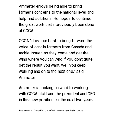
Ammeter enjoys being able to bring
farmer’s concerns to the national level and
help find solutions. He hopes to continue
the great work that’s previously been done
at CCGA.
CCGA “does our best to bring forward the
voice of canola farmers from Canada and
tackle issues as they come and get the
wins where you can. And if you don't quite
get the result you want, well you keep
working and on to the next one,” said
Ammeter.
Ammeter is looking forward to working
with CCGA staff and the president and CEO
in this new position for the next two years.
Photo credit: Canadian Canola Growers Association photo