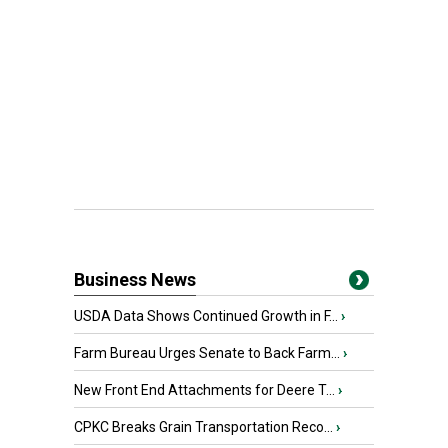
Business News
USDA Data Shows Continued Growth in F...
›
Farm Bureau Urges Senate to Back Farm...
›
New Front End Attachments for Deere T...
›
CPKC Breaks Grain Transportation Reco...
›