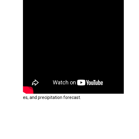
es, and precipitation forecast.