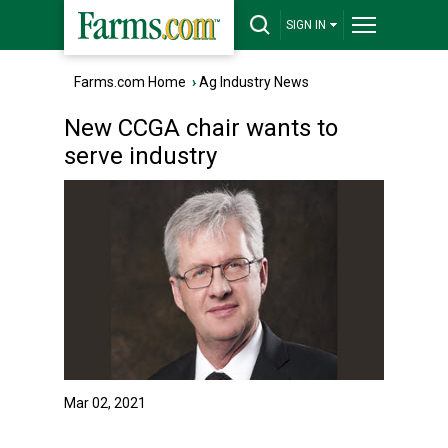
SIGN IN
Farms.com Home
›
Ag Industry News
New CCGA chair wants to
serve industry
Mar 02, 2021