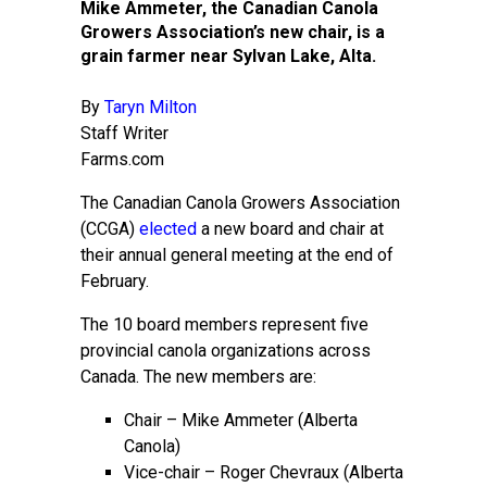
Mike Ammeter, the Canadian Canola
Growers Association’s new chair, is a
grain farmer near Sylvan Lake, Alta.
By
Taryn Milton
Staff Writer
Farms.com
The Canadian Canola Growers Association
(CCGA)
elected
a new board and chair at
their annual general meeting at the end of
February.
The 10 board members represent five
provincial canola organizations across
Canada. The new members are:
Chair – Mike Ammeter (Alberta
Canola)
Vice-chair – Roger Chevraux (Alberta