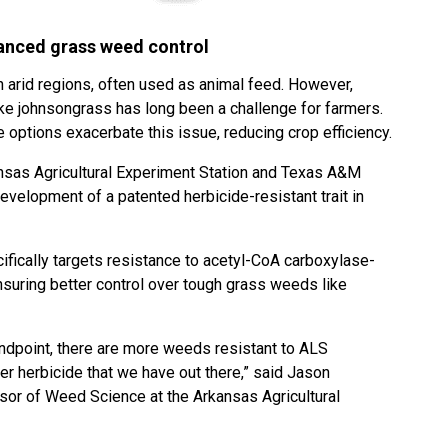
nced grass weed control
n arid regions, often used as animal feed. However,
e johnsongrass has long been a challenge for farmers.
options exacerbate this issue, reducing crop efficiency.
kansas Agricultural Experiment Station and Texas A&M
evelopment of a patented herbicide-resistant trait in
ifically targets resistance to acetyl-CoA carboxylase-
nsuring better control over tough grass weeds like
ndpoint, there are more weeds resistant to ALS
er herbicide that we have out there,” said Jason
sor of Weed Science at the Arkansas Agricultural