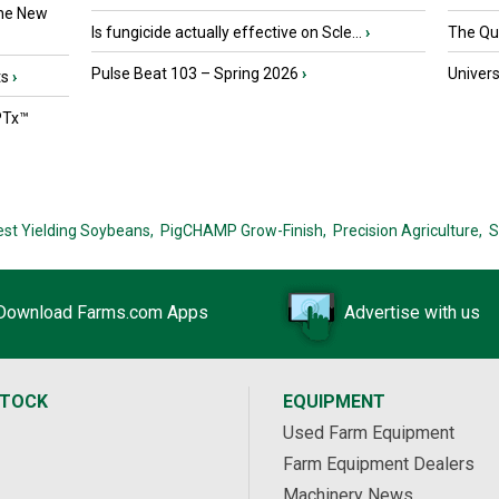
the New
Is fungicide actually effective on Scle...
›
The Que
Pulse Beat 103 – Spring 2026
›
Univers
ts
›
PTx™
est Yielding Soybeans,
PigCHAMP Grow-Finish,
Precision Agriculture,
S
Download Farms.com Apps
Advertise with us
STOCK
EQUIPMENT
Used Farm Equipment
Farm Equipment Dealers
Machinery News