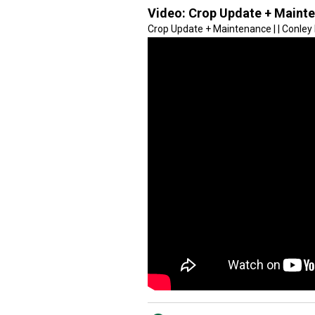
Video:
Crop Update + Maint
Crop Update + Maintenance | | Conle