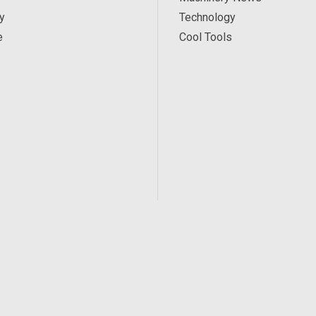
y
Technology
e
Cool Tools