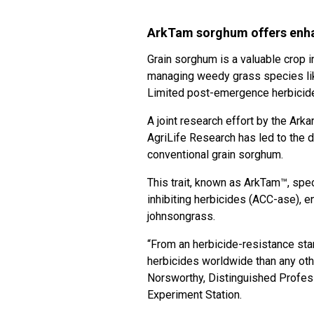
ArkTam sorghum offers enha
Grain sorghum is a valuable crop i
managing weedy grass species lik
Limited post-emergence herbicide 
A joint research effort by the Ar
AgriLife Research has led to the d
conventional grain sorghum.
This trait, known as ArkTam™, spec
inhibiting herbicides (ACC-ase), e
johnsongrass.
“From an herbicide-resistance sta
herbicides worldwide than any oth
Norsworthy, Distinguished Profes
Experiment Station.