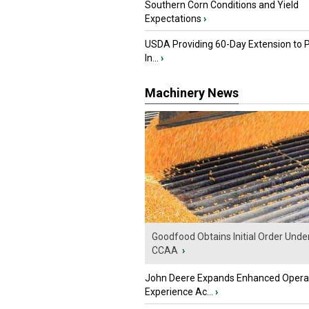
Southern Corn Conditions and Yield
Expectations
›
USDA Providing 60-Day Extension to 
In...
›
Machinery News
Goodfood Obtains Initial Order Unde
CCAA
›
John Deere Expands Enhanced Opera
Experience Ac...
›