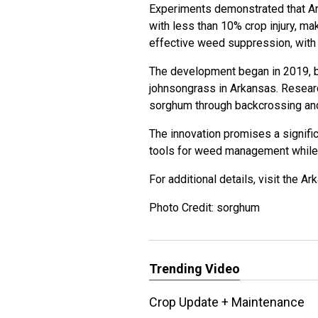
Experiments demonstrated that A
with less than 10% crop injury, ma
effective weed suppression, with
The development began in 2019, bu
johnsongrass in Arkansas. Research
sorghum through backcrossing and
The innovation promises a signifi
tools for weed management while 
For additional details, visit the
Ark
Photo Credit: sorghum
Trending Video
Crop Update + Maintenance