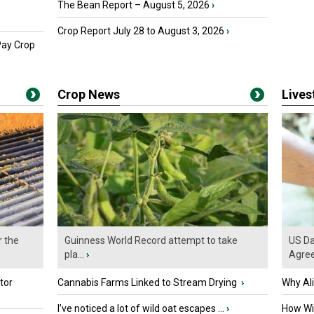
The Bean Report – August 5, 2026
›
Crop Report July 28 to August 3, 2026
›
Pay Crop
Crop News
Live
r the
Guinness World Record attempt to take
US Da
pla...
›
Agre
tor
Cannabis Farms Linked to Stream Drying
›
Why Al
I’ve noticed a lot of wild oat escapes ...
›
How Wil