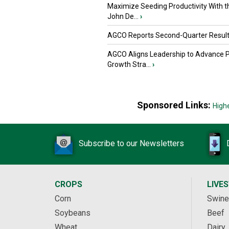
Maximize Seeding Productivity With 
John De...
›
AGCO Reports Second-Quarter Resul
AGCO Aligns Leadership to Advance 
Growth Stra...
›
Sponsored Links:
High
Subscribe to our Newsletters
CROPS
LIVE
Corn
Swine
Soybeans
Beef
Wheat
Dairy