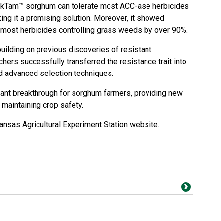
rkTam™ sorghum can tolerate most ACC-ase herbicides
king it a promising solution. Moreover, it showed
 most herbicides controlling grass weeds by over 90%.
ilding on previous discoveries of resistant
ers successfully transferred the resistance trait into
 advanced selection techniques.
cant breakthrough for sorghum farmers, providing new
maintaining crop safety.
ansas Agricultural Experiment Station website
.