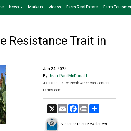
me
News
Markets
Videos
Farm Real Estate
Farm Equipme
 Resistance Trait in
Jan 24, 2025
By
Jean-Paul McDonald
Assistant Editor, North American Content,
Farms.com
X
Email
Facebook
Print
Share
Subscribe to our Newsletters