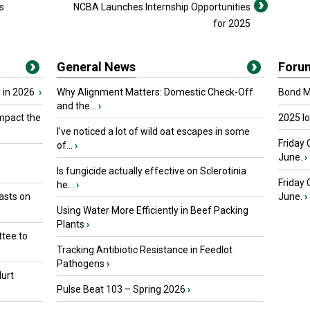
s
NCBA Launches Internship Opportunities
for 2025
General News
Foru
 in 2026
›
Why Alignment Matters: Domestic Check-Off
Bond Ma
and the...
›
mpact the
2025 I
I’ve noticed a lot of wild oat escapes in some
Friday 
of...
›
June.
›
Is fungicide actually effective on Sclerotinia
Friday
he...
›
asts on
June.
›
Using Water More Efficiently in Beef Packing
Plants
›
tee to
Tracking Antibiotic Resistance in Feedlot
Pathogens
›
urt
Pulse Beat 103 – Spring 2026
›