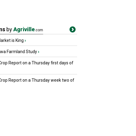
ms
by
Agriville
.com
rket is King
›
owa Farmland Study
›
Crop Report on a Thursday first days of
 Crop Report on a Thursday week two of