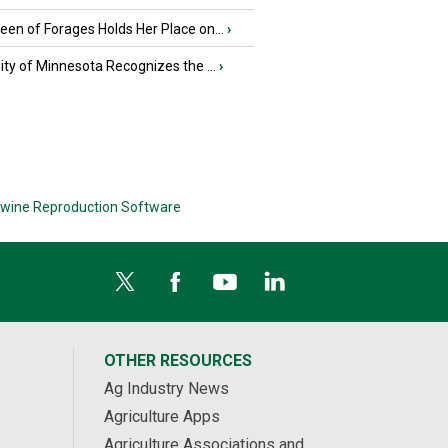
en of Forages Holds Her Place on...
›
ity of Minnesota Recognizes the ...
›
wine Reproduction Software
OTHER RESOURCES
Ag Industry News
Agriculture Apps
Agriculture Associations and