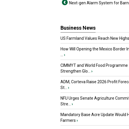
Next-gen Alarm System for Barn
Business News
US Farmland Values Reach New Highs
How Will Opening the Mexico Border I
...
›
CIMMYT and World Food Programme
Strengthen Glo...
›
ADM, Corteva Raise 2026 Profit Forec
St...
›
NFU Urges Senate Agriculture Commit
Stre...
›
Mandatory Base Acre Update Would H
Farmers
›