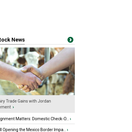
stock News
iry Trade Gains with Jordan
ement
›
ignment Matters: Domestic Check-O...
›
l Opening the Mexico Border Impa...
›