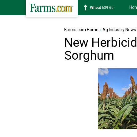
Ho
Soybean
1176-2s
Farms.com Home
›
Ag Industry News
New Herbicide
Sorghum