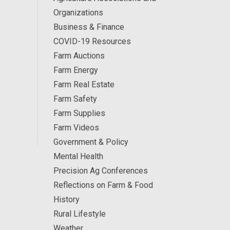
Organizations
Business & Finance
COVID-19 Resources
Farm Auctions
Farm Energy
Farm Real Estate
Farm Safety
Farm Supplies
Farm Videos
Government & Policy
Mental Health
Precision Ag Conferences
Reflections on Farm & Food
History
Rural Lifestyle
Weather