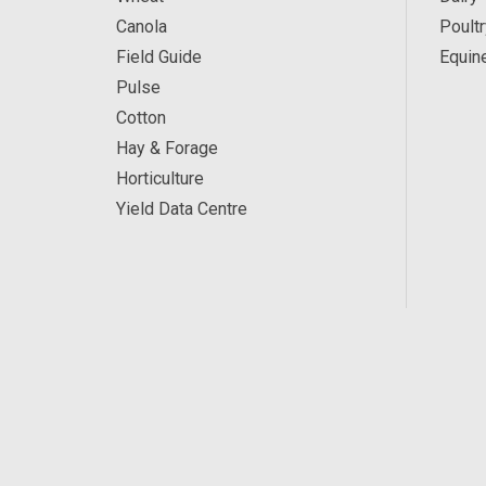
Canola
Poultr
Field Guide
Equin
Pulse
Cotton
Hay & Forage
Horticulture
Yield Data Centre