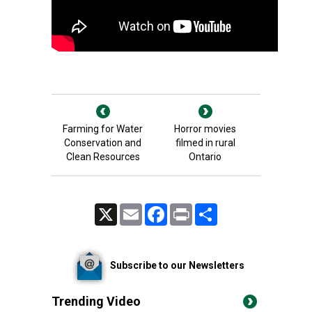
Farming for Water
Horror movies
Conservation and
filmed in rural
Clean Resources
Ontario
X
Email
Facebook
Print
Share
Subscribe to our Newsletters
Trending Video