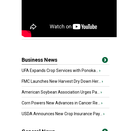
Business News
UFA Expands Crop Services with Ponoka...
›
FMC Launches New Harvest Dry Down Her...
›
American Soybean Association Urges Pa...
›
Corn Powers New Advances in Cancer Re...
›
USDA Announces New Crop Insurance Pay...
›