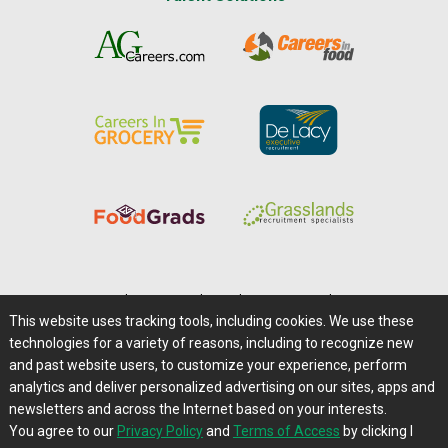
Home
|
About Us
|
Help
|
Advertising
|
Media Center
This website uses tracking tools, including cookies. We use these
Careers@Farms.com
|
Terms of Access
technologies for a variety of reasons, including to recognize new
Privacy Policy
|
Comments/Feedback/Questions?
and past website users, to customize your experience, perform
analytics and deliver personalized advertising on our sites, apps and
Contact Us
|
Farms.com RSS Feeds
newsletters and across the Internet based on your interests.
You agree to our
Privacy Policy
and
Terms of Access
by clicking I
Copyright © 1995-2026 Farms.com, Ltd.