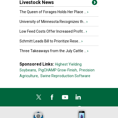
Livestock News
The Queen of Forages Holds Her Place ...
›
University of Minnesota Recognizes th...
›
Low Feed Costs Offer Increased Profit...
›
Schmitt Leads Bill to Prioritize Rese...
›
Three Takeaways from the July Cattle ...
›
Sponsored Links:
Highest Yielding
Soybeans,
PigCHAMP Grow-Finish,
Precision
Agriculture,
Swine Reproduction Software