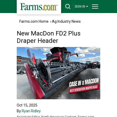
SIGN IN
Farms.com Home
›
Ag Industry News
New MacDon FD2 Plus
Draper Header
Oct 15, 2025
By
Ryan Ridley