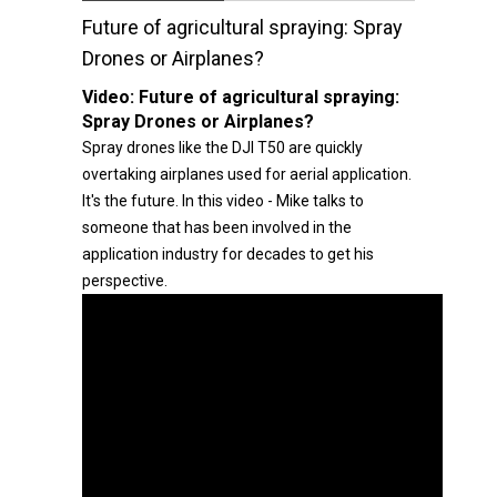
Future of agricultural spraying: Spray
Drones or Airplanes?
Video:
Future of agricultural spraying:
Spray Drones or Airplanes?
Spray drones like the DJI T50 are quickly
overtaking airplanes used for aerial application.
It's the future. In this video - Mike talks to
someone that has been involved in the
application industry for decades to get his
perspective.