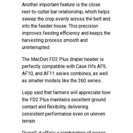
Another important feature is the close
reel-to-cutter bar relationship, which helps
sweep the crop evenly across the belt and
into the feeder house. This precision
improves feeding efficiency and keeps the
harvesting process smooth and
uninterrupted.
The MacDon FD2 Plus draper header is
perfectly compatible with Case IH’s AF9,
AF10, and AF11 series combines, as well
as smaller models like the 260 series.
Lepp said that farmers will appreciate how
the FD2 Plus maintains excellent ground
contact and flexibility, delivering
consistent performance even on uneven
terrain.
Overall, it offers a combination of power,