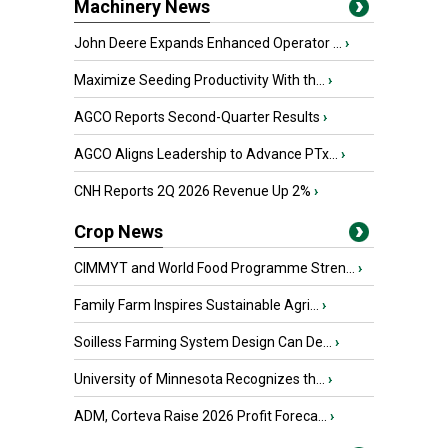
Machinery News
John Deere Expands Enhanced Operator ...
›
Maximize Seeding Productivity With th...
›
AGCO Reports Second-Quarter Results
›
AGCO Aligns Leadership to Advance PTx...
›
CNH Reports 2Q 2026 Revenue Up 2%
›
Crop News
CIMMYT and World Food Programme Stren...
›
Family Farm Inspires Sustainable Agri...
›
Soilless Farming System Design Can De...
›
University of Minnesota Recognizes th...
›
ADM, Corteva Raise 2026 Profit Foreca...
›