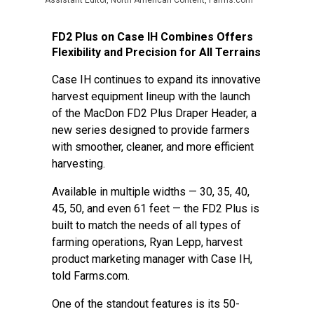
Assistant Editor, North American Content, Farms.com
FD2 Plus on Case IH Combines Offers
Flexibility and Precision for All Terrains
Case IH continues to expand its innovative
harvest equipment lineup with the launch
of the MacDon FD2 Plus Draper Header, a
new series designed to provide farmers
with smoother, cleaner, and more efficient
harvesting.
Available in multiple widths — 30, 35, 40,
45, 50, and even 61 feet — the FD2 Plus is
built to match the needs of all types of
farming operations, Ryan Lepp, harvest
product marketing manager with Case IH,
told Farms.com.
One of the standout features is its 50-