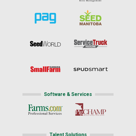
Software & Services
Talent Solutions