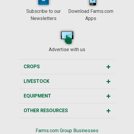
Subscribe to our
Download Farms.com
Newsletters
Apps
Advertise with us
CROPS
LIVESTOCK
EQUIPMENT
OTHER RESOURCES
Farms.com Group Businesses