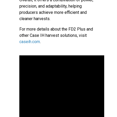
precision, and adaptability, helping
producers achieve more efficient and
cleaner harvests.
For more details about the FD2 Plus and
other Case IH harvest solutions, visit
caseih.com
.