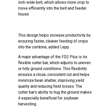
inch-wide belt, which allows more crop to
move efficiently into the belt and feeder
house.
This design helps increase productivity by
ensuring faster, cleaner feeding of crops
into the combine, added Lepp.
A major advantage of the FD2 Plus is its
flexible cutter bar, which adjusts to uneven
or hilly ground conditions. This flexibility
ensures a close, consistent cut and helps
minimize bean shatter, improving yield
quality and reducing field losses. The
cutter bar’s ability to hug the ground makes
it especially beneficial for soybean
harvesting.