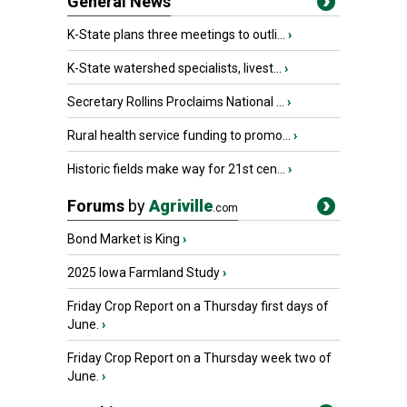
General News
K-State plans three meetings to outli...
›
K-State watershed specialists, livest...
›
Secretary Rollins Proclaims National ...
›
Rural health service funding to promo...
›
Historic fields make way for 21st cen...
›
Forums
by
Agriville
.com
Bond Market is King
›
2025 Iowa Farmland Study
›
Friday Crop Report on a Thursday first days of
June.
›
Friday Crop Report on a Thursday week two of
June.
›