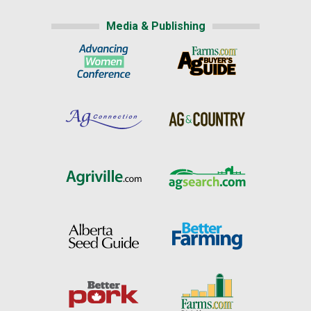
Media & Publishing