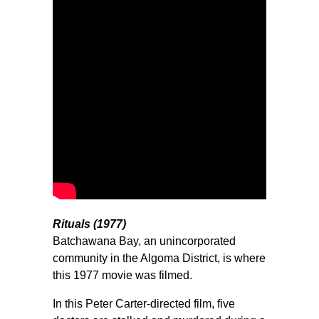
Rituals (1977)
Batchawana Bay, an unincorporated
community in the Algoma District, is where
this 1977 movie was filmed.
In this Peter Carter-directed film, five