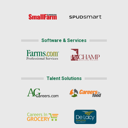
Software & Services
Talent Solutions