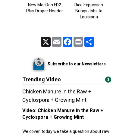
New MacDon FD2
Rice Expansion
Plus Draper Header
Brings Jobs to
Louisiana
X
Email
Facebook
Print
Share
Subscribe to our Newsletters
Trending Video
Chicken Manure in the Raw +
Cyclospora + Growing Mint
Video:
Chicken Manure in the Raw +
Cyclospora + Growing Mint
We cover: today we take a question about raw