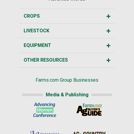
CROPS
LIVESTOCK
EQUIPMENT
OTHER RESOURCES
Farms.com Group Businesses
Media & Publishing