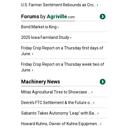
U.S. Farmer Sentiment Rebounds as Cro...
›
Forums
by
Agriville
.com
Bond Market is King
›
2025 Iowa Farmland Study
›
Friday Crop Report on a Thursday first days of
June.
›
Friday Crop Report on a Thursday week two of
June.
›
Machinery News
Mitas Agricultural Tires to Showcase ...
›
Deere’s FTC Settlement & the Future o...
›
Sabanto Takes Autonomy ‘Leap’ with Ba...
›
Howard Kuhns, Owner of Kuhns Equipmen...
›