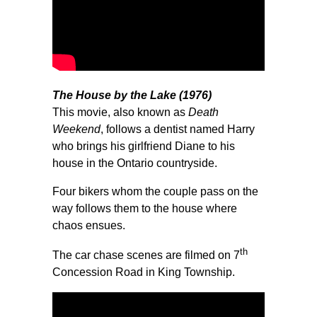
The House by the Lake (1976)
This movie, also known as
Death
Weekend
, follows a dentist named Harry
who brings his girlfriend Diane to his
house in the Ontario countryside.
Four bikers whom the couple pass on the
way follows them to the house where
chaos ensues.
th
The car chase scenes are filmed on 7
Concession Road in King Township.