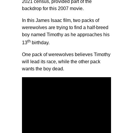
2021 census, provided part of the
backdrop for this 2007 movie.
In this James Isaac film, two packs of
werewolves are trying to find a half-breed
boy named Timothy as he approaches his
th
13
birthday.
One pack of werewolves believes Timothy
will lead its race, while the other pack
wants the boy dead.