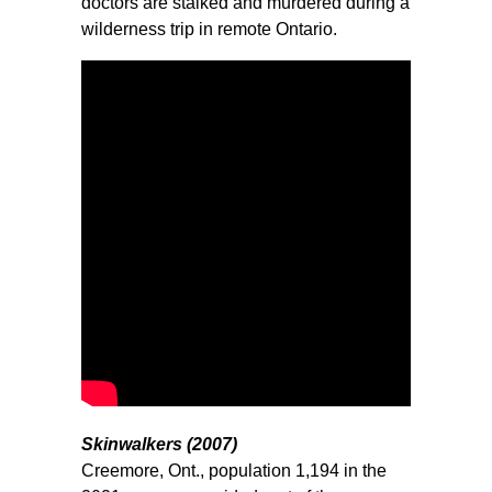
doctors are stalked and murdered during a
wilderness trip in remote Ontario.
Skinwalkers (2007)
Creemore, Ont., population 1,194 in the