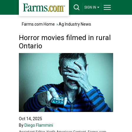
SIGN IN
Farms.com Home
›
Ag Industry News
Horror movies filmed in rural
Ontario
Oct 14, 2025
By
Diego Flammini