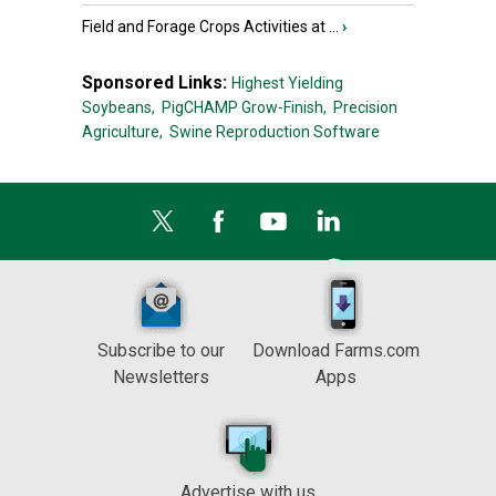
Field and Forage Crops Activities at ...
›
Sponsored Links:
Highest Yielding
Soybeans,
PigCHAMP Grow-Finish,
Precision
Agriculture,
Swine Reproduction Software
Subscribe to our
Download Farms.com
Newsletters
Apps
Advertise with us