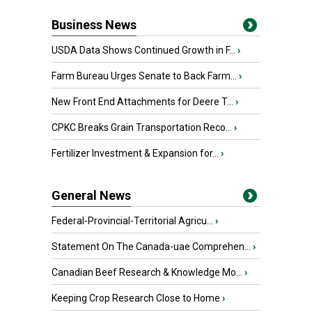
Business News
USDA Data Shows Continued Growth in F...
›
Farm Bureau Urges Senate to Back Farm...
›
New Front End Attachments for Deere T...
›
CPKC Breaks Grain Transportation Reco...
›
Fertilizer Investment & Expansion for...
›
General News
Federal-Provincial-Territorial Agricu...
›
Statement On The Canada-uae Comprehen...
›
Canadian Beef Research & Knowledge Mo...
›
Keeping Crop Research Close to Home
›