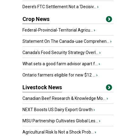
Deere’s FTC Settlement Not a ‘Decisiv...
›
Crop News
Federal-Provincial-Territorial Agricu...
›
Statement On The Canada-uae Comprehen...
›
Canada’s Food Security Strategy Overl...
›
What sets a good farm advisor apart f...
›
Ontario farmers eligible for new $12 ...
›
Livestock News
Canadian Beef Research & Knowledge Mo...
›
NEXT Boosts US Dairy Export Growth
›
MSU Partnership Cultivates Global Les...
›
Agricultural Risk Is Not a Shock Prob...
›