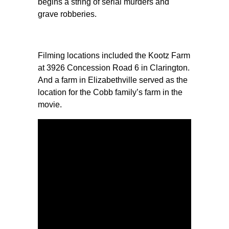
begins a string of serial murders and
grave robberies.
Filming locations included the Kootz Farm
at 3926 Concession Road 6 in Clarington.
And a farm in Elizabethville served as the
location for the Cobb family’s farm in the
movie.