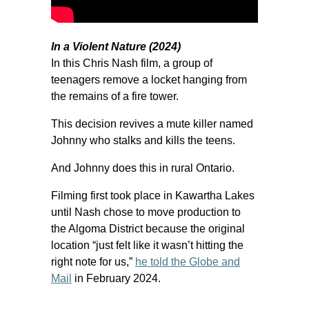
In a Violent Nature (2024)
In this Chris Nash film, a group of
teenagers remove a locket hanging from
the remains of a fire tower.
This decision revives a mute killer named
Johnny who stalks and kills the teens.
And Johnny does this in rural Ontario.
Filming first took place in Kawartha Lakes
until Nash chose to move production to
the Algoma District because the original
location “just felt like it wasn’t hitting the
right note for us,”
he told the Globe and
Mail
in February 2024.