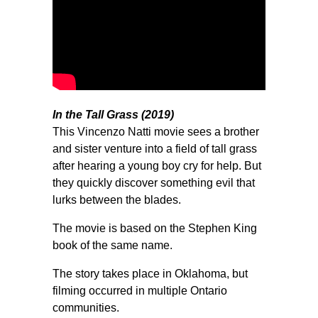
In the Tall Grass (2019)
This Vincenzo Natti movie sees a brother
and sister venture into a field of tall grass
after hearing a young boy cry for help. But
they quickly discover something evil that
lurks between the blades.
The movie is based on the Stephen King
book of the same name.
The story takes place in Oklahoma, but
filming occurred in multiple Ontario
communities.