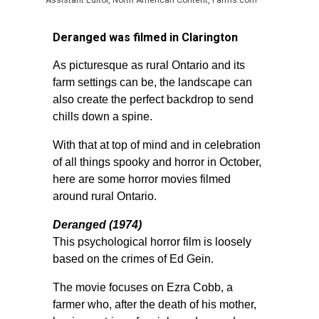
Assistant Editor, North American Content, Farms.com
Deranged was filmed in Clarington
As picturesque as rural Ontario and its
farm settings can be, the landscape can
also create the perfect backdrop to send
chills down a spine.
With that at top of mind and in celebration
of all things spooky and horror in October,
here are some horror movies filmed
around rural Ontario.
Deranged (1974)
This psychological horror film is loosely
based on the crimes of Ed Gein.
The movie focuses on Ezra Cobb, a
farmer who, after the death of his mother,