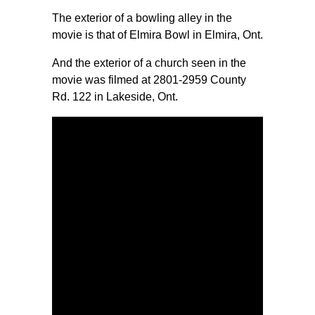
The exterior of a bowling alley in the
movie is that of Elmira Bowl in Elmira, Ont.
And the exterior of a church seen in the
movie was filmed at 2801-2959 County
Rd. 122 in Lakeside, Ont.