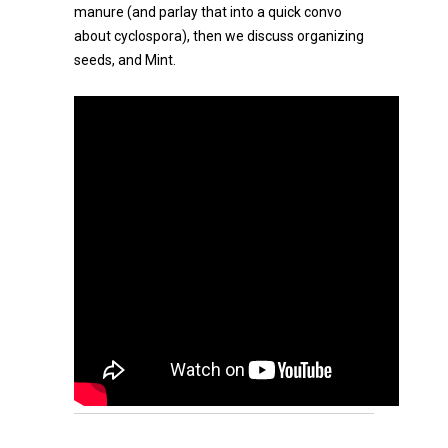
manure (and parlay that into a quick convo
about cyclospora), then we discuss organizing
seeds, and Mint.