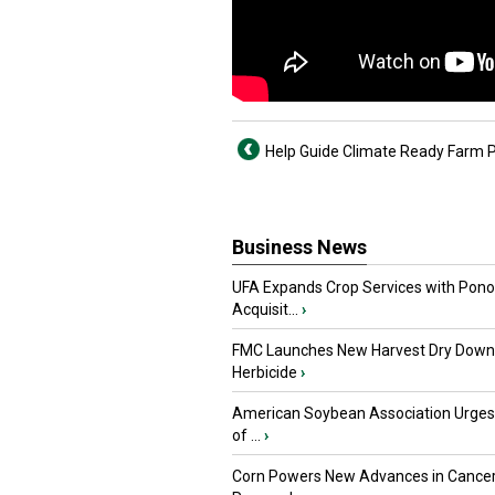
Help Guide Climate Ready Farm P
Business News
UFA Expands Crop Services with Pon
Acquisit...
›
FMC Launches New Harvest Dry Down
Herbicide
›
American Soybean Association Urge
of ...
›
Corn Powers New Advances in Cance