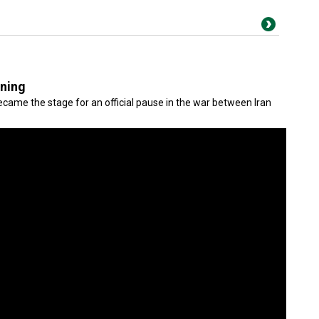
gning
came the stage for an official pause in the war between Iran