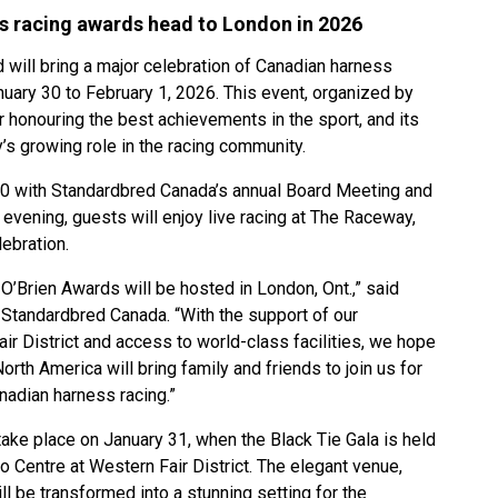
s racing awards head to London in 2026
ill bring a major celebration of Canadian harness
nuary 30 to February 1, 2026. This event, organized by
 honouring the best achievements in the sport, and its
ty’s growing role in the racing community.
0 with Standardbred Canada’s annual Board Meeting and
evening, guests will enjoy live racing at The Raceway,
lebration.
 O’Brien Awards will be hosted in London, Ont.,” said
 Standardbred Canada. “With the support of our
ir District and access to world-class facilities, we hope
rth America will bring family and friends to join us for
anadian harness racing.”
take place on January 31, when the Black Tie Gala is held
 Centre at Western Fair District. The elegant venue,
ll be transformed into a stunning setting for the