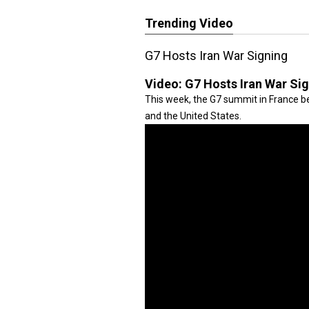
Trending Video
G7 Hosts Iran War Signing
Video:
G7 Hosts Iran War Si
This week, the G7 summit in France be
and the United States.