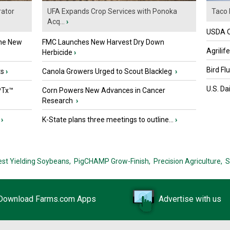
ator
UFA Expands Crop Services with Ponoka
Taco 
Acq...
›
USDA Of
the New
FMC Launches New Harvest Dry Down
Agrilif
Herbicide
›
Bird Fl
ts
›
Canola Growers Urged to Scout Blackleg
›
U.S. Da
PTx™
Corn Powers New Advances in Cancer
Research
›
›
K-State plans three meetings to outline...
›
est Yielding Soybeans,
PigCHAMP Grow-Finish,
Precision Agriculture,
S
Download Farms.com Apps
Advertise with us