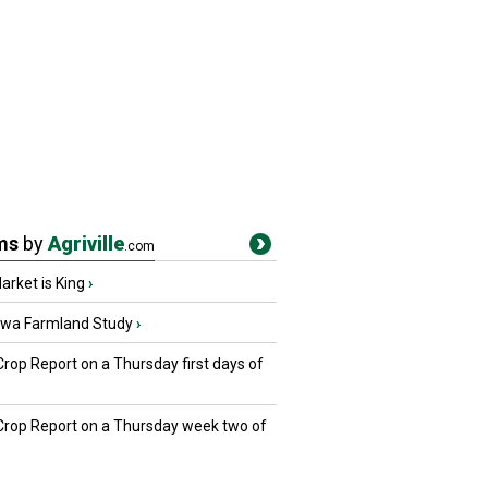
ms
by
Agriville
.com
rket is King
›
owa Farmland Study
›
Crop Report on a Thursday first days of
 Crop Report on a Thursday week two of