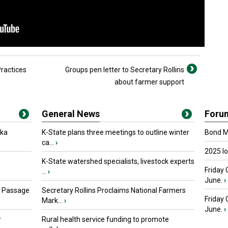
ractices
Groups pen letter to Secretary Rollins
about farmer support
General News
Foru
oka
K-State plans three meetings to outline winter
Bond Ma
ca...
›
2025 I
K-State watershed specialists, livestock experts
Friday 
...
›
June.
›
s Passage
Secretary Rollins Proclaims National Farmers
Friday
Mark...
›
June.
›
r
Rural health service funding to promote