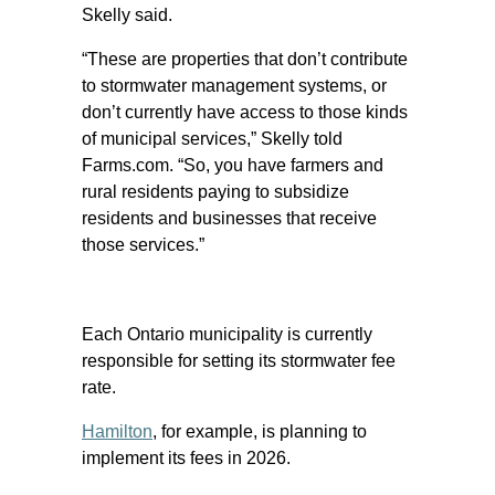
Skelly said.
“These are properties that don’t contribute
to stormwater management systems, or
don’t currently have access to those kinds
of municipal services,” Skelly told
Farms.com. “So, you have farmers and
rural residents paying to subsidize
residents and businesses that receive
those services.”
Each Ontario municipality is currently
responsible for setting its stormwater fee
rate.
Hamilton
, for example, is planning to
implement its fees in 2026.