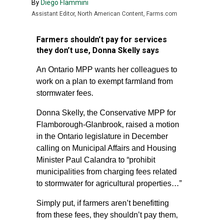
By
Diego Flammini
Assistant Editor, North American Content, Farms.com
Farmers shouldn’t pay for services
they don’t use, Donna Skelly says
An Ontario MPP wants her colleagues to
work on a plan to exempt farmland from
stormwater fees.
Donna Skelly, the Conservative MPP for
Flamborough-Glanbrook, raised a motion
in the Ontario legislature in December
calling on Municipal Affairs and Housing
Minister Paul Calandra to “prohibit
municipalities from charging fees related
to stormwater for agricultural properties…”
Simply put, if farmers aren’t benefitting
from these fees, they shouldn’t pay them,