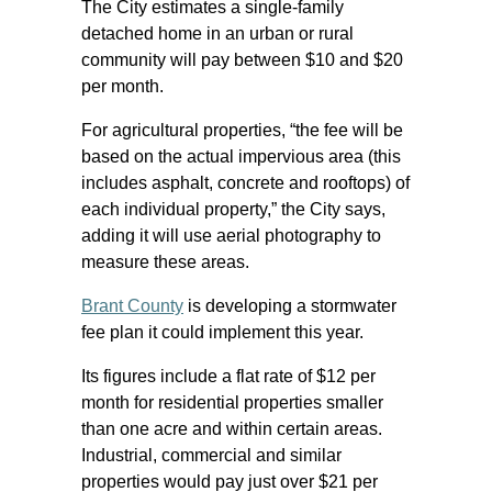
The City estimates a single-family
detached home in an urban or rural
community will pay between $10 and $20
per month.
For agricultural properties, “the fee will be
based on the actual impervious area (this
includes asphalt, concrete and rooftops) of
each individual property,” the City says,
adding it will use aerial photography to
measure these areas.
Brant County
is developing a stormwater
fee plan it could implement this year.
Its figures include a flat rate of $12 per
month for residential properties smaller
than one acre and within certain areas.
Industrial, commercial and similar
properties would pay just over $21 per