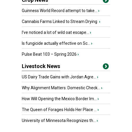
Guinness World Record attempt to take...
›
Cannabis Farms Linked to Stream Drying
›
I’ve noticed a lot of wild oat escape...
›
Is fungicide actually effective on Sc...
›
Pulse Beat 103 – Spring 2026
›
Livestock News
US Dairy Trade Gains with Jordan Agre...
›
Why Alignment Matters: Domestic Check...
›
How Will Opening the Mexico Border Im...
›
The Queen of Forages Holds Her Place ...
›
University of Minnesota Recognizes th...
›