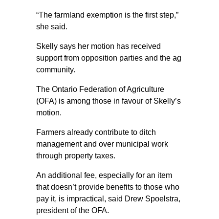
“The farmland exemption is the first step,”
she said.
Skelly says her motion has received
support from opposition parties and the ag
community.
The Ontario Federation of Agriculture
(OFA) is among those in favour of Skelly’s
motion.
Farmers already contribute to ditch
management and over municipal work
through property taxes.
An additional fee, especially for an item
that doesn’t provide benefits to those who
pay it, is impractical, said Drew Spoelstra,
president of the OFA.