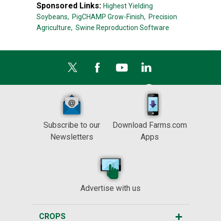
Sponsored Links:
Highest Yielding
Soybeans,
PigCHAMP Grow-Finish,
Precision
Agriculture,
Swine Reproduction Software
Subscribe to our
Download Farms.com
Newsletters
Apps
Advertise with us
CROPS