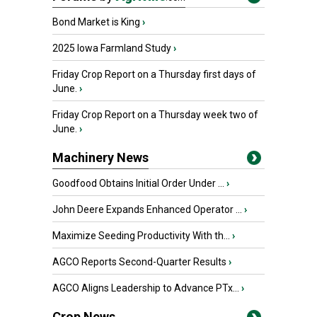
Bond Market is King
›
2025 Iowa Farmland Study
›
Friday Crop Report on a Thursday first days of
June.
›
Friday Crop Report on a Thursday week two of
June.
›
Machinery News
Goodfood Obtains Initial Order Under ...
›
John Deere Expands Enhanced Operator ...
›
Maximize Seeding Productivity With th...
›
AGCO Reports Second-Quarter Results
›
AGCO Aligns Leadership to Advance PTx...
›
Crop News