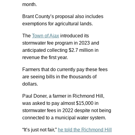
month.
Brant County’s proposal also includes
exemptions for agricultural lands.
The
Town of Ajax
introduced its
stormwater fee program in 2023 and
anticipated collecting $2.7 million in
revenue the first year.
Farmers that do currently pay these fees
are seeing bills in the thousands of
dollars.
Paul Doner, a farmer in Richmond Hill,
was asked to pay almost $15,000 in
stormwater fees in 2022 despite not being
connected to a municipal water system.
“It’s just not fair,”
he told the Richmond Hill