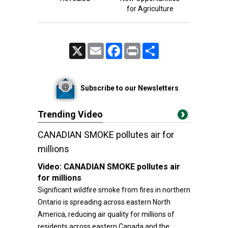
for Agriculture
X
Email
Facebook
Print
Share
Subscribe to our Newsletters
Trending Video
CANADIAN SMOKE pollutes air for
millions
Video:
CANADIAN SMOKE pollutes air
for millions
Significant wildfire smoke from fires in northern
Ontario is spreading across eastern North
America, reducing air quality for millions of
residents across eastern Canada and the