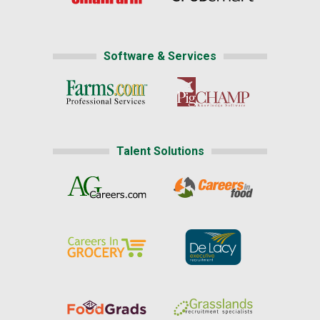
Software & Services
Talent Solutions