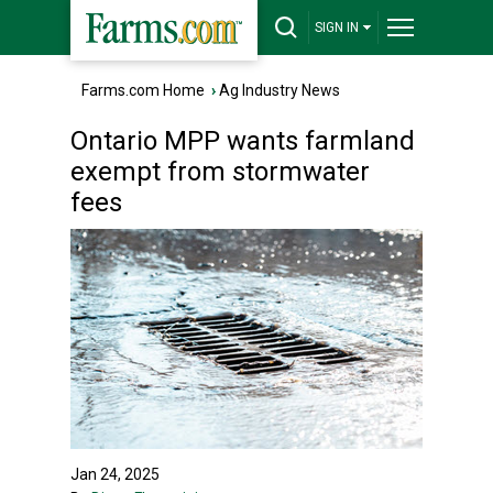
SIGN IN
Farms.com Home
›
Ag Industry News
Ontario MPP wants farmland
exempt from stormwater
fees
Jan 24, 2025