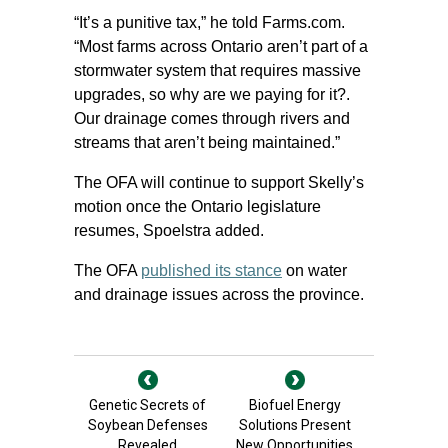
“It’s a punitive tax,” he told Farms.com.
“Most farms across Ontario aren’t part of a
stormwater system that requires massive
upgrades, so why are we paying for it?.
Our drainage comes through rivers and
streams that aren’t being maintained.”
The OFA will continue to support Skelly’s
motion once the Ontario legislature
resumes, Spoelstra added.
The OFA
published its stance
on water
and drainage issues across the province.
Genetic Secrets of
Biofuel Energy
Soybean Defenses
Solutions Present
Revealed
New Opportunities