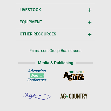
LIVESTOCK
EQUIPMENT
OTHER RESOURCES
Farms.com Group Businesses
Media & Publishing