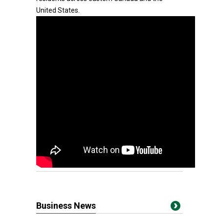
United States.
Business News