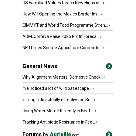
US Farmland Values Reach New Highs in...
›
How Will Opening the Mexico Border Im...
›
CIMMYT and World Food Programme Stren...
›
ADM, Corteva Raise 2026 Profit Foreca...
›
NFU Urges Senate Agriculture Committe...
›
General News
Why Alignment Matters: Domestic Check...
›
I’ve noticed a lot of wild oat escape...
›
Is fungicide actually effective on Sc...
›
Using Water More Efficiently in Beef ...
›
Tracking Antibiotic Resistance in Fee...
›
Forums
by
Agriville
.com