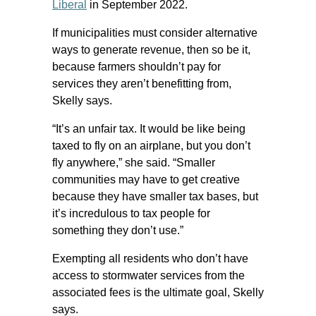
Liberal
in September 2022.
If municipalities must consider alternative
ways to generate revenue, then so be it,
because farmers shouldn’t pay for
services they aren’t benefitting from,
Skelly says.
“It’s an unfair tax. It would be like being
taxed to fly on an airplane, but you don’t
fly anywhere,” she said. “Smaller
communities may have to get creative
because they have smaller tax bases, but
it’s incredulous to tax people for
something they don’t use.”
Exempting all residents who don’t have
access to stormwater services from the
associated fees is the ultimate goal, Skelly
says.