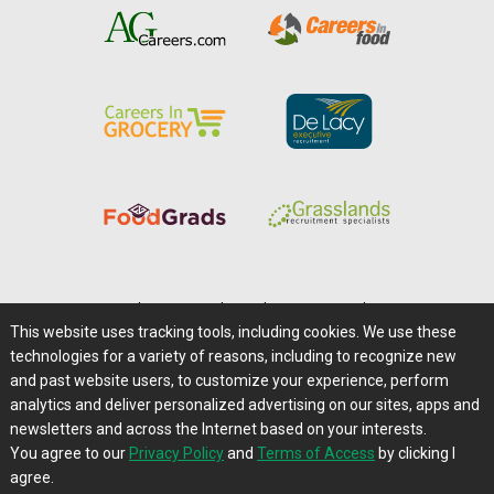
Home
|
About Us
|
Help
|
Advertising
|
Media Center
This website uses tracking tools, including cookies. We use these
Careers@Farms.com
|
Terms of Access
technologies for a variety of reasons, including to recognize new
Privacy Policy
|
Comments/Feedback/Questions?
and past website users, to customize your experience, perform
analytics and deliver personalized advertising on our sites, apps and
Contact Us
|
Farms.com RSS Feeds
newsletters and across the Internet based on your interests.
You agree to our
Privacy Policy
and
Terms of Access
by clicking I
Copyright © 1995-2026 Farms.com, Ltd.
agree.
All Rights Reserved.