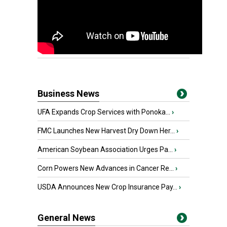
Business News
UFA Expands Crop Services with Ponoka...
›
FMC Launches New Harvest Dry Down Her...
›
American Soybean Association Urges Pa...
›
Corn Powers New Advances in Cancer Re...
›
USDA Announces New Crop Insurance Pay...
›
General News