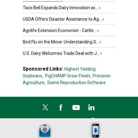
Taco Bell Expands Dairy Innovation wi...
›
USDA Offers Disaster Assistance to Ag...
›
Agrilife Extension Economist - Cattle...
›
Bird Flu on the Move: Understanding S...
›
U.S. Dairy Welcomes Trade Deal with J...
›
Sponsored Links:
Highest Yielding
Soybeans,
PigCHAMP Grow-Finish,
Precision
Agriculture,
Swine Reproduction Software