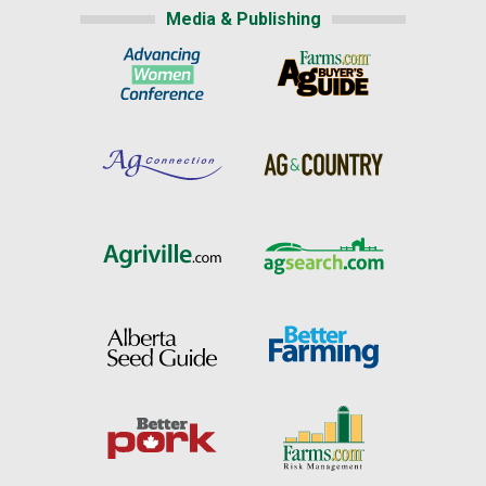
Media & Publishing