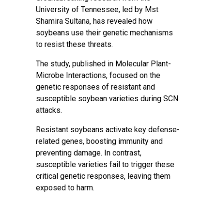
University of Tennessee, led by Mst
Shamira Sultana, has revealed how
soybeans use their genetic mechanisms
to resist these threats.
The study, published in Molecular Plant-
Microbe Interactions, focused on the
genetic responses of resistant and
susceptible soybean varieties during SCN
attacks.
Resistant soybeans activate key defense-
related genes, boosting immunity and
preventing damage. In contrast,
susceptible varieties fail to trigger these
critical genetic responses, leaving them
exposed to harm.