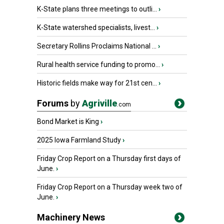
K-State plans three meetings to outli...
›
K-State watershed specialists, livest...
›
Secretary Rollins Proclaims National ...
›
Rural health service funding to promo...
›
Historic fields make way for 21st cen...
›
Forums
by
Agriville
.com
Bond Market is King
›
2025 Iowa Farmland Study
›
Friday Crop Report on a Thursday first days of
June.
›
Friday Crop Report on a Thursday week two of
June.
›
Machinery News