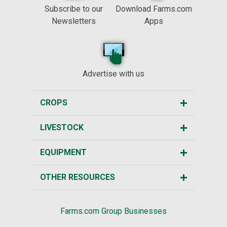
Subscribe to our
Download Farms.com
Newsletters
Apps
Advertise with us
CROPS
LIVESTOCK
EQUIPMENT
OTHER RESOURCES
Farms.com Group Businesses