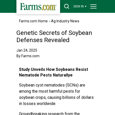
SIGN IN
Farms.com Home
›
Ag Industry News
Genetic Secrets of Soybean
Defenses Revealed
Jan 24, 2025
By Farms.com
Study Unveils How Soybeans Resist
Nematode Pests Naturallye
Soybean cyst nematodes (SCNs) are
among the most harmful pests for
soybean crops, causing billions of dollars
in losses worldwide.
Groundbreaking research from the