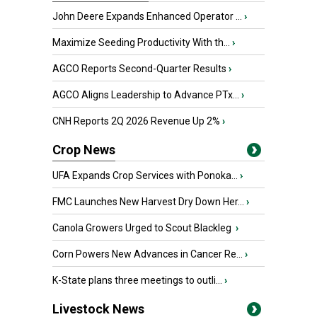
John Deere Expands Enhanced Operator ...
›
Maximize Seeding Productivity With th...
›
AGCO Reports Second-Quarter Results
›
AGCO Aligns Leadership to Advance PTx...
›
CNH Reports 2Q 2026 Revenue Up 2%
›
Crop News
UFA Expands Crop Services with Ponoka...
›
FMC Launches New Harvest Dry Down Her...
›
Canola Growers Urged to Scout Blackleg
›
Corn Powers New Advances in Cancer Re...
›
K-State plans three meetings to outli...
›
Livestock News