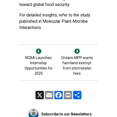
toward global food security.
For detailed insights, refer to the study
published in Molecular Plant-Microbe
Interactions.
NCBA Launches
Ontario MPP wants
Internship
farmland exempt
Opportunities for
from stormwater
2025
fees
X
Email
Facebook
Print
Share
Subscribe to our Newsletters