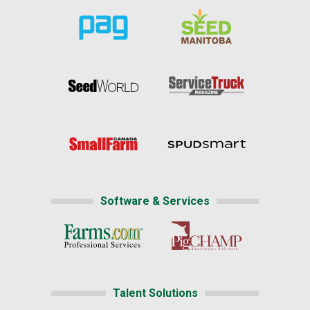
Software & Services
Talent Solutions