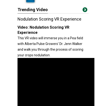
Trending Video
Nodulation Scoring VR Experience
Video:
Nodulation Scoring VR
Experience
This VR video will immerse you in a Pea field
with Alberta Pulse Growers’ Dr. Jenn Walker
and walk you through the process of scoring
your crops nodulation.