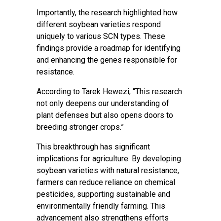
Importantly, the research highlighted how
different soybean varieties respond
uniquely to various SCN types. These
findings provide a roadmap for identifying
and enhancing the genes responsible for
resistance.
According to Tarek Hewezi, “This research
not only deepens our understanding of
plant defenses but also opens doors to
breeding stronger crops.”
This breakthrough has significant
implications for agriculture. By developing
soybean varieties with natural resistance,
farmers can reduce reliance on chemical
pesticides, supporting sustainable and
environmentally friendly farming. This
advancement also strengthens efforts