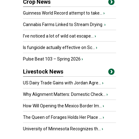
Crop News
Guinness World Record attempt to take...
›
Cannabis Farms Linked to Stream Drying
›
I’ve noticed a lot of wild oat escape...
›
Is fungicide actually effective on Sc...
›
Pulse Beat 103 – Spring 2026
›
Livestock News
US Dairy Trade Gains with Jordan Agre...
›
Why Alignment Matters: Domestic Check...
›
How Will Opening the Mexico Border Im...
›
The Queen of Forages Holds Her Place ...
›
University of Minnesota Recognizes th...
›