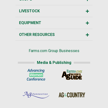
LIVESTOCK
EQUIPMENT
OTHER RESOURCES
Farms.com Group Businesses
Media & Publishing