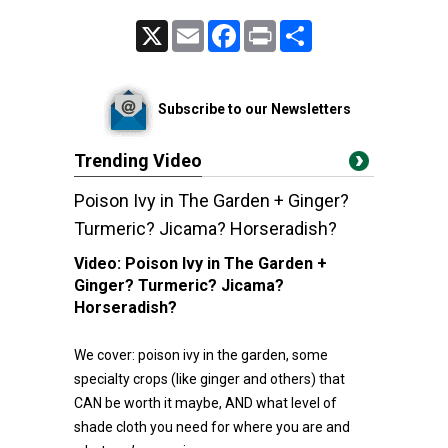
X
Email
Facebook
Print
Share
Subscribe to our Newsletters
Trending Video
Poison Ivy in The Garden + Ginger?
Turmeric? Jicama? Horseradish?
Video:
Poison Ivy in The Garden +
Ginger? Turmeric? Jicama?
Horseradish?
We cover: poison ivy in the garden, some
specialty crops (like ginger and others) that
CAN be worth it maybe, AND what level of
shade cloth you need for where you are and