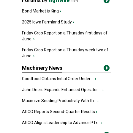
Forums
by
Agriville
.com
Bond Market is King
›
2025 Iowa Farmland Study
›
Friday Crop Report on a Thursday first days of
June.
›
Friday Crop Report on a Thursday week two of
June.
›
Machinery News
Goodfood Obtains Initial Order Under ...
›
John Deere Expands Enhanced Operator ...
›
Maximize Seeding Productivity With th...
›
AGCO Reports Second-Quarter Results
›
AGCO Aligns Leadership to Advance PTx...
›