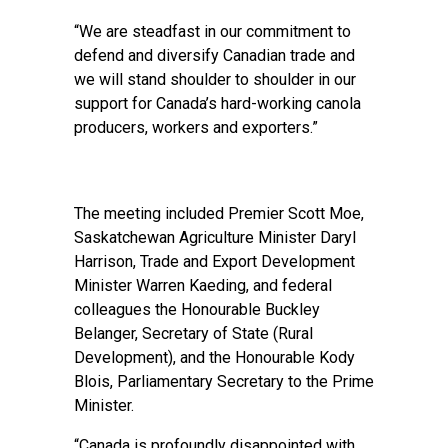
“We are steadfast in our commitment to
defend and diversify Canadian trade and
we will stand shoulder to shoulder in our
support for Canada’s hard-working canola
producers, workers and exporters.”
The meeting included Premier Scott Moe,
Saskatchewan Agriculture Minister Daryl
Harrison, Trade and Export Development
Minister Warren Kaeding, and federal
colleagues the Honourable Buckley
Belanger, Secretary of State (Rural
Development), and the Honourable Kody
Blois, Parliamentary Secretary to the Prime
Minister.
“Canada is profoundly disappointed with