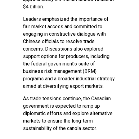
$4 billion.
Leaders emphasized the importance of
fair market access and committed to
engaging in constructive dialogue with
Chinese officials to resolve trade
concerns. Discussions also explored
support options for producers, including
the federal government’s suite of
business risk management (BRM)
programs and a broader industrial strategy
aimed at diversifying export markets.
As trade tensions continue, the Canadian
government is expected to ramp up
diplomatic efforts and explore alternative
markets to ensure the long-term
sustainability of the canola sector.