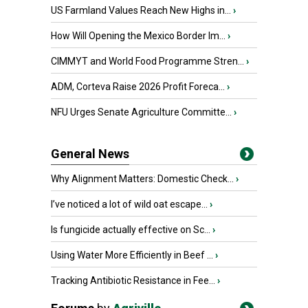
US Farmland Values Reach New Highs in...
›
How Will Opening the Mexico Border Im...
›
CIMMYT and World Food Programme Stren...
›
ADM, Corteva Raise 2026 Profit Foreca...
›
NFU Urges Senate Agriculture Committe...
›
General News
Why Alignment Matters: Domestic Check...
›
I’ve noticed a lot of wild oat escape...
›
Is fungicide actually effective on Sc...
›
Using Water More Efficiently in Beef ...
›
Tracking Antibiotic Resistance in Fee...
›