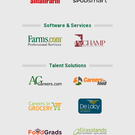
Software & Services
Talent Solutions