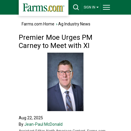
SIGN IN
Farms.com Home
›
Ag Industry News
Premier Moe Urges PM
Carney to Meet with XI
Aug 22, 2025
By
Jean-Paul McDonald