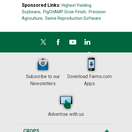
Sponsored Links:
Highest Yielding
Soybeans,
PigCHAMP Grow-Finish,
Precision
Agriculture,
Swine Reproduction Software
Subscribe to our
Download Farms.com
Newsletters
Apps
Advertise with us
CROPS