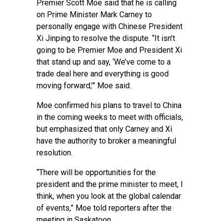
Premier Scott Moe said that he is calling
on Prime Minister Mark Carney to
personally engage with Chinese President
Xi Jinping to resolve the dispute. “It isn’t
going to be Premier Moe and President Xi
that stand up and say, ‘We’ve come to a
trade deal here and everything is good
moving forward,’” Moe said.
Moe confirmed his plans to travel to China
in the coming weeks to meet with officials,
but emphasized that only Carney and Xi
have the authority to broker a meaningful
resolution.
“There will be opportunities for the
president and the prime minister to meet, I
think, when you look at the global calendar
of events,” Moe told reporters after the
meeting in Saskatoon.