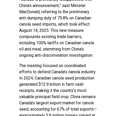
China’s announcement,” said Minister
MacDonald, referring to the preliminary
anti-dumping duty of 75.8% on Canadian
canola seed imports, which took effect
August 14, 2025. This new measure
compounds existing trade barriers,
including 100% tariffs on Canadian canola
oil and meal, stemming from China’s
ongoing anti-discrimination investigation.
The meeting focused on coordinated
efforts to defend Canada’s canola industry.
In 2024, Canadian canola seed production
generated $12.9 billion in farm cash
receipts, making it the country’s most
valuable principal field crop. China remains
Canada’s largest export market for canola
seed, accounting for 67% of total exports—
approximately 5.9 million tonnes valued at