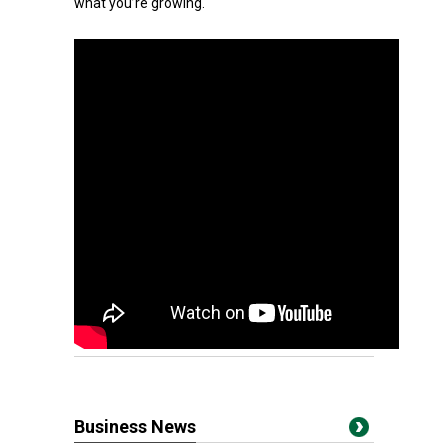
what you’re growing.
Business News