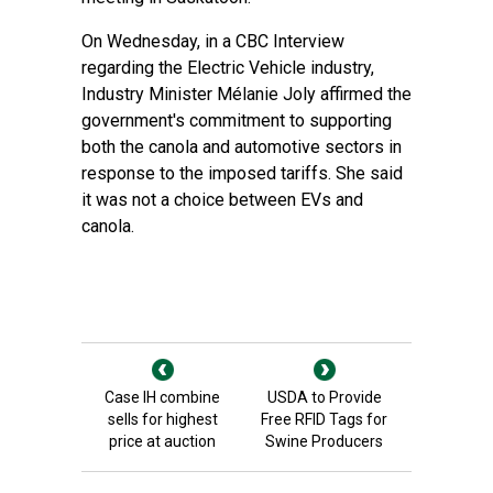
On Wednesday, in a CBC Interview
regarding the Electric Vehicle industry,
Industry Minister Mélanie Joly affirmed the
government's commitment to supporting
both the canola and automotive sectors in
response to the imposed tariffs. She said
it was not a choice between EVs and
canola.
Case IH combine
USDA to Provide
sells for highest
Free RFID Tags for
price at auction
Swine Producers