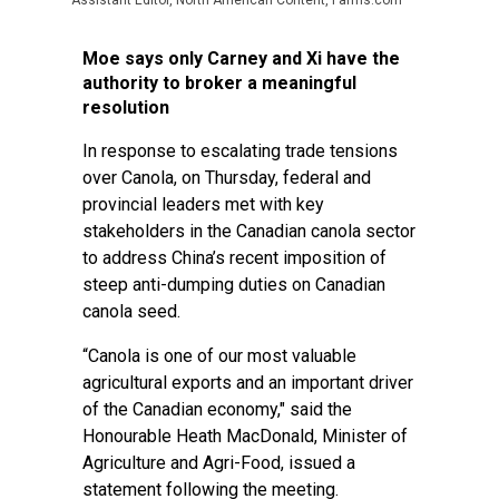
Assistant Editor, North American Content, Farms.com
Moe says only Carney and Xi have the
authority to broker a meaningful
resolution
In response to escalating trade tensions
over Canola, on Thursday, federal and
provincial leaders met with key
stakeholders in the Canadian canola sector
to address China’s recent imposition of
steep anti-dumping duties on Canadian
canola seed.
“Canola is one of our most valuable
agricultural exports and an important driver
of the Canadian economy," said the
Honourable Heath MacDonald, Minister of
Agriculture and Agri-Food, issued a
statement following the meeting.